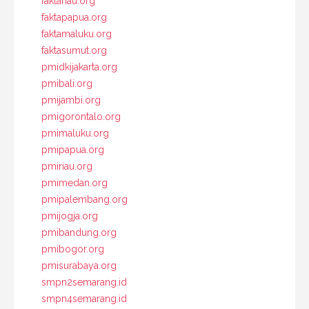
faktariau.org
faktapapua.org
faktamaluku.org
faktasumut.org
pmidkijakarta.org
pmibali.org
pmijambi.org
pmigorontalo.org
pmimaluku.org
pmipapua.org
pmiriau.org
pmimedan.org
pmipalembang.org
pmijogja.org
pmibandung.org
pmibogor.org
pmisurabaya.org
smpn2semarang.id
smpn4semarang.id