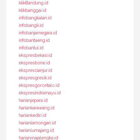
klikBandung.id
klikbanggai.id
infobangkalan.id
infobangli.id
infobanjarnegara.id
infobantaeng.id
infobantul.id
ekspresbekasi.id
ekspresbone.id
eksprescianjur.id
ekspresgresik.id
ekspresgorontalo.id
ekspresindramayu.id
harianjepara.id
hariankarawang.id
hariankediri.id
harianlamongan.id
harianlumajang.id
harianmajalengka.id