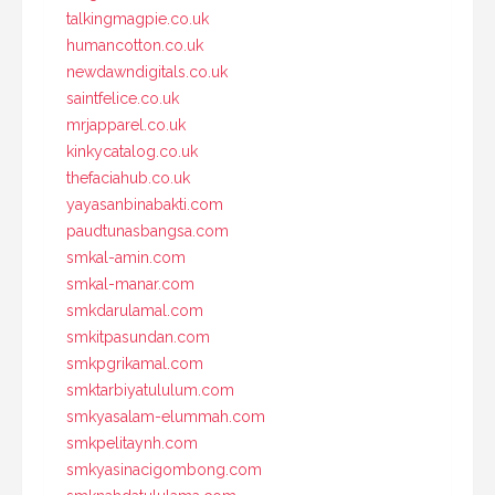
talkingmagpie.co.uk
humancotton.co.uk
newdawndigitals.co.uk
saintfelice.co.uk
mrjapparel.co.uk
kinkycatalog.co.uk
thefaciahub.co.uk
yayasanbinabakti.com
paudtunasbangsa.com
smkal-amin.com
smkal-manar.com
smkdarulamal.com
smkitpasundan.com
smkpgrikamal.com
smktarbiyatululum.com
smkyasalam-elummah.com
smkpelitaynh.com
smkyasinacigombong.com