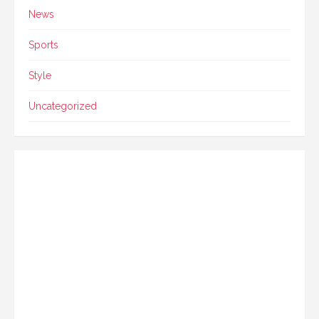
News
Sports
Style
Uncategorized