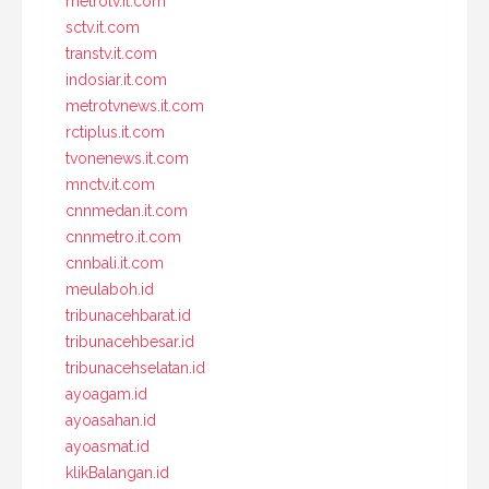
metrotv.it.com
sctv.it.com
transtv.it.com
indosiar.it.com
metrotvnews.it.com
rctiplus.it.com
tvonenews.it.com
mnctv.it.com
cnnmedan.it.com
cnnmetro.it.com
cnnbali.it.com
meulaboh.id
tribunacehbarat.id
tribunacehbesar.id
tribunacehselatan.id
ayoagam.id
ayoasahan.id
ayoasmat.id
klikBalangan.id