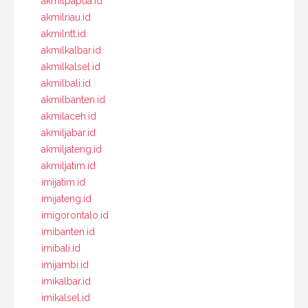
akmilpapua.id
akmilriau.id
akmilntt.id
akmilkalbar.id
akmilkalsel.id
akmilbali.id
akmilbanten.id
akmilaceh.id
akmiljabar.id
akmiljateng.id
akmiljatim.id
imijatim.id
imijateng.id
imigorontalo.id
imibanten.id
imibali.id
imijambi.id
imikalbar.id
imikalsel.id