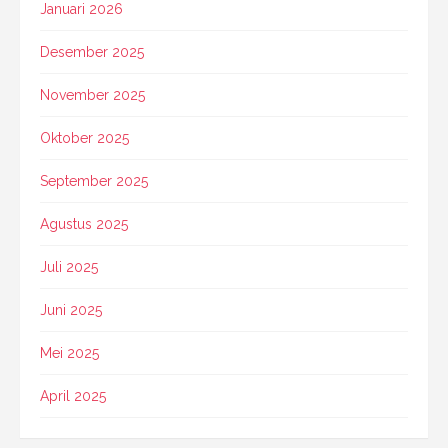
Januari 2026
Desember 2025
November 2025
Oktober 2025
September 2025
Agustus 2025
Juli 2025
Juni 2025
Mei 2025
April 2025