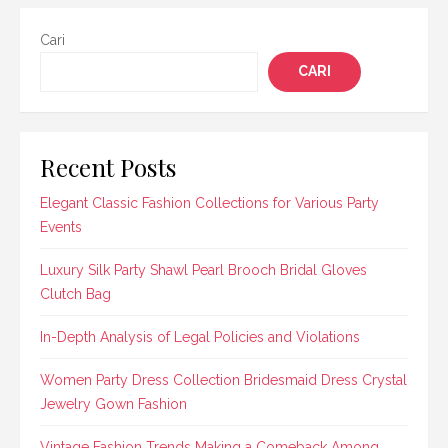
Cari
CARI
Recent Posts
Elegant Classic Fashion Collections for Various Party
Events
Luxury Silk Party Shawl Pearl Brooch Bridal Gloves
Clutch Bag
In-Depth Analysis of Legal Policies and Violations
Women Party Dress Collection Bridesmaid Dress Crystal
Jewelry Gown Fashion
Vintage Fashion Trends Making a Comeback Among