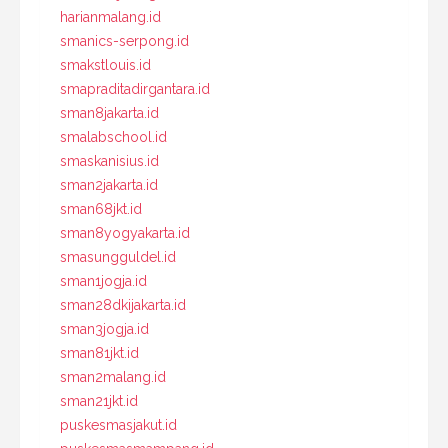
harianmalang.id
smanics-serpong.id
smakstlouis.id
smapraditadirgantara.id
sman8jakarta.id
smalabschool.id
smaskanisius.id
sman2jakarta.id
sman68jkt.id
sman8yogyakarta.id
smasungguldel.id
sman1jogja.id
sman28dkijakarta.id
sman3jogja.id
sman81jkt.id
sman2malang.id
sman21jkt.id
puskesmasjakut.id