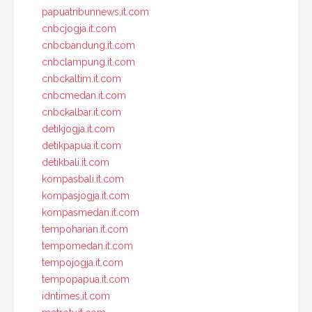
papuatribunnews.it.com
cnbcjogja.it.com
cnbcbandung.it.com
cnbclampung.it.com
cnbckaltim.it.com
cnbcmedan.it.com
cnbckalbar.it.com
detikjogja.it.com
detikpapua.it.com
detikbali.it.com
kompasbali.it.com
kompasjogja.it.com
kompasmedan.it.com
tempoharian.it.com
tempomedan.it.com
tempojogja.it.com
tempopapua.it.com
idntimes.it.com