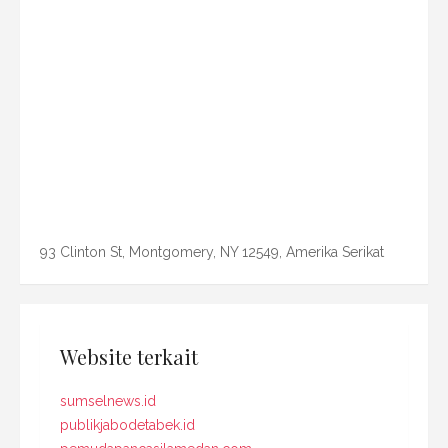
93 Clinton St, Montgomery, NY 12549, Amerika Serikat
Website terkait
sumselnews.id
publikjabodetabek.id