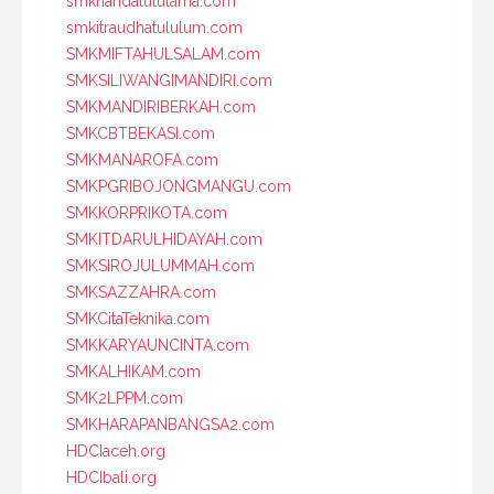
smknahdatululama.com
smkitraudhatululum.com
SMKMIFTAHULSALAM.com
SMKSILIWANGIMANDIRI.com
SMKMANDIRIBERKAH.com
SMKCBTBEKASI.com
SMKMANAROFA.com
SMKPGRIBOJONGMANGU.com
SMKKORPRIKOTA.com
SMKITDARULHIDAYAH.com
SMKSIROJULUMMAH.com
SMKSAZZAHRA.com
SMKCitaTeknika.com
SMKKARYAUNCINTA.com
SMKALHIKAM.com
SMK2LPPM.com
SMKHARAPANBANGSA2.com
HDCIaceh.org
HDCIbali.org