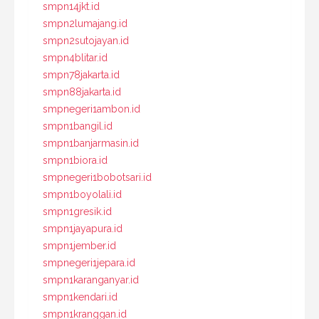
smpn14jkt.id
smpn2lumajang.id
smpn2sutojayan.id
smpn4blitar.id
smpn78jakarta.id
smpn88jakarta.id
smpnegeri1ambon.id
smpn1bangil.id
smpn1banjarmasin.id
smpn1biora.id
smpnegeri1bobotsari.id
smpn1boyolali.id
smpn1gresik.id
smpn1jayapura.id
smpn1jember.id
smpnegeri1jepara.id
smpn1karanganyar.id
smpn1kendari.id
smpn1kranggan.id