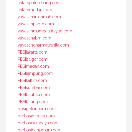
antampalembang.com
antammedan.com
yayasanarrohmah.com
yayasanpkbm.com
yayasanmambaulirsyad.com
yayasanabm.com
yayasandharmawanita.com
PBSIjakarta.com
PBSIbogor.com
PBSImedan.com
PBSIlampung.com
PBSIkaltim.com
PBSIsumbar.com
PBSIbaubau.com
PBSIbitung.com
pbsipekanbaru.com
perbasimedan.com
perbasisurabaya.com
perbasibanjarbaru.com