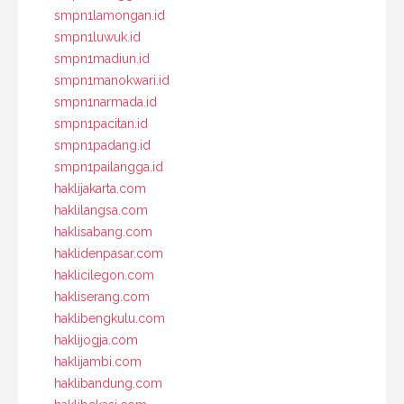
smpn1lamongan.id
smpn1luwuk.id
smpn1madiun.id
smpn1manokwari.id
smpn1narmada.id
smpn1pacitan.id
smpn1padang.id
smpn1pailangga.id
haklijakarta.com
haklilangsa.com
haklisabang.com
haklidenpasar.com
haklicilegon.com
hakliserang.com
haklibengkulu.com
haklijogja.com
haklijambi.com
haklibandung.com