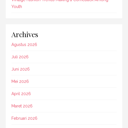
Youth
Archives
Agustus 2026
Juli 2026
Juni 2026
Mei 2026
April 2026
Maret 2026
Februari 2026