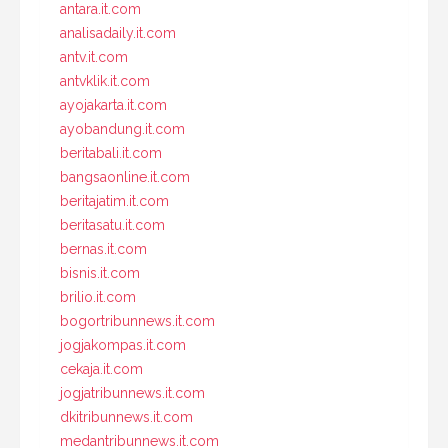
antara.it.com
analisadaily.it.com
antv.it.com
antvklik.it.com
ayojakarta.it.com
ayobandung.it.com
beritabali.it.com
bangsaonline.it.com
beritajatim.it.com
beritasatu.it.com
bernas.it.com
bisnis.it.com
brilio.it.com
bogortribunnews.it.com
jogjakompas.it.com
cekaja.it.com
jogjatribunnews.it.com
dkitribunnews.it.com
medantribunnews.it.com