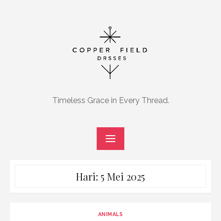
Skip
to
content
Timeless Grace in Every Thread.
Hari:
5 Mei 2025
ANIMALS