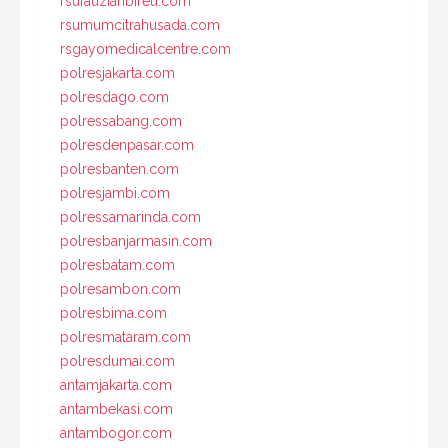
rsufauziahbireu.com
rsumumcitrahusada.com
rsgayomedicalcentre.com
polresjakarta.com
polresdago.com
polressabang.com
polresdenpasar.com
polresbanten.com
polresjambi.com
polressamarinda.com
polresbanjarmasin.com
polresbatam.com
polresambon.com
polresbima.com
polresmataram.com
polresdumai.com
antamjakarta.com
antambekasi.com
antambogor.com