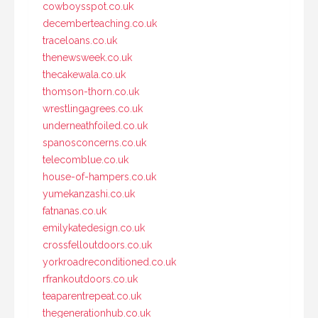
cowboysspot.co.uk
decemberteaching.co.uk
traceloans.co.uk
thenewsweek.co.uk
thecakewala.co.uk
thomson-thorn.co.uk
wrestlingagrees.co.uk
underneathfoiled.co.uk
spanosconcerns.co.uk
telecomblue.co.uk
house-of-hampers.co.uk
yumekanzashi.co.uk
fatnanas.co.uk
emilykatedesign.co.uk
crossfelloutdoors.co.uk
yorkroadreconditioned.co.uk
rfrankoutdoors.co.uk
teaparentrepeat.co.uk
thegenerationhub.co.uk