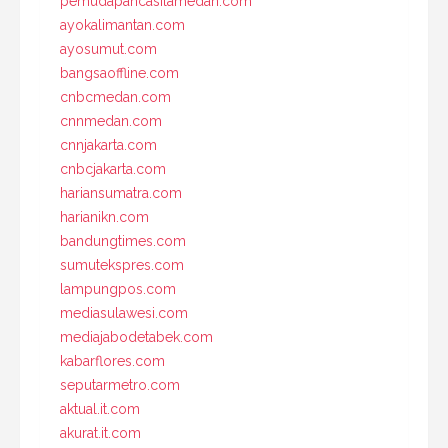
pemudapancasilamedan.com
ayokalimantan.com
ayosumut.com
bangsaoffline.com
cnbcmedan.com
cnnmedan.com
cnnjakarta.com
cnbcjakarta.com
hariansumatra.com
harianikn.com
bandungtimes.com
sumutekspres.com
lampungpos.com
mediasulawesi.com
mediajabodetabek.com
kabarflores.com
seputarmetro.com
aktual.it.com
akurat.it.com