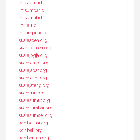
imipapua.id
imisumbar.id
imisumut.id
imiriau.id
imilampung.id
suaraaceh.org
suarabanten.org
suarajogja.org
suarajambi.org
suarajabar.org
suarajatim.org
suarajateng.org
suarariau.org
suarasumut.org
suarasumbar.org
suarasumsel.org
konibekasi.org
konibali.org
konibanten.org