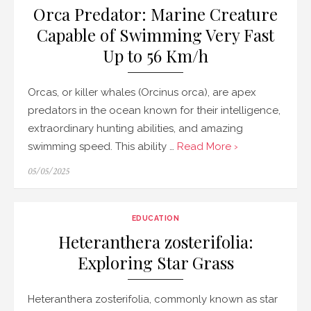
Orca Predator: Marine Creature
Capable of Swimming Very Fast
Up to 56 Km/h
Orcas, or killer whales (Orcinus orca), are apex
predators in the ocean known for their intelligence,
extraordinary hunting abilities, and amazing
swimming speed. This ability …
Read More ›
Posted
05/05/2025
on
EDUCATION
Heteranthera zosterifolia:
Exploring Star Grass
Heteranthera zosterifolia, commonly known as star