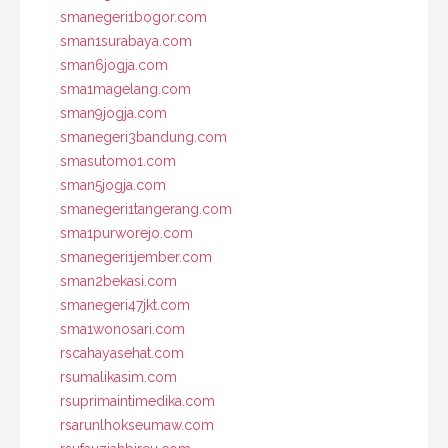
smanegeri1bogor.com
sman1surabaya.com
sman6jogja.com
sma1magelang.com
sman9jogja.com
smanegeri3bandung.com
smasutomo1.com
sman5jogja.com
smanegeri1tangerang.com
sma1purworejo.com
smanegeri1jember.com
sman2bekasi.com
smanegeri47jkt.com
sma1wonosari.com
rscahayasehat.com
rsumalikasim.com
rsuprimaintimedika.com
rsarunlhokseumaw.com