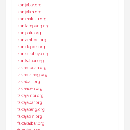
konijabar.org
konijatim.org
konimaluku.org
konilampung.org
konipalu.org
koniambon.org
konidepok.org
konisurabaya.org
konikalbar.org
faktamedan.org
faktamalang.org
faktabali.org
faktaaceh.org
faktajambi.org
faktajabar.org
faktajateng.org
faktajatim.org
faktakalbar.org