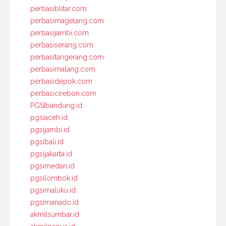
perbasiblitar.com
perbasimagelang.com
perbasijambi.com
perbasiserang.com
perbasitangerang.com
perbasimalang.com
perbasidepok.com
perbasicirebon.com
PGSIbandung.id
pgsiaceh.id
pgsijambi.id
pgsibali.id
pgsijakarta.id
pgsimedan.id
pgsilombok.id
pgsimaluku.id
pgsimanado.id
akmilsumbar.id