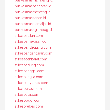
puskesmasmampang.id
puskesmaspancoran.id
puskesmasmenteng.id
puskesmassenen.id
puskesmaskramatjati.id
puskesmasngambeg.id
stikespacitan.com
stikespamekasan.com
stikespandeglang.com
stikespangandaran.com
stikesacehbarat.com
stikesbadung.com
stikesbanggai.com
stikesbangka.com
stikesbanyumas.com
stikesbekasi.com
stikesblitar.com
stikesbogor.com
stikesbrebes.com