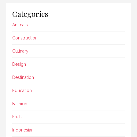
Categories
Animals
Construction
Culinary
Design
Destination
Education
Fashion
Fruits
Indonesian