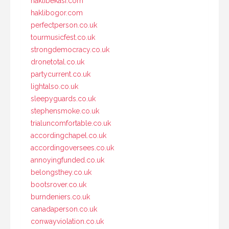
haklibekasi.com
haklibogor.com
perfectperson.co.uk
tourmusicfest.co.uk
strongdemocracy.co.uk
dronetotal.co.uk
partycurrent.co.uk
lightalso.co.uk
sleepyguards.co.uk
stephensmoke.co.uk
trialuncomfortable.co.uk
accordingchapel.co.uk
accordingoversees.co.uk
annoyingfunded.co.uk
belongsthey.co.uk
bootsrover.co.uk
burndeniers.co.uk
canadaperson.co.uk
conwayviolation.co.uk