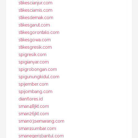
stikescianjur.com
stikesciamis.com
stikesdemak.com
stikesgarut.com
stikesgorontalo.com
stikesgowa.com
stikesgresik.com
spigresik.com
spigianyar.com
spigrobongan.com
spigunungkidul.com
spijember.com
spijombang.com
dianflores.id
sman48jkt.com
sman26jkt.com
sman03semarang.com
sman1sumbar.com
smanegeri1bantul.com