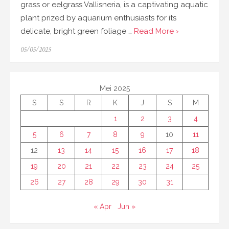
grass or eelgrass Vallisneria, is a captivating aquatic
plant prized by aquarium enthusiasts for its
delicate, bright green foliage …
Read More ›
Posted
05/05/2025
on
Mei 2025
S
S
R
K
J
S
M
1
2
3
4
5
6
7
8
9
10
11
12
13
14
15
16
17
18
19
20
21
22
23
24
25
26
27
28
29
30
31
« Apr
Jun »