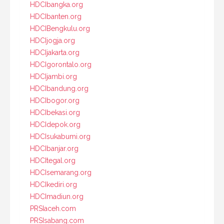
HDCIbangka.org
HDCIbanten.org
HDCIBengkulu.org
HDCIjogja.org
HDCIjakarta.org
HDCIgorontalo.org
HDCIjambi.org
HDCIbandung.org
HDCIbogor.org
HDCIbekasi.org
HDCIdepok.org
HDCIsukabumi.org
HDCIbanjar.org
HDCItegal.org
HDCIsemarang.org
HDCIkediri.org
HDCImadiun.org
PRSIaceh.com
PRSIsabang.com