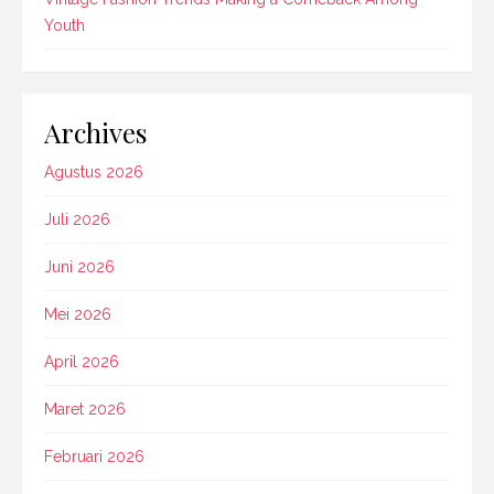
Youth
Archives
Agustus 2026
Juli 2026
Juni 2026
Mei 2026
April 2026
Maret 2026
Februari 2026