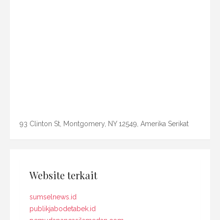
93 Clinton St, Montgomery, NY 12549, Amerika Serikat
Website terkait
sumselnews.id
publikjabodetabek.id