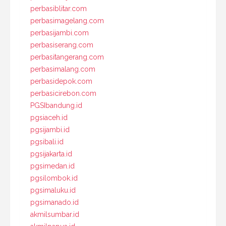
perbasiblitar.com
perbasimagelang.com
perbasijambi.com
perbasiserang.com
perbasitangerang.com
perbasimalang.com
perbasidepok.com
perbasicirebon.com
PGSIbandung.id
pgsiaceh.id
pgsijambi.id
pgsibali.id
pgsijakarta.id
pgsimedan.id
pgsilombok.id
pgsimaluku.id
pgsimanado.id
akmilsumbar.id