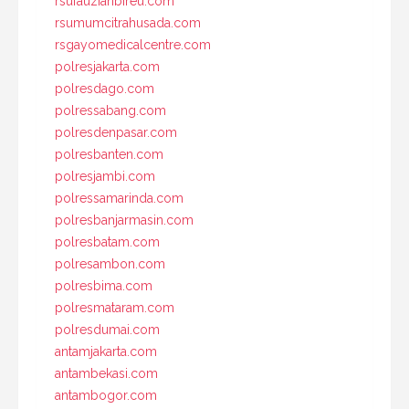
rsufauziahbireu.com
rsumumcitrahusada.com
rsgayomedicalcentre.com
polresjakarta.com
polresdago.com
polressabang.com
polresdenpasar.com
polresbanten.com
polresjambi.com
polressamarinda.com
polresbanjarmasin.com
polresbatam.com
polresambon.com
polresbima.com
polresmataram.com
polresdumai.com
antamjakarta.com
antambekasi.com
antambogor.com