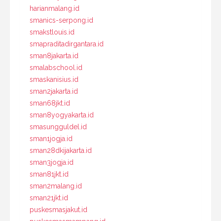
harianmalang.id
smanics-serpong.id
smakstlouis.id
smapraditadirgantara.id
sman8jakarta.id
smalabschool.id
smaskanisius.id
sman2jakarta.id
sman68jkt.id
sman8yogyakarta.id
smasungguldel.id
sman1jogja.id
sman28dkijakarta.id
sman3jogja.id
sman81jkt.id
sman2malang.id
sman21jkt.id
puskesmasjakut.id