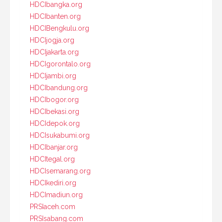
HDCIbangka.org
HDCIbanten.org
HDCIBengkulu.org
HDCIjogja.org
HDCIjakarta.org
HDCIgorontalo.org
HDCIjambi.org
HDCIbandung.org
HDCIbogor.org
HDCIbekasi.org
HDCIdepok.org
HDCIsukabumi.org
HDCIbanjar.org
HDCItegal.org
HDCIsemarang.org
HDCIkediri.org
HDCImadiun.org
PRSIaceh.com
PRSIsabang.com