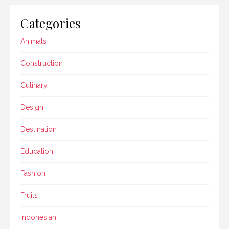
Categories
Animals
Construction
Culinary
Design
Destination
Education
Fashion
Fruits
Indonesian