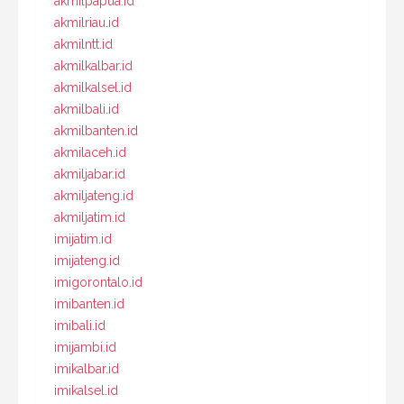
akmilpapua.id
akmilriau.id
akmilntt.id
akmilkalbar.id
akmilkalsel.id
akmilbali.id
akmilbanten.id
akmilaceh.id
akmiljabar.id
akmiljateng.id
akmiljatim.id
imijatim.id
imijateng.id
imigorontalo.id
imibanten.id
imibali.id
imijambi.id
imikalbar.id
imikalsel.id