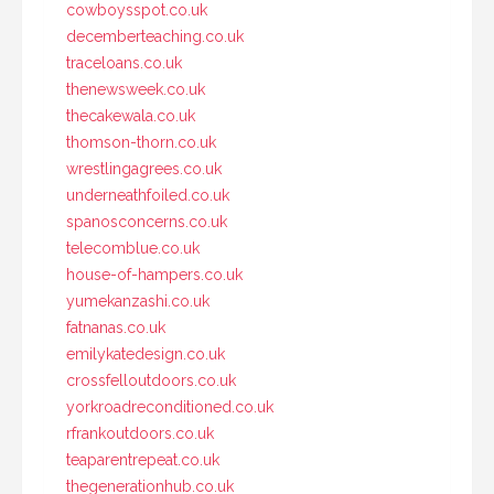
cowboysspot.co.uk
decemberteaching.co.uk
traceloans.co.uk
thenewsweek.co.uk
thecakewala.co.uk
thomson-thorn.co.uk
wrestlingagrees.co.uk
underneathfoiled.co.uk
spanosconcerns.co.uk
telecomblue.co.uk
house-of-hampers.co.uk
yumekanzashi.co.uk
fatnanas.co.uk
emilykatedesign.co.uk
crossfelloutdoors.co.uk
yorkroadreconditioned.co.uk
rfrankoutdoors.co.uk
teaparentrepeat.co.uk
thegenerationhub.co.uk