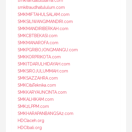
smknahdatululama.com
smkitraudhatululum.com
SMKMIFTAHULSALAM.com
SMKSILIWANGIMANDIRI.com
SMKMANDIRIBERKAH.com
SMKCBTBEKASI.com
SMKMANAROFA.com
SMKPGRIBOJONGMANGU.com
SMKKORPRIKOTA.com
SMKITDARULHIDAYAH.com
SMKSIROJULUMMAH.com
SMKSAZZAHRA.com
SMKCitaTeknika.com
SMKKARYAUNCINTA.com
SMKALHIKAM.com
SMK2LPPM.com
SMKHARAPANBANGSA2.com
HDCIaceh.org
HDCIbali.org