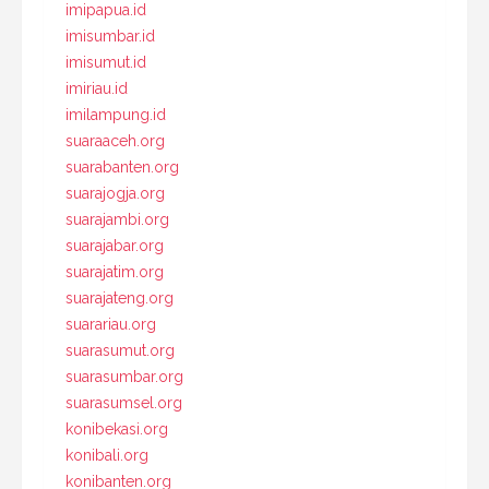
imipapua.id
imisumbar.id
imisumut.id
imiriau.id
imilampung.id
suaraaceh.org
suarabanten.org
suarajogja.org
suarajambi.org
suarajabar.org
suarajatim.org
suarajateng.org
suarariau.org
suarasumut.org
suarasumbar.org
suarasumsel.org
konibekasi.org
konibali.org
konibanten.org