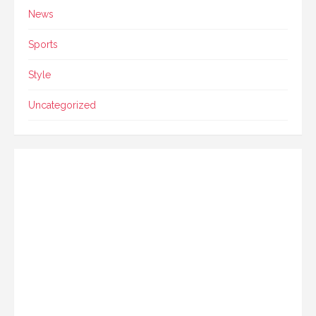
News
Sports
Style
Uncategorized