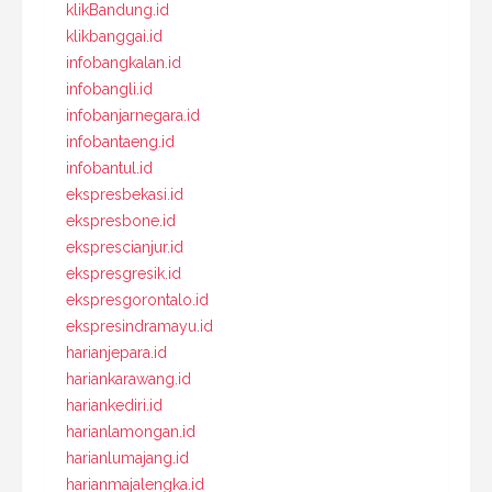
klikBandung.id
klikbanggai.id
infobangkalan.id
infobangli.id
infobanjarnegara.id
infobantaeng.id
infobantul.id
ekspresbekasi.id
ekspresbone.id
eksprescianjur.id
ekspresgresik.id
ekspresgorontalo.id
ekspresindramayu.id
harianjepara.id
hariankarawang.id
hariankediri.id
harianlamongan.id
harianlumajang.id
harianmajalengka.id