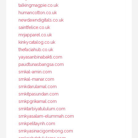
talkingmagpie.co.uk
humancotton.co.uk
newdawndigitals.co.uk
saintfelice.co.uk
mrjapparel.co.uk
kinkycatalog.co.uk
thefaciahub.co.uk
yayasanbinabakti.com
paudtunasbangsa.com
smkal-amin.com
smkal-manar.com
smkdarulamal.com
smkitpasundan.com
smkpgrikamal.com
smktarbiyatululum.com
smkyasalam-elummah.com
smkpelitaynh.com
smkyasinacigombong.com