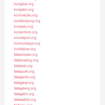
konijabar.org
konijatim.org
konimaluku.org
konilampung.org
konipalu.org
koniambon.org
konidepok.org
konisurabaya.org
konikalbar.org
faktamedan.org
faktamalang.org
faktabali.org
faktaaceh.org
faktajambi.org
faktajabar.org
faktajateng.org
faktajatim.org
faktakalbar.org