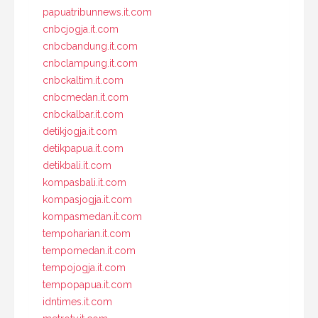
papuatribunnews.it.com
cnbcjogja.it.com
cnbcbandung.it.com
cnbclampung.it.com
cnbckaltim.it.com
cnbcmedan.it.com
cnbckalbar.it.com
detikjogja.it.com
detikpapua.it.com
detikbali.it.com
kompasbali.it.com
kompasjogja.it.com
kompasmedan.it.com
tempoharian.it.com
tempomedan.it.com
tempojogja.it.com
tempopapua.it.com
idntimes.it.com