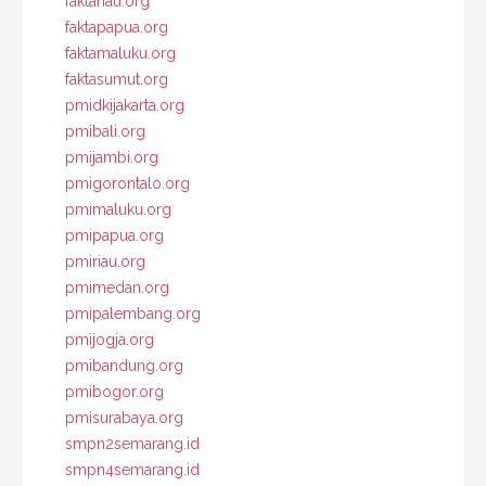
faktariau.org
faktapapua.org
faktamaluku.org
faktasumut.org
pmidkijakarta.org
pmibali.org
pmijambi.org
pmigorontalo.org
pmimaluku.org
pmipapua.org
pmiriau.org
pmimedan.org
pmipalembang.org
pmijogja.org
pmibandung.org
pmibogor.org
pmisurabaya.org
smpn2semarang.id
smpn4semarang.id