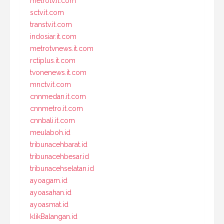
metrotv.it.com
sctv.it.com
transtv.it.com
indosiar.it.com
metrotvnews.it.com
rctiplus.it.com
tvonenews.it.com
mnctv.it.com
cnnmedan.it.com
cnnmetro.it.com
cnnbali.it.com
meulaboh.id
tribunacehbarat.id
tribunacehbesar.id
tribunacehselatan.id
ayoagam.id
ayoasahan.id
ayoasmat.id
klikBalangan.id