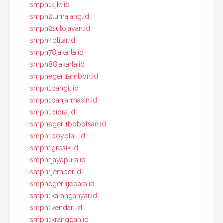
smpn14jkt.id
smpn2lumajang.id
smpn2sutojayan.id
smpn4blitar.id
smpn78jakarta.id
smpn88jakarta.id
smpnegeri1ambon.id
smpn1bangil.id
smpn1banjarmasin.id
smpn1biora.id
smpnegeri1bobotsari.id
smpn1boyolali.id
smpn1gresik.id
smpn1jayapura.id
smpn1jember.id
smpnegeri1jepara.id
smpn1karanganyar.id
smpn1kendari.id
smpn1kranggan.id