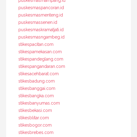
puskesmasmampang.id
puskesmaspancoran.id
puskesmasmenteng.id
puskesmassenen.id
puskesmaskramatjati.id
puskesmasngambeg.id
stikespacitan.com
stikespamekasan.com
stikespandeglang.com
stikespangandaran.com
stikesacehbarat.com
stikesbadung.com
stikesbanggai.com
stikesbangka.com
stikesbanyumas.com
stikesbekasi.com
stikesblitar.com
stikesbogor.com
stikesbrebes.com