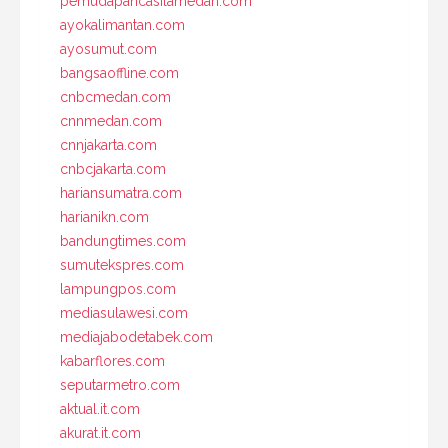
pemudapancasilamedan.com
ayokalimantan.com
ayosumut.com
bangsaoffline.com
cnbcmedan.com
cnnmedan.com
cnnjakarta.com
cnbcjakarta.com
hariansumatra.com
harianikn.com
bandungtimes.com
sumutekspres.com
lampungpos.com
mediasulawesi.com
mediajabodetabek.com
kabarflores.com
seputarmetro.com
aktual.it.com
akurat.it.com