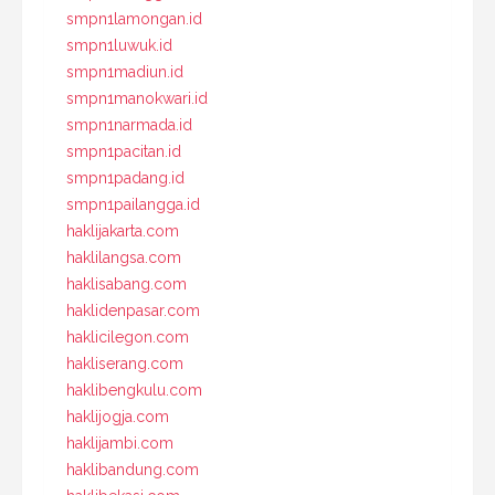
smpn1lamongan.id
smpn1luwuk.id
smpn1madiun.id
smpn1manokwari.id
smpn1narmada.id
smpn1pacitan.id
smpn1padang.id
smpn1pailangga.id
haklijakarta.com
haklilangsa.com
haklisabang.com
haklidenpasar.com
haklicilegon.com
hakliserang.com
haklibengkulu.com
haklijogja.com
haklijambi.com
haklibandung.com