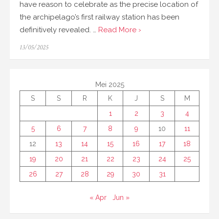
have reason to celebrate as the precise location of
the archipelago’s first railway station has been
definitively revealed. …
Read More ›
Posted
13/05/2025
on
Mei 2025
S
S
R
K
J
S
M
1
2
3
4
5
6
7
8
9
10
11
12
13
14
15
16
17
18
19
20
21
22
23
24
25
26
27
28
29
30
31
« Apr
Jun »