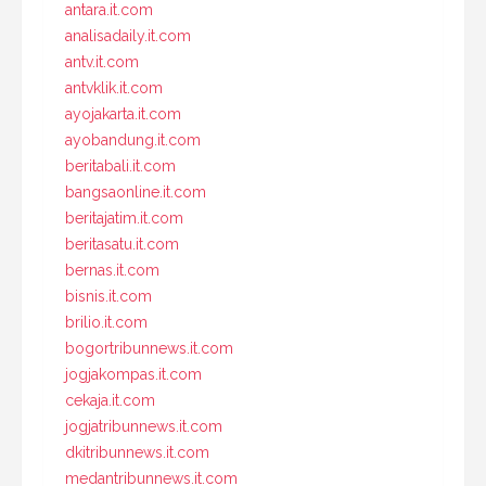
antara.it.com
analisadaily.it.com
antv.it.com
antvklik.it.com
ayojakarta.it.com
ayobandung.it.com
beritabali.it.com
bangsaonline.it.com
beritajatim.it.com
beritasatu.it.com
bernas.it.com
bisnis.it.com
brilio.it.com
bogortribunnews.it.com
jogjakompas.it.com
cekaja.it.com
jogjatribunnews.it.com
dkitribunnews.it.com
medantribunnews.it.com