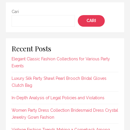
Cari
CARI
Recent Posts
Elegant Classic Fashion Collections for Various Party
Events
Luxury Silk Party Shawl Pearl Brooch Bridal Gloves
Clutch Bag
In-Depth Analysis of Legal Policies and Violations
Women Party Dress Collection Bridesmaid Dress Crystal
Jewelry Gown Fashion
Vintage Fashion Trends Making a Comeback Among