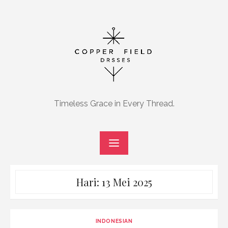
Skip
to
content
Timeless Grace in Every Thread.
Hari:
13 Mei 2025
INDONESIAN