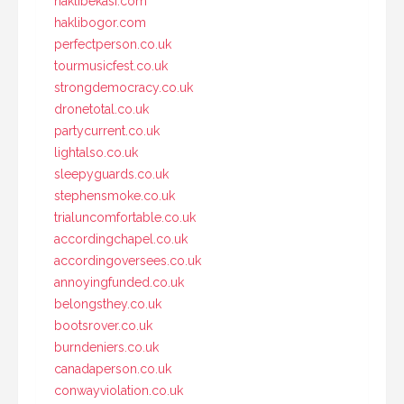
haklibekasi.com
haklibogor.com
perfectperson.co.uk
tourmusicfest.co.uk
strongdemocracy.co.uk
dronetotal.co.uk
partycurrent.co.uk
lightalso.co.uk
sleepyguards.co.uk
stephensmoke.co.uk
trialuncomfortable.co.uk
accordingchapel.co.uk
accordingoversees.co.uk
annoyingfunded.co.uk
belongsthey.co.uk
bootsrover.co.uk
burndeniers.co.uk
canadaperson.co.uk
conwayviolation.co.uk