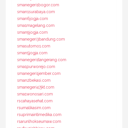
smanegeri1bogor.com
sman1surabaya.com
sman6jogja.com
sma1magelang.com
sman9jogja.com
smanegeri3bandung.com
smasutomo1.com
sman5jogja.com
smanegeri1tangerang.com
sma1purworejo.com
smanegeri1jember.com
sman2bekasi.com
smanegeri47jkt.com
sma1wonosari.com
rscahayasehat.com
rsumalikasim.com
rsuprimaintimedika.com
rsarunlhokseumaw.com