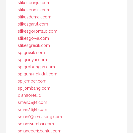
stikescianjur.com
stikesciamis.com
stikesdemak.com
stikesgarut.com
stikesgorontalo.com
stikesgowa.com
stikesgresik.com
spigresik.com
spigianyar.com
spigrobongan.com
spigunungkidul.com
spijember.com
spijombang.com
dianflores.id
sman48jkt.com
sman26jkt.com
sman03semarang.com
sman1sumbar.com
smanegeri1bantul.com