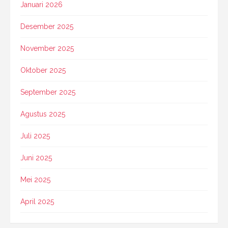
Januari 2026
Desember 2025
November 2025
Oktober 2025
September 2025
Agustus 2025
Juli 2025
Juni 2025
Mei 2025
April 2025