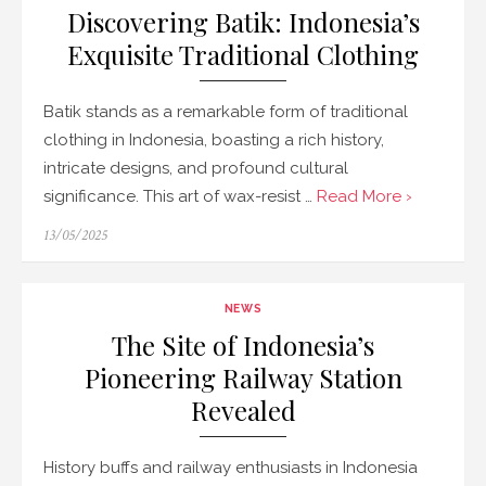
Discovering Batik: Indonesia’s
Exquisite Traditional Clothing
Batik stands as a remarkable form of traditional
clothing in Indonesia, boasting a rich history,
intricate designs, and profound cultural
significance. This art of wax-resist …
Read More ›
Posted
13/05/2025
on
NEWS
The Site of Indonesia’s
Pioneering Railway Station
Revealed
History buffs and railway enthusiasts in Indonesia