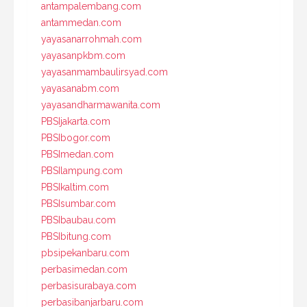
antampalembang.com
antammedan.com
yayasanarrohmah.com
yayasanpkbm.com
yayasanmambaulirsyad.com
yayasanabm.com
yayasandharmawanita.com
PBSIjakarta.com
PBSIbogor.com
PBSImedan.com
PBSIlampung.com
PBSIkaltim.com
PBSIsumbar.com
PBSIbaubau.com
PBSIbitung.com
pbsipekanbaru.com
perbasimedan.com
perbasisurabaya.com
perbasibanjarbaru.com