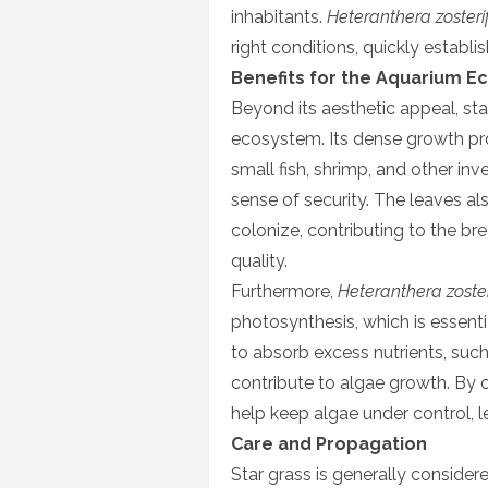
inhabitants.
Heteranthera zosterif
right conditions, quickly establis
Benefits for the Aquarium 
Beyond its aesthetic appeal, sta
ecosystem. Its dense growth pro
small fish, shrimp, and other in
sense of security. The leaves als
colonize, contributing to the 
quality.
Furthermore,
Heteranthera zoster
photosynthesis, which is essential
to absorb excess nutrients, suc
contribute to algae growth. By c
help keep algae under control, l
Care and Propagation
Star grass is generally considere