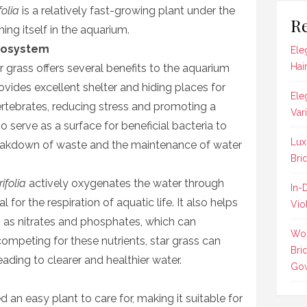
olia
is a relatively fast-growing plant under the
Re
hing itself in the aquarium.
Ecosystem
Ele
Hai
r grass offers several benefits to the aquarium
vides excellent shelter and hiding places for
Ele
vertebrates, reducing stress and promoting a
Var
o serve as a surface for beneficial bacteria to
Lux
breakdown of waste and the maintenance of water
Bri
ifolia
actively oxygenates the water through
In-
 for the respiration of aquatic life. It also helps
Vio
h as nitrates and phosphates, which can
Wom
ompeting for these nutrients, star grass can
Bri
eading to clearer and healthier water.
Gow
d an easy plant to care for, making it suitable for