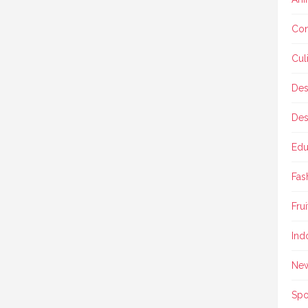
Con
Cul
Des
Des
Edu
Fas
Frui
Ind
Ne
Spo