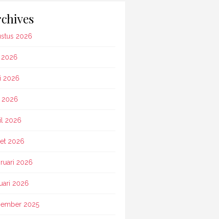
chives
stus 2026
i 2026
i 2026
 2026
il 2026
et 2026
ruari 2026
uari 2026
ember 2025