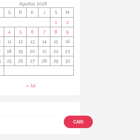
Agustus 2026
S
R
K
J
S
M
1
2
4
5
6
7
8
9
0
11
12
13
14
15
16
7
18
19
20
21
22
23
4
25
26
27
28
29
30
1
« Jul
i
CARI