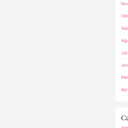
No
Okt
Sep
Agu
Jul
Jun
Mei
Apr
Ca
Ani