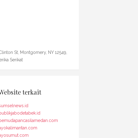
Clinton St, Montgomery, NY 12549,
rika Serikat
Website terkait
sumselnews.id
publikjabodetabek.id
pemudapancasilamedan.com
ayokalimantan.com
ayosumut.com