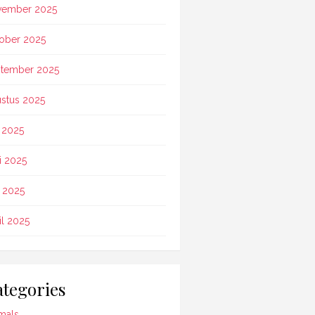
vember 2025
ober 2025
tember 2025
stus 2025
i 2025
i 2025
 2025
il 2025
tegories
mals