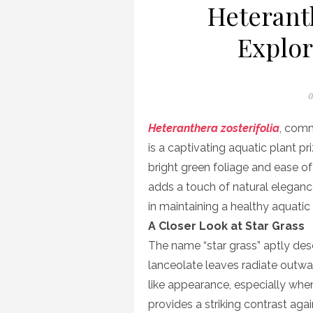
Heteranth
Explor
P
0
o
Heteranthera zosterifolia
, comm
is a captivating aquatic plant pr
bright green foliage and ease of
adds a touch of natural eleganc
in maintaining a healthy aquati
A Closer Look at Star Grass
The name “star grass” aptly descr
lanceolate leaves radiate outwar
like appearance, especially whe
provides a striking contrast aga