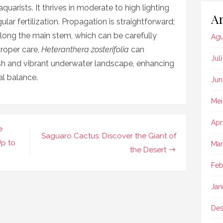
uarists. It thrives in moderate to high lighting
Ar
lar fertilization. Propagation is straightforward;
long the main stem, which can be carefully
Agu
roper care,
Heteranthera zosterifolia
can
Jul
sh and vibrant underwater landscape, enhancing
al balance.
Jun
Mei
Apr
e
Saguaro Cactus: Discover the Giant of
Up to
Mar
the Desert
Feb
Jan
Des