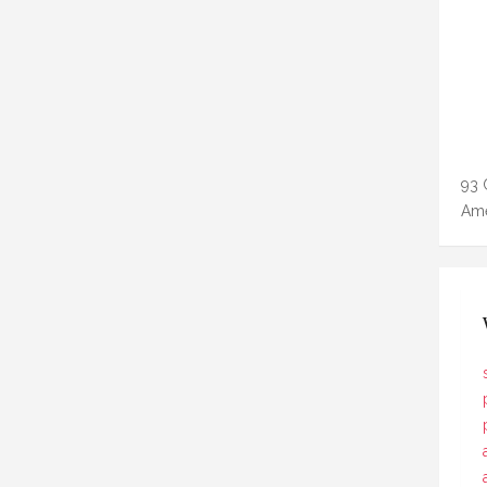
93 
Ame