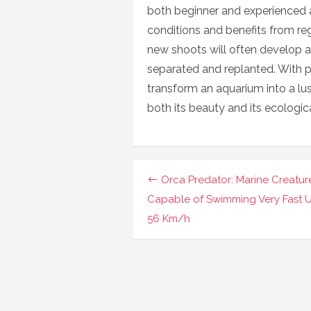
both beginner and experienced aq
conditions and benefits from regu
new shoots will often develop a
separated and replanted. With p
transform an aquarium into a lu
both its beauty and its ecologic
Navigasi
Orca Predator: Marine Creatur
pos
Capable of Swimming Very Fast 
56 Km/h