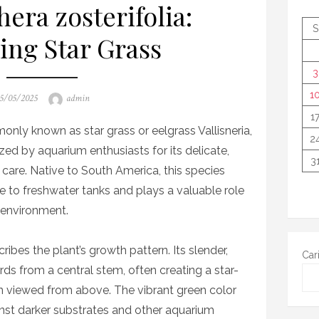
era zosterifolia:
S
ing Star Grass
3
1
osted
Author
5/05/2025
admin
n
1
only known as star grass or eelgrass Vallisneria,
2
ized by aquarium enthusiasts for its delicate,
3
 care. Native to South America, this species
e to freshwater tanks and plays a valuable role
c environment.
ibes the plant’s growth pattern. Its slender,
Car
ds from a central stem, often creating a star-
n viewed from above. The vibrant green color
inst darker substrates and other aquarium