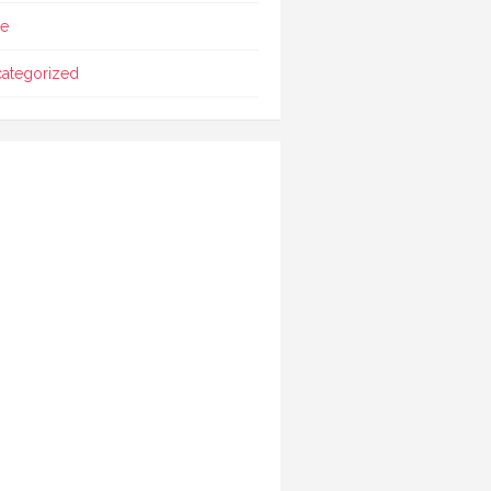
le
ategorized