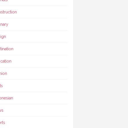
struction
inary
ign
tination
cation
hion
ts
onesian
ws
rts