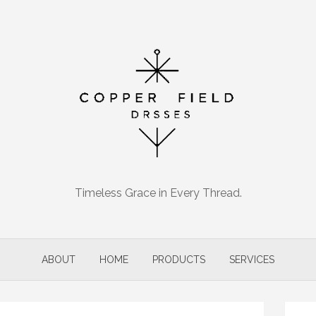
Timeless Grace in Every Thread.
ABOUT
HOME
PRODUCTS
SERVICES