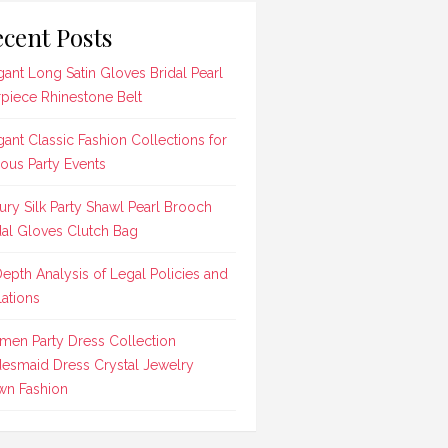
cent Posts
gant Long Satin Gloves Bridal Pearl
rpiece Rhinestone Belt
gant Classic Fashion Collections for
ious Party Events
ury Silk Party Shawl Pearl Brooch
dal Gloves Clutch Bag
Depth Analysis of Legal Policies and
lations
en Party Dress Collection
desmaid Dress Crystal Jewelry
n Fashion