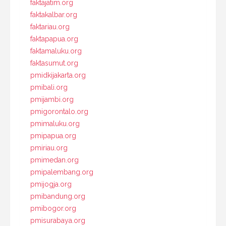
faktajatim.org
faktakalbar.org
faktariau.org
faktapapua.org
faktamaluku.org
faktasumut.org
pmidkijakarta.org
pmibali.org
pmijambi.org
pmigorontalo.org
pmimaluku.org
pmipapua.org
pmiriau.org
pmimedan.org
pmipalembang.org
pmijogja.org
pmibandung.org
pmibogor.org
pmisurabaya.org