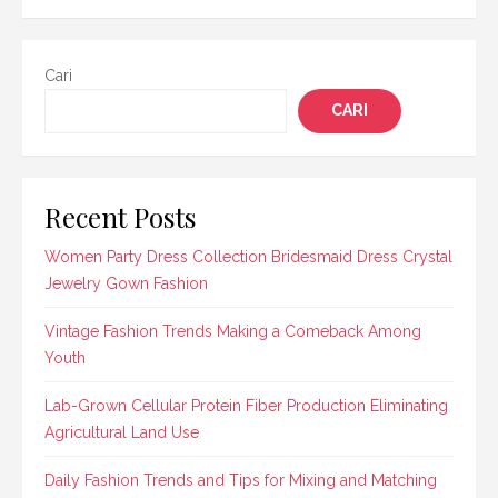
Cari
CARI
Recent Posts
Women Party Dress Collection Bridesmaid Dress Crystal
Jewelry Gown Fashion
Vintage Fashion Trends Making a Comeback Among
Youth
Lab-Grown Cellular Protein Fiber Production Eliminating
Agricultural Land Use
Daily Fashion Trends and Tips for Mixing and Matching