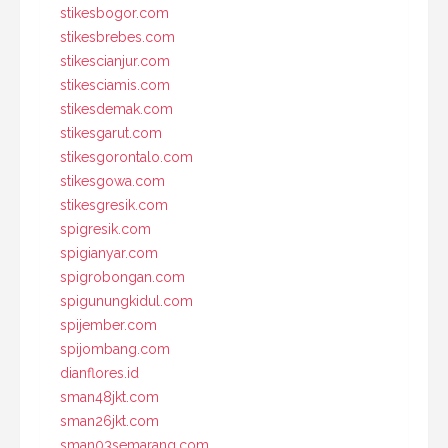
stikesbogor.com
stikesbrebes.com
stikescianjur.com
stikesciamis.com
stikesdemak.com
stikesgarut.com
stikesgorontalo.com
stikesgowa.com
stikesgresik.com
spigresik.com
spigianyar.com
spigrobongan.com
spigunungkidul.com
spijember.com
spijombang.com
dianflores.id
sman48jkt.com
sman26jkt.com
sman03semarang.com