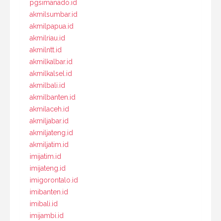
pgsimanado.id
akmilsumbar.id
akmilpapua.id
akmilriau.id
akmilntt.id
akmilkalbar.id
akmilkalsel.id
akmilbali.id
akmilbanten.id
akmilaceh.id
akmiljabar.id
akmiljateng.id
akmiljatim.id
imijatim.id
imijateng.id
imigorontalo.id
imibanten.id
imibali.id
imijambi.id