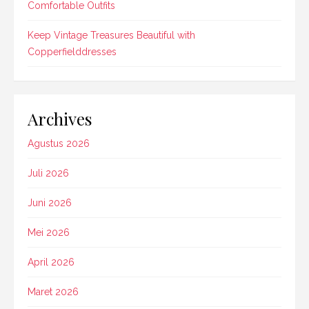
Comfortable Outfits
Keep Vintage Treasures Beautiful with
Copperfielddresses
Archives
Agustus 2026
Juli 2026
Juni 2026
Mei 2026
April 2026
Maret 2026