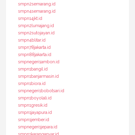
smpn2semarang.id
smpn4semarang.id
smpn14jkt.id
smpn2lumajang.id
smpn2sutojayan.id
smpn4blitar.id
smpn78jakarta.id
smpn88jakarta.id
smpnegeri1ambon.id
smpn1bangil.id
smpn1banjarmasin.id
smpn1biora.id
smpnegeri1bobotsari.id
smpn1boyolali.id
smpn1gresik.id
smpn1jayapura.id
smpn1jember.id
smpnegeri1jepara.id
smpn1karanganyar.id