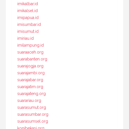
imikalbar.id
imikalsel.id
imipapua.id
imisumbar.id
imisumut.id
imiriau.id
imilampung.id
suaraaceh.org
suarabanten.org
suarajogja.org
suarajambi.org
suarajabar.org
suarajatim.org
suarajateng.org
suarariau.org
suarasumut.org
suarasumbar.org
suarasumsel.org
konibekasi.org