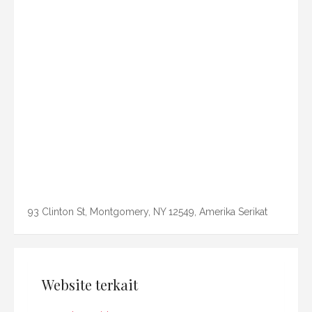
93 Clinton St, Montgomery, NY 12549, Amerika Serikat
Website terkait