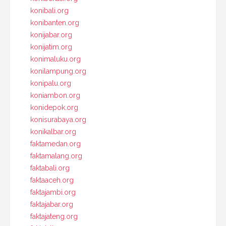
konibali.org
konibanten.org
konijabar.org
konijatim.org
konimaluku.org
konilampung.org
konipalu.org
koniambon.org
konidepok.org
konisurabaya.org
konikalbar.org
faktamedan.org
faktamalang.org
faktabali.org
faktaaceh.org
faktajambi.org
faktajabar.org
faktajateng.org