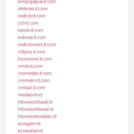
tempopapua.it.com
idntimes.it.com
metrotv.it.com
sctv.it.com
transtv.it.com
indosiar.it.com
metrotvnews.it.com
rctiplus.it.com
tvonenews.it.com
mnctv.it.com
cnnmedan.it.com
cnnmetro.it.com
cnnbali.it.com
meulaboh.id
tribunacehbarat.id
tribunacehbesar.id
tribunacehselatan.id
ayoagam.id
ayoasahan.id