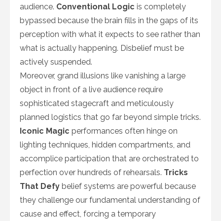
audience.
Conventional Logic
is completely
bypassed because the brain fills in the gaps of its
perception with what it expects to see rather than
what is actually happening. Disbelief must be
actively suspended.
Moreover, grand illusions like vanishing a large
object in front of a live audience require
sophisticated stagecraft and meticulously
planned logistics that go far beyond simple tricks.
Iconic Magic
performances often hinge on
lighting techniques, hidden compartments, and
accomplice participation that are orchestrated to
perfection over hundreds of rehearsals.
Tricks
That Defy
belief systems are powerful because
they challenge our fundamental understanding of
cause and effect, forcing a temporary