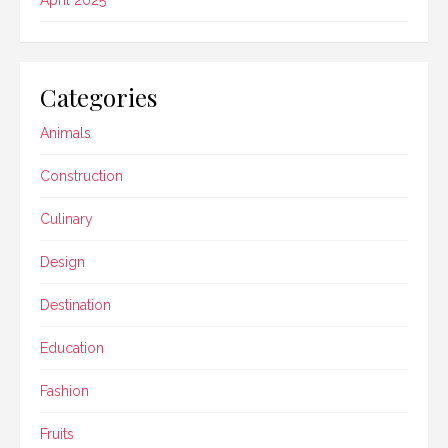
Categories
Animals
Construction
Culinary
Design
Destination
Education
Fashion
Fruits