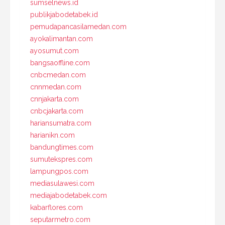
sumselnews.id
publikjabodetabek.id
pemudapancasilamedan.com
ayokalimantan.com
ayosumut.com
bangsaoffline.com
cnbcmedan.com
cnnmedan.com
cnnjakarta.com
cnbcjakarta.com
hariansumatra.com
harianikn.com
bandungtimes.com
sumutekspres.com
lampungpos.com
mediasulawesi.com
mediajabodetabek.com
kabarflores.com
seputarmetro.com