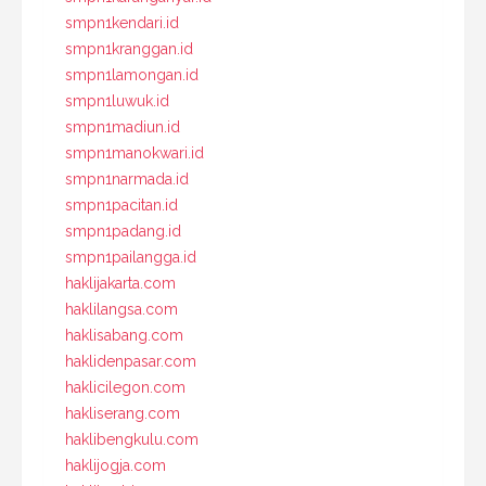
smpn1kendari.id
smpn1kranggan.id
smpn1lamongan.id
smpn1luwuk.id
smpn1madiun.id
smpn1manokwari.id
smpn1narmada.id
smpn1pacitan.id
smpn1padang.id
smpn1pailangga.id
haklijakarta.com
haklilangsa.com
haklisabang.com
haklidenpasar.com
haklicilegon.com
hakliserang.com
haklibengkulu.com
haklijogja.com