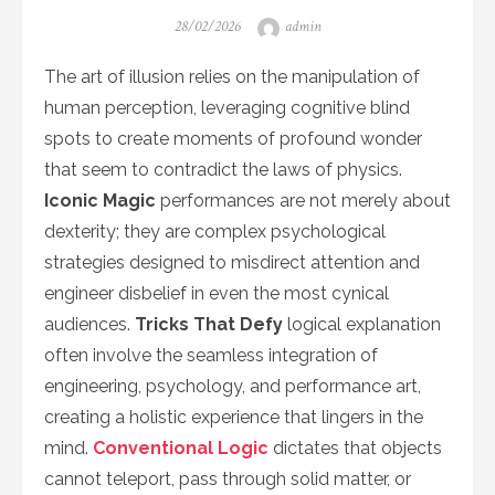
Posted
Author
28/02/2026
admin
on
The art of illusion relies on the manipulation of
human perception, leveraging cognitive blind
spots to create moments of profound wonder
that seem to contradict the laws of physics.
Iconic Magic
performances are not merely about
dexterity; they are complex psychological
strategies designed to misdirect attention and
engineer disbelief in even the most cynical
audiences.
Tricks That Defy
logical explanation
often involve the seamless integration of
engineering, psychology, and performance art,
creating a holistic experience that lingers in the
mind.
Conventional Logic
dictates that objects
cannot teleport, pass through solid matter, or