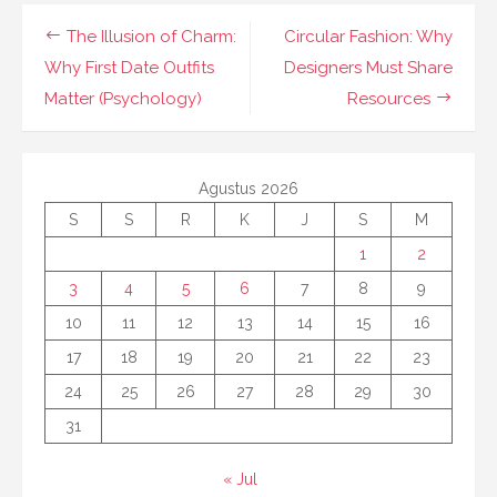
Navigasi
The Illusion of Charm:
Circular Fashion: Why
pos
Why First Date Outfits
Designers Must Share
Matter (Psychology)
Resources
Agustus 2026
S
S
R
K
J
S
M
1
2
3
4
5
6
7
8
9
10
11
12
13
14
15
16
17
18
19
20
21
22
23
24
25
26
27
28
29
30
31
« Jul