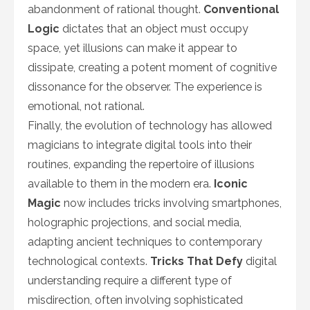
abandonment of rational thought.
Conventional
Logic
dictates that an object must occupy
space, yet illusions can make it appear to
dissipate, creating a potent moment of cognitive
dissonance for the observer. The experience is
emotional, not rational.
Finally, the evolution of technology has allowed
magicians to integrate digital tools into their
routines, expanding the repertoire of illusions
available to them in the modern era.
Iconic
Magic
now includes tricks involving smartphones,
holographic projections, and social media,
adapting ancient techniques to contemporary
technological contexts.
Tricks That Defy
digital
understanding require a different type of
misdirection, often involving sophisticated