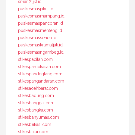
sman21jkt.id
puskesmasjakut.id
puskesmasmampang.id
puskesmaspancoran.id
puskesmasmenteng.id
puskesmassenen.id
puskesmaskramatjati.id
puskesmasngambeg.id
stikespacitan.com
stikespamekasan.com
stikespandeglang.com
stikespangandaran.com
stikesacehbarat.com
stikesbadung.com
stikesbanggai.com
stikesbangka.com
stikesbanyumas.com
stikesbekasi.com
stikesblitar.com