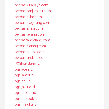
perbasisurabaya.com
perbasibanjarbaru.com
perbasiblitar.com
perbasimagelang.com
perbasijambi.com
perbasiserang.com
perbasitangerang.com
perbasimalang.com
perbasidepok.com
perbasicirebon.com
PGSIbandung.id
pgsiaceh.id
pgsijambi.id
pgsibali.id
pgsijakarta.id
pgsimedan.id
pgsilombok.id
pgsimaluku.id