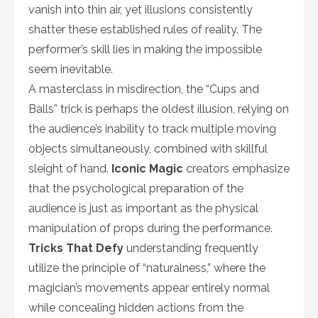
vanish into thin air, yet illusions consistently
shatter these established rules of reality. The
performer’s skill lies in making the impossible
seem inevitable.
A masterclass in misdirection, the “Cups and
Balls” trick is perhaps the oldest illusion, relying on
the audience’s inability to track multiple moving
objects simultaneously, combined with skillful
sleight of hand.
Iconic Magic
creators emphasize
that the psychological preparation of the
audience is just as important as the physical
manipulation of props during the performance.
Tricks That Defy
understanding frequently
utilize the principle of “naturalness,” where the
magician’s movements appear entirely normal
while concealing hidden actions from the