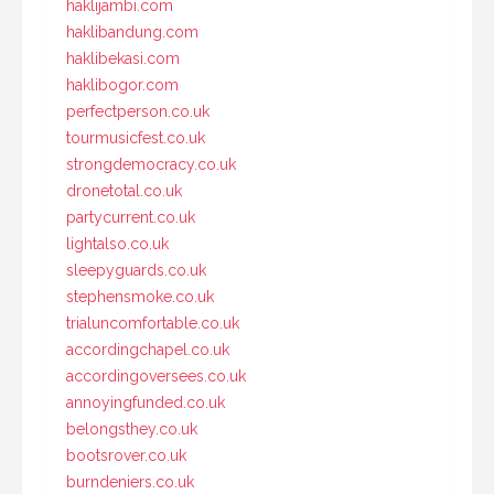
haklijambi.com
haklibandung.com
haklibekasi.com
haklibogor.com
perfectperson.co.uk
tourmusicfest.co.uk
strongdemocracy.co.uk
dronetotal.co.uk
partycurrent.co.uk
lightalso.co.uk
sleepyguards.co.uk
stephensmoke.co.uk
trialuncomfortable.co.uk
accordingchapel.co.uk
accordingoversees.co.uk
annoyingfunded.co.uk
belongsthey.co.uk
bootsrover.co.uk
burndeniers.co.uk