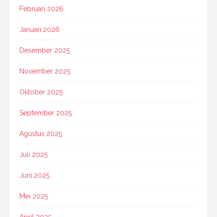
Februari 2026
Januari 2026
Desember 2025
November 2025
Oktober 2025
September 2025
Agustus 2025
Juli 2025
Juni 2025
Mei 2025
April 2025