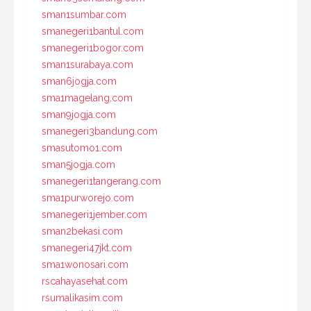
sman1sumbar.com
smanegeri1bantul.com
smanegeri1bogor.com
sman1surabaya.com
sman6jogja.com
sma1magelang.com
sman9jogja.com
smanegeri3bandung.com
smasutomo1.com
sman5jogja.com
smanegeri1tangerang.com
sma1purworejo.com
smanegeri1jember.com
sman2bekasi.com
smanegeri47jkt.com
sma1wonosari.com
rscahayasehat.com
rsumalikasim.com