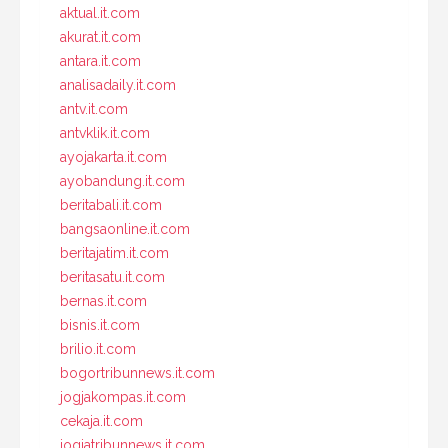
aktual.it.com
akurat.it.com
antara.it.com
analisadaily.it.com
antv.it.com
antvklik.it.com
ayojakarta.it.com
ayobandung.it.com
beritabali.it.com
bangsaonline.it.com
beritajatim.it.com
beritasatu.it.com
bernas.it.com
bisnis.it.com
brilio.it.com
bogortribunnews.it.com
jogjakompas.it.com
cekaja.it.com
jogjatribunnews.it.com