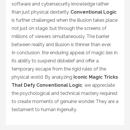
software and cybersecurity knowledge rather
than just physical dexterity.
Conventional Logic
is further challenged when the illusion takes place
not just on stage, but through the screens of
millions of viewers simultaneously. The barrier
between reality and illusion is thinner than ever.
In conclusion, the enduring appeal of magic lies in
its ability to suspend disbelief and offer a
temporary escape from the rigid rules of the
physical world. By analyzing
Iconic Magic Tricks
That Defy Conventional Logic
, we appreciate
the psychological and technical mastery required
to create moments of genuine wonder. They are a
testament to human ingenuity.