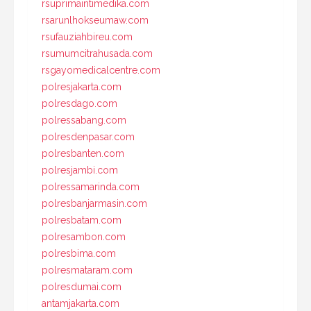
rsuprimaintimedika.com
rsarunlhokseumaw.com
rsufauziahbireu.com
rsumumcitrahusada.com
rsgayomedicalcentre.com
polresjakarta.com
polresdago.com
polressabang.com
polresdenpasar.com
polresbanten.com
polresjambi.com
polressamarinda.com
polresbanjarmasin.com
polresbatam.com
polresambon.com
polresbima.com
polresmataram.com
polresdumai.com
antamjakarta.com