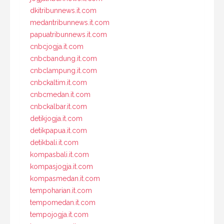
dkitribunnews.it.com
medantribunnews.it.com
papuatribunnews.it.com
cnbcjogja.it.com
cnbcbandung.it.com
cnbclampung.it.com
cnbckaltim.it.com
cnbcmedan.it.com
cnbckalbar.it.com
detikjogja.it.com
detikpapua.it.com
detikbali.it.com
kompasbali.it.com
kompasjogja.it.com
kompasmedan.it.com
tempoharian.it.com
tempomedan.it.com
tempojogja.it.com