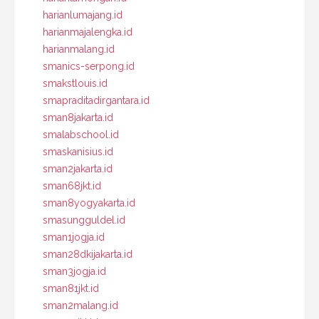
harianlumajang.id
harianmajalengka.id
harianmalang.id
smanics-serpong.id
smakstlouis.id
smapraditadirgantara.id
sman8jakarta.id
smalabschool.id
smaskanisius.id
sman2jakarta.id
sman68jkt.id
sman8yogyakarta.id
smasungguldel.id
sman1jogja.id
sman28dkijakarta.id
sman3jogja.id
sman81jkt.id
sman2malang.id