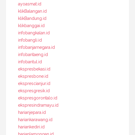
ayoasmat.id
klikBalangan.id
klikBandung.id
klikbanggai.id
infobangkalan.id
infobangli.id
infobanjarnegara.id
infobantaeng.id
infobantul.id
ekspresbekasi.id
ekspresbone.id
eksprescianjur.id
ekspresgresik.id
ekspresgorontalo.id
ekspresindramayu.id
harianjepara.id
hariankarawang.id
hariankediri.id
harianlamongan.id