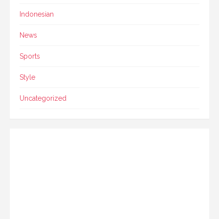
Indonesian
News
Sports
Style
Uncategorized