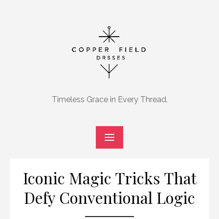
Skip
to
content
Timeless Grace in Every Thread.
Iconic Magic Tricks That
Defy Conventional Logic