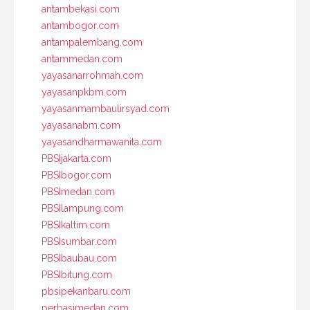
antambekasi.com
antambogor.com
antampalembang.com
antammedan.com
yayasanarrohmah.com
yayasanpkbm.com
yayasanmambaulirsyad.com
yayasanabm.com
yayasandharmawanita.com
PBSIjakarta.com
PBSIbogor.com
PBSImedan.com
PBSIlampung.com
PBSIkaltim.com
PBSIsumbar.com
PBSIbaubau.com
PBSIbitung.com
pbsipekanbaru.com
perbasimedan.com