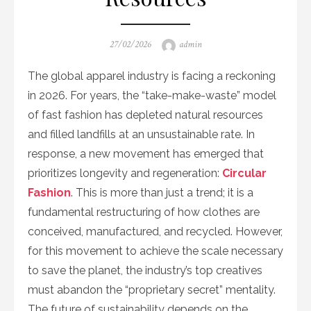
Posted
Author
27/02/2026
admin
on
The global apparel industry is facing a reckoning
in 2026. For years, the “take-make-waste” model
of fast fashion has depleted natural resources
and filled landfills at an unsustainable rate. In
response, a new movement has emerged that
prioritizes longevity and regeneration:
Circular
Fashion
. This is more than just a trend; it is a
fundamental restructuring of how clothes are
conceived, manufactured, and recycled. However,
for this movement to achieve the scale necessary
to save the planet, the industry’s top creatives
must abandon the “proprietary secret” mentality.
The future of sustainability depends on the