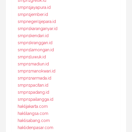
smpn1gresik.id
smpn1jayapura.id
smpn1jember.id
smpnegeri1jepara.id
smpn1karanganyar.id
smpn1kendari.id
smpn1kranggan.id
smpn1lamongan.id
smpn1luwuk.id
smpn1madiun.id
smpn1manokwari.id
smpn1narmada.id
smpn1pacitan.id
smpn1padang.id
smpn1pailangga.id
haklijakarta.com
haklilangsa.com
haklisabang.com
haklidenpasar.com