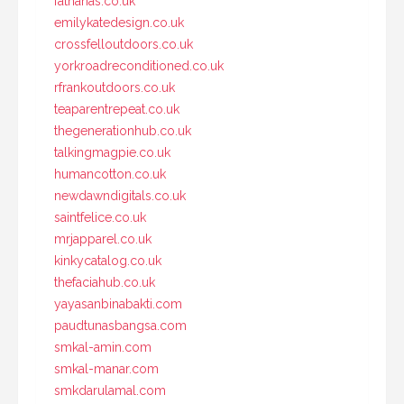
fatnanas.co.uk
emilykatedesign.co.uk
crossfelloutdoors.co.uk
yorkroadreconditioned.co.uk
rfrankoutdoors.co.uk
teaparentrepeat.co.uk
thegenerationhub.co.uk
talkingmagpie.co.uk
humancotton.co.uk
newdawndigitals.co.uk
saintfelice.co.uk
mrjapparel.co.uk
kinkycatalog.co.uk
thefaciahub.co.uk
yayasanbinabakti.com
paudtunasbangsa.com
smkal-amin.com
smkal-manar.com
smkdarulamal.com