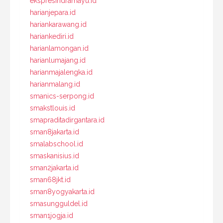
ekspresindramayu.id
harianjepara.id
hariankarawang.id
hariankediri.id
harianlamongan.id
harianlumajang.id
harianmajalengka.id
harianmalang.id
smanics-serpong.id
smakstlouis.id
smapraditadirgantara.id
sman8jakarta.id
smalabschool.id
smaskanisius.id
sman2jakarta.id
sman68jkt.id
sman8yogyakarta.id
smasungguldel.id
sman1jogja.id