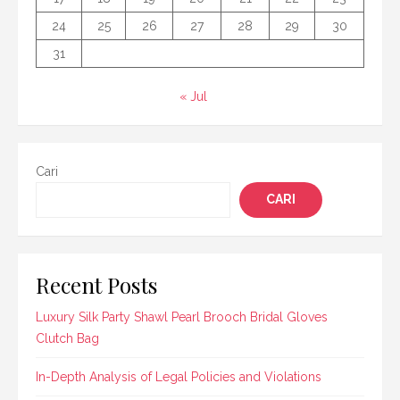
24
25
26
27
28
29
30
31
« Jul
Cari
CARI
Recent Posts
Luxury Silk Party Shawl Pearl Brooch Bridal Gloves
Clutch Bag
In-Depth Analysis of Legal Policies and Violations