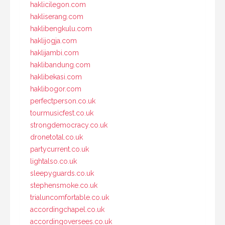
haklicilegon.com
hakliserang.com
haklibengkulu.com
haklijogja.com
haklijambi.com
haklibandung.com
haklibekasi.com
haklibogor.com
perfectperson.co.uk
tourmusicfest.co.uk
strongdemocracy.co.uk
dronetotal.co.uk
partycurrent.co.uk
lightalso.co.uk
sleepyguards.co.uk
stephensmoke.co.uk
trialuncomfortable.co.uk
accordingchapel.co.uk
accordingoversees.co.uk