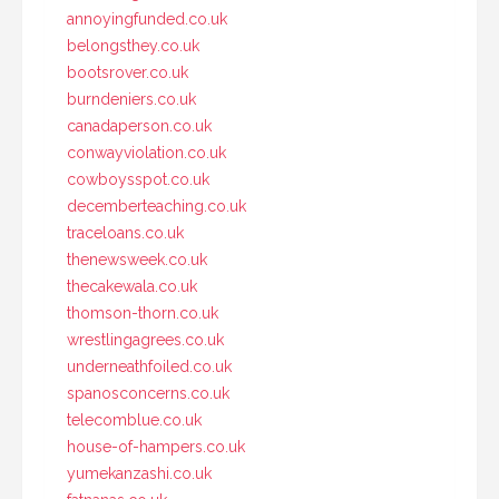
annoyingfunded.co.uk
belongsthey.co.uk
bootsrover.co.uk
burndeniers.co.uk
canadaperson.co.uk
conwayviolation.co.uk
cowboysspot.co.uk
decemberteaching.co.uk
traceloans.co.uk
thenewsweek.co.uk
thecakewala.co.uk
thomson-thorn.co.uk
wrestlingagrees.co.uk
underneathfoiled.co.uk
spanosconcerns.co.uk
telecomblue.co.uk
house-of-hampers.co.uk
yumekanzashi.co.uk