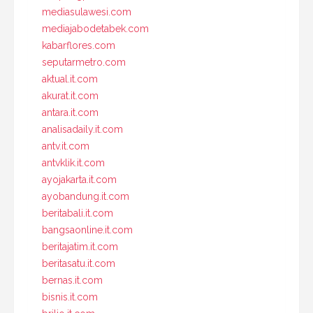
mediasulawesi.com
mediajabodetabek.com
kabarflores.com
seputarmetro.com
aktual.it.com
akurat.it.com
antara.it.com
analisadaily.it.com
antv.it.com
antvklik.it.com
ayojakarta.it.com
ayobandung.it.com
beritabali.it.com
bangsaonline.it.com
beritajatim.it.com
beritasatu.it.com
bernas.it.com
bisnis.it.com