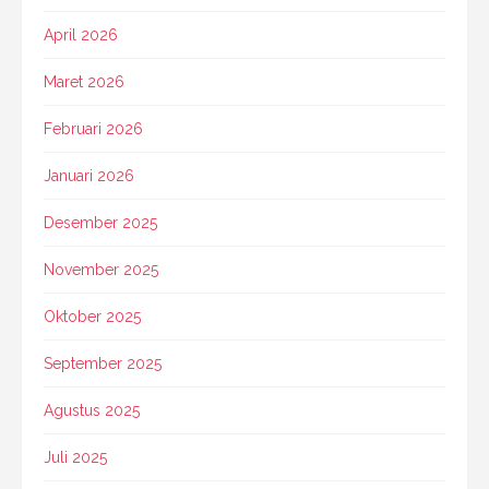
April 2026
Maret 2026
Februari 2026
Januari 2026
Desember 2025
November 2025
Oktober 2025
September 2025
Agustus 2025
Juli 2025