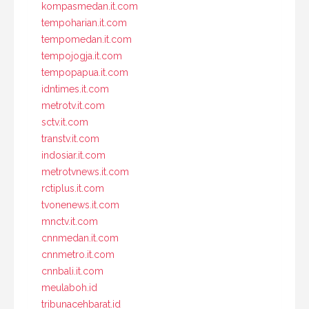
kompasmedan.it.com
tempoharian.it.com
tempomedan.it.com
tempojogja.it.com
tempopapua.it.com
idntimes.it.com
metrotv.it.com
sctv.it.com
transtv.it.com
indosiar.it.com
metrotvnews.it.com
rctiplus.it.com
tvonenews.it.com
mnctv.it.com
cnnmedan.it.com
cnnmetro.it.com
cnnbali.it.com
meulaboh.id
tribunacehbarat.id