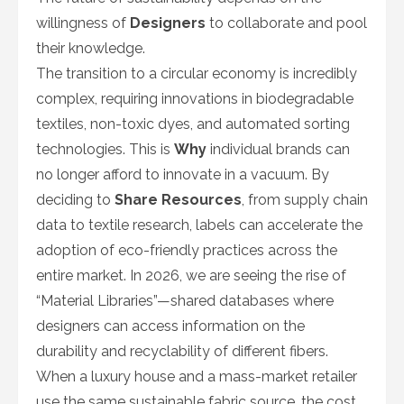
willingness of
Designers
to collaborate and pool
their knowledge.
The transition to a circular economy is incredibly
complex, requiring innovations in biodegradable
textiles, non-toxic dyes, and automated sorting
technologies. This is
Why
individual brands can
no longer afford to innovate in a vacuum. By
deciding to
Share Resources
, from supply chain
data to textile research, labels can accelerate the
adoption of eco-friendly practices across the
entire market. In 2026, we are seeing the rise of
“Material Libraries”—shared databases where
designers can access information on the
durability and recyclability of different fibers.
When a luxury house and a mass-market retailer
use the same sustainable fabric source, the cost