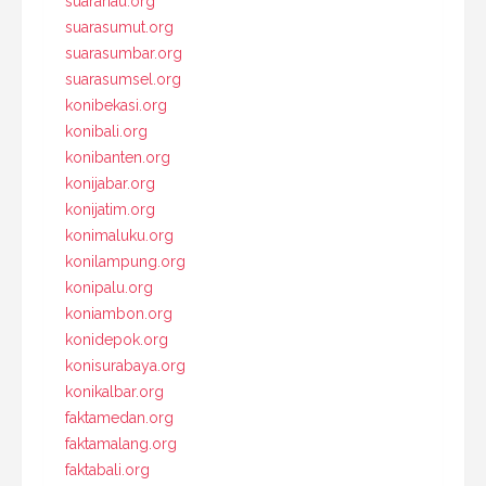
suarariau.org
suarasumut.org
suarasumbar.org
suarasumsel.org
konibekasi.org
konibali.org
konibanten.org
konijabar.org
konijatim.org
konimaluku.org
konilampung.org
konipalu.org
koniambon.org
konidepok.org
konisurabaya.org
konikalbar.org
faktamedan.org
faktamalang.org
faktabali.org