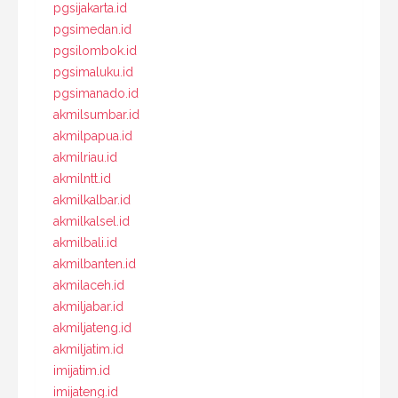
pgsijakarta.id
pgsimedan.id
pgsilombok.id
pgsimaluku.id
pgsimanado.id
akmilsumbar.id
akmilpapua.id
akmilriau.id
akmilntt.id
akmilkalbar.id
akmilkalsel.id
akmilbali.id
akmilbanten.id
akmilaceh.id
akmiljabar.id
akmiljateng.id
akmiljatim.id
imijatim.id
imijateng.id