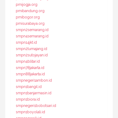
pmijogja.org
pmibandung.org
pmibogor.org
pmisurabaya.org
smpn2semarang.id
smpn4semarang.id
smpn14jkt.id
smpn2lumajang.id
smpn2sutojayan.id
smpn4blitar.id
smpn78jakarta.id
smpn88jakarta.id
smpnegeri1ambon.id
smpn1bangil.id
smpn1banjarmasin.id
smpn1biora.id
smpnegeri1bobotsari.id
smpn1boyolali.id