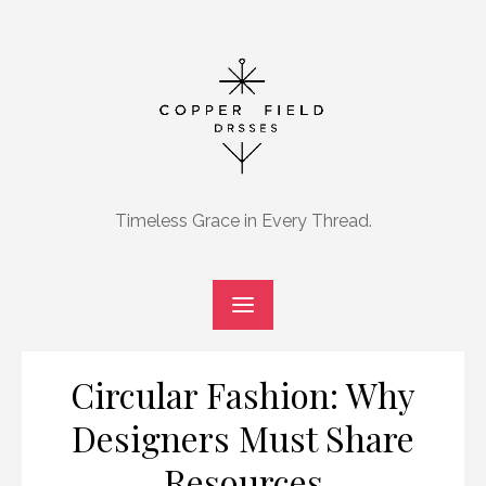
Skip
to
content
Timeless Grace in Every Thread.
Circular Fashion: Why
Designers Must Share
Resources