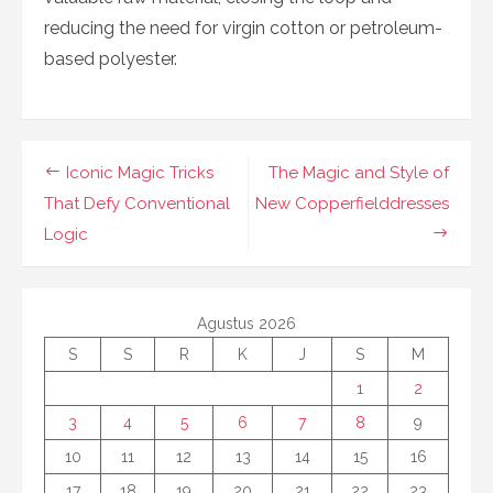
reducing the need for virgin cotton or petroleum-
based polyester.
Navigasi
Iconic Magic Tricks
The Magic and Style of
pos
That Defy Conventional
New Copperfielddresses
Logic
Agustus 2026
S
S
R
K
J
S
M
1
2
3
4
5
6
7
8
9
10
11
12
13
14
15
16
17
18
19
20
21
22
23