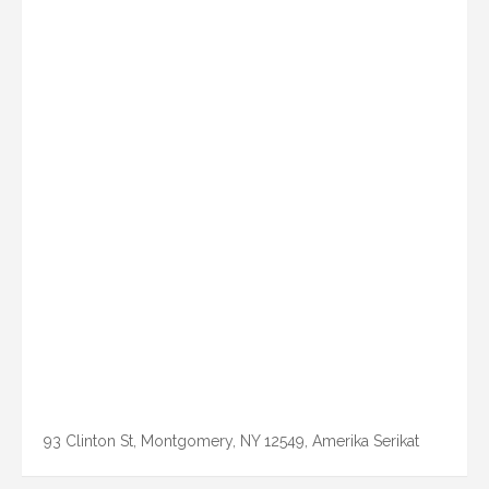
93 Clinton St, Montgomery, NY 12549, Amerika Serikat