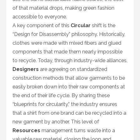
of that material drops, making green fashion
accessible to everyone.
A key component of this
Circular
shift is the
“Design for Disassembly” philosophy. Historically,
clothes were made with mixed fibers and glued
components that made them nearly impossible
to recycle. Today, through industry-wide alliances,
Designers
are agreeing on standardized
construction methods that allow garments to be
easily broken down into their raw components at
the end of their life cycle. By sharing these
“blueprints for circularity,” the industry ensures
that a shirt from one brand can be recycled into a
new garment by another. This level of
Resources
management turns waste into a
valuable raw material, closing the loop and