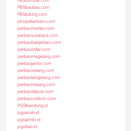
PBSIsumbar.com
PBSIbaubau.com
PBSIbitung.com
pbsipekanbaru.com
perbasimedan.com
perbasisurabaya.com
perbasibanjarbaru.com
perbasiblitar.com
perbasimagelang.com
perbasijambi.com
perbasiserang.com
perbasitangerang.com
perbasimalang.com
perbasidepok.com
perbasicirebon.com
PGSIbandung.id
pgsiaceh.id
pgsijambi.id
pgsibali.id