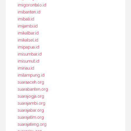
imigorontalo.id
imibanten.id
imibali.id
imijambi.id
imikalbar.id
imikalsel.id
imipapua.id
imisumbar.id
imisumut.id
imiriau.id
imilampung.id
suaraaceh.org
suarabanten.org
suarajogja.org
suarajambi.org
suarajabar.org
suarajatim.org
suarajateng.org