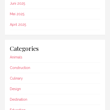
Juni 2025
Mei 2025
April 2025
Categories
Animals
Construction
Culinary
Design
Destination
Education