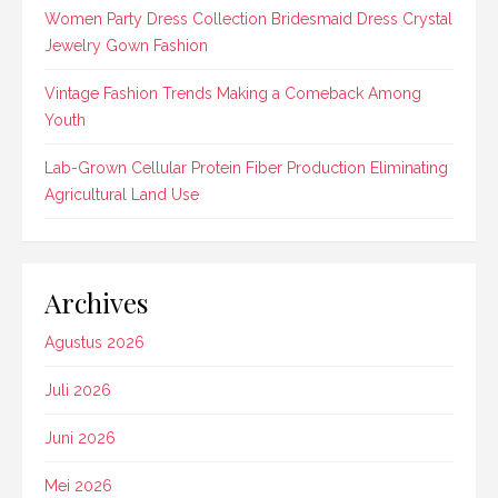
Women Party Dress Collection Bridesmaid Dress Crystal
Jewelry Gown Fashion
Vintage Fashion Trends Making a Comeback Among
Youth
Lab-Grown Cellular Protein Fiber Production Eliminating
Agricultural Land Use
Archives
Agustus 2026
Juli 2026
Juni 2026
Mei 2026