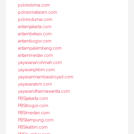
polresbima.com
polresmataram.com
polresdumai.com
antamjakarta.com
antambekasi.com
antambogor.com
antampalembang.com
antammedan.com
yayasanarrohmah.com
yayasanpkbm.com
yayasanmambaulirsyad.com
yayasanabm.com
yayasandharmawanita.com
PBSIjakarta.com
PBSIbogor.com
PBSImedan.com
PBSIlampung.com
PBSIkaltim.com