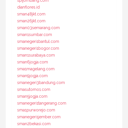
spijombang.com
dianflores.id
sman48jkt.com
sman26jkt.com
sman03semarang.com
sman1sumbar.com
smanegeri1bantul.com
smanegeri1bogor.com
sman1surabaya.com
sman6jogja.com
sma1magelang.com
sman9jogja.com
smanegeri3bandung.com
smasutomo1.com
sman5jogja.com
smanegeri1tangerang.com
sma1purworejo.com
smanegeri1jember.com
sman2bekasi.com