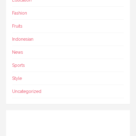
Fashion
Fruits
Indonesian
News
Sports
Style
Uncategorized