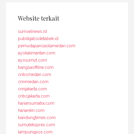
Website terkait
sumselnews.id
publikjabodetabek.id
pemudapancasilamedan.com
ayokalimantan.com
ayosumut.com
bangsaoffline.com
cnbcmedan.com
cnnmedan.com
cnnjakarta.com
cnbcjakarta.com
hariansumatra.com
harianikn.com
bandungtimes.com
sumutekspres.com
lampungpos.com