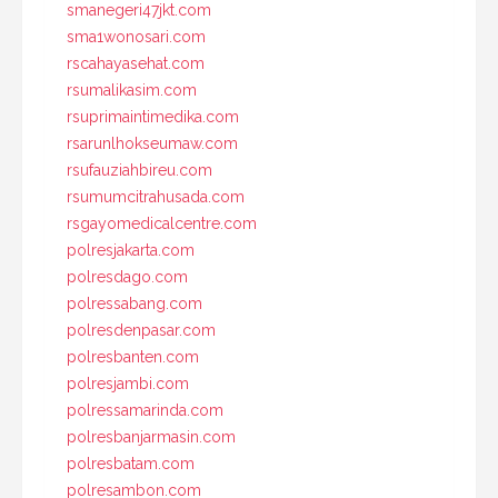
smanegeri47jkt.com
sma1wonosari.com
rscahayasehat.com
rsumalikasim.com
rsuprimaintimedika.com
rsarunlhokseumaw.com
rsufauziahbireu.com
rsumumcitrahusada.com
rsgayomedicalcentre.com
polresjakarta.com
polresdago.com
polressabang.com
polresdenpasar.com
polresbanten.com
polresjambi.com
polressamarinda.com
polresbanjarmasin.com
polresbatam.com
polresambon.com