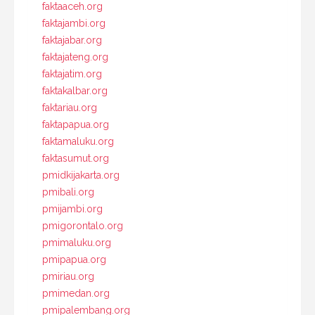
faktaaceh.org
faktajambi.org
faktajabar.org
faktajateng.org
faktajatim.org
faktakalbar.org
faktariau.org
faktapapua.org
faktamaluku.org
faktasumut.org
pmidkijakarta.org
pmibali.org
pmijambi.org
pmigorontalo.org
pmimaluku.org
pmipapua.org
pmiriau.org
pmimedan.org
pmipalembang.org