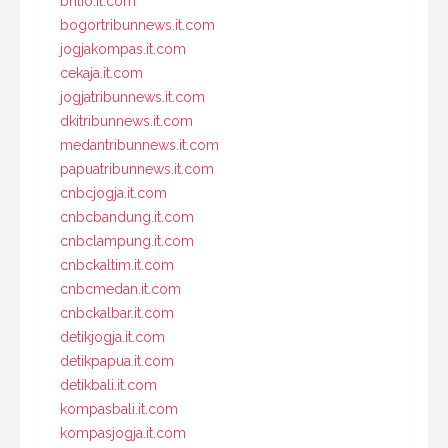
brilio.it.com
bogortribunnews.it.com
jogjakompas.it.com
cekaja.it.com
jogjatribunnews.it.com
dkitribunnews.it.com
medantribunnews.it.com
papuatribunnews.it.com
cnbcjogja.it.com
cnbcbandung.it.com
cnbclampung.it.com
cnbckaltim.it.com
cnbcmedan.it.com
cnbckalbar.it.com
detikjogja.it.com
detikpapua.it.com
detikbali.it.com
kompasbali.it.com
kompasjogja.it.com