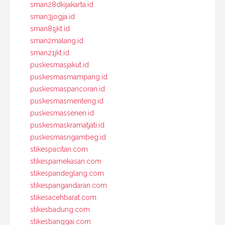
sman28dkijakarta.id
sman3jogja.id
sman81jkt.id
sman2malang.id
sman21jkt.id
puskesmasjakut.id
puskesmasmampang.id
puskesmaspancoran.id
puskesmasmenteng.id
puskesmassenen.id
puskesmaskramatjati.id
puskesmasngambeg.id
stikespacitan.com
stikespamekasan.com
stikespandeglang.com
stikespangandaran.com
stikesacehbarat.com
stikesbadung.com
stikesbanggai.com