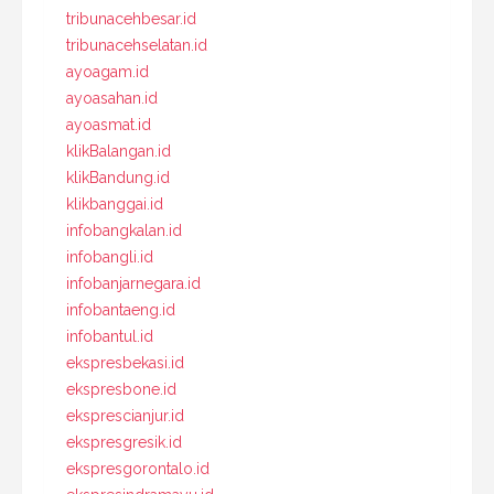
tribunacehbesar.id
tribunacehselatan.id
ayoagam.id
ayoasahan.id
ayoasmat.id
klikBalangan.id
klikBandung.id
klikbanggai.id
infobangkalan.id
infobangli.id
infobanjarnegara.id
infobantaeng.id
infobantul.id
ekspresbekasi.id
ekspresbone.id
eksprescianjur.id
ekspresgresik.id
ekspresgorontalo.id