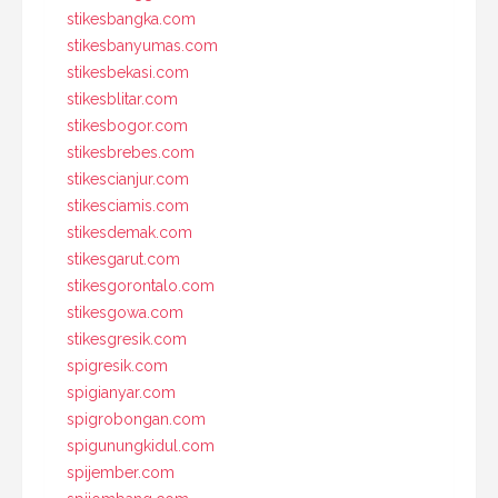
stikesbangka.com
stikesbanyumas.com
stikesbekasi.com
stikesblitar.com
stikesbogor.com
stikesbrebes.com
stikescianjur.com
stikesciamis.com
stikesdemak.com
stikesgarut.com
stikesgorontalo.com
stikesgowa.com
stikesgresik.com
spigresik.com
spigianyar.com
spigrobongan.com
spigunungkidul.com
spijember.com