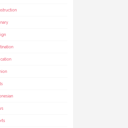
struction
inary
ign
tination
cation
hion
ts
onesian
ws
rts