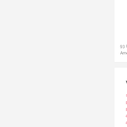
93 
Ame