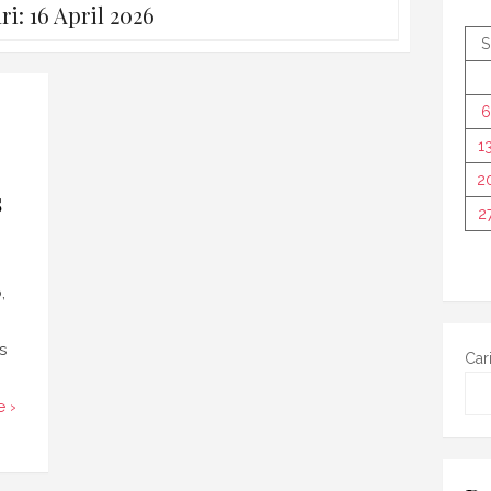
ri:
16 April 2026
S
6
1
2
s
2
,
s
Car
 ›