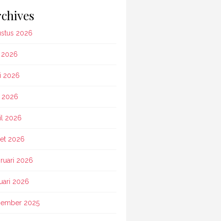
chives
stus 2026
i 2026
i 2026
 2026
il 2026
et 2026
ruari 2026
uari 2026
ember 2025