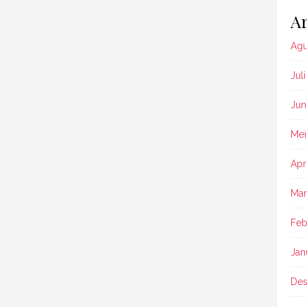
Ar
Agu
Jul
Jun
Mei
Apr
Mar
Feb
Jan
Des