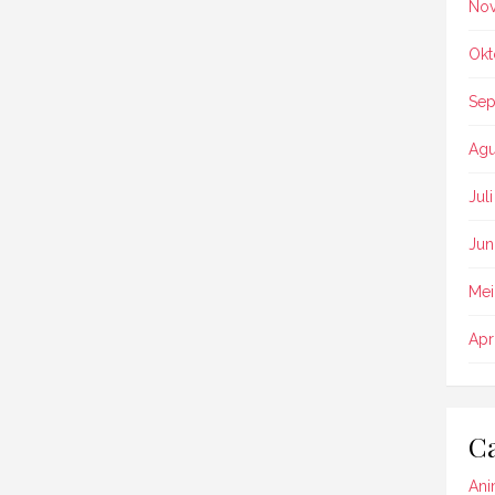
No
Okt
Sep
Agu
Jul
Jun
Mei
Apr
Ca
Ani