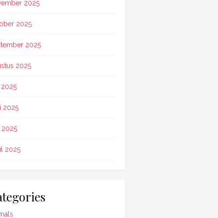
vember 2025
ober 2025
tember 2025
stus 2025
i 2025
i 2025
 2025
il 2025
tegories
mals