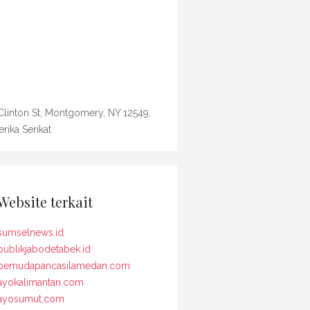
Clinton St, Montgomery, NY 12549,
rika Serikat
Website terkait
sumselnews.id
publikjabodetabek.id
pemudapancasilamedan.com
ayokalimantan.com
ayosumut.com