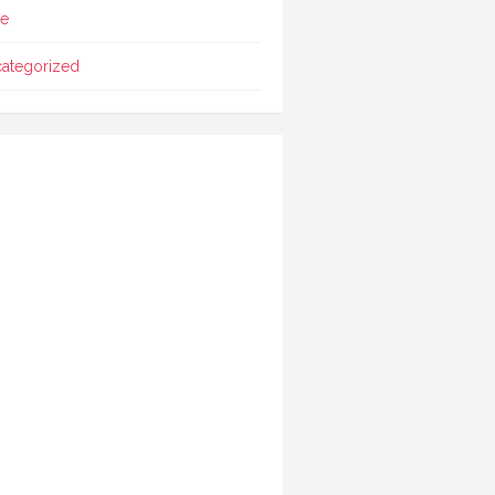
le
ategorized