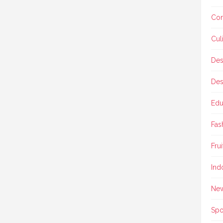
Con
Cul
Des
Des
Edu
Fas
Frui
Ind
Ne
Spo