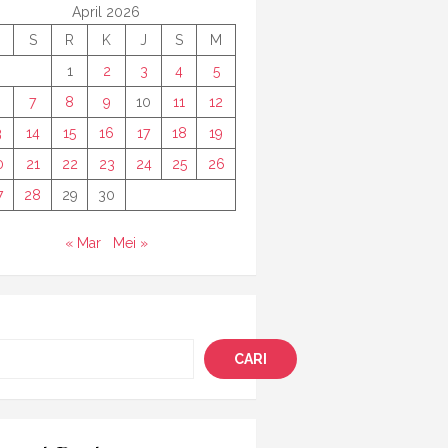
April 2026
S
R
K
J
S
M
1
2
3
4
5
7
8
9
10
11
12
3
14
15
16
17
18
19
0
21
22
23
24
25
26
7
28
29
30
« Mar
Mei »
i
CARI