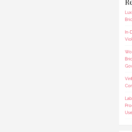
Re
Lux
Bri
In-
Vio
Wom
Bri
Gow
Vin
Co
Lab
Pro
Us