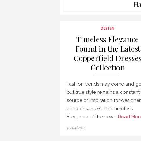
Ha
DESIGN
Timeless Elegance
Found in the Latest
Copperfield Dresse
Collection
Fashion trends may come and go
but true style remains a constant
source of inspiration for designer
and consumers. The Timeless
Elegance of the new …
Read More
Posted
16/04/2026
on