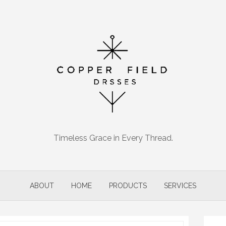
Timeless Grace in Every Thread.
ABOUT
HOME
PRODUCTS
SERVICES