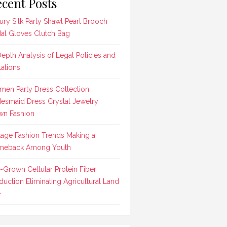
cent Posts
ury Silk Party Shawl Pearl Brooch
dal Gloves Clutch Bag
Depth Analysis of Legal Policies and
lations
en Party Dress Collection
desmaid Dress Crystal Jewelry
n Fashion
tage Fashion Trends Making a
meback Among Youth
-Grown Cellular Protein Fiber
duction Eliminating Agricultural Land
e