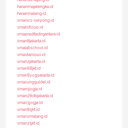
harianmajalengka.id
harianmalang.id
smanics-serpong.id
smakstlouis.id
smapraditadirgantara.id
sman8jakarta.id
smalabschool.id
smaskanisius.id
sman2jakarta.id
sman68jkt.id
sman8yogyakarta.id
smasungguldel.id
sman1jogja.id
sman28dkijakarta.id
sman3jogja.id
sman81jkt.id
sman2malang.id
sman21jkt.id