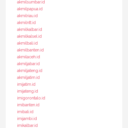
akmilsumbar.id
akmilpapua.id
akmilriau.id
akmilntt.id
akmilkalbar.id
akmilkalsel.id
akmilbali.id
akmilbanten.id
akmilaceh.id
akmiljabar.id
akmiljateng.id
akmiljatim.id
imijatim.id
imijateng.id
imigorontalo.id
imibanten.id
imibali.id
imijambi.id
imikalbar.id