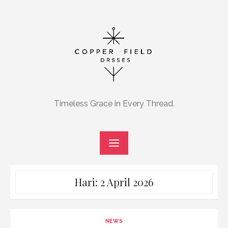
Skip
to
content
Timeless Grace in Every Thread.
Hari:
2 April 2026
NEWS