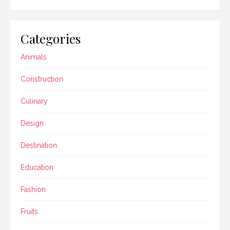
Categories
Animals
Construction
Culinary
Design
Destination
Education
Fashion
Fruits