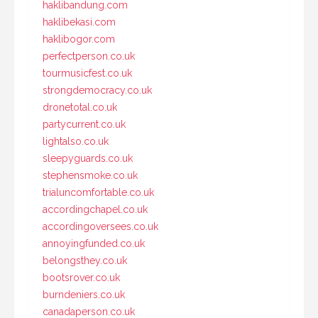
haklibandung.com
haklibekasi.com
haklibogor.com
perfectperson.co.uk
tourmusicfest.co.uk
strongdemocracy.co.uk
dronetotal.co.uk
partycurrent.co.uk
lightalso.co.uk
sleepyguards.co.uk
stephensmoke.co.uk
trialuncomfortable.co.uk
accordingchapel.co.uk
accordingoversees.co.uk
annoyingfunded.co.uk
belongsthey.co.uk
bootsrover.co.uk
burndeniers.co.uk
canadaperson.co.uk