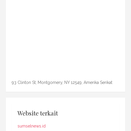
93 Clinton St, Montgomery, NY 12549, Amerika Serikat
Website terkait
sumselnews.id