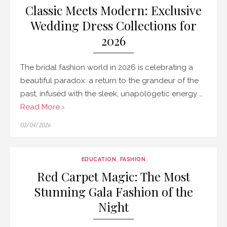
Classic Meets Modern: Exclusive
Wedding Dress Collections for
2026
The bridal fashion world in 2026 is celebrating a
beautiful paradox: a return to the grandeur of the
past, infused with the sleek, unapologetic energy …
Read More ›
Posted
02/04/2026
on
EDUCATION
,
FASHION
Red Carpet Magic: The Most
Stunning Gala Fashion of the
Night