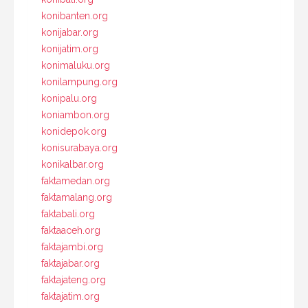
konibanten.org
konijabar.org
konijatim.org
konimaluku.org
konilampung.org
konipalu.org
koniambon.org
konidepok.org
konisurabaya.org
konikalbar.org
faktamedan.org
faktamalang.org
faktabali.org
faktaaceh.org
faktajambi.org
faktajabar.org
faktajateng.org
faktajatim.org