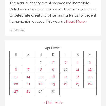
The annual charity event showcased incredible
Gala Fashion as celebrities and designers gathered
to celebrate creativity while raising funds for urgent
humanitarian causes. This year’s …
Read More ›
Posted
02/04/2026
on
April 2026
S
S
R
K
J
S
M
1
2
3
4
5
6
7
8
9
10
11
12
13
14
15
16
17
18
19
20
21
22
23
24
25
26
27
28
29
30
« Mar
Mei »