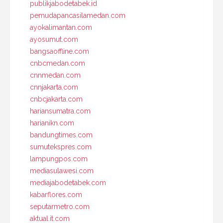
publikjabodetabek.id
pemudapancasilamedan.com
ayokalimantan.com
ayosumut.com
bangsaoffline.com
cnbcmedan.com
cnnmedan.com
cnnjakarta.com
cnbcjakarta.com
hariansumatra.com
harianikn.com
bandungtimes.com
sumutekspres.com
lampungpos.com
mediasulawesi.com
mediajabodetabek.com
kabarflores.com
seputarmetro.com
aktual.it.com