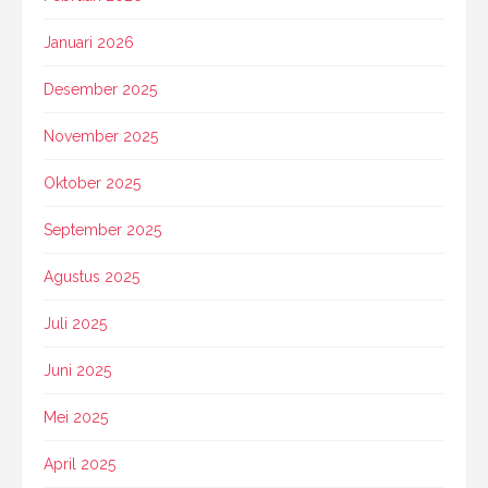
Januari 2026
Desember 2025
November 2025
Oktober 2025
September 2025
Agustus 2025
Juli 2025
Juni 2025
Mei 2025
April 2025