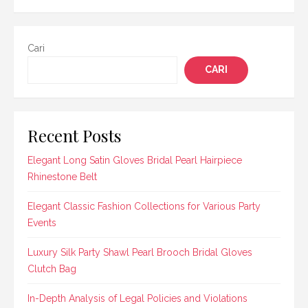
Cari
CARI
Recent Posts
Elegant Long Satin Gloves Bridal Pearl Hairpiece
Rhinestone Belt
Elegant Classic Fashion Collections for Various Party
Events
Luxury Silk Party Shawl Pearl Brooch Bridal Gloves
Clutch Bag
In-Depth Analysis of Legal Policies and Violations