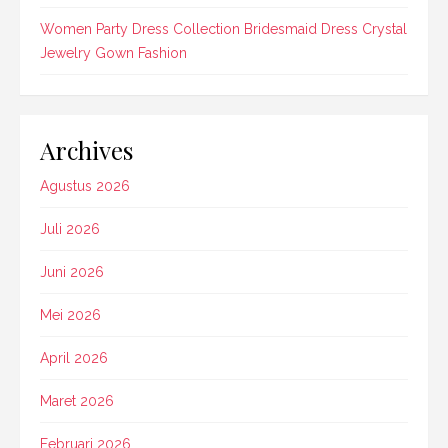
Women Party Dress Collection Bridesmaid Dress Crystal
Jewelry Gown Fashion
Archives
Agustus 2026
Juli 2026
Juni 2026
Mei 2026
April 2026
Maret 2026
Februari 2026