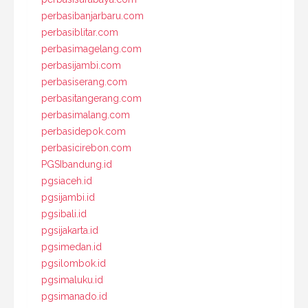
perbasibanjarbaru.com
perbasiblitar.com
perbasimagelang.com
perbasijambi.com
perbasiserang.com
perbasitangerang.com
perbasimalang.com
perbasidepok.com
perbasicirebon.com
PGSIbandung.id
pgsiaceh.id
pgsijambi.id
pgsibali.id
pgsijakarta.id
pgsimedan.id
pgsilombok.id
pgsimaluku.id
pgsimanado.id