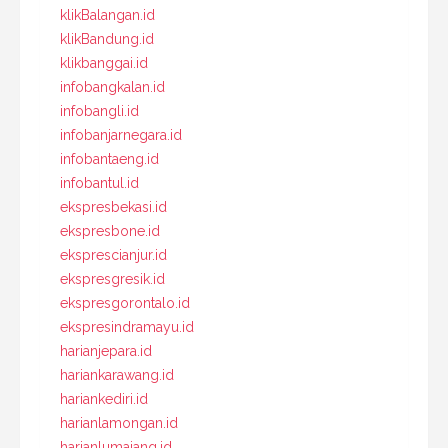
klikBalangan.id
klikBandung.id
klikbanggai.id
infobangkalan.id
infobangli.id
infobanjarnegara.id
infobantaeng.id
infobantul.id
ekspresbekasi.id
ekspresbone.id
eksprescianjur.id
ekspresgresik.id
ekspresgorontalo.id
ekspresindramayu.id
harianjepara.id
hariankarawang.id
hariankediri.id
harianlamongan.id
harianlumajang.id