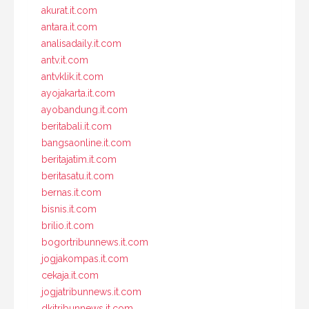
akurat.it.com
antara.it.com
analisadaily.it.com
antv.it.com
antvklik.it.com
ayojakarta.it.com
ayobandung.it.com
beritabali.it.com
bangsaonline.it.com
beritajatim.it.com
beritasatu.it.com
bernas.it.com
bisnis.it.com
brilio.it.com
bogortribunnews.it.com
jogjakompas.it.com
cekaja.it.com
jogjatribunnews.it.com
dkitribunnews.it.com