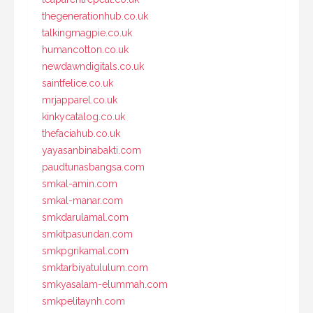
thegenerationhub.co.uk
talkingmagpie.co.uk
humancotton.co.uk
newdawndigitals.co.uk
saintfelice.co.uk
mrjapparel.co.uk
kinkycatalog.co.uk
thefaciahub.co.uk
yayasanbinabakti.com
paudtunasbangsa.com
smkal-amin.com
smkal-manar.com
smkdarulamal.com
smkitpasundan.com
smkpgrikamal.com
smktarbiyatululum.com
smkyasalam-elummah.com
smkpelitaynh.com