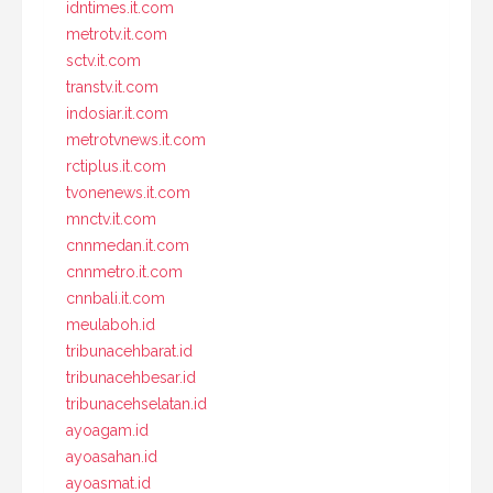
idntimes.it.com
metrotv.it.com
sctv.it.com
transtv.it.com
indosiar.it.com
metrotvnews.it.com
rctiplus.it.com
tvonenews.it.com
mnctv.it.com
cnnmedan.it.com
cnnmetro.it.com
cnnbali.it.com
meulaboh.id
tribunacehbarat.id
tribunacehbesar.id
tribunacehselatan.id
ayoagam.id
ayoasahan.id
ayoasmat.id