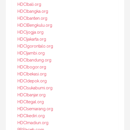
HDCIbali.org
HDCIbangka.org
HDCIbanten.org
HDCIBengkulu.org
HDCIjogja.org
HDCIjakarta.org
HDCIgorontalo.org
HDCIjambi.org
HDCIbandung.org
HDCIbogor.org
HDCIbekasi.org
HDCIdepok.org
HDCIsukabumi.org
HDCIbanjar.org
HDCItegal.org
HDCIsemarang.org
HDCIkediri.org
HDCImadiun.org
PRSIaceh.com