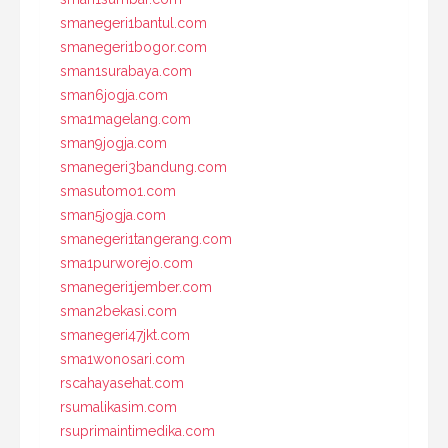
smanegeri1bantul.com
smanegeri1bogor.com
sman1surabaya.com
sman6jogja.com
sma1magelang.com
sman9jogja.com
smanegeri3bandung.com
smasutomo1.com
sman5jogja.com
smanegeri1tangerang.com
sma1purworejo.com
smanegeri1jember.com
sman2bekasi.com
smanegeri47jkt.com
sma1wonosari.com
rscahayasehat.com
rsumalikasim.com
rsuprimaintimedika.com