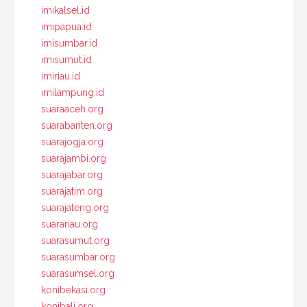
imikalsel.id
imipapua.id
imisumbar.id
imisumut.id
imiriau.id
imilampung.id
suaraaceh.org
suarabanten.org
suarajogja.org
suarajambi.org
suarajabar.org
suarajatim.org
suarajateng.org
suarariau.org
suarasumut.org
suarasumbar.org
suarasumsel.org
konibekasi.org
konibali.org