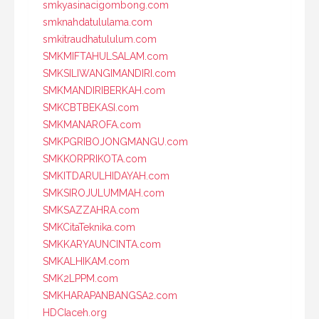
smkyasinacigombong.com
smknahdatululama.com
smkitraudhatululum.com
SMKMIFTAHULSALAM.com
SMKSILIWANGIMANDIRI.com
SMKMANDIRIBERKAH.com
SMKCBTBEKASI.com
SMKMANAROFA.com
SMKPGRIBOJONGMANGU.com
SMKKORPRIKOTA.com
SMKITDARULHIDAYAH.com
SMKSIROJULUMMAH.com
SMKSAZZAHRA.com
SMKCitaTeknika.com
SMKKARYAUNCINTA.com
SMKALHIKAM.com
SMK2LPPM.com
SMKHARAPANBANGSA2.com
HDCIaceh.org