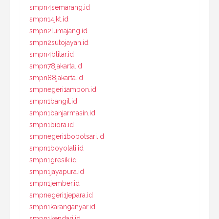
smpn4semarang.id
smpn14jkt.id
smpn2lumajang.id
smpn2sutojayan.id
smpn4blitar.id
smpn78jakarta.id
smpn88jakarta.id
smpnegeri1ambon.id
smpn1bangil.id
smpn1banjarmasin.id
smpn1biora.id
smpnegeri1bobotsari.id
smpn1boyolali.id
smpn1gresik.id
smpn1jayapura.id
smpn1jember.id
smpnegeri1jepara.id
smpn1karanganyar.id
smpn1kendari.id