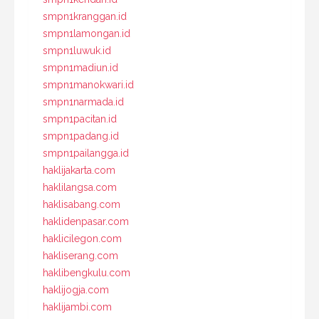
smpn1kranggan.id
smpn1lamongan.id
smpn1luwuk.id
smpn1madiun.id
smpn1manokwari.id
smpn1narmada.id
smpn1pacitan.id
smpn1padang.id
smpn1pailangga.id
haklijakarta.com
haklilangsa.com
haklisabang.com
haklidenpasar.com
haklicilegon.com
hakliserang.com
haklibengkulu.com
haklijogja.com
haklijambi.com