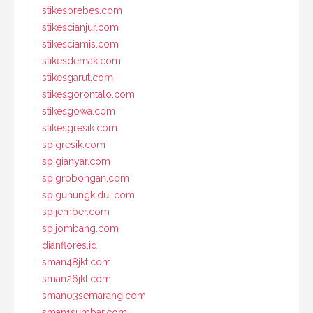
stikesbrebes.com
stikescianjur.com
stikesciamis.com
stikesdemak.com
stikesgarut.com
stikesgorontalo.com
stikesgowa.com
stikesgresik.com
spigresik.com
spigianyar.com
spigrobongan.com
spigunungkidul.com
spijember.com
spijombang.com
dianflores.id
sman48jkt.com
sman26jkt.com
sman03semarang.com
sman1sumbar.com