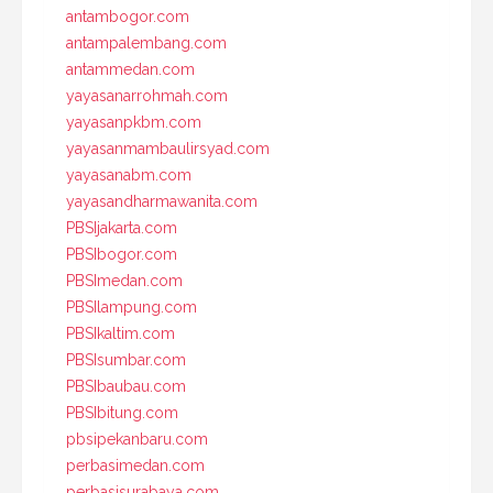
antambogor.com
antampalembang.com
antammedan.com
yayasanarrohmah.com
yayasanpkbm.com
yayasanmambaulirsyad.com
yayasanabm.com
yayasandharmawanita.com
PBSIjakarta.com
PBSIbogor.com
PBSImedan.com
PBSIlampung.com
PBSIkaltim.com
PBSIsumbar.com
PBSIbaubau.com
PBSIbitung.com
pbsipekanbaru.com
perbasimedan.com
perbasisurabaya.com