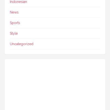
Indonesian
News
Sports
Style
Uncategorized