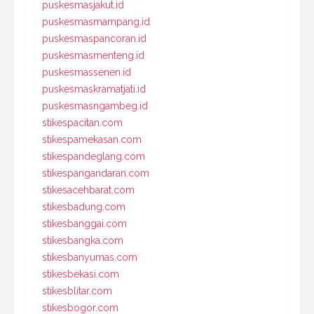
puskesmasjakut.id
puskesmasmampang.id
puskesmaspancoran.id
puskesmasmenteng.id
puskesmassenen.id
puskesmaskramatjati.id
puskesmasngambeg.id
stikespacitan.com
stikespamekasan.com
stikespandeglang.com
stikespangandaran.com
stikesacehbarat.com
stikesbadung.com
stikesbanggai.com
stikesbangka.com
stikesbanyumas.com
stikesbekasi.com
stikesblitar.com
stikesbogor.com