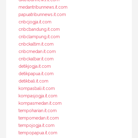
medantribunnews.it.com
papuatribunnews.it.com
cnbcjogja.it.com
cnbcbandung.it.com
cnbclampung.it.com
cnbckaltim.it.com
cnbcmedan.it.com
cnbckalbar.it.com
detikjogja.it.com
detikpapua.it.com
detikbali.it.com
kompasbali.it.com
kompasjogja.it.com
kompasmedan.it.com
tempoharian.it.com
tempomedan.it.com
tempojogja.it.com
tempopapua.it.com