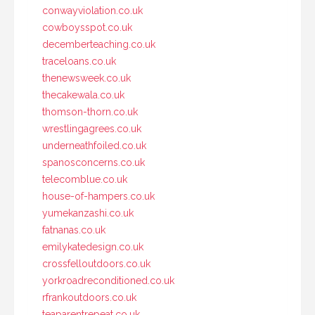
conwayviolation.co.uk
cowboysspot.co.uk
decemberteaching.co.uk
traceloans.co.uk
thenewsweek.co.uk
thecakewala.co.uk
thomson-thorn.co.uk
wrestlingagrees.co.uk
underneathfoiled.co.uk
spanosconcerns.co.uk
telecomblue.co.uk
house-of-hampers.co.uk
yumekanzashi.co.uk
fatnanas.co.uk
emilykatedesign.co.uk
crossfelloutdoors.co.uk
yorkroadreconditioned.co.uk
rfrankoutdoors.co.uk
teaparentrepeat.co.uk