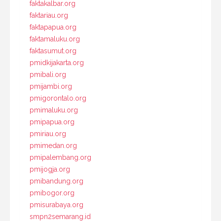
faktakalbar.org
faktariau.org
faktapapua.org
faktamaluku.org
faktasumut.org
pmidkijakarta.org
pmibali.org
pmijambi.org
pmigorontalo.org
pmimaluku.org
pmipapua.org
pmiriau.org
pmimedan.org
pmipalembang.org
pmijogja.org
pmibandung.org
pmibogor.org
pmisurabaya.org
smpn2semarang.id