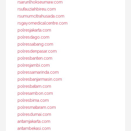
rsarunlhokseumaw.com
rsufauziahbireu.com
rsumumcitrahusada.com
rsgayomedicalcentre.com
polresjakarta.com
polresdago.com
polressabang.com
polresdenpasar.com
polresbanten.com
polresjambi.com
polressamarinda.com
polresbanjarmasin.com
polresbatam.com
polresambon.com
polresbima.com
polresmataram.com
polresdumai.com
antamjakarta.com
antambekasi.com