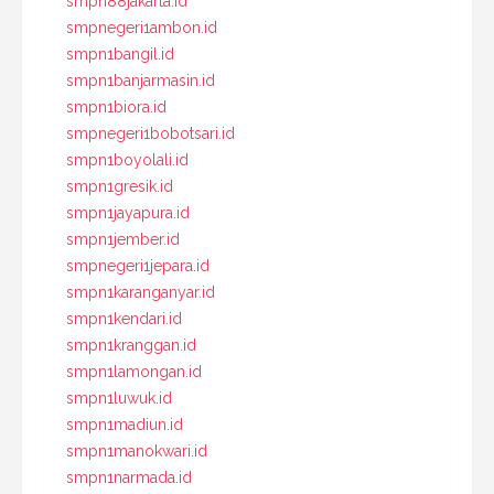
smpn88jakarta.id
smpnegeri1ambon.id
smpn1bangil.id
smpn1banjarmasin.id
smpn1biora.id
smpnegeri1bobotsari.id
smpn1boyolali.id
smpn1gresik.id
smpn1jayapura.id
smpn1jember.id
smpnegeri1jepara.id
smpn1karanganyar.id
smpn1kendari.id
smpn1kranggan.id
smpn1lamongan.id
smpn1luwuk.id
smpn1madiun.id
smpn1manokwari.id
smpn1narmada.id