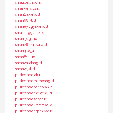
smalabschool.id
smaskanisius.id
sman2jakarta.id
sman68jkt.id
sman8yogyakarta.id
smasungguldel.id
sman1jogja.id
sman28dkijakarta.id
sman3jogja.id
sman81jkt.id
sman2malang.id
sman21jkt.id
puskesmasjakut.id
puskesmasmampang.id
puskesmaspancoran.id
puskesmasmenteng.id
puskesmassenen.id
puskesmaskramatjati.id
puskesmasngambeg.id