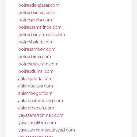
polresdenpasar.com
polresbanten.com
polresjambi.com
polressamarinda.com
polresbanjarmasin.com
polresbatam.com
polresambon.com
polresbima.com
polresmataram.com
polresdumai.com
antamjakarta.com
antambekasi.com
antambogor.com
antampalembang.com
antammedan.com
yayasanarrohmah.com
yayasanpkbm.com
yayasanmambaulirsyad.com