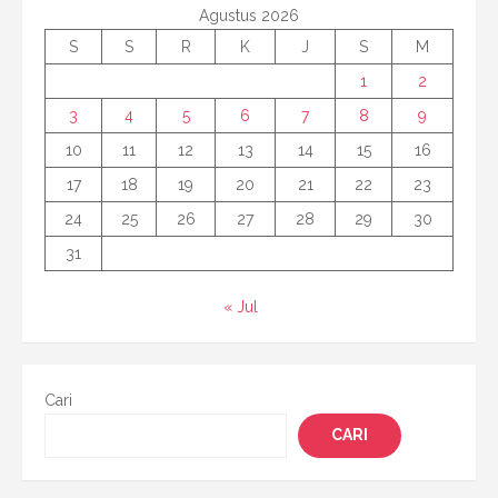
Agustus 2026
S
S
R
K
J
S
M
1
2
3
4
5
6
7
8
9
10
11
12
13
14
15
16
17
18
19
20
21
22
23
24
25
26
27
28
29
30
31
« Jul
Cari
CARI