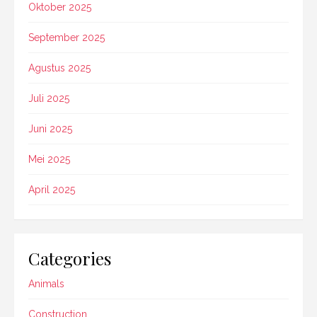
Oktober 2025
September 2025
Agustus 2025
Juli 2025
Juni 2025
Mei 2025
April 2025
Categories
Animals
Construction