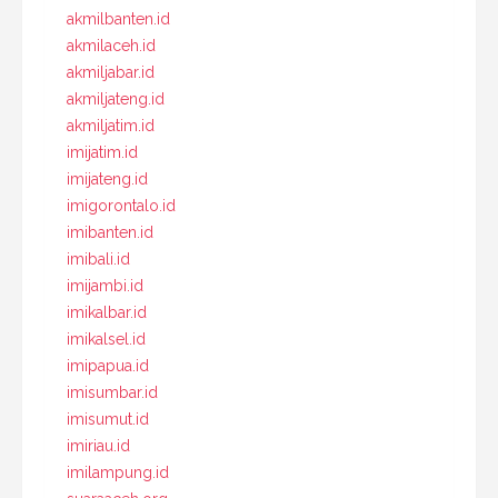
akmilbanten.id
akmilaceh.id
akmiljabar.id
akmiljateng.id
akmiljatim.id
imijatim.id
imijateng.id
imigorontalo.id
imibanten.id
imibali.id
imijambi.id
imikalbar.id
imikalsel.id
imipapua.id
imisumbar.id
imisumut.id
imiriau.id
imilampung.id