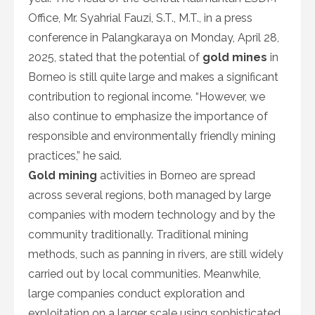
Office, Mr. Syahrial Fauzi, S.T., M.T., in a press
conference in Palangkaraya on Monday, April 28,
2025, stated that the potential of
gold mines
in
Borneo is still quite large and makes a significant
contribution to regional income. “However, we
also continue to emphasize the importance of
responsible and environmentally friendly mining
practices,” he said.
Gold mining
activities in Borneo are spread
across several regions, both managed by large
companies with modern technology and by the
community traditionally. Traditional mining
methods, such as panning in rivers, are still widely
carried out by local communities. Meanwhile,
large companies conduct exploration and
exploitation on a larger scale using sophisticated