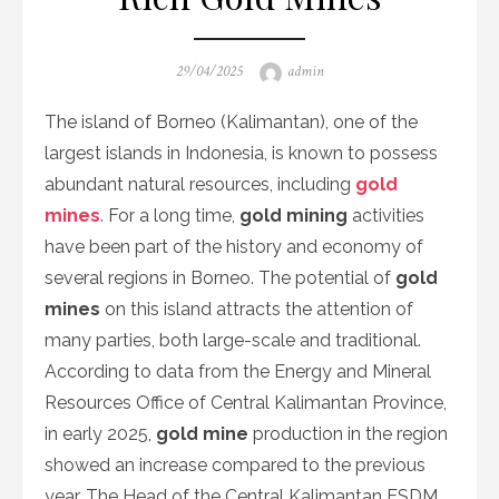
Posted
Author
29/04/2025
admin
on
The island of Borneo (Kalimantan), one of the
largest islands in Indonesia, is known to possess
abundant natural resources, including
gold
mines
. For a long time,
gold mining
activities
have been part of the history and economy of
several regions in Borneo. The potential of
gold
mines
on this island attracts the attention of
many parties, both large-scale and traditional.
According to data from the Energy and Mineral
Resources Office of Central Kalimantan Province,
in early 2025,
gold mine
production in the region
showed an increase compared to the previous
year. The Head of the Central Kalimantan ESDM