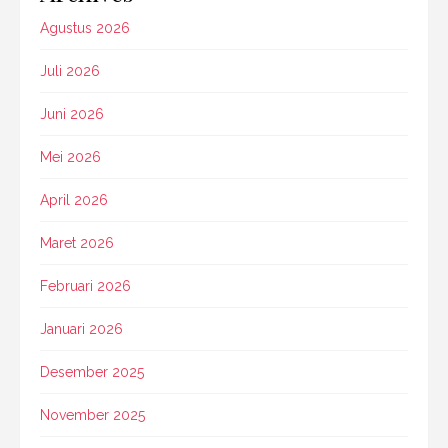
Agustus 2026
Juli 2026
Juni 2026
Mei 2026
April 2026
Maret 2026
Februari 2026
Januari 2026
Desember 2025
November 2025