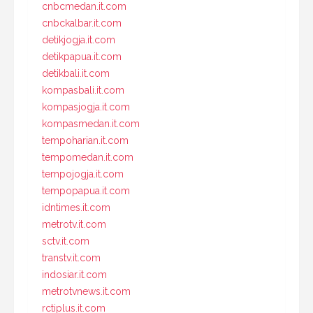
cnbcmedan.it.com
cnbckalbar.it.com
detikjogja.it.com
detikpapua.it.com
detikbali.it.com
kompasbali.it.com
kompasjogja.it.com
kompasmedan.it.com
tempoharian.it.com
tempomedan.it.com
tempojogja.it.com
tempopapua.it.com
idntimes.it.com
metrotv.it.com
sctv.it.com
transtv.it.com
indosiar.it.com
metrotvnews.it.com
rctiplus.it.com