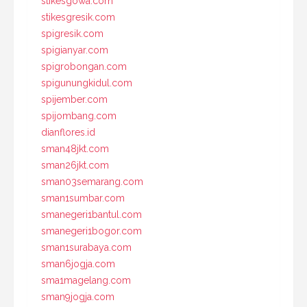
stikesgowa.com
stikesgresik.com
spigresik.com
spigianyar.com
spigrobongan.com
spigunungkidul.com
spijember.com
spijombang.com
dianflores.id
sman48jkt.com
sman26jkt.com
sman03semarang.com
sman1sumbar.com
smanegeri1bantul.com
smanegeri1bogor.com
sman1surabaya.com
sman6jogja.com
sma1magelang.com
sman9jogja.com