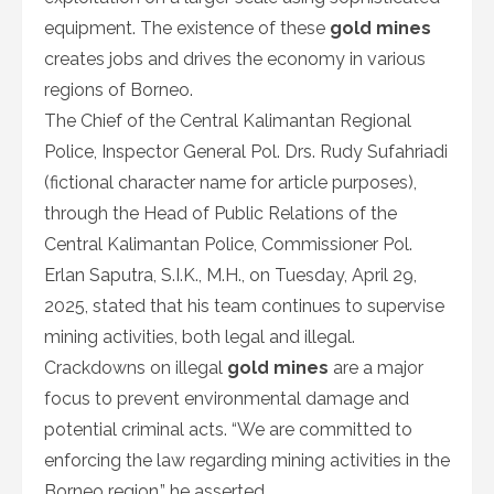
equipment. The existence of these
gold mines
creates jobs and drives the economy in various
regions of Borneo.
The Chief of the Central Kalimantan Regional
Police, Inspector General Pol. Drs. Rudy Sufahriadi
(fictional character name for article purposes),
through the Head of Public Relations of the
Central Kalimantan Police, Commissioner Pol.
Erlan Saputra, S.I.K., M.H., on Tuesday, April 29,
2025, stated that his team continues to supervise
mining activities, both legal and illegal.
Crackdowns on illegal
gold mines
are a major
focus to prevent environmental damage and
potential criminal acts. “We are committed to
enforcing the law regarding mining activities in the
Borneo region,” he asserted.