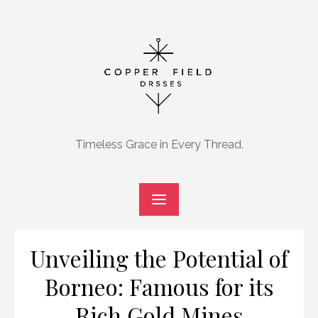
Skip
to
content
Timeless Grace in Every Thread.
Unveiling the Potential of
Borneo: Famous for its
Rich Gold Mines