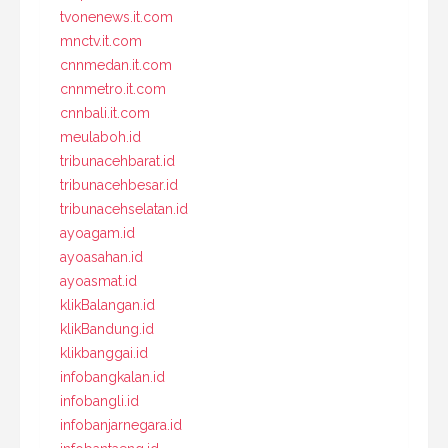
tvonenews.it.com
mnctv.it.com
cnnmedan.it.com
cnnmetro.it.com
cnnbali.it.com
meulaboh.id
tribunacehbarat.id
tribunacehbesar.id
tribunacehselatan.id
ayoagam.id
ayoasahan.id
ayoasmat.id
klikBalangan.id
klikBandung.id
klikbanggai.id
infobangkalan.id
infobangli.id
infobanjarnegara.id