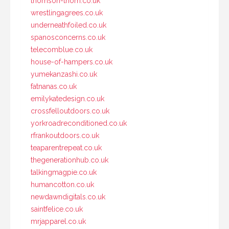
thomson-thorn.co.uk
wrestlingagrees.co.uk
underneathfoiled.co.uk
spanosconcerns.co.uk
telecomblue.co.uk
house-of-hampers.co.uk
yumekanzashi.co.uk
fatnanas.co.uk
emilykatedesign.co.uk
crossfelloutdoors.co.uk
yorkroadreconditioned.co.uk
rfrankoutdoors.co.uk
teaparentrepeat.co.uk
thegenerationhub.co.uk
talkingmagpie.co.uk
humancotton.co.uk
newdawndigitals.co.uk
saintfelice.co.uk
mrjapparel.co.uk