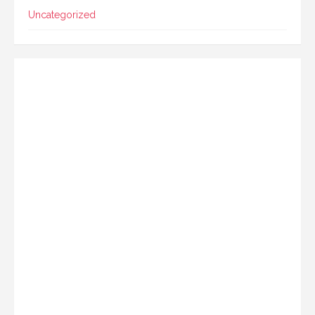
Uncategorized