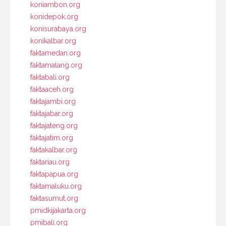
koniambon.org
konidepok.org
konisurabaya.org
konikalbar.org
faktamedan.org
faktamalang.org
faktabali.org
faktaaceh.org
faktajambi.org
faktajabar.org
faktajateng.org
faktajatim.org
faktakalbar.org
faktariau.org
faktapapua.org
faktamaluku.org
faktasumut.org
pmidkijakarta.org
pmibali.org