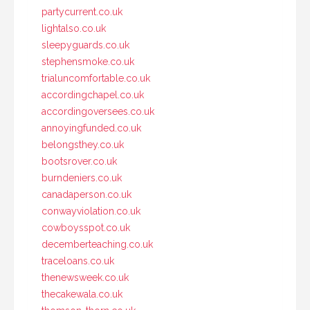
partycurrent.co.uk
lightalso.co.uk
sleepyguards.co.uk
stephensmoke.co.uk
trialuncomfortable.co.uk
accordingchapel.co.uk
accordingoversees.co.uk
annoyingfunded.co.uk
belongsthey.co.uk
bootsrover.co.uk
burndeniers.co.uk
canadaperson.co.uk
conwayviolation.co.uk
cowboysspot.co.uk
decemberteaching.co.uk
traceloans.co.uk
thenewsweek.co.uk
thecakewala.co.uk