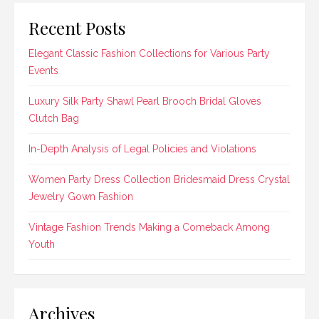
Recent Posts
Elegant Classic Fashion Collections for Various Party
Events
Luxury Silk Party Shawl Pearl Brooch Bridal Gloves
Clutch Bag
In-Depth Analysis of Legal Policies and Violations
Women Party Dress Collection Bridesmaid Dress Crystal
Jewelry Gown Fashion
Vintage Fashion Trends Making a Comeback Among
Youth
Archives