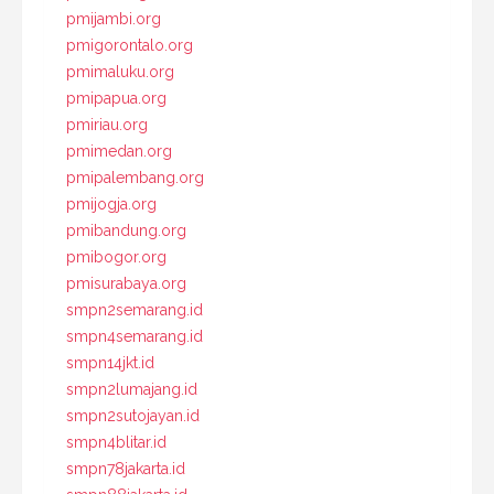
pmijambi.org
pmigorontalo.org
pmimaluku.org
pmipapua.org
pmiriau.org
pmimedan.org
pmipalembang.org
pmijogja.org
pmibandung.org
pmibogor.org
pmisurabaya.org
smpn2semarang.id
smpn4semarang.id
smpn14jkt.id
smpn2lumajang.id
smpn2sutojayan.id
smpn4blitar.id
smpn78jakarta.id