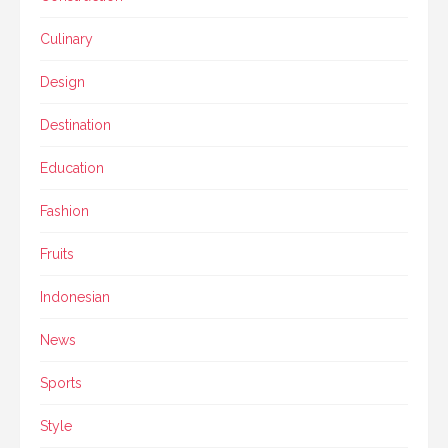
Culinary
Design
Destination
Education
Fashion
Fruits
Indonesian
News
Sports
Style