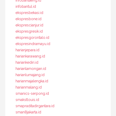
infobantaeng.id
infobantul.id
ekspresbekasi.id
ekspresbone.id
eksprescianjur.id
ekspresgresik.id
ekspresgorontalo.id
ekspresindramayu.id
harianjepara.id
hariankarawang.id
hariankediri.id
harianlamongan.id
harianlumajang.id
harianmajalengka.id
harianmalang.id
smanics-serpong.id
smakstlouis.id
smapraditadirgantara.id
sman8jakarta.id