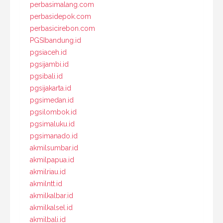
perbasimalang.com
perbasidepok.com
perbasicirebon.com
PGSIbandung.id
pgsiaceh.id
pgsijambi.id
pgsibali.id
pgsijakarta.id
pgsimedan.id
pgsilombok.id
pgsimaluku.id
pgsimanado.id
akmilsumbar.id
akmilpapua.id
akmilriau.id
akmilntt.id
akmilkalbar.id
akmilkalsel.id
akmilbali.id