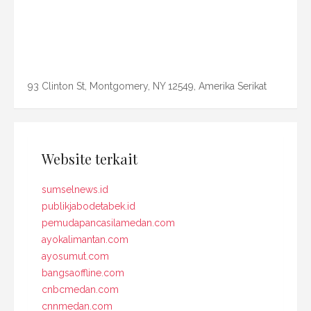
93 Clinton St, Montgomery, NY 12549, Amerika Serikat
Website terkait
sumselnews.id
publikjabodetabek.id
pemudapancasilamedan.com
ayokalimantan.com
ayosumut.com
bangsaoffline.com
cnbcmedan.com
cnnmedan.com