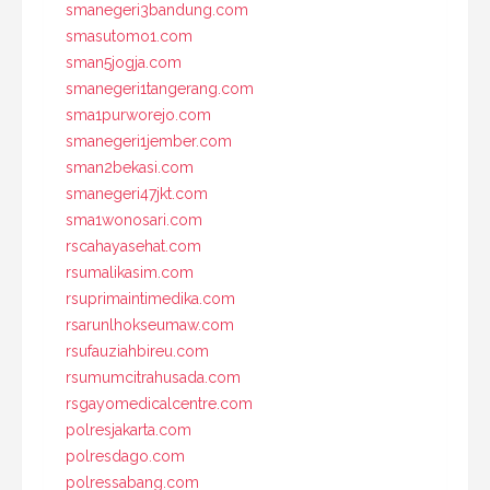
smanegeri3bandung.com
smasutomo1.com
sman5jogja.com
smanegeri1tangerang.com
sma1purworejo.com
smanegeri1jember.com
sman2bekasi.com
smanegeri47jkt.com
sma1wonosari.com
rscahayasehat.com
rsumalikasim.com
rsuprimaintimedika.com
rsarunlhokseumaw.com
rsufauziahbireu.com
rsumumcitrahusada.com
rsgayomedicalcentre.com
polresjakarta.com
polresdago.com
polressabang.com