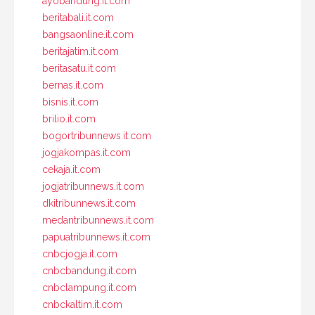
ayobandung.it.com
beritabali.it.com
bangsaonline.it.com
beritajatim.it.com
beritasatu.it.com
bernas.it.com
bisnis.it.com
brilio.it.com
bogortribunnews.it.com
jogjakompas.it.com
cekaja.it.com
jogjatribunnews.it.com
dkitribunnews.it.com
medantribunnews.it.com
papuatribunnews.it.com
cnbcjogja.it.com
cnbcbandung.it.com
cnbclampung.it.com
cnbckaltim.it.com