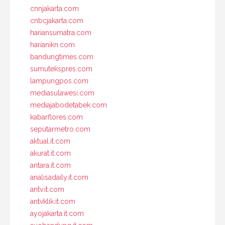
cnnjakarta.com
cnbcjakarta.com
hariansumatra.com
harianikn.com
bandungtimes.com
sumutekspres.com
lampungpos.com
mediasulawesi.com
mediajabodetabek.com
kabarflores.com
seputarmetro.com
aktual.it.com
akurat.it.com
antara.it.com
analisadaily.it.com
antv.it.com
antvklik.it.com
ayojakarta.it.com