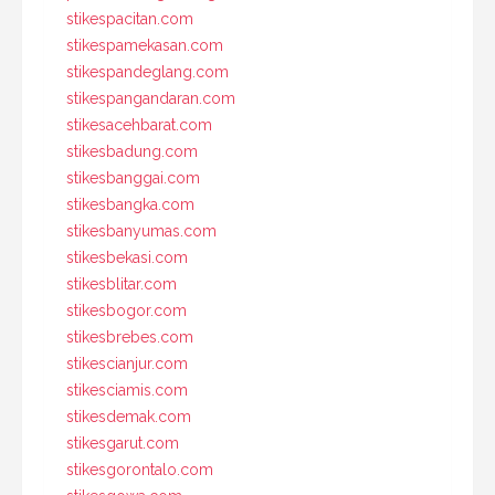
stikespacitan.com
stikespamekasan.com
stikespandeglang.com
stikespangandaran.com
stikesacehbarat.com
stikesbadung.com
stikesbanggai.com
stikesbangka.com
stikesbanyumas.com
stikesbekasi.com
stikesblitar.com
stikesbogor.com
stikesbrebes.com
stikescianjur.com
stikesciamis.com
stikesdemak.com
stikesgarut.com
stikesgorontalo.com