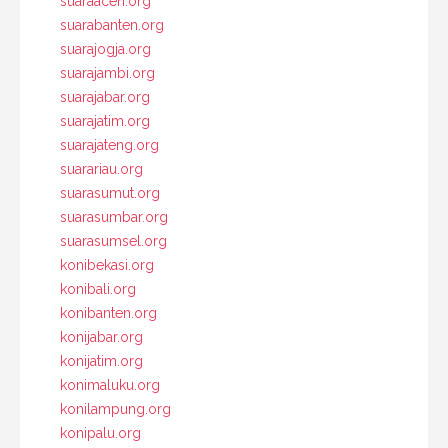
suaraaceh.org
suarabanten.org
suarajogja.org
suarajambi.org
suarajabar.org
suarajatim.org
suarajateng.org
suarariau.org
suarasumut.org
suarasumbar.org
suarasumsel.org
konibekasi.org
konibali.org
konibanten.org
konijabar.org
konijatim.org
konimaluku.org
konilampung.org
konipalu.org