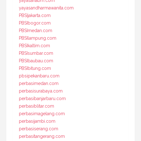
yayasanabm.com
yayasandharmawanita.com
PBSIjakarta.com
PBSIbogor.com
PBSImedan.com
PBSIlampung.com
PBSIkaltim.com
PBSIsumbar.com
PBSIbaubau.com
PBSIbitung.com
pbsipekanbaru.com
perbasimedan.com
perbasisurabaya.com
perbasibanjarbaru.com
perbasiblitar.com
perbasimagelang.com
perbasijambi.com
perbasiserang.com
perbasitangerang.com