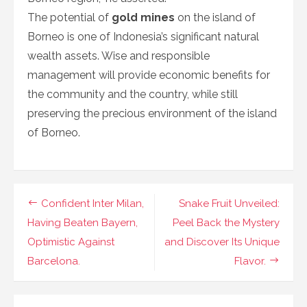
The potential of
gold mines
on the island of
Borneo is one of Indonesia’s significant natural
wealth assets. Wise and responsible
management will provide economic benefits for
the community and the country, while still
preserving the precious environment of the island
of Borneo.
Navigasi
Confident Inter Milan,
Snake Fruit Unveiled:
pos
Having Beaten Bayern,
Peel Back the Mystery
Optimistic Against
and Discover Its Unique
Barcelona.
Flavor.