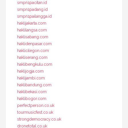
smpn1pacitan.id
smpn1padang.id
smpn1pailangga.id
haklijakarta.com
haklilangsa.com
haklisabang.com
haklidenpasar.com
haklicilegon.com
hakliserang.com
haklibengkulu.com
haklijogja.com
haklijambi.com
haklibandung.com
haklibekasi.com
haklibogor.com
perfectperson.co.uk
tourmusicfest.co.uk
strongdemocracy.co.uk
dronetotal.co.uk