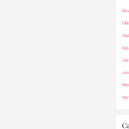
No
Okt
Sep
Agu
Jul
Jun
Mei
Apr
Ca