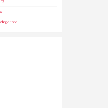
rts
le
ategorized