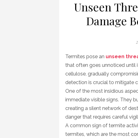
Unseen Threa
Damage Be
P
2
o
Termites pose an
unseen thre
that often goes unnoticed until 
cellulose, gradually compromisin
detection is crucial to mitigate
One of the most insidious aspects
immediate visible signs. They bu
creating a silent network of des
danger that requires careful vigi
A common sign of termite activi
termites, which are the most co