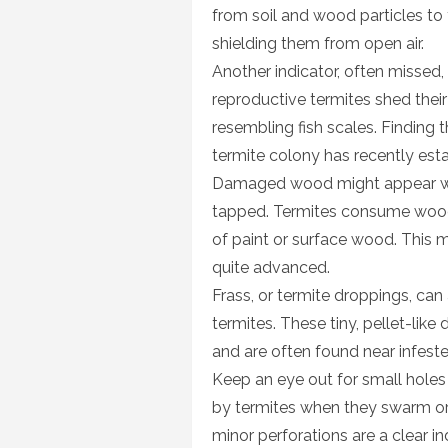
from soil and wood particles to
shielding them from open air.
Another indicator, often missed,
reproductive termites shed their
resembling fish scales. Finding
termite colony has recently esta
Damaged wood might appear wa
tapped. Termites consume wood f
of paint or surface wood. This
quite advanced.
Frass, or termite droppings, can 
termites. These tiny, pellet-li
and are often found near infeste
Keep an eye out for small holes 
by termites when they swarm or
minor perforations are a clear in