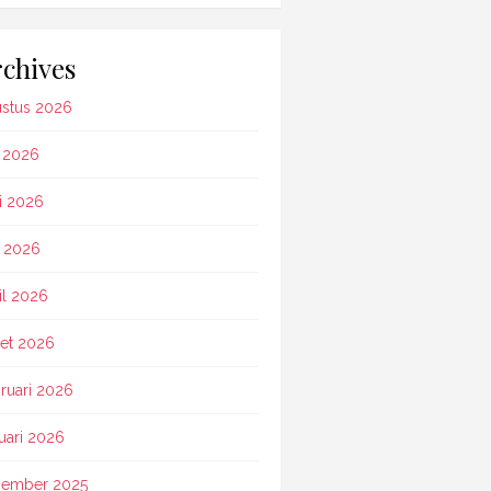
chives
stus 2026
i 2026
i 2026
 2026
il 2026
et 2026
ruari 2026
uari 2026
ember 2025