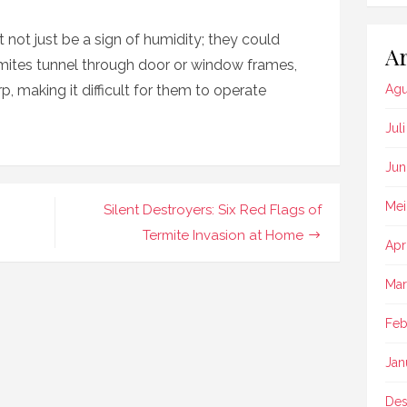
not just be a sign of humidity; they could
Ar
mites tunnel through door or window frames,
 making it difficult for them to operate
Agu
Jul
Jun
Mei
Silent Destroyers: Six Red Flags of
Termite Invasion at Home
Apr
Mar
Feb
Jan
Des