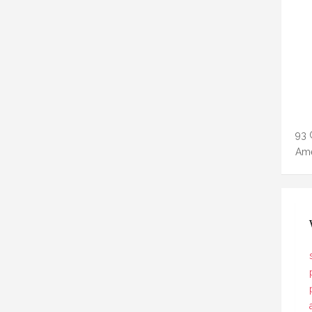
93 
Ame