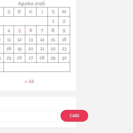
Agustus 2026
S
R
K
J
S
M
1
2
4
5
6
7
8
9
0
11
12
13
14
15
16
7
18
19
20
21
22
23
4
25
26
27
28
29
30
1
« Jul
i
CARI