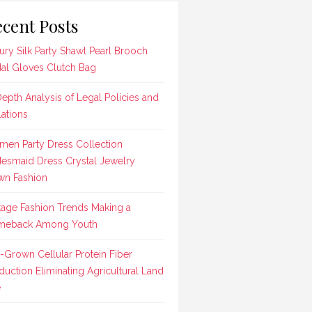
cent Posts
ury Silk Party Shawl Pearl Brooch
dal Gloves Clutch Bag
Depth Analysis of Legal Policies and
lations
en Party Dress Collection
desmaid Dress Crystal Jewelry
n Fashion
tage Fashion Trends Making a
meback Among Youth
-Grown Cellular Protein Fiber
duction Eliminating Agricultural Land
e