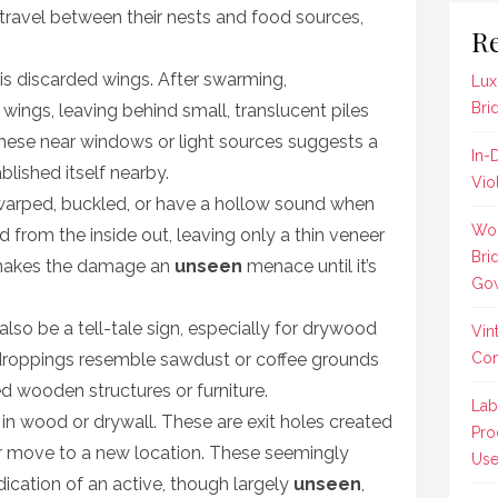
 travel between their nests and food sources,
Re
 is discarded wings. After swarming,
Lux
Bri
 wings, leaving behind small, translucent piles
 these near windows or light sources suggests a
In-
blished itself nearby.
Vio
rped, buckled, or have a hollow sound when
Wom
rom the inside out, leaving only a thin veneer
Bri
 makes the damage an
unseen
menace until it’s
Gow
also be a tell-tale sign, especially for drywood
Vin
ke droppings resemble sawdust or coffee grounds
Co
d wooden structures or furniture.
Lab
in wood or drywall. These are exit holes created
Pro
 move to a new location. These seemingly
Us
dication of an active, though largely
unseen
,