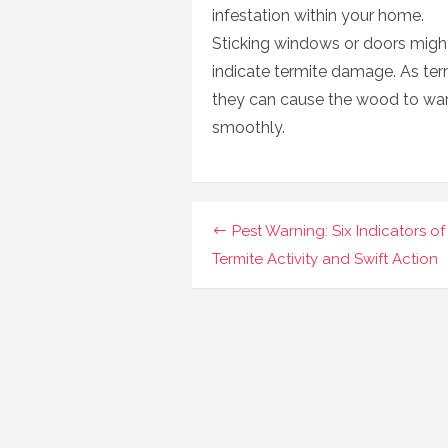
infestation within your home.
Sticking windows or doors might 
indicate termite damage. As ter
they can cause the wood to warp,
smoothly.
Navigasi
Pest Warning: Six Indicators of
pos
Termite Activity and Swift Action