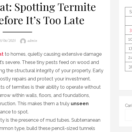
t: Spotting Termite
S
fore It’s Too Late
3
1
osted
Author
5/06/2025
admin
n
1
at
to homes, quietly causing extensive damage
2
it’s severe. These tiny pests feed on wood and
3
g the structural integrity of your property. Early
 costly repairs and protect your investment.
 of termites is their ability to operate without
rrow within walls, floors, and foundations,
truction. This makes them a truly
unseen
Car
lance to spot.
ty is the presence of mud tubes. Subterranean
mmon type, build these pencil-sized tunnels