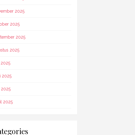
vember 2025
ober 2025
tember 2025
stus 2025
i 2025
i 2025
 2025
il 2025
tegories