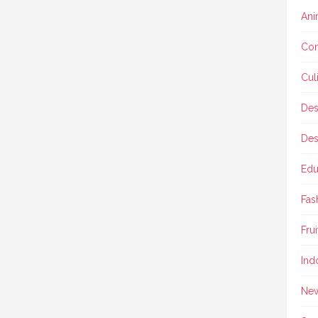
Ani
Con
Cul
Des
Des
Edu
Fas
Frui
Ind
Ne