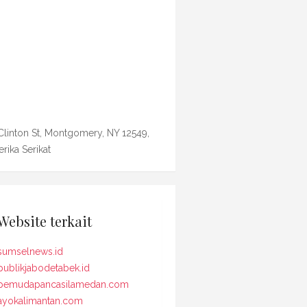
Clinton St, Montgomery, NY 12549,
rika Serikat
Website terkait
sumselnews.id
publikjabodetabek.id
pemudapancasilamedan.com
ayokalimantan.com