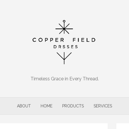
Timeless Grace in Every Thread.
ABOUT
HOME
PRODUCTS
SERVICES