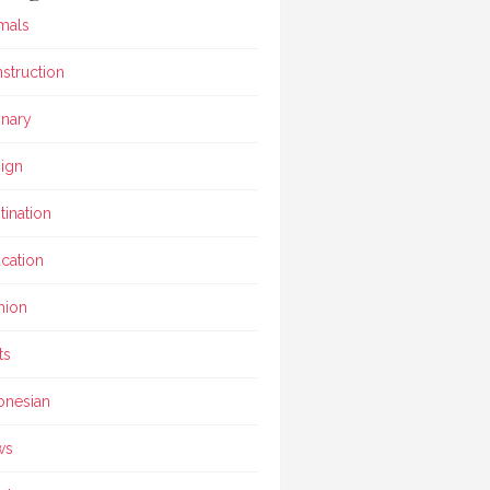
mals
struction
inary
ign
tination
cation
hion
ts
onesian
ws