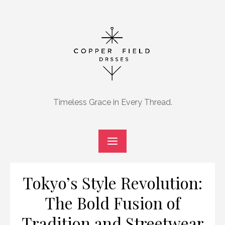
Skip
to
content
Timeless Grace in Every Thread.
Tokyo’s Style Revolution:
The Bold Fusion of
Tradition and Streetwear