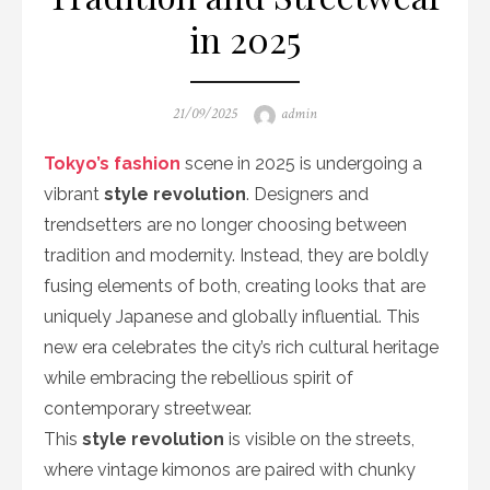
in 2025
Posted
Author
21/09/2025
admin
on
Tokyo’s fashion
scene in 2025 is undergoing a
vibrant
style revolution
. Designers and
trendsetters are no longer choosing between
tradition and modernity. Instead, they are boldly
fusing elements of both, creating looks that are
uniquely Japanese and globally influential. This
new era celebrates the city’s rich cultural heritage
while embracing the rebellious spirit of
contemporary streetwear.
This
style revolution
is visible on the streets,
where vintage kimonos are paired with chunky