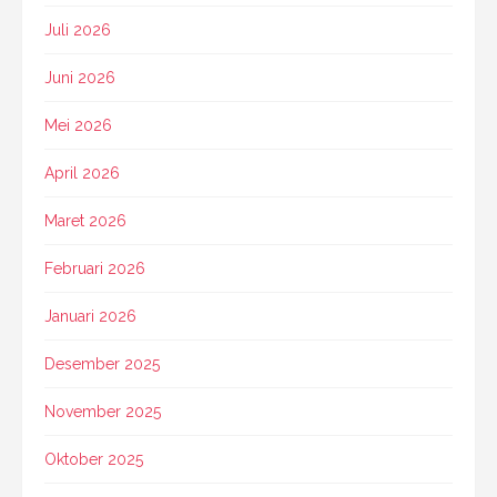
Juli 2026
Juni 2026
Mei 2026
April 2026
Maret 2026
Februari 2026
Januari 2026
Desember 2025
November 2025
Oktober 2025