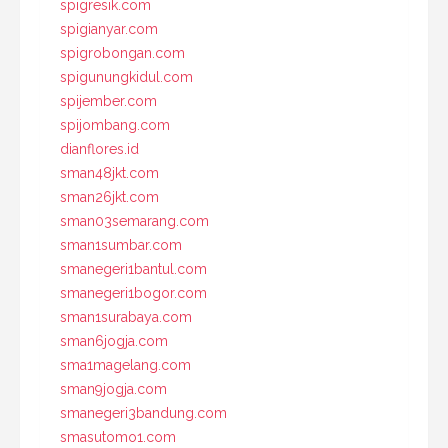
spigresik.com
spigianyar.com
spigrobongan.com
spigunungkidul.com
spijember.com
spijombang.com
dianflores.id
sman48jkt.com
sman26jkt.com
sman03semarang.com
sman1sumbar.com
smanegeri1bantul.com
smanegeri1bogor.com
sman1surabaya.com
sman6jogja.com
sma1magelang.com
sman9jogja.com
smanegeri3bandung.com
smasutomo1.com