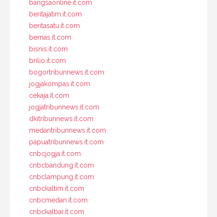
bangsaonline.it.com
beritajatim.it.com
beritasatu.it.com
bernas.it.com
bisnis.it.com
brilio.it.com
bogortribunnews.it.com
jogjakompas.it.com
cekaja.it.com
jogjatribunnews.it.com
dkitribunnews.it.com
medantribunnews.it.com
papuatribunnews.it.com
cnbcjogja.it.com
cnbcbandung.it.com
cnbclampung.it.com
cnbckaltim.it.com
cnbcmedan.it.com
cnbckalbar.it.com