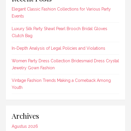
Elegant Classic Fashion Collections for Various Party
Events
Luxury Silk Party Shawl Pearl Brooch Bridal Gloves
Clutch Bag
In-Depth Analysis of Legal Policies and Violations
Women Party Dress Collection Bridesmaid Dress Crystal
Jewelry Gown Fashion
Vintage Fashion Trends Making a Comeback Among
Youth
Archives
Agustus 2026