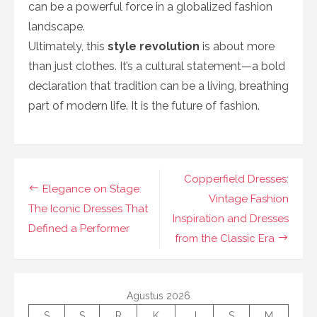
can be a powerful force in a globalized fashion
landscape.
Ultimately, this
style revolution
is about more
than just clothes. It’s a cultural statement—a bold
declaration that tradition can be a living, breathing
part of modern life. It is the future of fashion.
Navigasi
Copperfield Dresses:
Elegance on Stage:
pos
Vintage Fashion
The Iconic Dresses That
Inspiration and Dresses
Defined a Performer
from the Classic Era
Agustus 2026
S
S
R
K
J
S
M