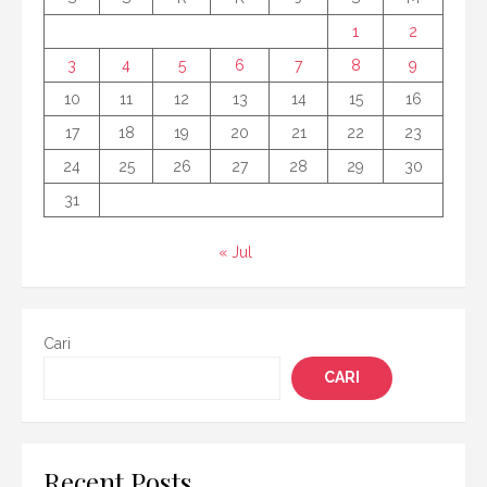
1
2
3
4
5
6
7
8
9
10
11
12
13
14
15
16
17
18
19
20
21
22
23
24
25
26
27
28
29
30
31
« Jul
Cari
CARI
Recent Posts