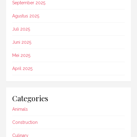
September 2025
Agustus 2025
Juli 2025
Juni 2025
Mei 2025
April 2025
Categories
Animals
Construction
Culinary