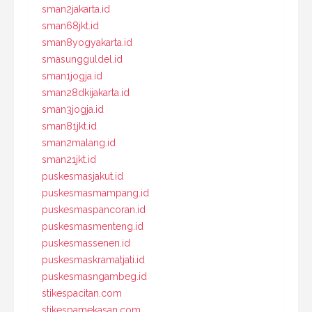
sman2jakarta.id
sman68jkt.id
sman8yogyakarta.id
smasungguldel.id
sman1jogja.id
sman28dkijakarta.id
sman3jogja.id
sman81jkt.id
sman2malang.id
sman21jkt.id
puskesmasjakut.id
puskesmasmampang.id
puskesmaspancoran.id
puskesmasmenteng.id
puskesmassenen.id
puskesmaskramatjati.id
puskesmasngambeg.id
stikespacitan.com
stikespamekasan.com