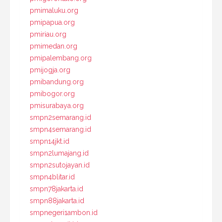
pmimaluku.org
pmipapua.org
pmiriau.org
pmimedan.org
pmipalembang.org
pmijogja.org
pmibandung.org
pmibogor.org
pmisurabaya.org
smpn2semarang.id
smpn4semarang.id
smpn14jkt.id
smpn2lumajang.id
smpn2sutojayan.id
smpn4blitar.id
smpn78jakarta.id
smpn88jakarta.id
smpnegeri1ambon.id