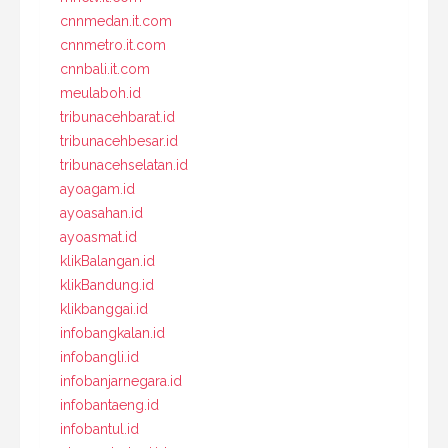
cnnmedan.it.com
cnnmetro.it.com
cnnbali.it.com
meulaboh.id
tribunacehbarat.id
tribunacehbesar.id
tribunacehselatan.id
ayoagam.id
ayoasahan.id
ayoasmat.id
klikBalangan.id
klikBandung.id
klikbanggai.id
infobangkalan.id
infobangli.id
infobanjarnegara.id
infobantaeng.id
infobantul.id