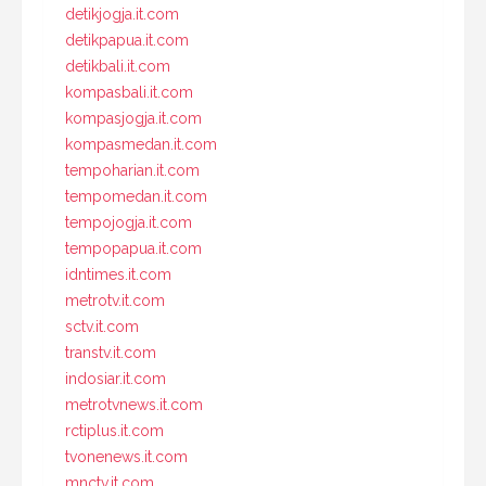
detikjogja.it.com
detikpapua.it.com
detikbali.it.com
kompasbali.it.com
kompasjogja.it.com
kompasmedan.it.com
tempoharian.it.com
tempomedan.it.com
tempojogja.it.com
tempopapua.it.com
idntimes.it.com
metrotv.it.com
sctv.it.com
transtv.it.com
indosiar.it.com
metrotvnews.it.com
rctiplus.it.com
tvonenews.it.com
mnctv.it.com