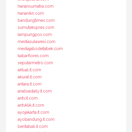
hariansumatra.com
harianikn.com
bandungtimes.com
sumutekspres.com
lampungpos.com
mediasulawesi.com
mediajabodetabek.com
kabarflores.com
seputarmetro.com
aktual.it.com
akurat.it.com
antara.it.com
analisadaily.it.com
antv.it.com
antvklik.it.com
ayojakarta.it.com
ayobandung.it.com
beritabali.it.com