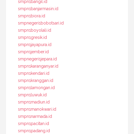
smpn1bangil.id
smpn1banjarmasin.id
smpn1biora.id
smpnegeri1bobotsari.id
smpn1boyolali.id
smpn1gresik.id
smpn1jayapura.id
smpn1jember.id
smpnegeri1jepara.id
smpn1karanganyar.id
smpn1kendari.id
smpn1kranggan.id
smpn1lamongan.id
smpn1luwuk.id
smpn1madiun.id
smpn1manokwari.id
smpn1narmada.id
smpn1pacitan.id
smpn1padang.id