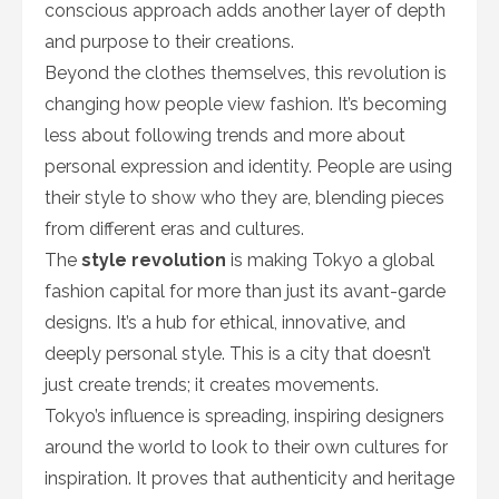
conscious approach adds another layer of depth
and purpose to their creations.
Beyond the clothes themselves, this revolution is
changing how people view fashion. It’s becoming
less about following trends and more about
personal expression and identity. People are using
their style to show who they are, blending pieces
from different eras and cultures.
The
style revolution
is making Tokyo a global
fashion capital for more than just its avant-garde
designs. It’s a hub for ethical, innovative, and
deeply personal style. This is a city that doesn’t
just create trends; it creates movements.
Tokyo’s influence is spreading, inspiring designers
around the world to look to their own cultures for
inspiration. It proves that authenticity and heritage