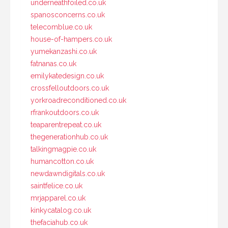
underneathfoiled.co.uk
spanosconcerns.co.uk
telecomblue.co.uk
house-of-hampers.co.uk
yumekanzashi.co.uk
fatnanas.co.uk
emilykatedesign.co.uk
crossfelloutdoors.co.uk
yorkroadreconditioned.co.uk
rfrankoutdoors.co.uk
teaparentrepeat.co.uk
thegenerationhub.co.uk
talkingmagpie.co.uk
humancotton.co.uk
newdawndigitals.co.uk
saintfelice.co.uk
mrjapparel.co.uk
kinkycatalog.co.uk
thefaciahub.co.uk