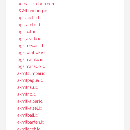
perbasicirebon.com
PGSIbandung.id
pgsiaceh.id
pgsijambi.id
pgsibali.id
pgsijakarta.id
pgsimedan.id
pgsilombok.id
pgsimaluku.id
pgsimanado.id
akmilsumbar.id
akmilpapua.id
akmilriau.id
akmilntt.id
akmilkalbar.id
akmilkalsel.id
akmilbali.id
akmilbanten.id
akmilaceh.id