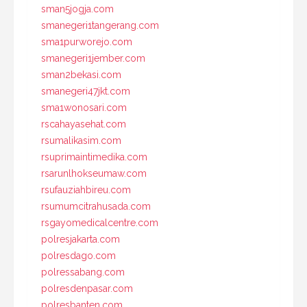
sman5jogja.com
smanegeri1tangerang.com
sma1purworejo.com
smanegeri1jember.com
sman2bekasi.com
smanegeri47jkt.com
sma1wonosari.com
rscahayasehat.com
rsumalikasim.com
rsuprimaintimedika.com
rsarunlhokseumaw.com
rsufauziahbireu.com
rsumumcitrahusada.com
rsgayomedicalcentre.com
polresjakarta.com
polresdago.com
polressabang.com
polresdenpasar.com
polresbanten.com