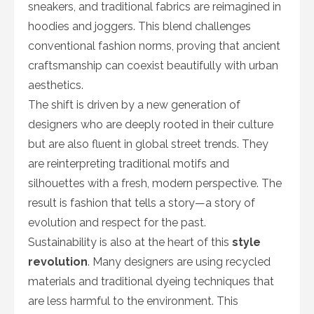
sneakers, and traditional fabrics are reimagined in
hoodies and joggers. This blend challenges
conventional fashion norms, proving that ancient
craftsmanship can coexist beautifully with urban
aesthetics.
The shift is driven by a new generation of
designers who are deeply rooted in their culture
but are also fluent in global street trends. They
are reinterpreting traditional motifs and
silhouettes with a fresh, modern perspective. The
result is fashion that tells a story—a story of
evolution and respect for the past.
Sustainability is also at the heart of this
style
revolution
. Many designers are using recycled
materials and traditional dyeing techniques that
are less harmful to the environment. This