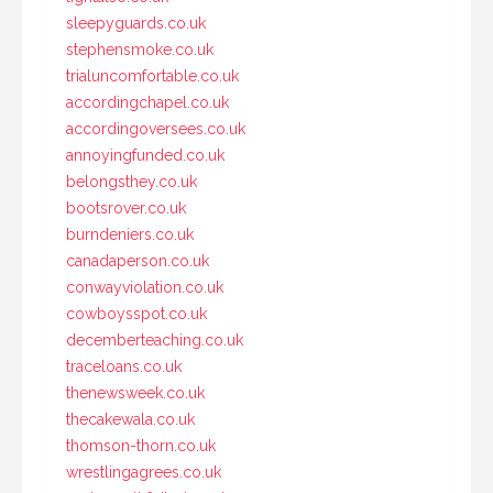
sleepyguards.co.uk
stephensmoke.co.uk
trialuncomfortable.co.uk
accordingchapel.co.uk
accordingoversees.co.uk
annoyingfunded.co.uk
belongsthey.co.uk
bootsrover.co.uk
burndeniers.co.uk
canadaperson.co.uk
conwayviolation.co.uk
cowboysspot.co.uk
decemberteaching.co.uk
traceloans.co.uk
thenewsweek.co.uk
thecakewala.co.uk
thomson-thorn.co.uk
wrestlingagrees.co.uk