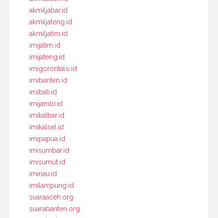
akmiljabar.id
akmiljateng.id
akmiljatim.id
imijatim.id
imijateng.id
imigorontalo.id
imibanten.id
imibali.id
imijambi.id
imikalbar.id
imikalsel.id
imipapua.id
imisumbar.id
imisumut.id
imiriau.id
imilampung.id
suaraaceh.org
suarabanten.org