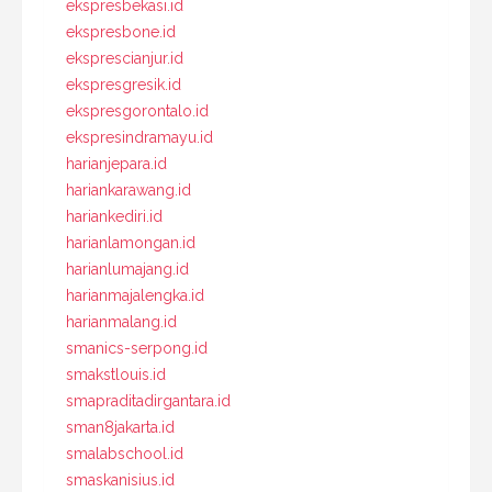
ekspresbekasi.id
ekspresbone.id
eksprescianjur.id
ekspresgresik.id
ekspresgorontalo.id
ekspresindramayu.id
harianjepara.id
hariankarawang.id
hariankediri.id
harianlamongan.id
harianlumajang.id
harianmajalengka.id
harianmalang.id
smanics-serpong.id
smakstlouis.id
smapraditadirgantara.id
sman8jakarta.id
smalabschool.id
smaskanisius.id