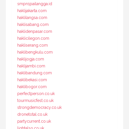
smpn1pailangga.id
haklijakarta.com
haklilangsa.com
haklisabang.com
haklidenpasar.com
haklicilegon.com
hakliserang.com
haklibengkulu.com
haklijogja.com
haklijambi.com
haklibandung.com
haklibekasi.com
haklibogor.com
perfectperson.co.uk
tourmusicfest.co.uk
strongdemocracy.co.uk
dronetotal.co.uk
partycurrent.co.uk
lightalso.co.uk