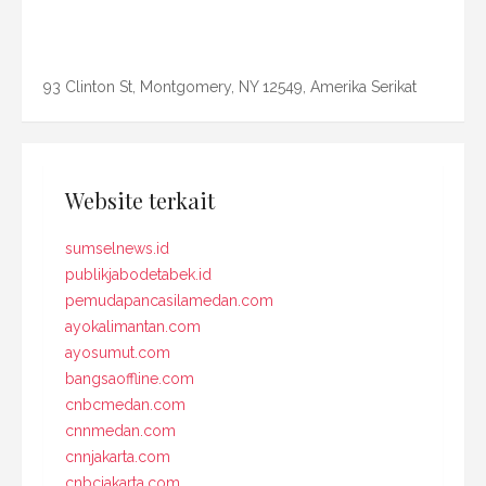
93 Clinton St, Montgomery, NY 12549, Amerika Serikat
Website terkait
sumselnews.id
publikjabodetabek.id
pemudapancasilamedan.com
ayokalimantan.com
ayosumut.com
bangsaoffline.com
cnbcmedan.com
cnnmedan.com
cnnjakarta.com
cnbcjakarta.com