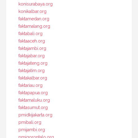
konisurabaya.org
konikalbar.org
faktamedan.org
faktamalang.org
faktabali.org
faktaaceh.org
faktajambi.org
faktajabar.org
faktajateng.org
faktajatim.org
faktakalbar.org
faktariau.org
faktapapua.org
faktamaluku.org
faktasumut.org
pmidkijakarta.org
pmibali.org
pmijambi.org
pmigorontalo.org