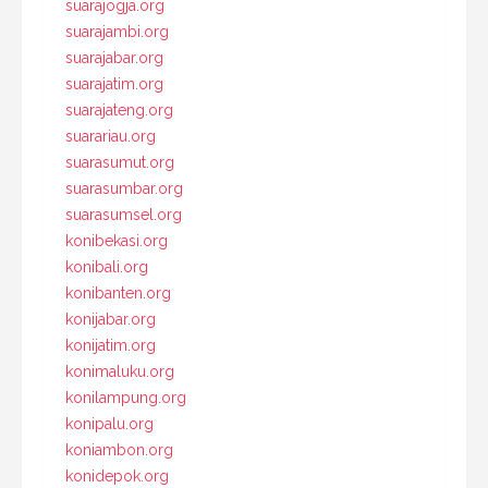
suarajogja.org
suarajambi.org
suarajabar.org
suarajatim.org
suarajateng.org
suarariau.org
suarasumut.org
suarasumbar.org
suarasumsel.org
konibekasi.org
konibali.org
konibanten.org
konijabar.org
konijatim.org
konimaluku.org
konilampung.org
konipalu.org
koniambon.org
konidepok.org