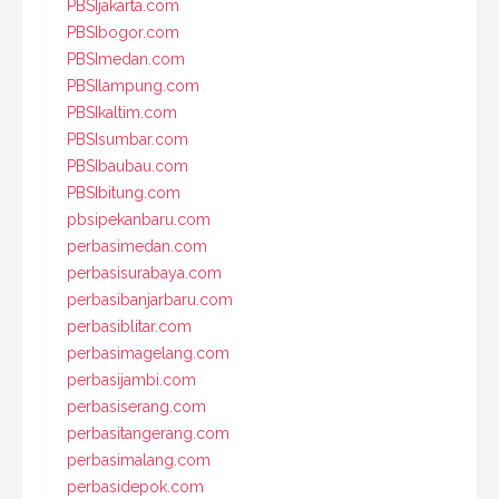
PBSIjakarta.com
PBSIbogor.com
PBSImedan.com
PBSIlampung.com
PBSIkaltim.com
PBSIsumbar.com
PBSIbaubau.com
PBSIbitung.com
pbsipekanbaru.com
perbasimedan.com
perbasisurabaya.com
perbasibanjarbaru.com
perbasiblitar.com
perbasimagelang.com
perbasijambi.com
perbasiserang.com
perbasitangerang.com
perbasimalang.com
perbasidepok.com