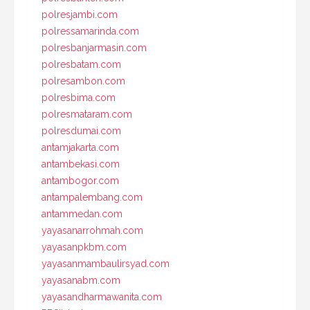
polresjambi.com
polressamarinda.com
polresbanjarmasin.com
polresbatam.com
polresambon.com
polresbima.com
polresmataram.com
polresdumai.com
antamjakarta.com
antambekasi.com
antambogor.com
antampalembang.com
antammedan.com
yayasanarrohmah.com
yayasanpkbm.com
yayasanmambaulirsyad.com
yayasanabm.com
yayasandharmawanita.com