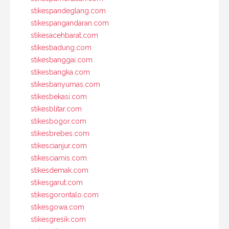
stikespandeglang.com
stikespangandaran.com
stikesacehbarat.com
stikesbadung.com
stikesbanggai.com
stikesbangka.com
stikesbanyumas.com
stikesbekasi.com
stikesblitar.com
stikesbogor.com
stikesbrebes.com
stikescianjur.com
stikesciamis.com
stikesdemak.com
stikesgarut.com
stikesgorontalo.com
stikesgowa.com
stikesgresik.com