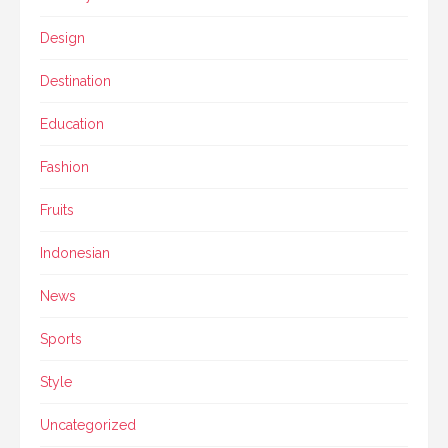
Design
Destination
Education
Fashion
Fruits
Indonesian
News
Sports
Style
Uncategorized