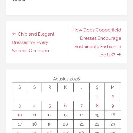
Navigasi
How Does Copperfield
Chic and Elegant
pos
Dresses Encourage
Dresses for Every
Sustainable Fashion in
Special Occasion
the UK?
Agustus 2026
S
S
R
K
J
S
M
1
2
3
4
5
6
7
8
9
10
11
12
13
14
15
16
17
18
19
20
21
22
23