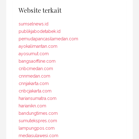
Website terkait
sumselnews.id
publikjabodetabek.id
pemudapancasilamedan.com
ayokalimantan.com
ayosumut.com
bangsaoffline.com
cnbcmedan.com
cnnmedan.com
cnnjakarta.com
cnbcjakarta.com
hariansumatra.com
harianikn.com
bandungtimes.com
sumutekspres.com
lampungpos.com
mediasulawesi.com