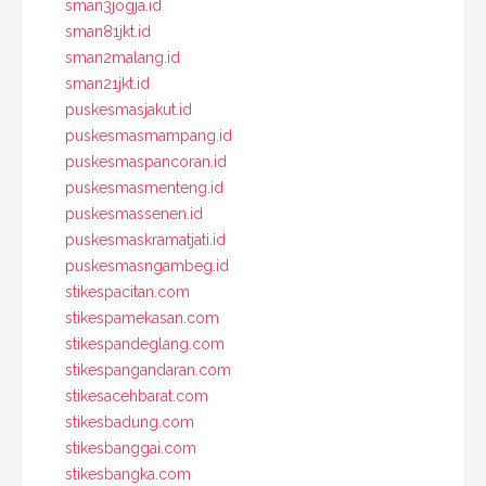
sman3jogja.id
sman81jkt.id
sman2malang.id
sman21jkt.id
puskesmasjakut.id
puskesmasmampang.id
puskesmaspancoran.id
puskesmasmenteng.id
puskesmassenen.id
puskesmaskramatjati.id
puskesmasngambeg.id
stikespacitan.com
stikespamekasan.com
stikespandeglang.com
stikespangandaran.com
stikesacehbarat.com
stikesbadung.com
stikesbanggai.com
stikesbangka.com