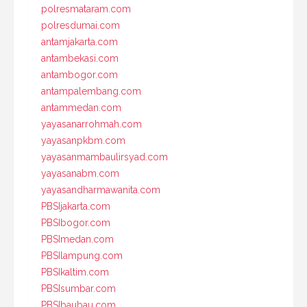
polresmataram.com
polresdumai.com
antamjakarta.com
antambekasi.com
antambogor.com
antampalembang.com
antammedan.com
yayasanarrohmah.com
yayasanpkbm.com
yayasanmambaulirsyad.com
yayasanabm.com
yayasandharmawanita.com
PBSIjakarta.com
PBSIbogor.com
PBSImedan.com
PBSIlampung.com
PBSIkaltim.com
PBSIsumbar.com
PBSIbaubau.com