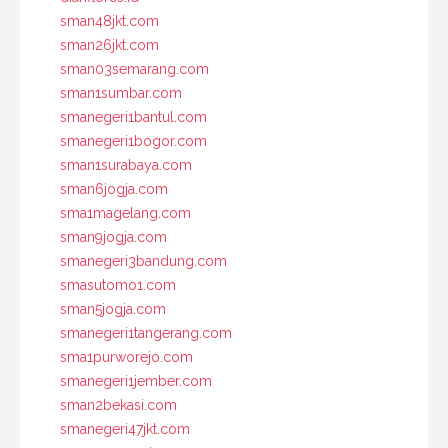
sman48jkt.com
sman26jkt.com
sman03semarang.com
sman1sumbar.com
smanegeri1bantul.com
smanegeri1bogor.com
sman1surabaya.com
sman6jogja.com
sma1magelang.com
sman9jogja.com
smanegeri3bandung.com
smasutomo1.com
sman5jogja.com
smanegeri1tangerang.com
sma1purworejo.com
smanegeri1jember.com
sman2bekasi.com
smanegeri47jkt.com