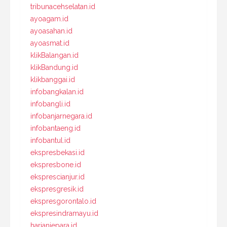
tribunacehselatan.id
ayoagam.id
ayoasahan.id
ayoasmat.id
klikBalangan.id
klikBandung.id
klikbanggai.id
infobangkalan.id
infobangli.id
infobanjarnegara.id
infobantaeng.id
infobantul.id
ekspresbekasi.id
ekspresbone.id
eksprescianjur.id
ekspresgresik.id
ekspresgorontalo.id
ekspresindramayu.id
harianjepara.id