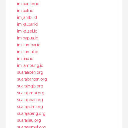
imibanten.id
imibali.id
imijambi.id
imikalbar.id
imikalsel.id
imipapua.id
imisumbar.id
imisumut.id
imiriau.id
imilampung.id
suaraaceh.org
suarabanten.org
suarajogja.org
suarajambi.org
suarajabar.org
suarajatim.org
suarajateng.org
suarariau.org
suarasumut.org