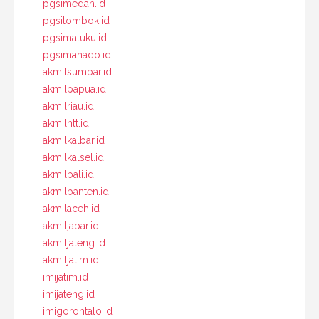
pgsimedan.id
pgsilombok.id
pgsimaluku.id
pgsimanado.id
akmilsumbar.id
akmilpapua.id
akmilriau.id
akmilntt.id
akmilkalbar.id
akmilkalsel.id
akmilbali.id
akmilbanten.id
akmilaceh.id
akmiljabar.id
akmiljateng.id
akmiljatim.id
imijatim.id
imijateng.id
imigorontalo.id