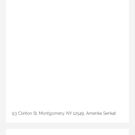
93 Clinton St, Montgomery, NY 12549, Amerika Serikat