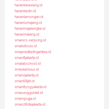
hariankarawang.id
hariankediri.id
harianlamongan.id
harianlumajang.id
harianmajalengka.id
harianmalang.id
smanics-serpong.id
smakstlouis.id
smapraditadirgantara.id
sman8jakarta.id
smalabschool.id
smaskanisius.id
sman2jakarta.id
sman68jkt.id
sman8yogyakarta.id
smasungguldel.id
sman1jogja.id
sman28dkijakarta.id