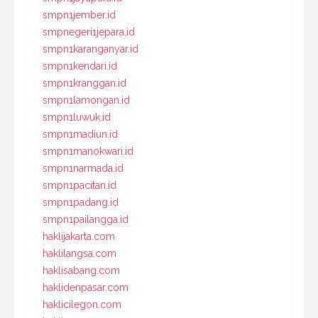
smpn1jember.id
smpnegeri1jepara.id
smpn1karanganyar.id
smpn1kendari.id
smpn1kranggan.id
smpn1lamongan.id
smpn1luwuk.id
smpn1madiun.id
smpn1manokwari.id
smpn1narmada.id
smpn1pacitan.id
smpn1padang.id
smpn1pailangga.id
haklijakarta.com
haklilangsa.com
haklisabang.com
haklidenpasar.com
haklicilegon.com