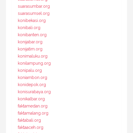
suarasumbar.org
suarasumsel.org
konibekasi.org
konibali.org
konibanten.org
konijabar.org
konijatim.org
konimaluku.org
konilampung.org
konipalu.org
koniambon.org
konidepok.org
konisurabaya.org
konikalbar.org
faktamedan.org
faktamalang.org
faktabali.org
faktaaceh.org