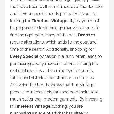
that have been well-maintained over the decades
and fit your specific needs perfectly. If you are
looking for
Timeless Vintage
styles, you must
be prepared to look through many boutiques to
find the right gem. Many of the best
Dresses
require alterations, which adds to the cost and
time of the search. Additionally, shopping for
Every Special
occasion in a hurry often leads to
purchasing poorly made imitations. Finding the
real deal requires a discerning eye for quality,
fabric, and historical construction techniques.
Analyzing the trends shows that true vintage
pieces are increasingly rare and hold their value
much better than modern garments. By investing
in
Timeless Vintage
clothing, you are
purchasing a piece of art that has already