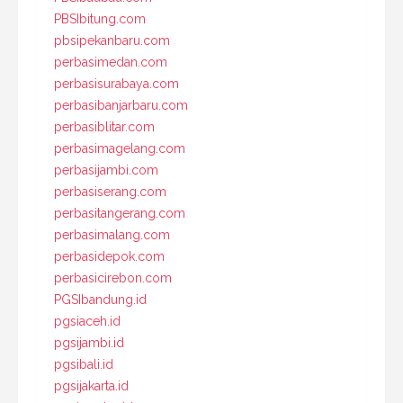
PBSIbitung.com
pbsipekanbaru.com
perbasimedan.com
perbasisurabaya.com
perbasibanjarbaru.com
perbasiblitar.com
perbasimagelang.com
perbasijambi.com
perbasiserang.com
perbasitangerang.com
perbasimalang.com
perbasidepok.com
perbasicirebon.com
PGSIbandung.id
pgsiaceh.id
pgsijambi.id
pgsibali.id
pgsijakarta.id