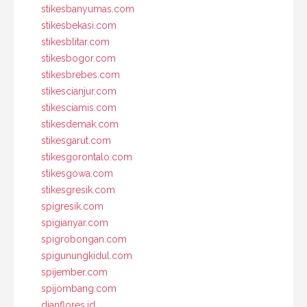
stikesbanyumas.com
stikesbekasi.com
stikesblitar.com
stikesbogor.com
stikesbrebes.com
stikescianjur.com
stikesciamis.com
stikesdemak.com
stikesgarut.com
stikesgorontalo.com
stikesgowa.com
stikesgresik.com
spigresik.com
spigianyar.com
spigrobongan.com
spigunungkidul.com
spijember.com
spijombang.com
dianflores.id