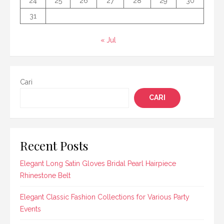
24
25
26
27
28
29
30
31
« Jul
Cari
CARI
Recent Posts
Elegant Long Satin Gloves Bridal Pearl Hairpiece
Rhinestone Belt
Elegant Classic Fashion Collections for Various Party
Events