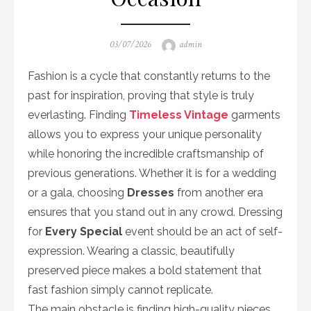
Posted
Author
03/07/2026
admin
on
Fashion is a cycle that constantly returns to the
past for inspiration, proving that style is truly
everlasting. Finding
Timeless Vintage
garments
allows you to express your unique personality
while honoring the incredible craftsmanship of
previous generations. Whether it is for a wedding
or a gala, choosing
Dresses
from another era
ensures that you stand out in any crowd. Dressing
for
Every Special
event should be an act of self-
expression. Wearing a classic, beautifully
preserved piece makes a bold statement that
fast fashion simply cannot replicate.
The main obstacle is finding high-quality pieces