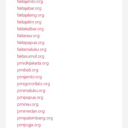
faktajambi.org
faktajabar.org
faktajateng.org
faktajatim.org
faktakalbar.org
faktariau.org
faktapapua.org
faktamaluku.org
faktasumut.org
pmidkijakarta.org
pmibali.org
pmijambi.org
pmigorontalo.org
pmimaluku.org
pmipapua.org
pmiriau.org
pmimedan.org
pmipalembang.org
pmijogja.org