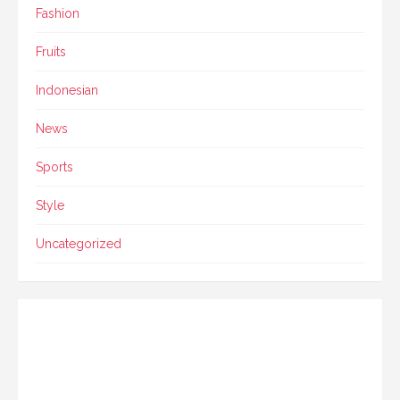
Fashion
Fruits
Indonesian
News
Sports
Style
Uncategorized