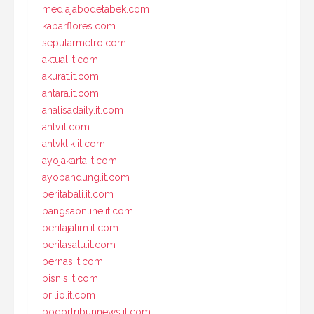
mediajabodetabek.com
kabarflores.com
seputarmetro.com
aktual.it.com
akurat.it.com
antara.it.com
analisadaily.it.com
antv.it.com
antvklik.it.com
ayojakarta.it.com
ayobandung.it.com
beritabali.it.com
bangsaonline.it.com
beritajatim.it.com
beritasatu.it.com
bernas.it.com
bisnis.it.com
brilio.it.com
bogortribunnews.it.com