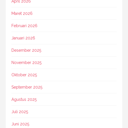
April 2026
Maret 2026
Februari 2026
Januari 2026
Desember 2025
November 2025
Oktober 2025
September 2025
Agustus 2025
Juli 2025
Juni 2025