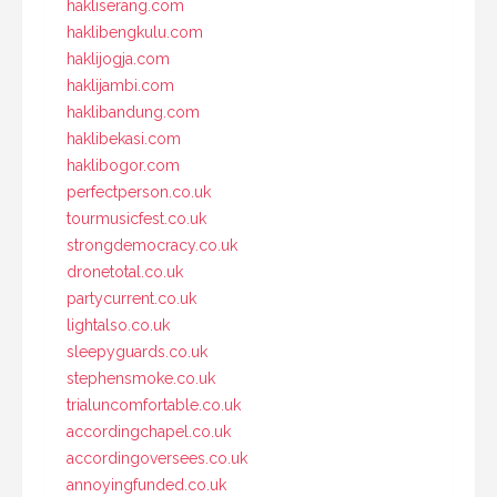
hakliserang.com
haklibengkulu.com
haklijogja.com
haklijambi.com
haklibandung.com
haklibekasi.com
haklibogor.com
perfectperson.co.uk
tourmusicfest.co.uk
strongdemocracy.co.uk
dronetotal.co.uk
partycurrent.co.uk
lightalso.co.uk
sleepyguards.co.uk
stephensmoke.co.uk
trialuncomfortable.co.uk
accordingchapel.co.uk
accordingoversees.co.uk
annoyingfunded.co.uk