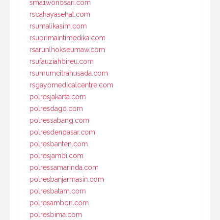
sma1wonosari.com
rscahayasehat.com
rsumalikasim.com
rsuprimaintimedika.com
rsarunlhokseumaw.com
rsufauziahbireu.com
rsumumcitrahusada.com
rsgayomedicalcentre.com
polresjakarta.com
polresdago.com
polressabang.com
polresdenpasar.com
polresbanten.com
polresjambi.com
polressamarinda.com
polresbanjarmasin.com
polresbatam.com
polresambon.com
polresbima.com