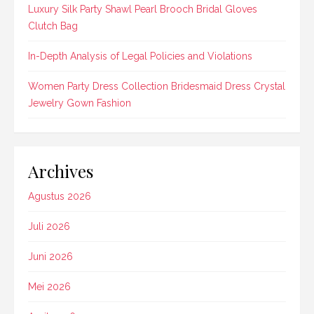
Luxury Silk Party Shawl Pearl Brooch Bridal Gloves
Clutch Bag
In-Depth Analysis of Legal Policies and Violations
Women Party Dress Collection Bridesmaid Dress Crystal
Jewelry Gown Fashion
Archives
Agustus 2026
Juli 2026
Juni 2026
Mei 2026