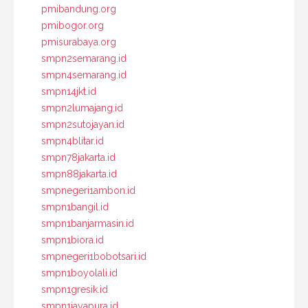
pmibandung.org
pmibogor.org
pmisurabaya.org
smpn2semarang.id
smpn4semarang.id
smpn14jkt.id
smpn2lumajang.id
smpn2sutojayan.id
smpn4blitar.id
smpn78jakarta.id
smpn88jakarta.id
smpnegeri1ambon.id
smpn1bangil.id
smpn1banjarmasin.id
smpn1biora.id
smpnegeri1bobotsari.id
smpn1boyolali.id
smpn1gresik.id
smpn1jayapura.id