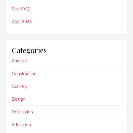
Mei 2025
April 2025
Categories
Animals
Construction
Culinary
Design
Destination
Education