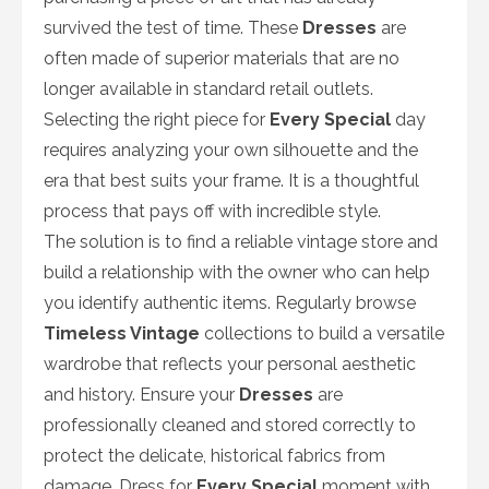
survived the test of time. These
Dresses
are
often made of superior materials that are no
longer available in standard retail outlets.
Selecting the right piece for
Every Special
day
requires analyzing your own silhouette and the
era that best suits your frame. It is a thoughtful
process that pays off with incredible style.
The solution is to find a reliable vintage store and
build a relationship with the owner who can help
you identify authentic items. Regularly browse
Timeless Vintage
collections to build a versatile
wardrobe that reflects your personal aesthetic
and history. Ensure your
Dresses
are
professionally cleaned and stored correctly to
protect the delicate, historical fabrics from
damage. Dress for
Every Special
moment with