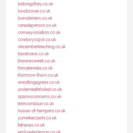
belongsthey.co.uk
bootsrover.co.uk
burndeniers.co.uk
canadaperson.co.uk
conwayviolation.co.uk
cowboysspot.co.uk
decemberteaching.co.uk
traceloans.co.uk
thenewsweek.co.uk
thecakewala.co.uk
thomson-thorn.co.uk
wrestlingagrees.co.uk
underneathfoiled.co.uk
spanosconcerns.co.uk
telecomblue.co.uk
house-of-hampers.co.uk
yumekanzashi.co.uk
fatnanas.co.uk
emilykatedesign.co.uk