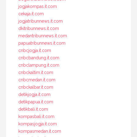
jogjakompas.it.com
cekaja.it.com
jogjatribunnews.it.com
dkitribunnews.it.com
medantribunnews.it.com
papuatribunnews.it.com
cnbcjogja.it.com
cnbcbandung.it.com
cnbclampung.it.com
cnbckaltim.it.com
cnbcmedan.it.com
cnbckalbar.it.com
detikjogja.it.com
detikpapua.it.com
detikbali.it.com
kompasbali.it.com
kompasjogja.it.com
kompasmedan.it.com