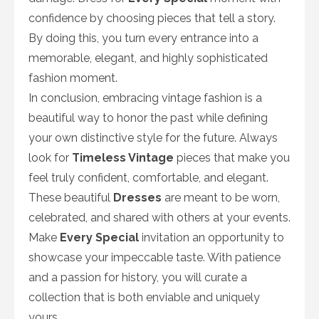
confidence by choosing pieces that tell a story.
By doing this, you turn every entrance into a
memorable, elegant, and highly sophisticated
fashion moment.
In conclusion, embracing vintage fashion is a
beautiful way to honor the past while defining
your own distinctive style for the future. Always
look for
Timeless Vintage
pieces that make you
feel truly confident, comfortable, and elegant.
These beautiful
Dresses
are meant to be worn,
celebrated, and shared with others at your events.
Make
Every Special
invitation an opportunity to
showcase your impeccable taste. With patience
and a passion for history, you will curate a
collection that is both enviable and uniquely
yours.