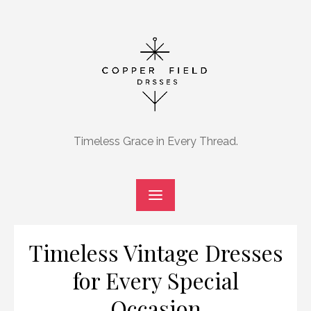
Skip
to
content
Timeless Grace in Every Thread.
Timeless Vintage Dresses
for Every Special
Occasion