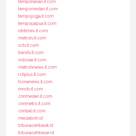
tempoharian.it.com
tempomedan.it.com
tempojogja.it.com
tempopapua.it.com
idntimes.it.com
metrotv.it.com
sctv.it.com
transtv.it.com
indosiar.it.com
metrotvnews.it.com
rctiplus.it.com
tvonenews.it.com
mnctv.it.com
cnnmedan.it.com
cnnmetro.it.com
cnnbali.it.com
meulaboh.id
tribunacehbarat.id
tribunacehbesar.id