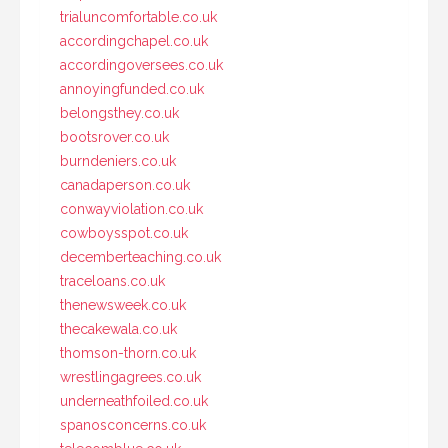
trialuncomfortable.co.uk
accordingchapel.co.uk
accordingoversees.co.uk
annoyingfunded.co.uk
belongsthey.co.uk
bootsrover.co.uk
burndeniers.co.uk
canadaperson.co.uk
conwayviolation.co.uk
cowboysspot.co.uk
decemberteaching.co.uk
traceloans.co.uk
thenewsweek.co.uk
thecakewala.co.uk
thomson-thorn.co.uk
wrestlingagrees.co.uk
underneathfoiled.co.uk
spanosconcerns.co.uk