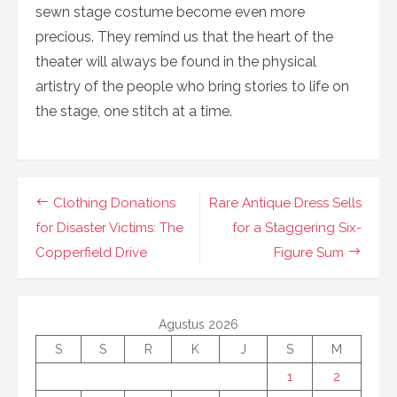
sewn stage costume become even more
precious. They remind us that the heart of the
theater will always be found in the physical
artistry of the people who bring stories to life on
the stage, one stitch at a time.
Navigasi
Clothing Donations
Rare Antique Dress Sells
pos
for Disaster Victims: The
for a Staggering Six-
Copperfield Drive
Figure Sum
Agustus 2026
S
S
R
K
J
S
M
1
2