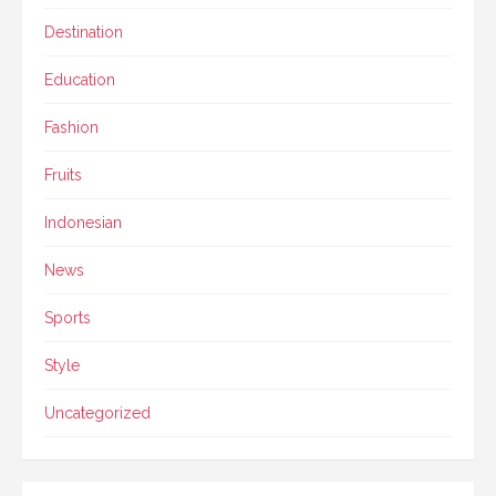
Destination
Education
Fashion
Fruits
Indonesian
News
Sports
Style
Uncategorized