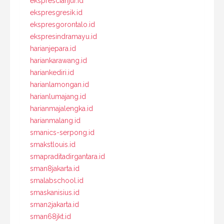
eksprescianjur.id
ekspresgresik.id
ekspresgorontalo.id
ekspresindramayu.id
harianjepara.id
hariankarawang.id
hariankediri.id
harianlamongan.id
harianlumajang.id
harianmajalengka.id
harianmalang.id
smanics-serpong.id
smakstlouis.id
smapraditadirgantara.id
sman8jakarta.id
smalabschool.id
smaskanisius.id
sman2jakarta.id
sman68jkt.id