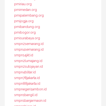
pmiriau.org
pmimedan.org
pmipalembang.org
pmijogja.org
pmibandung.org
pmibogor.org
pmisurabaya.org
smpn2semarang.id
smpn4semarang.id
smpn14jkt.id
smpn2lumajang.id
smpn2sutojayan.id
smpn4blitar.id
smpn78jakarta.id
smpn88jakarta.id
smpnegeri1ambon.id
smpn1bangil.id
smpn1banjarmasin.id