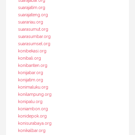
suarajabar.org
suarajatim.org
suarajateng.org
suarariau.org
suarasumut.org
suarasumbar.org
suarasumsel.org
konibekasi.org
konibali.org
konibanten.org
konijabar.org
konijatim.org
konimaluku.org
konilampung.org
konipalu.org
koniambon.org
konidepok.org
konisurabaya.org
konikalbar.org