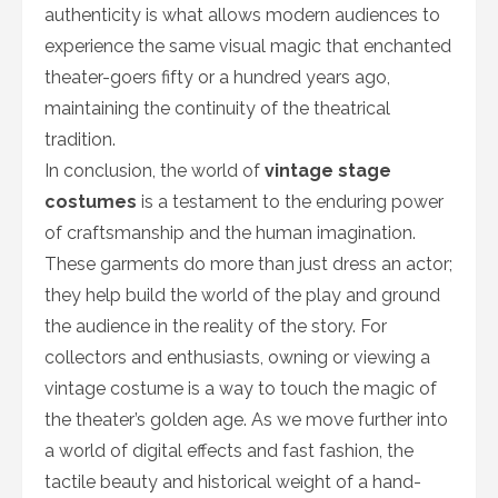
authenticity is what allows modern audiences to
experience the same visual magic that enchanted
theater-goers fifty or a hundred years ago,
maintaining the continuity of the theatrical
tradition.
In conclusion, the world of
vintage stage
costumes
is a testament to the enduring power
of craftsmanship and the human imagination.
These garments do more than just dress an actor;
they help build the world of the play and ground
the audience in the reality of the story. For
collectors and enthusiasts, owning or viewing a
vintage costume is a way to touch the magic of
the theater’s golden age. As we move further into
a world of digital effects and fast fashion, the
tactile beauty and historical weight of a hand-