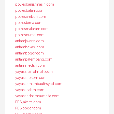
polresbanjarmasin.com
polresbatam.com
polresambon.com
polresbima.com
polresmataram.com
polresdumai.com
antamjakarta.com
antambekasi.com
antambogor.com
antampalembang.com
antammedan.com
yayasanarrohmah.com
yayasanpkbm.com
yayasanmambaulirsyad.com
yayasanabm.com
yayasandharmawanita.com
PBSIjakarta.com
PBSIbogor.com