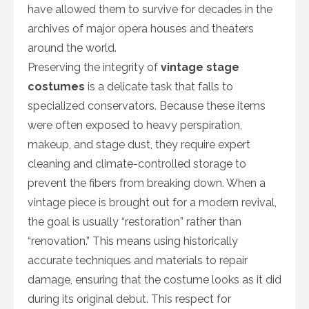
have allowed them to survive for decades in the
archives of major opera houses and theaters
around the world.
Preserving the integrity of
vintage stage
costumes
is a delicate task that falls to
specialized conservators. Because these items
were often exposed to heavy perspiration,
makeup, and stage dust, they require expert
cleaning and climate-controlled storage to
prevent the fibers from breaking down. When a
vintage piece is brought out for a modern revival,
the goal is usually “restoration” rather than
“renovation.” This means using historically
accurate techniques and materials to repair
damage, ensuring that the costume looks as it did
during its original debut. This respect for