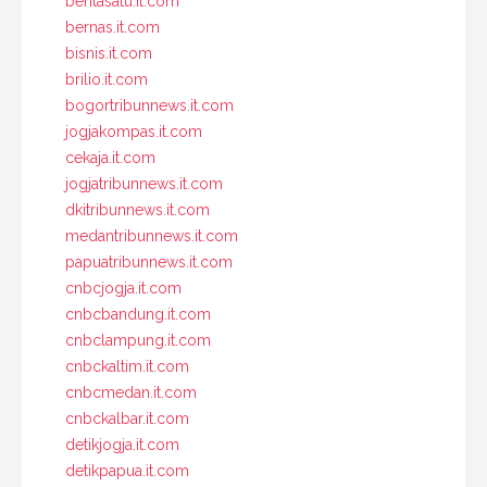
beritasatu.it.com
bernas.it.com
bisnis.it.com
brilio.it.com
bogortribunnews.it.com
jogjakompas.it.com
cekaja.it.com
jogjatribunnews.it.com
dkitribunnews.it.com
medantribunnews.it.com
papuatribunnews.it.com
cnbcjogja.it.com
cnbcbandung.it.com
cnbclampung.it.com
cnbckaltim.it.com
cnbcmedan.it.com
cnbckalbar.it.com
detikjogja.it.com
detikpapua.it.com