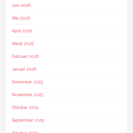
Juni 2026
Mei 2026
April 2026
Maret 2026
Februari 2026
Januari 2026
Desember 2025
November 2025
Oktober 2025
September 2025
Agustus 2025