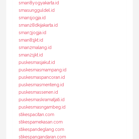
sman8yogyakarta.id
smasungguldel.id
sman1jogja.id
sman28dkijakarta.id
sman3jogja.id
sman81jkt.id
sman2malang.id
sman21jkt.id
puskesmasjakut.id
puskesmasmampang.id
puskesmaspancoran.id
puskesmasmenteng.id
puskesmassenen.id
puskesmaskramatjati.id
puskesmasngambeg.id
stikespacitan.com
stikespamekasan.com
stikespandeglang.com
stikespangandaran.com