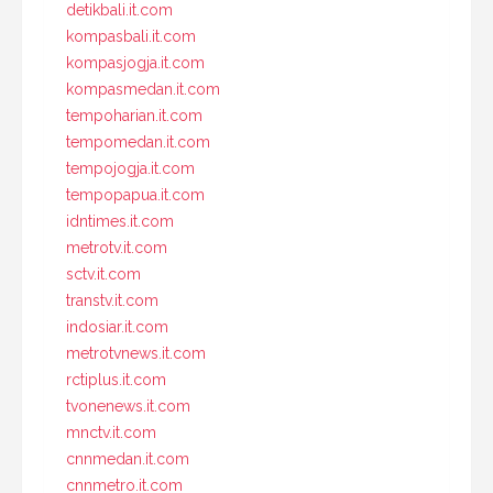
detikbali.it.com
kompasbali.it.com
kompasjogja.it.com
kompasmedan.it.com
tempoharian.it.com
tempomedan.it.com
tempojogja.it.com
tempopapua.it.com
idntimes.it.com
metrotv.it.com
sctv.it.com
transtv.it.com
indosiar.it.com
metrotvnews.it.com
rctiplus.it.com
tvonenews.it.com
mnctv.it.com
cnnmedan.it.com
cnnmetro.it.com