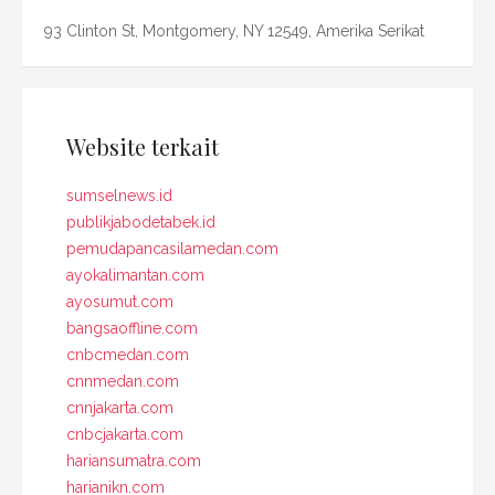
93 Clinton St, Montgomery, NY 12549, Amerika Serikat
Website terkait
sumselnews.id
publikjabodetabek.id
pemudapancasilamedan.com
ayokalimantan.com
ayosumut.com
bangsaoffline.com
cnbcmedan.com
cnnmedan.com
cnnjakarta.com
cnbcjakarta.com
hariansumatra.com
harianikn.com