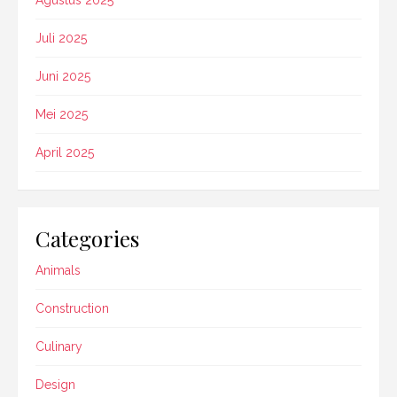
Juli 2025
Juni 2025
Mei 2025
April 2025
Categories
Animals
Construction
Culinary
Design