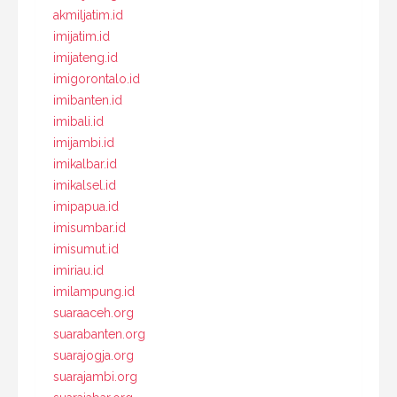
akmiljatim.id
imijatim.id
imijateng.id
imigorontalo.id
imibanten.id
imibali.id
imijambi.id
imikalbar.id
imikalsel.id
imipapua.id
imisumbar.id
imisumut.id
imiriau.id
imilampung.id
suaraaceh.org
suarabanten.org
suarajogja.org
suarajambi.org