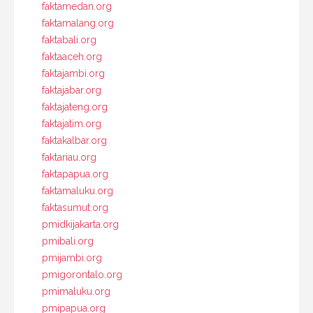
faktamedan.org
faktamalang.org
faktabali.org
faktaaceh.org
faktajambi.org
faktajabar.org
faktajateng.org
faktajatim.org
faktakalbar.org
faktariau.org
faktapapua.org
faktamaluku.org
faktasumut.org
pmidkijakarta.org
pmibali.org
pmijambi.org
pmigorontalo.org
pmimaluku.org
pmipapua.org