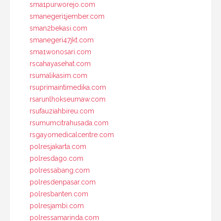
sma1purworejo.com
smanegeri1jember.com
sman2bekasi.com
smanegeri47jkt.com
sma1wonosari.com
rscahayasehat.com
rsumalikasim.com
rsuprimaintimedika.com
rsarunlhokseumaw.com
rsufauziahbireu.com
rsumumcitrahusada.com
rsgayomedicalcentre.com
polresjakarta.com
polresdago.com
polressabang.com
polresdenpasar.com
polresbanten.com
polresjambi.com
polressamarinda.com