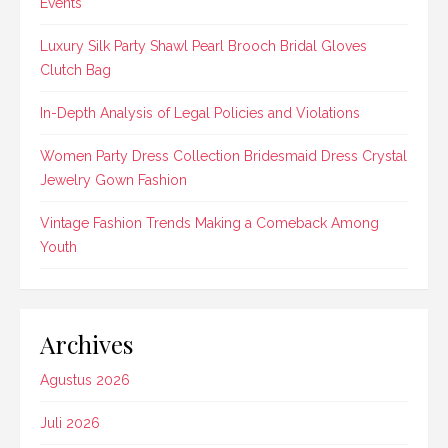
Events
Luxury Silk Party Shawl Pearl Brooch Bridal Gloves
Clutch Bag
In-Depth Analysis of Legal Policies and Violations
Women Party Dress Collection Bridesmaid Dress Crystal
Jewelry Gown Fashion
Vintage Fashion Trends Making a Comeback Among
Youth
Archives
Agustus 2026
Juli 2026