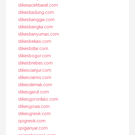
stikesacehbarat.com
stikesbadung.com
stikesbanggai.com
stikesbangka.com
stikesbanyumas.com
stikesbekasi.com
stikesblitar.com
stikesbogor.com
stikesbrebes.com
stikescianjur.com
stikesciamis.com
stikesdemak.com
stikesgarut.com
stikesgorontalo.com
stikesgowa.com
stikesgresik.com
spigresik.com
spigianyar.com