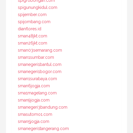
spigrobongan.com
spigunungkidul.com
spijember.com
spijombang.com
dianflores.id
sman48jkt.com
sman26jkt.com
sman03semarang.com
sman1sumbar.com
smanegeri1bantul.com
smanegeri1bogor.com
sman1surabaya.com
sman6jogja.com
sma1magelang.com
sman9jogja.com
smanegeri3bandung.com
smasutomo1.com
sman5jogja.com
smanegeri1tangerang.com