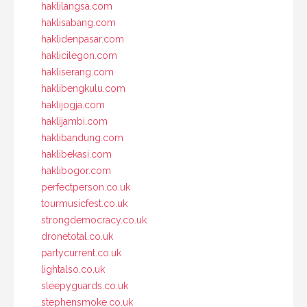
haklilangsa.com
haklisabang.com
haklidenpasar.com
haklicilegon.com
hakliserang.com
haklibengkulu.com
haklijogja.com
haklijambi.com
haklibandung.com
haklibekasi.com
haklibogor.com
perfectperson.co.uk
tourmusicfest.co.uk
strongdemocracy.co.uk
dronetotal.co.uk
partycurrent.co.uk
lightalso.co.uk
sleepyguards.co.uk
stephensmoke.co.uk