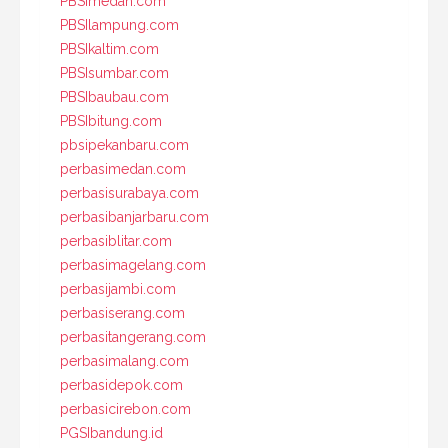
PBSImedan.com
PBSIlampung.com
PBSIkaltim.com
PBSIsumbar.com
PBSIbaubau.com
PBSIbitung.com
pbsipekanbaru.com
perbasimedan.com
perbasisurabaya.com
perbasibanjarbaru.com
perbasiblitar.com
perbasimagelang.com
perbasijambi.com
perbasiserang.com
perbasitangerang.com
perbasimalang.com
perbasidepok.com
perbasicirebon.com
PGSIbandung.id