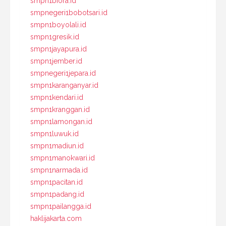
smpn1biora.id
smpnegeri1bobotsari.id
smpn1boyolali.id
smpn1gresik.id
smpn1jayapura.id
smpn1jember.id
smpnegeri1jepara.id
smpn1karanganyar.id
smpn1kendari.id
smpn1kranggan.id
smpn1lamongan.id
smpn1luwuk.id
smpn1madiun.id
smpn1manokwari.id
smpn1narmada.id
smpn1pacitan.id
smpn1padang.id
smpn1pailangga.id
haklijakarta.com