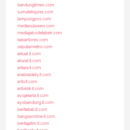
bandungtimes.com
sumutekspres.com
lampungpos.com
mediasulawesi.com
mediajabodetabek.com
kabarflores.com
seputarmetro.com
aktual.it.com
akurat.it.com
antara.it.com
analisadaily.it.com
antv.it.com
antvklik.it.com
ayojakarta.it.com
ayobandung.it.com
beritabali.it.com
bangsaonline.it.com
beritajatim.it.com