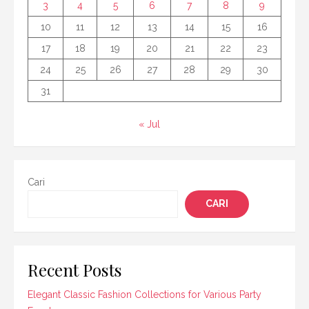
3
4
5
6
7
8
9
10
11
12
13
14
15
16
17
18
19
20
21
22
23
24
25
26
27
28
29
30
31
« Jul
Cari
CARI
Recent Posts
Elegant Classic Fashion Collections for Various Party