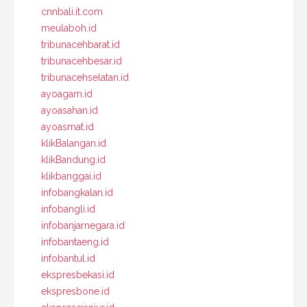
cnnbali.it.com
meulaboh.id
tribunacehbarat.id
tribunacehbesar.id
tribunacehselatan.id
ayoagam.id
ayoasahan.id
ayoasmat.id
klikBalangan.id
klikBandung.id
klikbanggai.id
infobangkalan.id
infobangli.id
infobanjarnegara.id
infobantaeng.id
infobantul.id
ekspresbekasi.id
ekspresbone.id