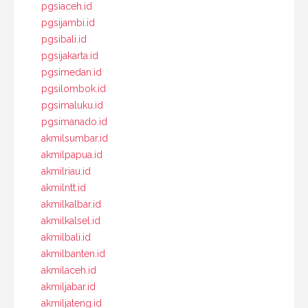
pgsiaceh.id
pgsijambi.id
pgsibali.id
pgsijakarta.id
pgsimedan.id
pgsilombok.id
pgsimaluku.id
pgsimanado.id
akmilsumbar.id
akmilpapua.id
akmilriau.id
akmilntt.id
akmilkalbar.id
akmilkalsel.id
akmilbali.id
akmilbanten.id
akmilaceh.id
akmiljabar.id
akmiljateng.id