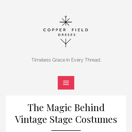
Skip
to
content
Timeless Grace in Every Thread.
The Magic Behind
Vintage Stage Costumes