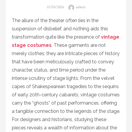
Posted
Author
11/03/2026
admin
on
The allure of the theater often lies in the
suspension of disbelief, and nothing aids this
transformation quite like the presence of
vintage
stage costumes
. These garments are not
merely clothes; they are intricate pieces of history
that have been meticulously crafted to convey
character, status, and time period under the
intense scrutiny of stage lights. From the velvet
capes of Shakespearean tragedies to the sequins
of early 20th-century cabarets, vintage costumes
carry the “ghosts” of past performances, offering
a tangible connection to the legends of the stage.
For designers and historians, studying these
pieces reveals a wealth of information about the