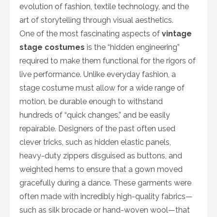
evolution of fashion, textile technology, and the
art of storytelling through visual aesthetics.
One of the most fascinating aspects of
vintage
stage costumes
is the “hidden engineering”
required to make them functional for the rigors of
live performance. Unlike everyday fashion, a
stage costume must allow for a wide range of
motion, be durable enough to withstand
hundreds of “quick changes,” and be easily
repairable. Designers of the past often used
clever tricks, such as hidden elastic panels,
heavy-duty zippers disguised as buttons, and
weighted hems to ensure that a gown moved
gracefully during a dance. These garments were
often made with incredibly high-quality fabrics—
such as silk brocade or hand-woven wool—that