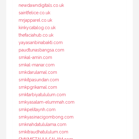
newdawndigitals.co.uk
saintfelice.co.uk
mrjapparel.co.uk
kinkycatalog.co.uk
thefaciahub.co.uk
yayasanbinabakti.com
paudtunasbangsa.com
smkal-amin.com
smkal-manar.com
smkdarulamal.com
smkitpasundan.com
smkpgrikamal.com
smktarbiyatululum.com
smkyasalam-elummah.com
smkpelitaynh.com
smkyasinacigombong.com
smknahdatululama.com
smkitraudhatululum.com