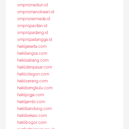
smpn1madiun.id
smpn1manokwari.id
smpn1narmada.id
smpn1pacitan.id
smpn1padang.id
smpn1pailangga.id
haklijakarta.com
haklilangsa.com
haklisabang.com
haklidenpasar.com
haklicilegon.com
hakliserang.com
haklibengkulu.com
haklijogja.com
haklijambi.com
haklibandung.com
haklibekasi.com
haklibogor.com