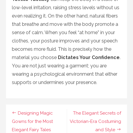
low-level irritation, raising stress levels without us
even realizing it. On the other hand, natural fibers
that breathe and move with the body promote a
sense of calm. When you feel “at home” in your
clothes, your posture improves and your speech
becomes more fluid. This is precisely how the
material you choose
Dictates Your Confidence
.
You are not just wearing a garment; you are
wearing a psychological environment that either
supports or undermines your presence.
Navigasi
Designing Magic
The Elegant Secrets of
pos
Gowns for the Most
Victorian-Era Costuming
Elegant Fairy Tales
and Style