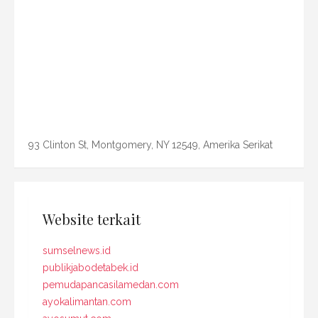
93 Clinton St, Montgomery, NY 12549, Amerika Serikat
Website terkait
sumselnews.id
publikjabodetabek.id
pemudapancasilamedan.com
ayokalimantan.com