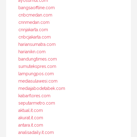
ayosumut.com
bangsaoffline.com
cnbcmedan.com
cnnmedan.com
cnnjakarta.com
cnbcjakarta.com
hariansumatra.com
harianikn.com
bandungtimes.com
sumutekspres.com
lampungpos.com
mediasulawesi.com
mediajabodetabek.com
kabarflores.com
seputarmetro.com
aktual.it.com
akurat.it.com
antara.it.com
analisadaily.it.com