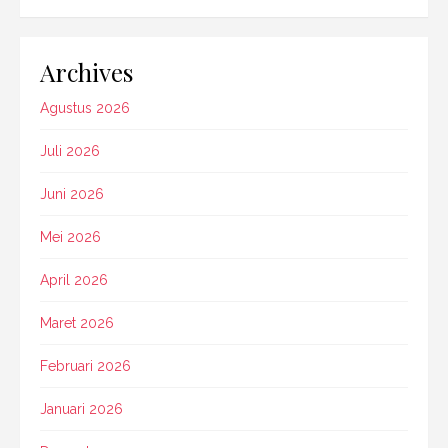
Archives
Agustus 2026
Juli 2026
Juni 2026
Mei 2026
April 2026
Maret 2026
Februari 2026
Januari 2026