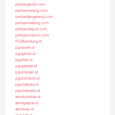
perbasijambi.com
perbasiserang.com
perbasitangerang.com
perbasimalang.com
perbasidepok.com
perbasicirebon.com
PGSIbandung.id
pgsiaceh.id
pgsijambi.id
pgsibali.id
pgsijakarta.id
pgsimedan.id
pgsilombok.id
pgsimaluku.id
pgsimanado.id
akmilsumbar.id
akmilpapua.id
akmilriau.id