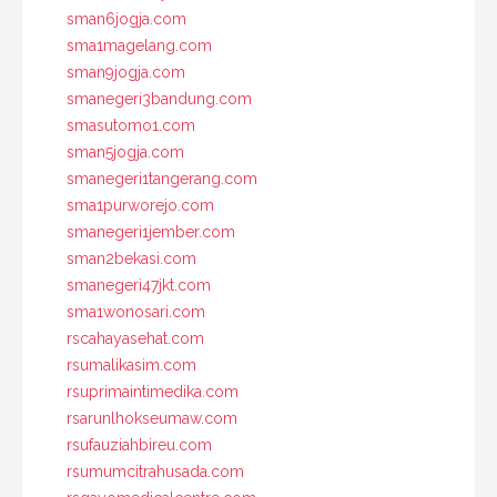
sman6jogja.com
sma1magelang.com
sman9jogja.com
smanegeri3bandung.com
smasutomo1.com
sman5jogja.com
smanegeri1tangerang.com
sma1purworejo.com
smanegeri1jember.com
sman2bekasi.com
smanegeri47jkt.com
sma1wonosari.com
rscahayasehat.com
rsumalikasim.com
rsuprimaintimedika.com
rsarunlhokseumaw.com
rsufauziahbireu.com
rsumumcitrahusada.com