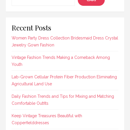
Recent Posts
Women Party Dress Collection Bridesmaid Dress Crystal
Jewelry Gown Fashion
Vintage Fashion Trends Making a Comeback Among
Youth
Lab-Grown Cellular Protein Fiber Production Eliminating
Agricultural Land Use
Daily Fashion Trends and Tips for Mixing and Matching
Comfortable Outfits
Keep Vintage Treasures Beautiful with
Copperfielddresses