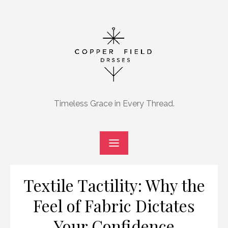
Skip
to
content
Timeless Grace in Every Thread.
Textile Tactility: Why the
Feel of Fabric Dictates
Your Confidence