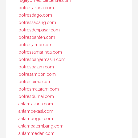
rsgayomedicalcentre.com
polresjakarta.com
polresdago.com
polressabang.com
polresdenpasar.com
polresbanten.com
polresjambi.com
polressamarinda.com
polresbanjarmasin.com
polresbatam.com
polresambon.com
polresbima.com
polresmataram.com
polresdumai.com
antamjakarta.com
antambekasi.com
antambogor.com
antampalembang.com
antammedan.com