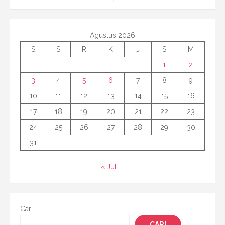
Agustus 2026
S
S
R
K
J
S
M
1
2
3
4
5
6
7
8
9
10
11
12
13
14
15
16
17
18
19
20
21
22
23
24
25
26
27
28
29
30
31
« Jul
Cari
CARI