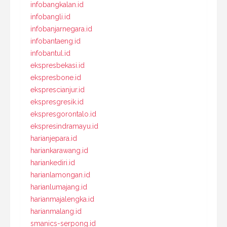
infobangkalan.id
infobangli.id
infobanjarnegara.id
infobantaeng.id
infobantul.id
ekspresbekasi.id
ekspresbone.id
eksprescianjur.id
ekspresgresik.id
ekspresgorontalo.id
ekspresindramayu.id
harianjepara.id
hariankarawang.id
hariankediri.id
harianlamongan.id
harianlumajang.id
harianmajalengka.id
harianmalang.id
smanics-serpong.id