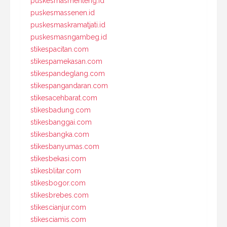
puskesmasmenteng.id
puskesmassenen.id
puskesmaskramatjati.id
puskesmasngambeg.id
stikespacitan.com
stikespamekasan.com
stikespandeglang.com
stikespangandaran.com
stikesacehbarat.com
stikesbadung.com
stikesbanggai.com
stikesbangka.com
stikesbanyumas.com
stikesbekasi.com
stikesblitar.com
stikesbogor.com
stikesbrebes.com
stikescianjur.com
stikesciamis.com