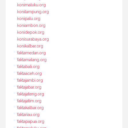
konimaluku.org
konilampung.org
konipalu.org
koniambon.org
konidepok.org
konisurabaya.org
konikalbar.org
faktamedan.org
faktamalang.org
faktabali.org
faktaaceh.org
faktajambi.org
faktajabar.org
faktajateng.org
faktajatim.org
faktakalbar.org
faktariau.org
faktapapua.org