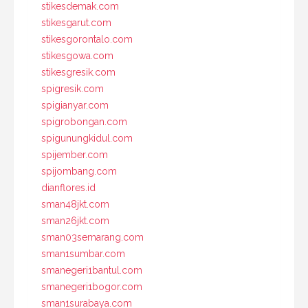
stikesdemak.com
stikesgarut.com
stikesgorontalo.com
stikesgowa.com
stikesgresik.com
spigresik.com
spigianyar.com
spigrobongan.com
spigunungkidul.com
spijember.com
spijombang.com
dianflores.id
sman48jkt.com
sman26jkt.com
sman03semarang.com
sman1sumbar.com
smanegeri1bantul.com
smanegeri1bogor.com
sman1surabaya.com