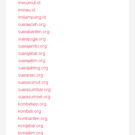
imisumut.id
imiriau.id
imilampung.id
suaraaceh.org
suarabanten.org
suarajogja.org
suarajambi.org
suarajabar.org
suarajatim.org
suarajateng.org
suarariau.org
suarasumut.org
suarasumbar.org
suarasumsel.org
konibekasi.org
konibali.org
konibanten.org
konijabar.org
konijatim.org