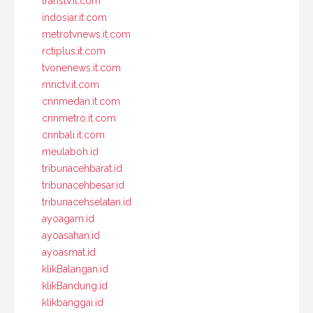
transtv.it.com
indosiar.it.com
metrotvnews.it.com
rctiplus.it.com
tvonenews.it.com
mnctv.it.com
cnnmedan.it.com
cnnmetro.it.com
cnnbali.it.com
meulaboh.id
tribunacehbarat.id
tribunacehbesar.id
tribunacehselatan.id
ayoagam.id
ayoasahan.id
ayoasmat.id
klikBalangan.id
klikBandung.id
klikbanggai.id