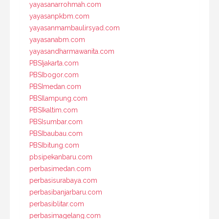
yayasanarrohmah.com
yayasanpkbm.com
yayasanmambaulirsyad.com
yayasanabm.com
yayasandharmawanita.com
PBSIjakarta.com
PBSIbogor.com
PBSImedan.com
PBSIlampung.com
PBSIkaltim.com
PBSIsumbar.com
PBSIbaubau.com
PBSIbitung.com
pbsipekanbaru.com
perbasimedan.com
perbasisurabaya.com
perbasibanjarbaru.com
perbasiblitar.com
perbasimagelang.com