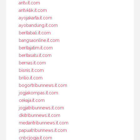
antv.it.com
antvklik.it.com
ayojakarta.it.com
ayobandung.it.com
beritabali.it.com
bangsaonline.it.com
beritajatim.it.com
beritasatu.it.com
bernas.it.com
bisnis.it.com
brilio.it.com
bogortribunnews.it.com
jogjakompas.it.com
cekaja.it.com
jogjatribunnews.it.com
dkitribunnews.it.com
medantribunnews.it.com
papuatribunnews.it.com
cnbcjogja.it.com