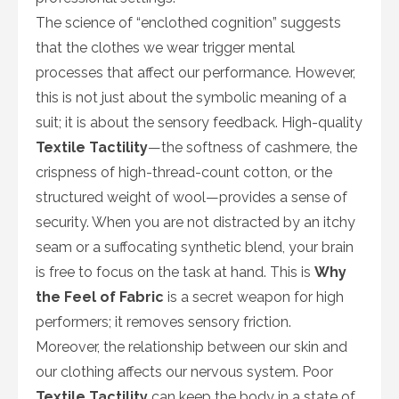
The science of “enclothed cognition” suggests
that the clothes we wear trigger mental
processes that affect our performance. However,
this is not just about the symbolic meaning of a
suit; it is about the sensory feedback. High-quality
Textile Tactility
—the softness of cashmere, the
crispness of high-thread-count cotton, or the
structured weight of wool—provides a sense of
security. When you are not distracted by an itchy
seam or a suffocating synthetic blend, your brain
is free to focus on the task at hand. This is
Why
the Feel of Fabric
is a secret weapon for high
performers; it removes sensory friction.
Moreover, the relationship between our skin and
our clothing affects our nervous system. Poor
Textile Tactility
can keep the body in a state of