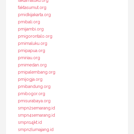
faktamaluku.org
faktasumut.org
pmidkijakarta.org
pmibali.org
pmijambi.org
pmigorontalo.org
pmimaluku.org
pmipapua.org
pmiriau.org
pmimedan.org
pmipalembang.org
pmijogja.org
pmibandung.org
pmibogor.org
pmisurabaya.org
smpn2semarang.id
smpn4semarang.id
smpn14jkt.id
smpn2lumajang.id