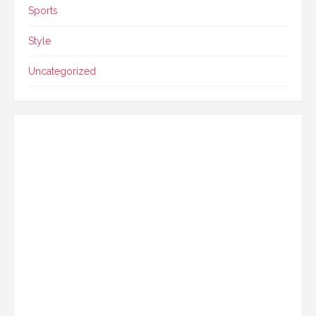
Sports
Style
Uncategorized