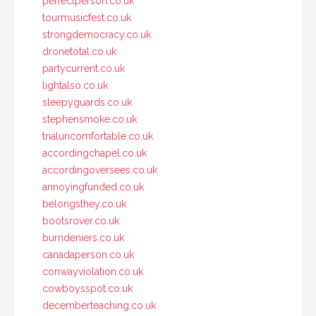
perfectperson.co.uk
tourmusicfest.co.uk
strongdemocracy.co.uk
dronetotal.co.uk
partycurrent.co.uk
lightalso.co.uk
sleepyguards.co.uk
stephensmoke.co.uk
trialuncomfortable.co.uk
accordingchapel.co.uk
accordingoversees.co.uk
annoyingfunded.co.uk
belongsthey.co.uk
bootsrover.co.uk
burndeniers.co.uk
canadaperson.co.uk
conwayviolation.co.uk
cowboysspot.co.uk
decemberteaching.co.uk