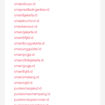
smakstlouis.id
smapraditadirgantara.id
sman8jakarta.id
smalabschool.id
smaskanisius.id
sman2jakarta.id
sman68jkt.id
sman8yogyakarta.id
smasungguldel.id
sman1jogja.id
sman28dkijakarta.id
sman3jogja.id
sman81jkt.id
sman2malang.id
sman21jkt.id
puskesmasjakut.id
puskesmasmampang.id
puskesmaspancoran.id