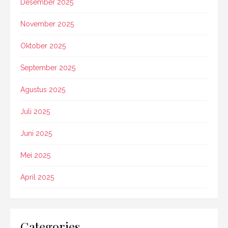
Desember 2025
November 2025
Oktober 2025
September 2025
Agustus 2025
Juli 2025
Juni 2025
Mei 2025
April 2025
Categories