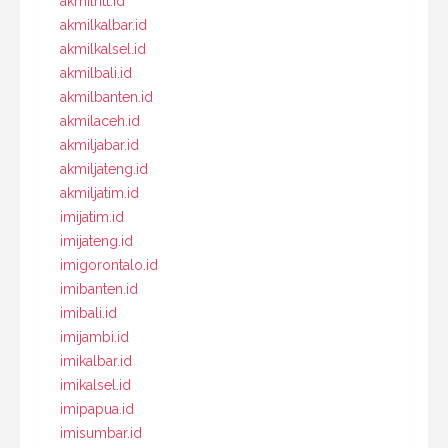
akmilntt.id
akmilkalbar.id
akmilkalsel.id
akmilbali.id
akmilbanten.id
akmilaceh.id
akmiljabar.id
akmiljateng.id
akmiljatim.id
imijatim.id
imijateng.id
imigorontalo.id
imibanten.id
imibali.id
imijambi.id
imikalbar.id
imikalsel.id
imipapua.id
imisumbar.id