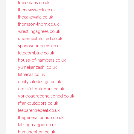
traceloans.co.uk
thenewsweek.co.uk
thecakewala.co.uk
thomson-thorn.co.uk
wrestlingagrees.co.uk
underneathfoiled.co.uk
spanosconcerns.co.uk
telecomblue.co.uk
house-of-hampers.co.uk
yumekanzashi.co.uk
fatnanas.co.uk
emilykatedesign.co.uk
crossfelloutdoors.co.uk
yorkroadreconditioned.co.uk
rfrankoutdoors.co.uk
teaparentrepeat.co.uk
thegenerationhub.co.uk
talkingmagpie.co.uk
humancotton.co.uk