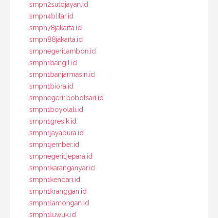
smpn2sutojayan.id
smpn4blitar.id
smpn78jakarta.id
smpn88jakarta.id
smpnegeri1ambon.id
smpn1bangil.id
smpn1banjarmasin.id
smpn1biora.id
smpnegeri1bobotsari.id
smpn1boyolali.id
smpn1gresik.id
smpn1jayapura.id
smpn1jember.id
smpnegeri1jepara.id
smpn1karanganyar.id
smpn1kendari.id
smpn1kranggan.id
smpn1lamongan.id
smpn1luwuk.id