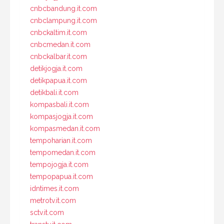
cnbcbandung.it.com
cnbclampung.it.com
cnbckaltim.it.com
cnbcmedan.it.com
cnbckalbar.it.com
detikjogja.it.com
detikpapua.it.com
detikbali.it.com
kompasbali.it.com
kompasjogja.it.com
kompasmedan.it.com
tempoharian.it.com
tempomedan.it.com
tempojogja.it.com
tempopapua.it.com
idntimes.it.com
metrotv.it.com
sctv.it.com