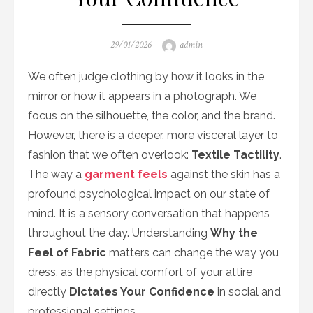
Posted
Author
29/01/2026
admin
on
We often judge clothing by how it looks in the
mirror or how it appears in a photograph. We
focus on the silhouette, the color, and the brand.
However, there is a deeper, more visceral layer to
fashion that we often overlook:
Textile Tactility
.
The way a
garment feels
against the skin has a
profound psychological impact on our state of
mind. It is a sensory conversation that happens
throughout the day. Understanding
Why the
Feel of Fabric
matters can change the way you
dress, as the physical comfort of your attire
directly
Dictates Your Confidence
in social and
professional settings.