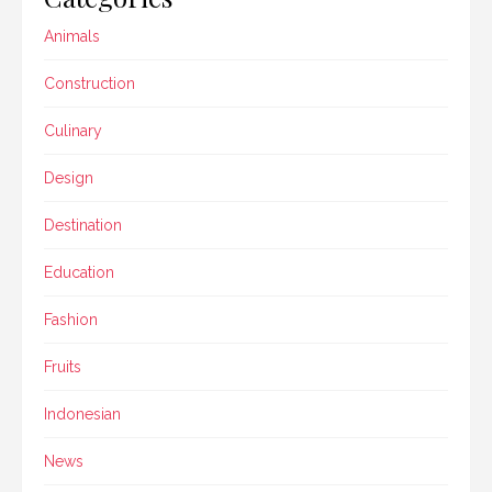
Animals
Construction
Culinary
Design
Destination
Education
Fashion
Fruits
Indonesian
News