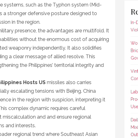
e systems, such as the Typhon system (Mid-
Re
ls a stronger defensive posture designed to
ion in the region.
In-
Vio
ilitary presence, the advantages are multifold. It
abilities without the enormous cost of acquiring
Wom
ed weaponry independently. It also solidifies
Bri
ng a clear message of allied resolve. This
Gow
thening the Philippines’ territorial integrity and
Vin
Co
ilippines Hosts US
missiles also carries
ially escalating tensions with Beijing. China
Lab
nce in the region with suspicion, interpreting it
Pro
Us
This complex dynamic requires careful
t miscalculation and and ensure regional
Dai
s and interests.
Mix
oader regional trend where Southeast Asian
Outf