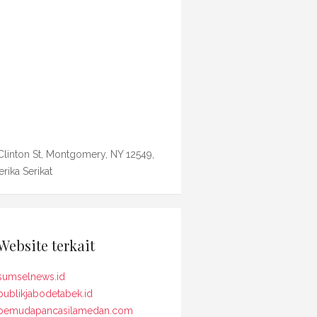
Clinton St, Montgomery, NY 12549,
rika Serikat
Website terkait
sumselnews.id
publikjabodetabek.id
pemudapancasilamedan.com