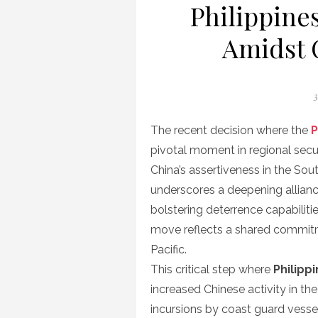
Philippine
Amidst 
P
3
o
The recent decision where the
P
pivotal moment in regional secu
China’s assertiveness in the So
underscores a deepening allian
bolstering deterrence capabiliti
move reflects a shared commitm
Pacific.
This critical step where
Philipp
increased Chinese activity in th
incursions by coast guard vessels