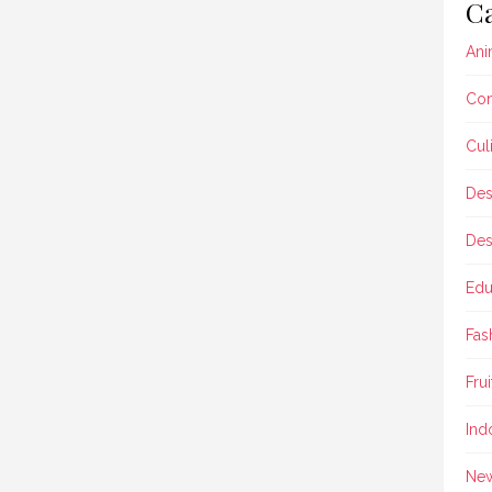
Ca
Ani
Con
Cul
Des
Des
Edu
Fas
Frui
Ind
Ne