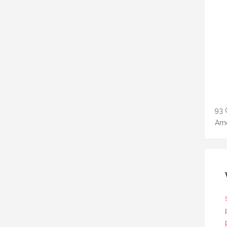
93 
Ame