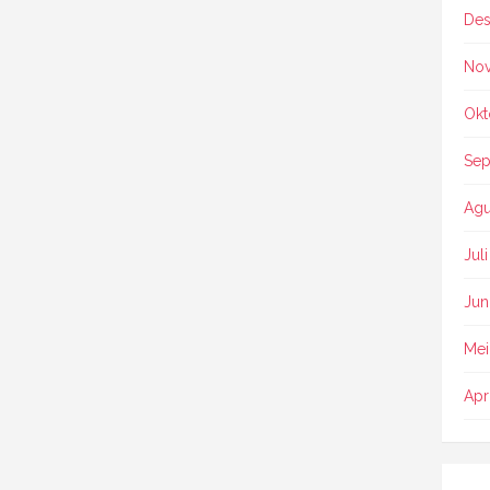
Des
No
Okt
Sep
Agu
Jul
Jun
Mei
Apr