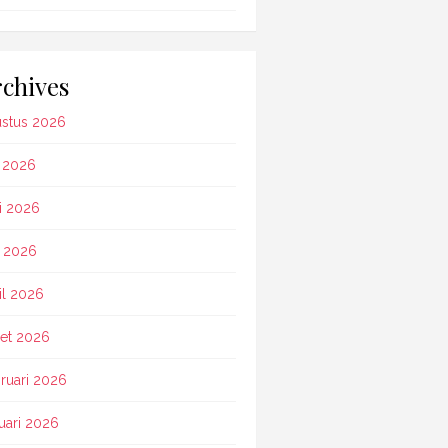
chives
stus 2026
i 2026
i 2026
 2026
il 2026
et 2026
ruari 2026
uari 2026