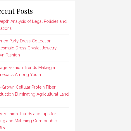
cent Posts
Depth Analysis of Legal Policies and
lations
en Party Dress Collection
desmaid Dress Crystal Jewelry
n Fashion
tage Fashion Trends Making a
meback Among Youth
-Grown Cellular Protein Fiber
duction Eliminating Agricultural Land
e
ly Fashion Trends and Tips for
ing and Matching Comfortable
its