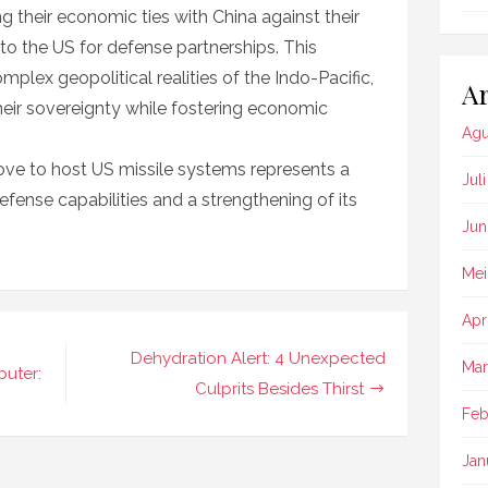
ng their economic ties with China against their
 to the US for defense partnerships. This
mplex geopolitical realities of the Indo-Pacific,
Ar
heir sovereignty while fostering economic
Agu
move to host US missile systems represents a
Jul
efense capabilities and a strengthening of its
Jun
Mei
Apr
Dehydration Alert: 4 Unexpected
Mar
uter:
Culprits Besides Thirst
Feb
Jan