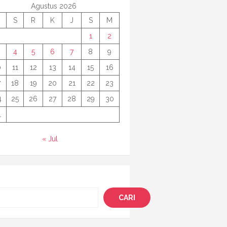
Agustus 2026
S
R
K
J
S
M
1
2
4
5
6
7
8
9
0
11
12
13
14
15
16
7
18
19
20
21
22
23
4
25
26
27
28
29
30
1
« Jul
i
CARI