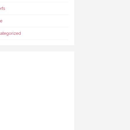
rts
le
ategorized