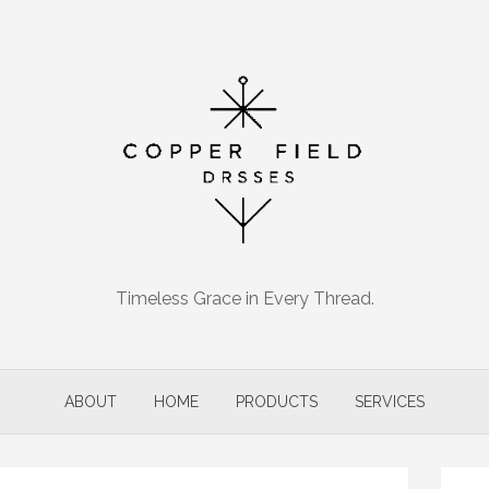
Timeless Grace in Every Thread.
ABOUT
HOME
PRODUCTS
SERVICES