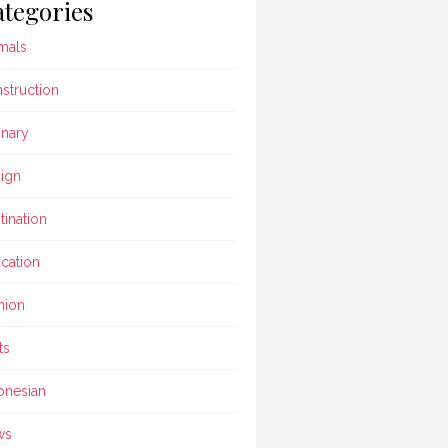
tegories
mals
struction
inary
ign
tination
cation
hion
ts
onesian
ws