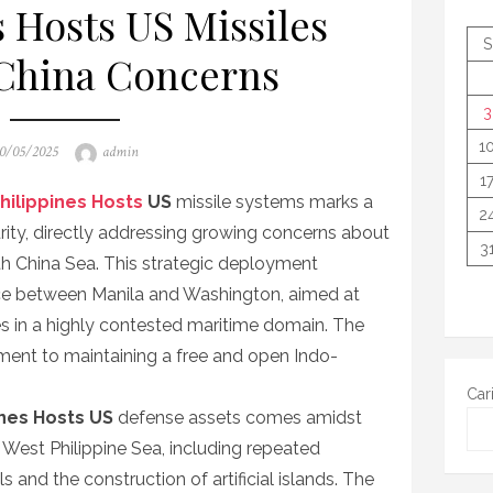
s Hosts US Missiles
S
China Concerns
3
1
osted
Author
0/05/2025
admin
n
1
hilippines Hosts
US
missile systems marks a
2
rity, directly addressing growing concerns about
3
uth China Sea. This strategic deployment
ce between Manila and Washington, aimed at
es in a highly contested maritime domain. The
ent to maintaining a free and open Indo-
Car
ines Hosts US
defense assets comes amidst
e West Philippine Sea, including repeated
 and the construction of artificial islands. The