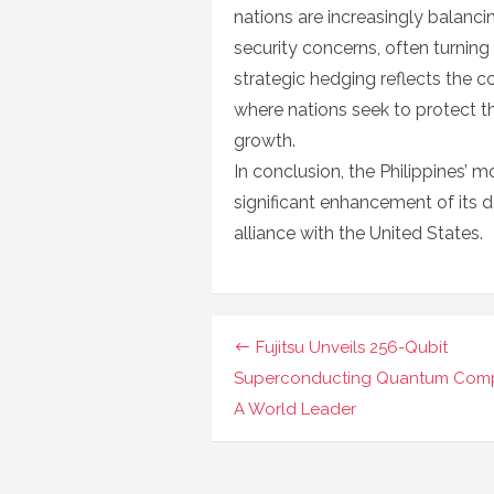
nations are increasingly balanci
security concerns, often turning
strategic hedging reflects the co
where nations seek to protect t
growth.
In conclusion, the Philippines’ 
significant enhancement of its d
alliance with the United States.
Navigasi
Fujitsu Unveils 256-Qubit
pos
Superconducting Quantum Comp
A World Leader