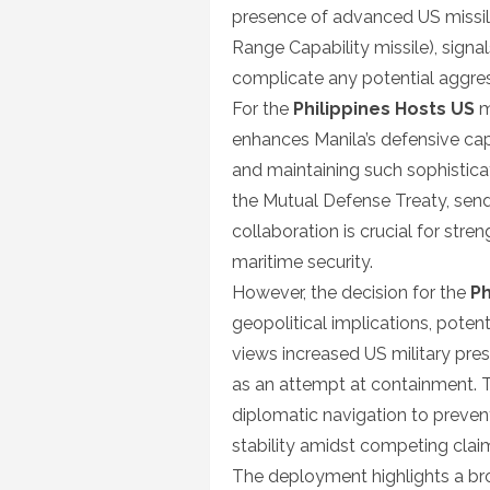
presence of advanced US missil
Range Capability missile), signa
complicate any potential aggress
For the
Philippines Hosts US
m
enhances Manila’s defensive cap
and maintaining such sophisticat
the Mutual Defense Treaty, sendi
collaboration is crucial for streng
maritime security.
However, the decision for the
Ph
geopolitical implications, potent
views increased US military prese
as an attempt at containment. 
diplomatic navigation to preven
stability amidst competing claim
The deployment highlights a br