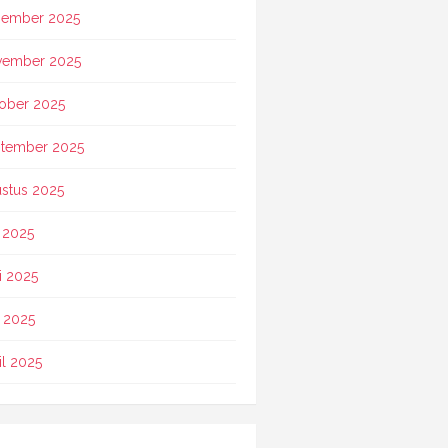
ember 2025
vember 2025
ober 2025
tember 2025
stus 2025
i 2025
i 2025
 2025
il 2025