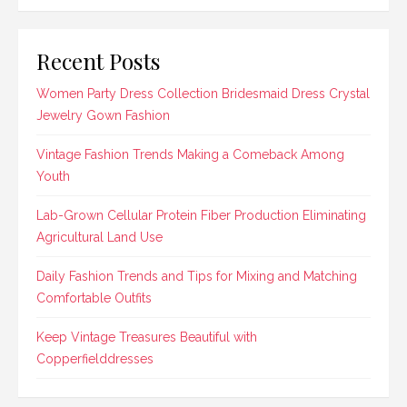
Recent Posts
Women Party Dress Collection Bridesmaid Dress Crystal
Jewelry Gown Fashion
Vintage Fashion Trends Making a Comeback Among
Youth
Lab-Grown Cellular Protein Fiber Production Eliminating
Agricultural Land Use
Daily Fashion Trends and Tips for Mixing and Matching
Comfortable Outfits
Keep Vintage Treasures Beautiful with
Copperfielddresses