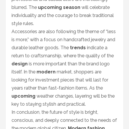
blurred. The
upcoming season
will celebrate
individuality and the courage to break traditional
style rules.
Accessories are also following the theme of “less
is more,” with a focus on handcrafted jewelry and
durable leather goods. The
trends
indicate a
return to craftsmanship, where the quality of the
design
is more important than the brand logo
itself. In the
modern
market, shoppers are
looking for investment pieces that will last for
years rather than fast-fashion items. As the
upcoming
weather changes, layering will be the
key to staying stylish and practical.
In conclusion, the future of style is bright,
conscious, and deeply connected to the needs of
the modern global citizen.
Modern fashion