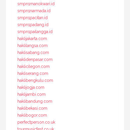
smpn1manokwari.id
smpn1narmada.id
smpn1pacitan.id
smpn1padang.id
smpn1pailangga.id
haklijakarta.com
haklilangsa.com
haklisabang.com
haklidenpasar.com
haklicilegon.com
hakliserang.com
haklibengkulu.com
haklijogja.com
haklijambi.com
haklibandung.com
haklibekasi.com
haklibogor.com
perfectperson.co.uk
tourmusicfest.co.uk