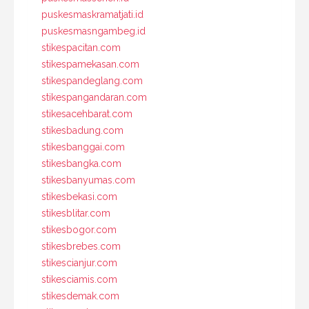
puskesmaskramatjati.id
puskesmasngambeg.id
stikespacitan.com
stikespamekasan.com
stikespandeglang.com
stikespangandaran.com
stikesacehbarat.com
stikesbadung.com
stikesbanggai.com
stikesbangka.com
stikesbanyumas.com
stikesbekasi.com
stikesblitar.com
stikesbogor.com
stikesbrebes.com
stikescianjur.com
stikesciamis.com
stikesdemak.com