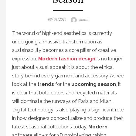
Posted
Author
08/04/2026
admin
on
The world of high-end aesthetics is currently
undergoing a massive transformation as
sustainability becomes a core pillar of creative
expression.
Modern fashion design
is no longer
just about visual appeal; it is about the ethical
story behind every garment and accessory. As we
look at the
trends
for the
upcoming season
, it
is clear that bold colors and recycled materials
will dominate the runways of Paris and Milan.
Digital technology is also playing a significant role
in how designers conceptualize and produce their
latest seasonal collections today.
Modern
software allows for 3D prototyping, which