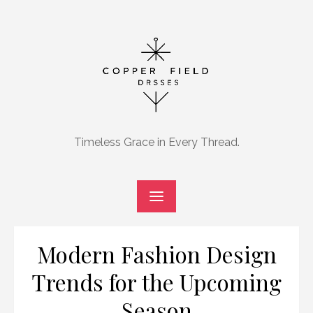
Skip
to
content
Timeless Grace in Every Thread.
Modern Fashion Design
Trends for the Upcoming
Season