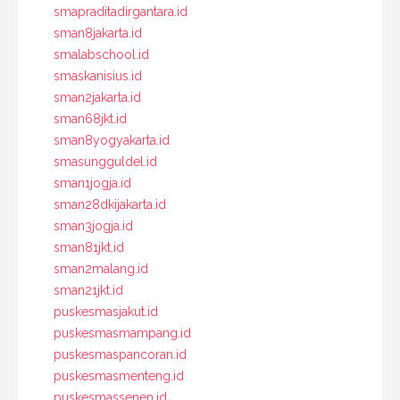
smapraditadirgantara.id
sman8jakarta.id
smalabschool.id
smaskanisius.id
sman2jakarta.id
sman68jkt.id
sman8yogyakarta.id
smasungguldel.id
sman1jogja.id
sman28dkijakarta.id
sman3jogja.id
sman81jkt.id
sman2malang.id
sman21jkt.id
puskesmasjakut.id
puskesmasmampang.id
puskesmaspancoran.id
puskesmasmenteng.id
puskesmassenen.id