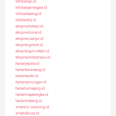
infobangli.id
infobanjarnegara.id
infobantaeng.id
infobantul.id
ekspresbekasi.id
ekspresbone.id
eksprescianjur.id
ekspresgresik.id
ekspresgorontalo.id
ekspresindramayu.id
harianjepara.id
hariankarawang.id
hariankediri.id
harianlamongan.id
harianlumajang.id
harianmajalengka.id
harianmalang.id
smanics-serpong.id
smakstlouis.id