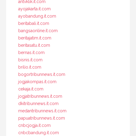
antvklik.it.com
ayojakarta.it.com
ayobandung.it.com
beritabali.it.com
bangsaonline.it.com
beritajatim.it.com
beritasatu.it.com
bernas.it.com
bisnis.it.com
brilio.it.com
bogortribunnews.it.com
jogjakompas.it.com
cekaja.it.com
jogjatribunnews.it.com
dkitribunnews.it.com
medantribunnews.it.com
papuatribunnews.it.com
cnbcjogja.it.com
cnbcbandung.it.com