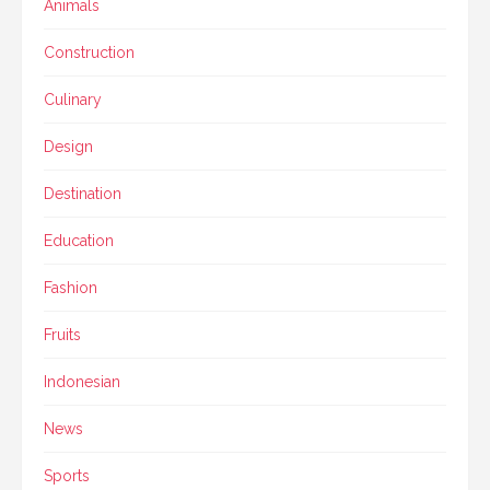
Animals
Construction
Culinary
Design
Destination
Education
Fashion
Fruits
Indonesian
News
Sports