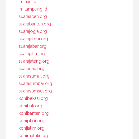
imiriau.id
imilampung.id
suaraaceh.org
suarabanten.org
suarajogja.org
suarajambi.org
suarajabar.org
suarajatim.org
suarajateng.org
suarariau.org
suarasumut.org
suarasumbar.org
suarasumsel.org
konibekasi.org
konibali.org
konibanten.org
konijabar.org
konijatim.org
konimaluku.org