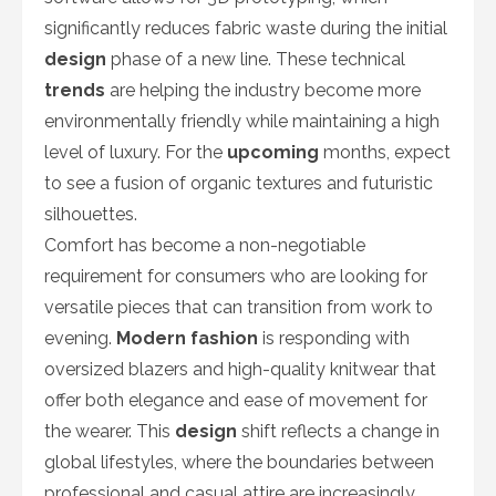
significantly reduces fabric waste during the initial
design
phase of a new line. These technical
trends
are helping the industry become more
environmentally friendly while maintaining a high
level of luxury. For the
upcoming
months, expect
to see a fusion of organic textures and futuristic
silhouettes.
Comfort has become a non-negotiable
requirement for consumers who are looking for
versatile pieces that can transition from work to
evening.
Modern fashion
is responding with
oversized blazers and high-quality knitwear that
offer both elegance and ease of movement for
the wearer. This
design
shift reflects a change in
global lifestyles, where the boundaries between
professional and casual attire are increasingly