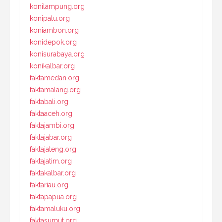
konilampung.org
konipalu.org
koniambon.org
konidepok.org
konisurabaya.org
konikalbar.org
faktamedan.org
faktamalang.org
faktabali.org
faktaaceh.org
faktajambi.org
faktajabar.org
faktajateng.org
faktajatim.org
faktakalbar.org
faktariau.org
faktapapua.org
faktamaluku.org
faktasumut.org