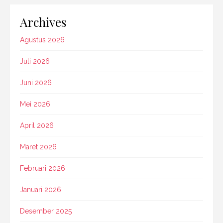
Archives
Agustus 2026
Juli 2026
Juni 2026
Mei 2026
April 2026
Maret 2026
Februari 2026
Januari 2026
Desember 2025