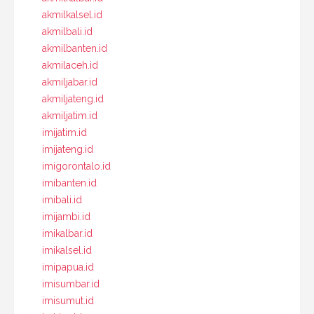
akmilkalsel.id
akmilbali.id
akmilbanten.id
akmilaceh.id
akmiljabar.id
akmiljateng.id
akmiljatim.id
imijatim.id
imijateng.id
imigorontalo.id
imibanten.id
imibali.id
imijambi.id
imikalbar.id
imikalsel.id
imipapua.id
imisumbar.id
imisumut.id