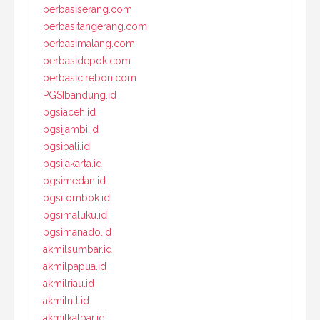
perbasiserang.com
perbasitangerang.com
perbasimalang.com
perbasidepok.com
perbasicirebon.com
PGSIbandung.id
pgsiaceh.id
pgsijambi.id
pgsibali.id
pgsijakarta.id
pgsimedan.id
pgsilombok.id
pgsimaluku.id
pgsimanado.id
akmilsumbar.id
akmilpapua.id
akmilriau.id
akmilntt.id
akmilkalbar.id