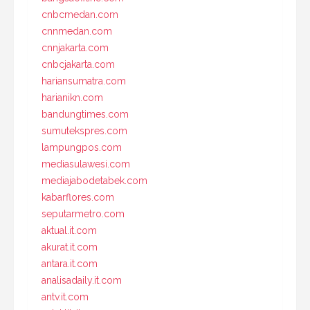
cnbcmedan.com
cnnmedan.com
cnnjakarta.com
cnbcjakarta.com
hariansumatra.com
harianikn.com
bandungtimes.com
sumutekspres.com
lampungpos.com
mediasulawesi.com
mediajabodetabek.com
kabarflores.com
seputarmetro.com
aktual.it.com
akurat.it.com
antara.it.com
analisadaily.it.com
antv.it.com