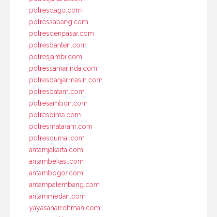
polresdago.com
polressabang.com
polresdenpasar.com
polresbanten.com
polresjambi.com
polressamarinda.com
polresbanjarmasin.com
polresbatam.com
polresambon.com
polresbima.com
polresmataram.com
polresdumai.com
antamjakarta.com
antambekasi.com
antambogor.com
antampalembang.com
antammedan.com
yayasanarrohmah.com