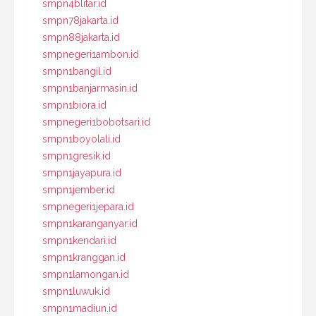
smpn4blitar.id
smpn78jakarta.id
smpn88jakarta.id
smpnegeri1ambon.id
smpn1bangil.id
smpn1banjarmasin.id
smpn1biora.id
smpnegeri1bobotsari.id
smpn1boyolali.id
smpn1gresik.id
smpn1jayapura.id
smpn1jember.id
smpnegeri1jepara.id
smpn1karanganyar.id
smpn1kendari.id
smpn1kranggan.id
smpn1lamongan.id
smpn1luwuk.id
smpn1madiun.id