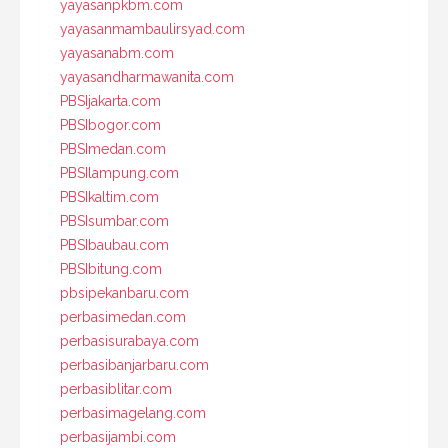
yayasanpkbm.com
yayasanmambaulirsyad.com
yayasanabm.com
yayasandharmawanita.com
PBSIjakarta.com
PBSIbogor.com
PBSImedan.com
PBSIlampung.com
PBSIkaltim.com
PBSIsumbar.com
PBSIbaubau.com
PBSIbitung.com
pbsipekanbaru.com
perbasimedan.com
perbasisurabaya.com
perbasibanjarbaru.com
perbasiblitar.com
perbasimagelang.com
perbasijambi.com