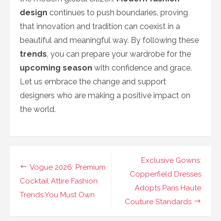
design
continues to push boundaries, proving
that innovation and tradition can coexist in a
beautiful and meaningful way. By following these
trends
, you can prepare your wardrobe for the
upcoming season
with confidence and grace.
Let us embrace the change and support
designers who are making a positive impact on
the world.
Navigasi
Exclusive Gowns:
Vogue 2026: Premium
pos
Copperfield Dresses
Cocktail Attire Fashion
Adopts Paris Haute
Trends You Must Own
Couture Standards