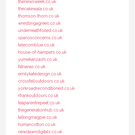
thenewsweek.co.uk
thecakewala.co.uk
thomson-thorn.co.uk
wrestlingagrees.co.uk
underneathfoiled.co.uk
spanosconcerns.co.uk
telecomblue.co.uk
house-of-hampers.co.uk
yumekanzashi.co.uk
fatnanas.co.uk
emilykatedesign.co.uk
crossfelloutdoors.co.uk
yorkroadreconditioned.co.uk
rfrankoutdoors.co.uk
teaparentrepeat.co.uk
thegenerationhub.co.uk
talkingmagpie.co.uk
humancotton.co.uk
newdawndigitals.co.uk