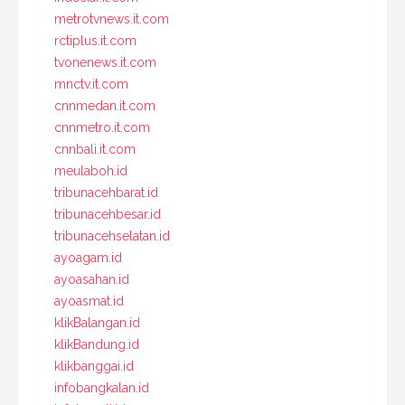
metrotvnews.it.com
rctiplus.it.com
tvonenews.it.com
mnctv.it.com
cnnmedan.it.com
cnnmetro.it.com
cnnbali.it.com
meulaboh.id
tribunacehbarat.id
tribunacehbesar.id
tribunacehselatan.id
ayoagam.id
ayoasahan.id
ayoasmat.id
klikBalangan.id
klikBandung.id
klikbanggai.id
infobangkalan.id