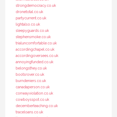
strongdemocracy.co.uk
dronetotal.co.uk
partycurrent.co.uk
lightalso.co.uk
sleepyguards.co.uk
stephensmoke.co.uk
trialuncomfortable.co.uk
accordingchapel.co.uk
accordingoversees.co.uk
annoyingfunded.co.uk
belongsthey.co.uk
bootsrover.co.uk
burndeniers.co.uk
canadaperson.co.uk
conwayviolation.co.uk
cowboysspot.co.uk
decemberteaching.co.uk
traceloans.co.uk