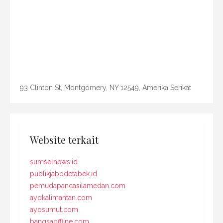
93 Clinton St, Montgomery, NY 12549, Amerika Serikat
Website terkait
sumselnews.id
publikjabodetabek.id
pemudapancasilamedan.com
ayokalimantan.com
ayosumut.com
bangsaoffline.com