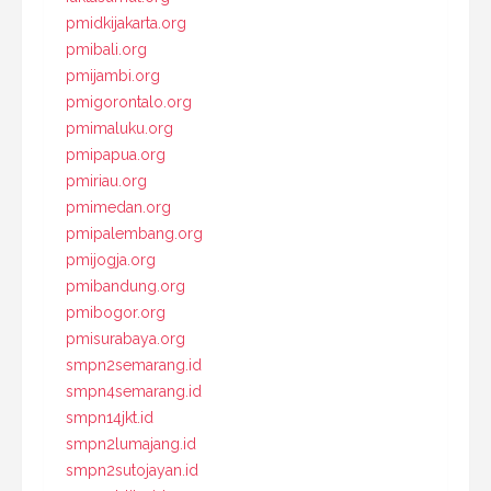
pmidkijakarta.org
pmibali.org
pmijambi.org
pmigorontalo.org
pmimaluku.org
pmipapua.org
pmiriau.org
pmimedan.org
pmipalembang.org
pmijogja.org
pmibandung.org
pmibogor.org
pmisurabaya.org
smpn2semarang.id
smpn4semarang.id
smpn14jkt.id
smpn2lumajang.id
smpn2sutojayan.id