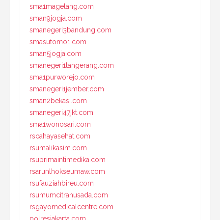
sma1magelang.com
sman9jogja.com
smanegeri3bandung.com
smasutomo1.com
sman5jogja.com
smanegeri1tangerang.com
sma1purworejo.com
smanegeri1jember.com
sman2bekasi.com
smanegeri47jkt.com
sma1wonosari.com
rscahayasehat.com
rsumalikasim.com
rsuprimaintimedika.com
rsarunlhokseumaw.com
rsufauziahbireu.com
rsumumcitrahusada.com
rsgayomedicalcentre.com
polresjakarta.com