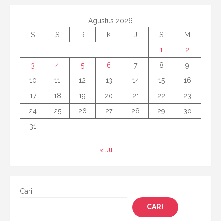
Agustus 2026
S
S
R
K
J
S
M
1
2
3
4
5
6
7
8
9
10
11
12
13
14
15
16
17
18
19
20
21
22
23
24
25
26
27
28
29
30
31
« Jul
Cari
CARI