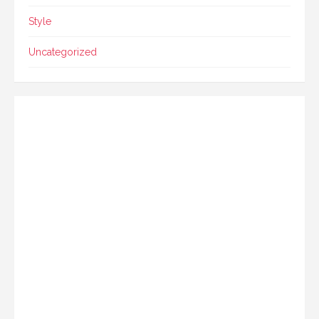
Style
Uncategorized