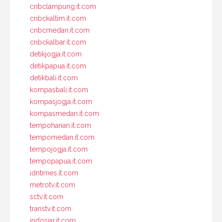
cnbclampung.it.com
cnbckaltim.it.com
cnbcmedan.it.com
cnbckalbar.it.com
detikjogja.it.com
detikpapua.it.com
detikbali.it.com
kompasbali.it.com
kompasjogja.it.com
kompasmedan.it.com
tempoharian.it.com
tempomedan.it.com
tempojogja.it.com
tempopapua.it.com
idntimes.it.com
metrotv.it.com
sctv.it.com
transtv.it.com
indosiar.it.com