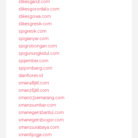
stikesgarut.com
stikesgorontalo.com
stikesgowa.com
stikesgresik.com
spigresik.com
spigianyar.com
spigrobongan.com
spigunungkidul.com
spijember.com
spijombang.com
dianflores.id
sman48jkt.com
sman26jkt.com
sman03semarang.com
sman1sumbar.com
smanegeri1bantul.com
smanegeri1bogor.com
sman1surabaya.com
sman6jogja.com