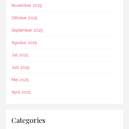
November 2025
Oktober 2025
September 2025
Agustus 2025
Juli 2025
Juni 2025
Mei 2025
April 2025
Categories