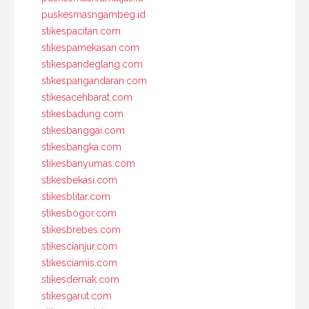
puskesmasngambeg.id
stikespacitan.com
stikespamekasan.com
stikespandeglang.com
stikespangandaran.com
stikesacehbarat.com
stikesbadung.com
stikesbanggai.com
stikesbangka.com
stikesbanyumas.com
stikesbekasi.com
stikesblitar.com
stikesbogor.com
stikesbrebes.com
stikescianjur.com
stikesciamis.com
stikesdemak.com
stikesgarut.com