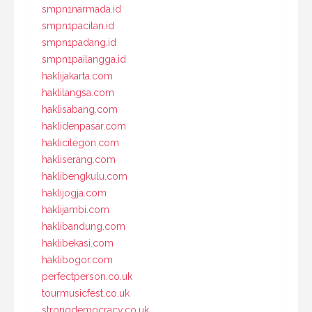
smpn1narmada.id
smpn1pacitan.id
smpn1padang.id
smpn1pailangga.id
haklijakarta.com
haklilangsa.com
haklisabang.com
haklidenpasar.com
haklicilegon.com
hakliserang.com
haklibengkulu.com
haklijogja.com
haklijambi.com
haklibandung.com
haklibekasi.com
haklibogor.com
perfectperson.co.uk
tourmusicfest.co.uk
strongdemocracy.co.uk