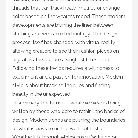
threads that can track health metrics or change
color based on the wearer’s mood. These modern
developments are blurring the lines between
clothing and wearable technology. The design
process itself has changed, with virtual reality
allowing creators to see their fashion pieces on
digital avatars before a single stitch is made.
Following these trends requires a willingness to
experiment and a passion for innovation. Modern
style is about breaking the rules and finding
beauty in the unexpected.
In summary, the future of what we wear is being
written by those who dare to rethink the basics of
design. Modern trends are pushing the boundaries
of what is possible in the world of fashion.
Whether it is through ethical manufacturing or