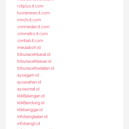
rctiplus.it.com
tvonenews.it.com
mnctv.it.com
cnnmedan.it.com
cnnmetro.it.com
cnnbali.it.com
meulaboh.id
tribunacehbarat.id
tribunacehbesar.id
tribunacehselatan.id
ayoagam.id
ayoasahan.id
ayoasmat.id
klikBalangan.id
klikBandung.id
klikbanggai.id
infobangkalan.id
infobangli.id