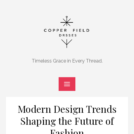
Skip
to
content
Timeless Grace in Every Thread.
Modern Design Trends
Shaping the Future of
Fashion