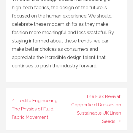
high-tech fabrics, the design of the future is
focused on the human experience. We should
celebrate these modern shifts as they make
fashion more meaningful and less wasteful. By
staying informed about these trends, we can
make better choices as consumers and
appreciate the incredible design talent that
continues to push the industry forward.
Navigasi
The Flax Revival:
Textile Engineering:
pos
Copperfield Dresses on
The Physics of Fluid
Sustainable UK Linen
Fabric Movement
Seeds