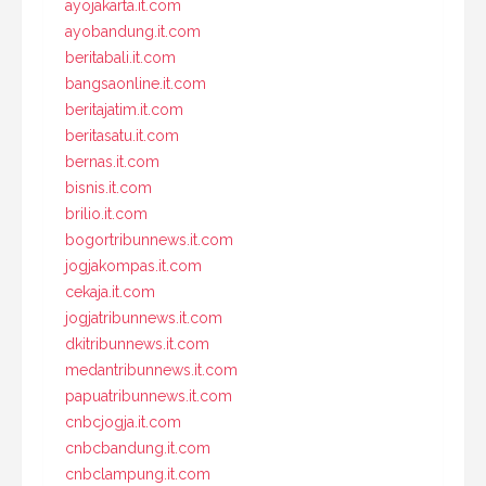
ayojakarta.it.com
ayobandung.it.com
beritabali.it.com
bangsaonline.it.com
beritajatim.it.com
beritasatu.it.com
bernas.it.com
bisnis.it.com
brilio.it.com
bogortribunnews.it.com
jogjakompas.it.com
cekaja.it.com
jogjatribunnews.it.com
dkitribunnews.it.com
medantribunnews.it.com
papuatribunnews.it.com
cnbcjogja.it.com
cnbcbandung.it.com
cnbclampung.it.com