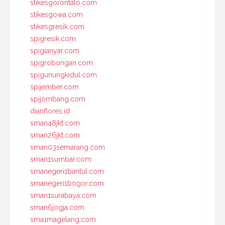
stikesgorontalo.com
stikesgowa.com
stikesgresik.com
spigresik.com
spigianyar.com
spigrobongan.com
spigunungkidul.com
spijember.com
spijombang.com
dianflores.id
sman48jkt.com
sman26jkt.com
sman03semarang.com
sman1sumbar.com
smanegeri1bantul.com
smanegeri1bogor.com
sman1surabaya.com
sman6jogja.com
sma1magelang.com