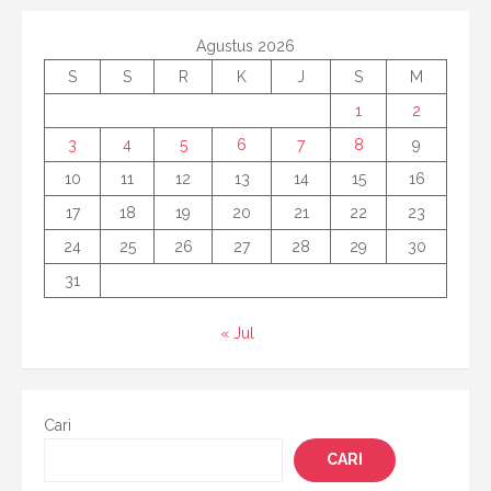
Agustus 2026
S
S
R
K
J
S
M
1
2
3
4
5
6
7
8
9
10
11
12
13
14
15
16
17
18
19
20
21
22
23
24
25
26
27
28
29
30
31
« Jul
Cari
CARI