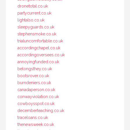
dronetotal.co.uk
partycurrent.co.uk
lightalso.co.uk
sleepyguards.co.uk
stephensmoke.co.uk
trialuncomfortable.co.uk
accordingchapel.co.uk
accordingoversees.co.uk
annoyingfunded.co.uk
belongsthey.co.uk
bootsrover.co.uk
burndeniers.co.uk
canadaperson.co.uk
conwayviolation.co.uk
cowboysspot.co.uk
decemberteaching.co.uk
traceloans.co.uk
thenewsweek.co.uk