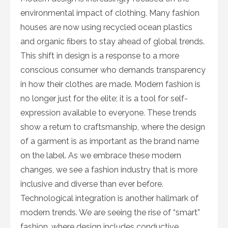
environmental impact of clothing. Many fashion
houses are now using recycled ocean plastics
and organic fibers to stay ahead of global trends.
This shift in design is a response to a more
conscious consumer who demands transparency
in how their clothes are made. Modern fashion is
no longer just for the elite; it is a tool for self-
expression available to everyone. These trends
show a return to craftsmanship, where the design
of a garment is as important as the brand name
on the label. As we embrace these modern
changes, we see a fashion industry that is more
inclusive and diverse than ever before.
Technological integration is another hallmark of
modern trends. We are seeing the rise of “smart”
fashion, where design includes conductive