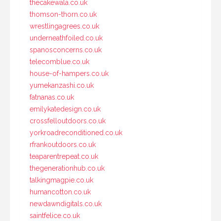
thecakewala.co.uk
thomson-thorn.co.uk
wrestlingagrees.co.uk
underneathfoiled.co.uk
spanosconcerns.co.uk
telecomblue.co.uk
house-of-hampers.co.uk
yumekanzashi.co.uk
fatnanas.co.uk
emilykatedesign.co.uk
crossfelloutdoors.co.uk
yorkroadreconditioned.co.uk
rfrankoutdoors.co.uk
teaparentrepeat.co.uk
thegenerationhub.co.uk
talkingmagpie.co.uk
humancotton.co.uk
newdawndigitals.co.uk
saintfelice.co.uk