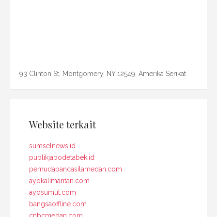
93 Clinton St, Montgomery, NY 12549, Amerika Serikat
Website terkait
sumselnews.id
publikjabodetabek.id
pemudapancasilamedan.com
ayokalimantan.com
ayosumut.com
bangsaoffline.com
cnbcmedan.com