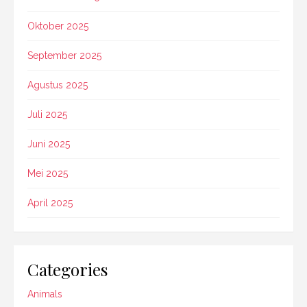
Oktober 2025
September 2025
Agustus 2025
Juli 2025
Juni 2025
Mei 2025
April 2025
Categories
Animals