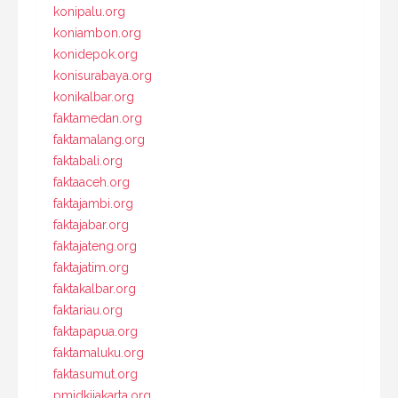
konipalu.org
koniambon.org
konidepok.org
konisurabaya.org
konikalbar.org
faktamedan.org
faktamalang.org
faktabali.org
faktaaceh.org
faktajambi.org
faktajabar.org
faktajateng.org
faktajatim.org
faktakalbar.org
faktariau.org
faktapapua.org
faktamaluku.org
faktasumut.org
pmidkijakarta.org