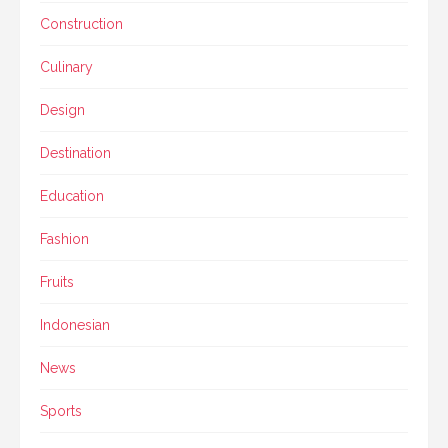
Construction
Culinary
Design
Destination
Education
Fashion
Fruits
Indonesian
News
Sports