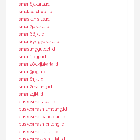
sman8jakarta.id
smalabschool.id
smaskanisius.id
sman2jakarta.id
sman68jkt.id
sman8yogyakarta.id
smasungguldel.id
sman1jogja.id
sman28dkijakarta.id
sman3jogja.id
sman81jkt.id
sman2malang.id
sman21jkt.id
puskesmasjakut.id
puskesmasmampang.id
puskesmaspancoran.id
puskesmasmenteng.id
puskesmassenen.id
puskesmaskramatjati.id