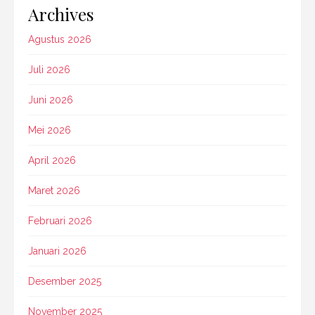
Archives
Agustus 2026
Juli 2026
Juni 2026
Mei 2026
April 2026
Maret 2026
Februari 2026
Januari 2026
Desember 2025
November 2025