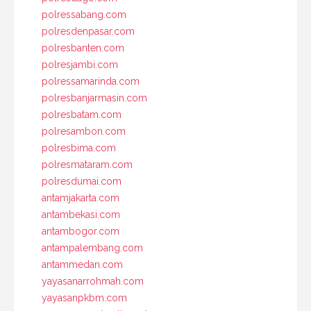
polressabang.com
polresdenpasar.com
polresbanten.com
polresjambi.com
polressamarinda.com
polresbanjarmasin.com
polresbatam.com
polresambon.com
polresbima.com
polresmataram.com
polresdumai.com
antamjakarta.com
antambekasi.com
antambogor.com
antampalembang.com
antammedan.com
yayasanarrohmah.com
yayasanpkbm.com