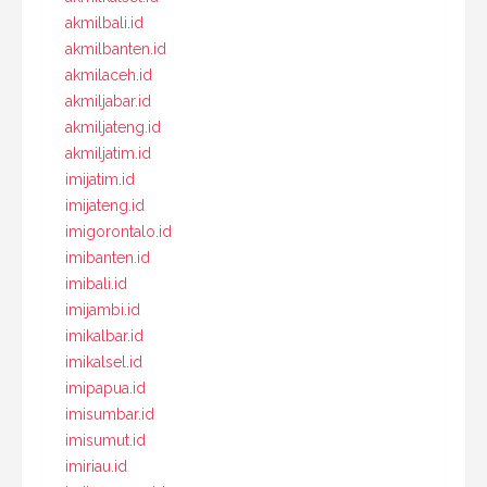
akmilbali.id
akmilbanten.id
akmilaceh.id
akmiljabar.id
akmiljateng.id
akmiljatim.id
imijatim.id
imijateng.id
imigorontalo.id
imibanten.id
imibali.id
imijambi.id
imikalbar.id
imikalsel.id
imipapua.id
imisumbar.id
imisumut.id
imiriau.id