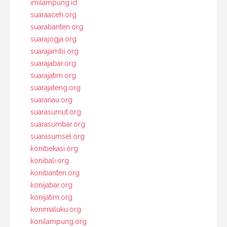
imilampung.id
suaraaceh.org
suarabanten.org
suarajogja.org
suarajambi.org
suarajabar.org
suarajatim.org
suarajateng.org
suarariau.org
suarasumut.org
suarasumbar.org
suarasumsel.org
konibekasi.org
konibali.org
konibanten.org
konijabar.org
konijatim.org
konimaluku.org
konilampung.org