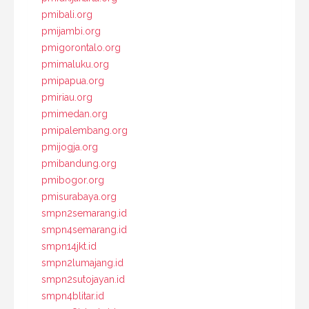
pmibali.org
pmijambi.org
pmigorontalo.org
pmimaluku.org
pmipapua.org
pmiriau.org
pmimedan.org
pmipalembang.org
pmijogja.org
pmibandung.org
pmibogor.org
pmisurabaya.org
smpn2semarang.id
smpn4semarang.id
smpn14jkt.id
smpn2lumajang.id
smpn2sutojayan.id
smpn4blitar.id