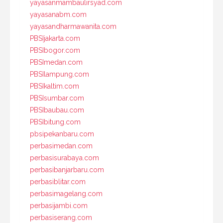
yayasanmambaulirsyad.com
yayasanabm.com
yayasandharmawanita.com
PBSIjakarta.com
PBSIbogor.com
PBSImedan.com
PBSIlampung.com
PBSIkaltim.com
PBSIsumbar.com
PBSIbaubau.com
PBSIbitung.com
pbsipekanbaru.com
perbasimedan.com
perbasisurabaya.com
perbasibanjarbaru.com
perbasiblitar.com
perbasimagelang.com
perbasijambi.com
perbasiserang.com