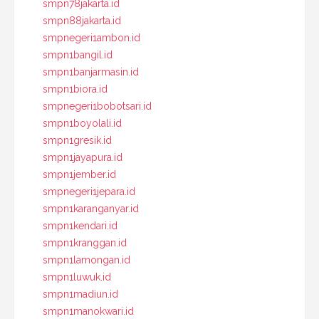
smpn78jakarta.id
smpn88jakarta.id
smpnegeri1ambon.id
smpn1bangil.id
smpn1banjarmasin.id
smpn1biora.id
smpnegeri1bobotsari.id
smpn1boyolali.id
smpn1gresik.id
smpn1jayapura.id
smpn1jember.id
smpnegeri1jepara.id
smpn1karanganyar.id
smpn1kendari.id
smpn1kranggan.id
smpn1lamongan.id
smpn1luwuk.id
smpn1madiun.id
smpn1manokwari.id