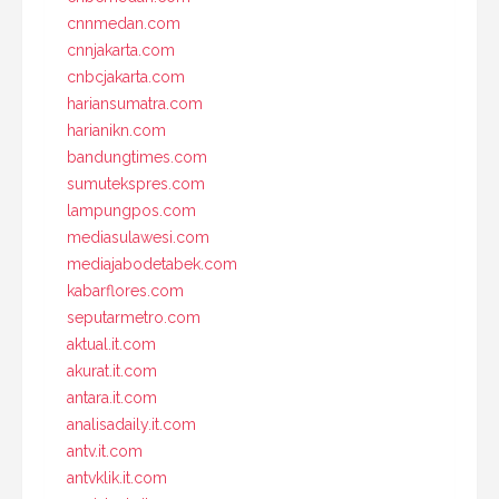
cnnmedan.com
cnnjakarta.com
cnbcjakarta.com
hariansumatra.com
harianikn.com
bandungtimes.com
sumutekspres.com
lampungpos.com
mediasulawesi.com
mediajabodetabek.com
kabarflores.com
seputarmetro.com
aktual.it.com
akurat.it.com
antara.it.com
analisadaily.it.com
antv.it.com
antvklik.it.com