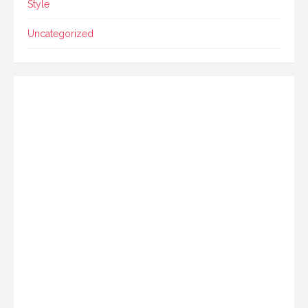
Style
Uncategorized