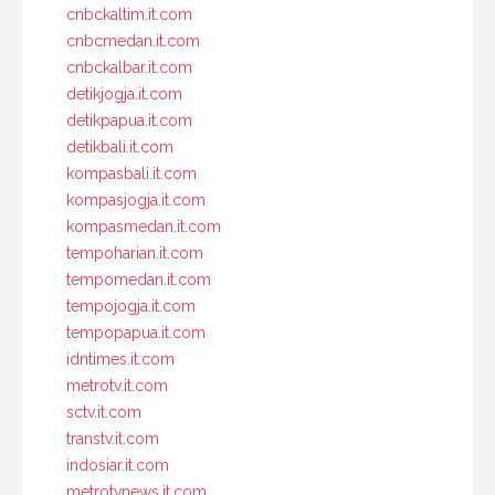
cnbckaltim.it.com
cnbcmedan.it.com
cnbckalbar.it.com
detikjogja.it.com
detikpapua.it.com
detikbali.it.com
kompasbali.it.com
kompasjogja.it.com
kompasmedan.it.com
tempoharian.it.com
tempomedan.it.com
tempojogja.it.com
tempopapua.it.com
idntimes.it.com
metrotv.it.com
sctv.it.com
transtv.it.com
indosiar.it.com
metrotvnews.it.com