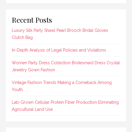
Recent Posts
Luxury Silk Party Shawl Pearl Brooch Bridal Gloves
Clutch Bag
In-Depth Analysis of Legal Policies and Violations
Women Party Dress Collection Bridesmaid Dress Crystal
Jewelry Gown Fashion
Vintage Fashion Trends Making a Comeback Among
Youth
Lab-Grown Cellular Protein Fiber Production Eliminating
Agricultural Land Use