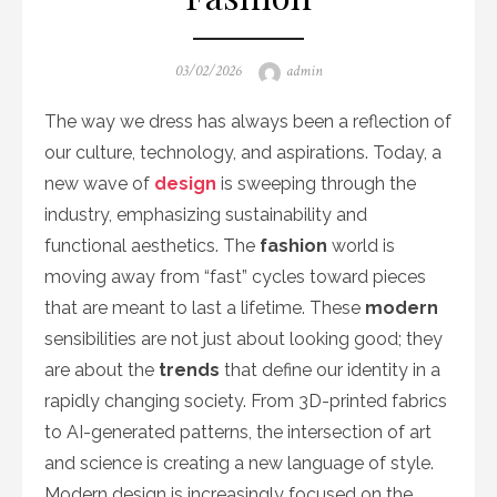
Posted
Author
03/02/2026
admin
on
The way we dress has always been a reflection of
our culture, technology, and aspirations. Today, a
new wave of
design
is sweeping through the
industry, emphasizing sustainability and
functional aesthetics. The
fashion
world is
moving away from “fast” cycles toward pieces
that are meant to last a lifetime. These
modern
sensibilities are not just about looking good; they
are about the
trends
that define our identity in a
rapidly changing society. From 3D-printed fabrics
to AI-generated patterns, the intersection of art
and science is creating a new language of style.
Modern design is increasingly focused on the