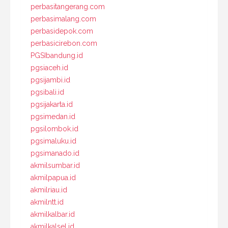
perbasitangerang.com
perbasimalang.com
perbasidepok.com
perbasicirebon.com
PGSIbandung.id
pgsiaceh.id
pgsijambi.id
pgsibali.id
pgsijakarta.id
pgsimedan.id
pgsilombok.id
pgsimaluku.id
pgsimanado.id
akmilsumbar.id
akmilpapua.id
akmilriau.id
akmilntt.id
akmilkalbar.id
akmilkalsel.id