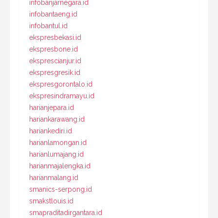
infobanjarnegara.id
infobantaeng.id
infobantul.id
ekspresbekasi.id
ekspresbone.id
eksprescianjur.id
ekspresgresik.id
ekspresgorontalo.id
ekspresindramayu.id
harianjepara.id
hariankarawang.id
hariankediri.id
harianlamongan.id
harianlumajang.id
harianmajalengka.id
harianmalang.id
smanics-serpong.id
smakstlouis.id
smapraditadirgantara.id