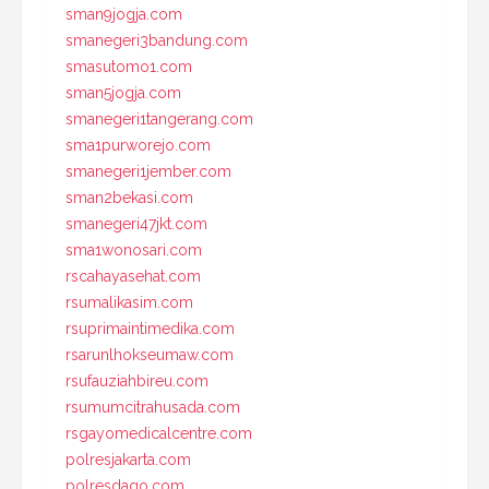
sman9jogja.com
smanegeri3bandung.com
smasutomo1.com
sman5jogja.com
smanegeri1tangerang.com
sma1purworejo.com
smanegeri1jember.com
sman2bekasi.com
smanegeri47jkt.com
sma1wonosari.com
rscahayasehat.com
rsumalikasim.com
rsuprimaintimedika.com
rsarunlhokseumaw.com
rsufauziahbireu.com
rsumumcitrahusada.com
rsgayomedicalcentre.com
polresjakarta.com
polresdago.com