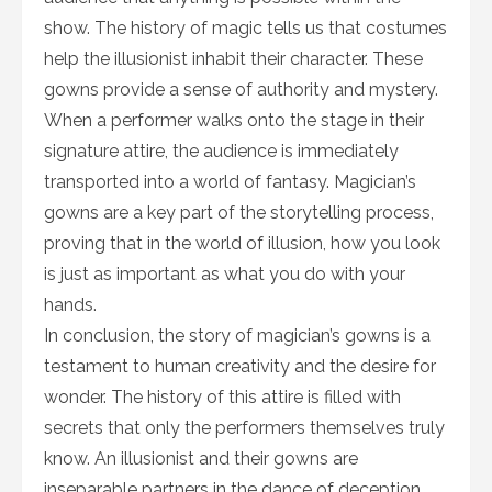
show. The history of magic tells us that costumes
help the illusionist inhabit their character. These
gowns provide a sense of authority and mystery.
When a performer walks onto the stage in their
signature attire, the audience is immediately
transported into a world of fantasy. Magician’s
gowns are a key part of the storytelling process,
proving that in the world of illusion, how you look
is just as important as what you do with your
hands.
In conclusion, the story of magician’s gowns is a
testament to human creativity and the desire for
wonder. The history of this attire is filled with
secrets that only the performers themselves truly
know. An illusionist and their gowns are
inseparable partners in the dance of deception.