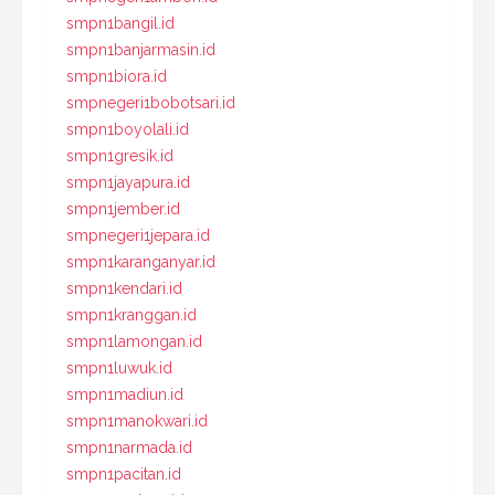
smpn1bangil.id
smpn1banjarmasin.id
smpn1biora.id
smpnegeri1bobotsari.id
smpn1boyolali.id
smpn1gresik.id
smpn1jayapura.id
smpn1jember.id
smpnegeri1jepara.id
smpn1karanganyar.id
smpn1kendari.id
smpn1kranggan.id
smpn1lamongan.id
smpn1luwuk.id
smpn1madiun.id
smpn1manokwari.id
smpn1narmada.id
smpn1pacitan.id