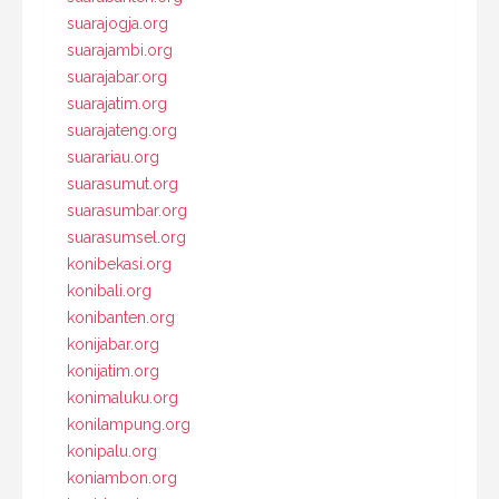
suarajogja.org
suarajambi.org
suarajabar.org
suarajatim.org
suarajateng.org
suarariau.org
suarasumut.org
suarasumbar.org
suarasumsel.org
konibekasi.org
konibali.org
konibanten.org
konijabar.org
konijatim.org
konimaluku.org
konilampung.org
konipalu.org
koniambon.org