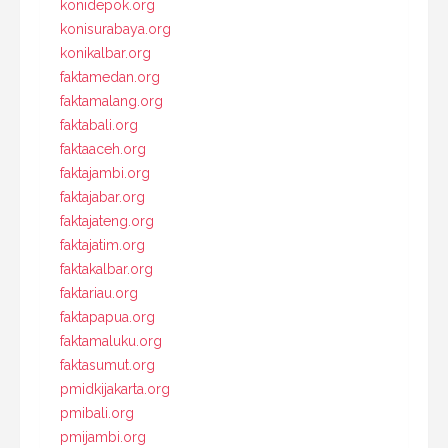
konidepok.org
konisurabaya.org
konikalbar.org
faktamedan.org
faktamalang.org
faktabali.org
faktaaceh.org
faktajambi.org
faktajabar.org
faktajateng.org
faktajatim.org
faktakalbar.org
faktariau.org
faktapapua.org
faktamaluku.org
faktasumut.org
pmidkijakarta.org
pmibali.org
pmijambi.org