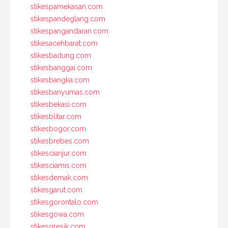
stikespamekasan.com
stikespandeglang.com
stikespangandaran.com
stikesacehbarat.com
stikesbadung.com
stikesbanggai.com
stikesbangka.com
stikesbanyumas.com
stikesbekasi.com
stikesblitar.com
stikesbogor.com
stikesbrebes.com
stikescianjur.com
stikesciamis.com
stikesdemak.com
stikesgarut.com
stikesgorontalo.com
stikesgowa.com
stikesgresik.com