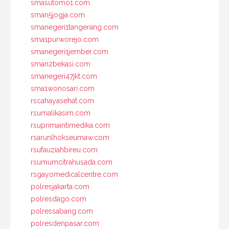
smasutomo1.com
sman5jogja.com
smanegeri1tangerang.com
sma1purworejo.com
smanegeri1jember.com
sman2bekasi.com
smanegeri47jkt.com
sma1wonosari.com
rscahayasehat.com
rsumalikasim.com
rsuprimaintimedika.com
rsarunlhokseumaw.com
rsufauziahbireu.com
rsumumcitrahusada.com
rsgayomedicalcentre.com
polresjakarta.com
polresdago.com
polressabang.com
polresdenpasar.com