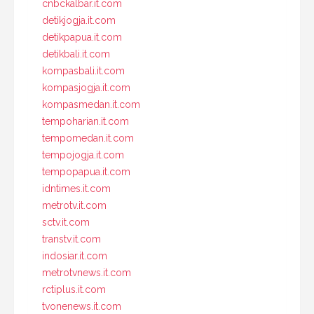
cnbckalbar.it.com
detikjogja.it.com
detikpapua.it.com
detikbali.it.com
kompasbali.it.com
kompasjogja.it.com
kompasmedan.it.com
tempoharian.it.com
tempomedan.it.com
tempojogja.it.com
tempopapua.it.com
idntimes.it.com
metrotv.it.com
sctv.it.com
transtv.it.com
indosiar.it.com
metrotvnews.it.com
rctiplus.it.com
tvonenews.it.com