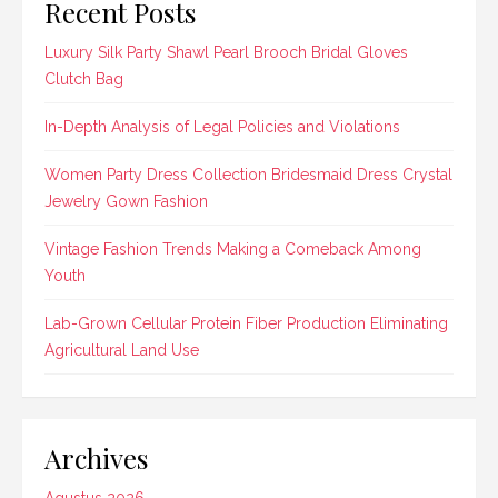
Recent Posts
Luxury Silk Party Shawl Pearl Brooch Bridal Gloves
Clutch Bag
In-Depth Analysis of Legal Policies and Violations
Women Party Dress Collection Bridesmaid Dress Crystal
Jewelry Gown Fashion
Vintage Fashion Trends Making a Comeback Among
Youth
Lab-Grown Cellular Protein Fiber Production Eliminating
Agricultural Land Use
Archives
Agustus 2026