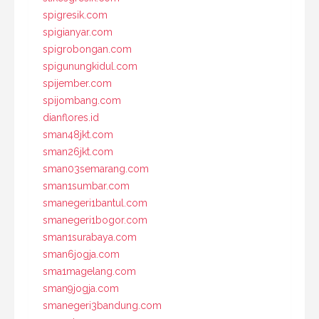
spigresik.com
spigianyar.com
spigrobongan.com
spigunungkidul.com
spijember.com
spijombang.com
dianflores.id
sman48jkt.com
sman26jkt.com
sman03semarang.com
sman1sumbar.com
smanegeri1bantul.com
smanegeri1bogor.com
sman1surabaya.com
sman6jogja.com
sma1magelang.com
sman9jogja.com
smanegeri3bandung.com