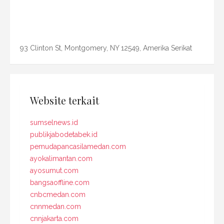
93 Clinton St, Montgomery, NY 12549, Amerika Serikat
Website terkait
sumselnews.id
publikjabodetabek.id
pemudapancasilamedan.com
ayokalimantan.com
ayosumut.com
bangsaoffline.com
cnbcmedan.com
cnnmedan.com
cnnjakarta.com