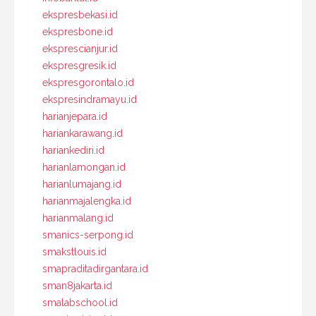
ekspresbekasi.id
ekspresbone.id
eksprescianjur.id
ekspresgresik.id
ekspresgorontalo.id
ekspresindramayu.id
harianjepara.id
hariankarawang.id
hariankediri.id
harianlamongan.id
harianlumajang.id
harianmajalengka.id
harianmalang.id
smanics-serpong.id
smakstlouis.id
smapraditadirgantara.id
sman8jakarta.id
smalabschool.id