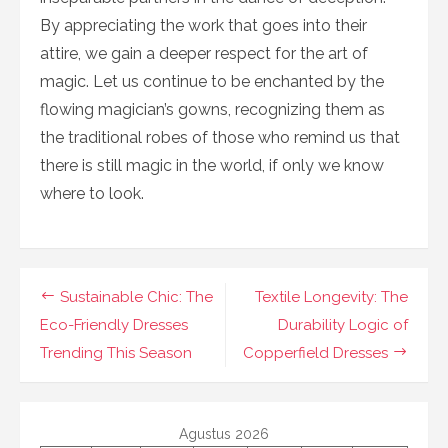
By appreciating the work that goes into their
attire, we gain a deeper respect for the art of
magic. Let us continue to be enchanted by the
flowing magician’s gowns, recognizing them as
the traditional robes of those who remind us that
there is still magic in the world, if only we know
where to look.
Navigasi
Sustainable Chic: The
Textile Longevity: The
pos
Eco-Friendly Dresses
Durability Logic of
Trending This Season
Copperfield Dresses
Agustus 2026