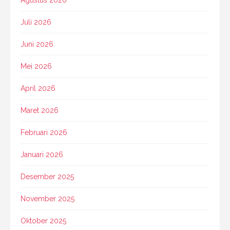
Juli 2026
Juni 2026
Mei 2026
April 2026
Maret 2026
Februari 2026
Januari 2026
Desember 2025
November 2025
Oktober 2025