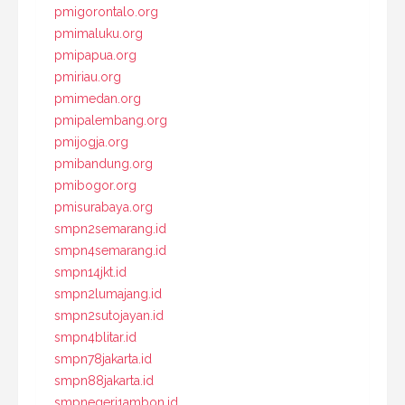
pmigorontalo.org
pmimaluku.org
pmipapua.org
pmiriau.org
pmimedan.org
pmipalembang.org
pmijogja.org
pmibandung.org
pmibogor.org
pmisurabaya.org
smpn2semarang.id
smpn4semarang.id
smpn14jkt.id
smpn2lumajang.id
smpn2sutojayan.id
smpn4blitar.id
smpn78jakarta.id
smpn88jakarta.id
smpnegeri1ambon.id