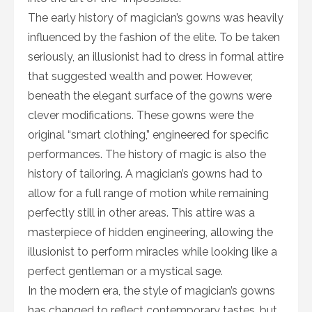
The early history of magician’s gowns was heavily
influenced by the fashion of the elite. To be taken
seriously, an illusionist had to dress in formal attire
that suggested wealth and power. However,
beneath the elegant surface of the gowns were
clever modifications. These gowns were the
original “smart clothing,” engineered for specific
performances. The history of magic is also the
history of tailoring. A magician’s gowns had to
allow for a full range of motion while remaining
perfectly still in other areas. This attire was a
masterpiece of hidden engineering, allowing the
illusionist to perform miracles while looking like a
perfect gentleman or a mystical sage.
In the modern era, the style of magician’s gowns
has changed to reflect contemporary tastes, but