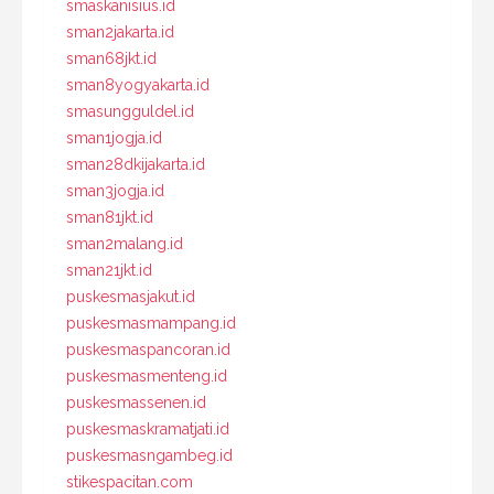
smaskanisius.id
sman2jakarta.id
sman68jkt.id
sman8yogyakarta.id
smasungguldel.id
sman1jogja.id
sman28dkijakarta.id
sman3jogja.id
sman81jkt.id
sman2malang.id
sman21jkt.id
puskesmasjakut.id
puskesmasmampang.id
puskesmaspancoran.id
puskesmasmenteng.id
puskesmassenen.id
puskesmaskramatjati.id
puskesmasngambeg.id
stikespacitan.com