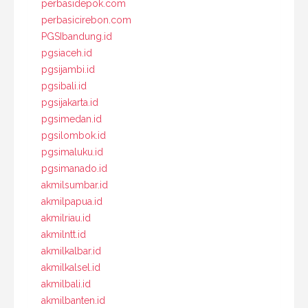
perbasidepok.com
perbasicirebon.com
PGSIbandung.id
pgsiaceh.id
pgsijambi.id
pgsibali.id
pgsijakarta.id
pgsimedan.id
pgsilombok.id
pgsimaluku.id
pgsimanado.id
akmilsumbar.id
akmilpapua.id
akmilriau.id
akmilntt.id
akmilkalbar.id
akmilkalsel.id
akmilbali.id
akmilbanten.id