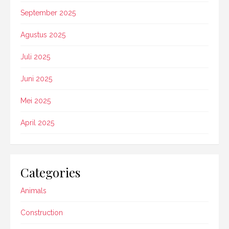
September 2025
Agustus 2025
Juli 2025
Juni 2025
Mei 2025
April 2025
Categories
Animals
Construction