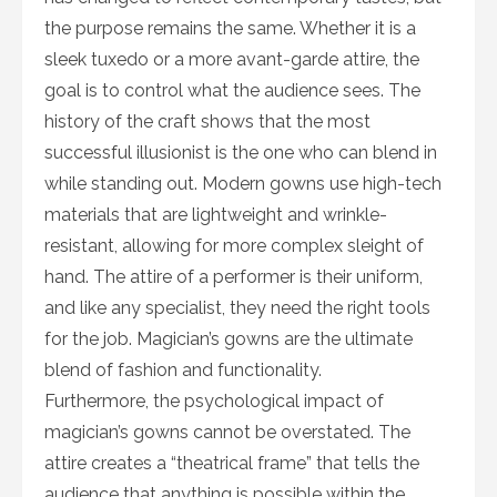
the purpose remains the same. Whether it is a
sleek tuxedo or a more avant-garde attire, the
goal is to control what the audience sees. The
history of the craft shows that the most
successful illusionist is the one who can blend in
while standing out. Modern gowns use high-tech
materials that are lightweight and wrinkle-
resistant, allowing for more complex sleight of
hand. The attire of a performer is their uniform,
and like any specialist, they need the right tools
for the job. Magician’s gowns are the ultimate
blend of fashion and functionality.
Furthermore, the psychological impact of
magician’s gowns cannot be overstated. The
attire creates a “theatrical frame” that tells the
audience that anything is possible within the