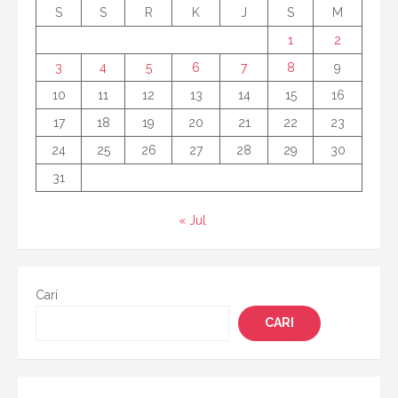
S
S
R
K
J
S
M
1
2
3
4
5
6
7
8
9
10
11
12
13
14
15
16
17
18
19
20
21
22
23
24
25
26
27
28
29
30
31
« Jul
Cari
CARI