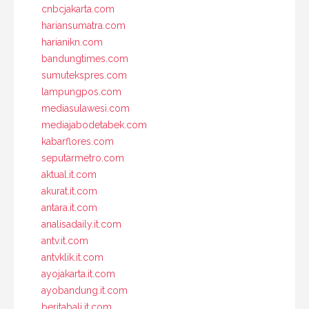
cnbcjakarta.com
hariansumatra.com
harianikn.com
bandungtimes.com
sumutekspres.com
lampungpos.com
mediasulawesi.com
mediajabodetabek.com
kabarflores.com
seputarmetro.com
aktual.it.com
akurat.it.com
antara.it.com
analisadaily.it.com
antv.it.com
antvklik.it.com
ayojakarta.it.com
ayobandung.it.com
beritabali.it.com