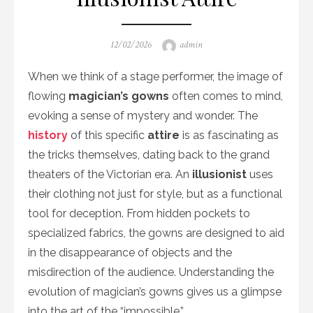
Posted
Author
12/02/2026
admin
on
When we think of a stage performer, the image of
flowing
magician’s gowns
often comes to mind,
evoking a sense of mystery and wonder. The
history
of this specific
attire
is as fascinating as
the tricks themselves, dating back to the grand
theaters of the Victorian era. An
illusionist
uses
their clothing not just for style, but as a functional
tool for deception. From hidden pockets to
specialized fabrics, the gowns are designed to aid
in the disappearance of objects and the
misdirection of the audience. Understanding the
evolution of magician’s gowns gives us a glimpse
into the art of the “impossible.”