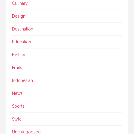
Culinary
Design
Destination
Education
Fashion
Fruits
Indonesian
News
Sports
Style
Uncategorized