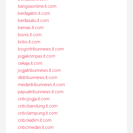
bangsaonline.it.com
beritajatim.it.com
beritasatu.it.com
bernas.it.com
bisnis.it.com
brilio.it.com
bogortribunnews.it.com
jogjakompas.it.com
cekaja.it.com
jogjatribunnews.it.com
dkitribunnews.it.com
medantribunnews.it.com
papuatribunnews.it.com
cnbcjogja.it.com
cnbcbandung.it.com
cnbclampung.it.com
cnbckaltim.it.com
cnbcmedan.it.com