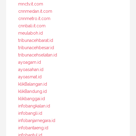
mnctv.it.com
cnnmedan.it.com
cnnmetro.it.com
cnnbali.it.com
meulaboh.id
tribunacehbarat.id
tribunacehbesar.id
tribunacehselatan.id
ayoagam.id
ayoasahan.id
ayoasmat.id
klikBalangan.id
klikBandung.id
klikbanggai.id
infobangkalan.id
infobangli.id
infobanjarnegara.id
infobantaeng.id
infobantul.id