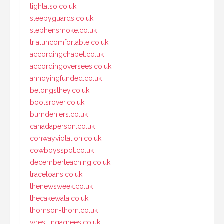
lightalso.co.uk
sleepyguards.co.uk
stephensmoke.co.uk
trialuncomfortable.co.uk
accordingchapel.co.uk
accordingoversees.co.uk
annoyingfunded.co.uk
belongsthey.co.uk
bootsrover.co.uk
burndeniers.co.uk
canadaperson.co.uk
conwayviolation.co.uk
cowboysspot.co.uk
decemberteaching.co.uk
traceloans.co.uk
thenewsweek.co.uk
thecakewala.co.uk
thomson-thorn.co.uk
wrestlingagrees.co.uk