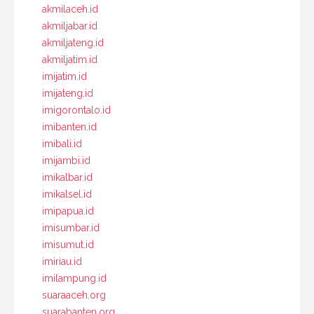
akmilaceh.id
akmiljabar.id
akmiljateng.id
akmiljatim.id
imijatim.id
imijateng.id
imigorontalo.id
imibanten.id
imibali.id
imijambi.id
imikalbar.id
imikalsel.id
imipapua.id
imisumbar.id
imisumut.id
imiriau.id
imilampung.id
suaraaceh.org
suarabanten.org