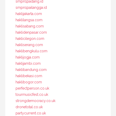
smpn1padang.id
smpn1pailangga.id
haklijakarta.com
haklilangsa.com
haklisabang.com
haklidenpasar.com
haklicilegon.com
hakliserang.com
haklibengkulu.com
haklijogja.com
haklijambi.com
haklibandung.com
haklibekasi.com
haklibogor.com
perfectperson.co.uk
tourmusicfest.co.uk
strongdemocracy.co.uk
dronetotal.co.uk
partycurrent.co.uk