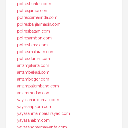
polresbanten.com
polresjambi.com
polressamarinda.com
polresbanjarmasin.com
polresbatam.com
polresambon.com
polresbima.com
polresmataram.com
polresdumai.com
antamjakarta.com
antambekasi.com
antambogor.com
antampalembang.com
antammedan.com
yayasanarrohmah.com
yayasanpkbm.com
yayasanmambaulirsyad.com
yayasanabm.com
yayasandharmawanita.com