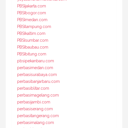
PBSIjakarta.com
PBSIbogor.com
PBSImedan.com
PBSIlampung.com
PBSIkaltim.com
PBSIsumbar.com
PBSIbaubau.com
PBSIbitung.com
pbsipekanbaru.com
perbasimedan.com
perbasisurabaya.com
perbasibanjarbaru.com
perbasiblitar.com
perbasimagelang.com
perbasijambi.com
perbasiserang.com
perbasitangerang.com
perbasimalang.com