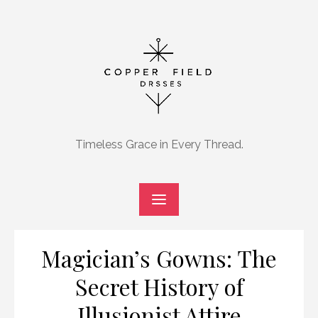
Skip
to
content
Timeless Grace in Every Thread.
Magician’s Gowns: The
Secret History of
Illusionist Attire