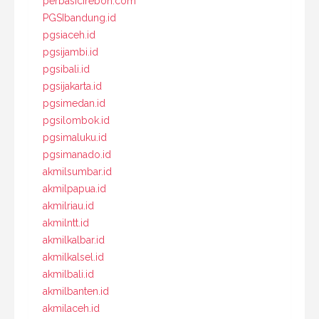
perbasicirebon.com
PGSIbandung.id
pgsiaceh.id
pgsijambi.id
pgsibali.id
pgsijakarta.id
pgsimedan.id
pgsilombok.id
pgsimaluku.id
pgsimanado.id
akmilsumbar.id
akmilpapua.id
akmilriau.id
akmilntt.id
akmilkalbar.id
akmilkalsel.id
akmilbali.id
akmilbanten.id
akmilaceh.id