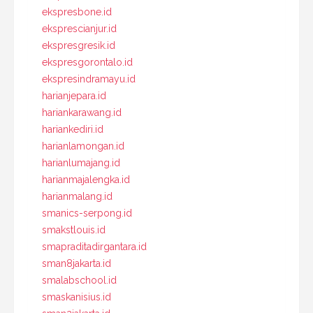
ekspresbone.id
eksprescianjur.id
ekspresgresik.id
ekspresgorontalo.id
ekspresindramayu.id
harianjepara.id
hariankarawang.id
hariankediri.id
harianlamongan.id
harianlumajang.id
harianmajalengka.id
harianmalang.id
smanics-serpong.id
smakstlouis.id
smapraditadirgantara.id
sman8jakarta.id
smalabschool.id
smaskanisius.id