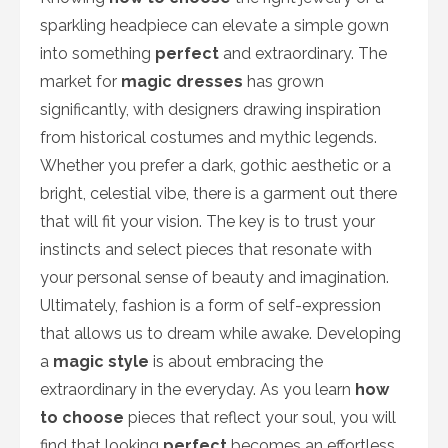
sparkling headpiece can elevate a simple gown
into something
perfect
and extraordinary. The
market for
magic dresses
has grown
significantly, with designers drawing inspiration
from historical costumes and mythic legends.
Whether you prefer a dark, gothic aesthetic or a
bright, celestial vibe, there is a garment out there
that will fit your vision. The key is to trust your
instincts and select pieces that resonate with
your personal sense of beauty and imagination.
Ultimately, fashion is a form of self-expression
that allows us to dream while awake. Developing
a
magic style
is about embracing the
extraordinary in the everyday. As you learn
how
to choose
pieces that reflect your soul, you will
find that looking
perfect
becomes an effortless