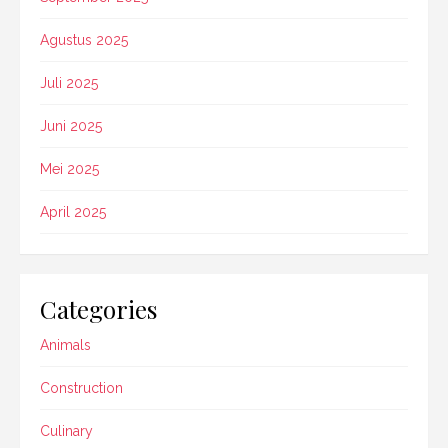
Agustus 2025
Juli 2025
Juni 2025
Mei 2025
April 2025
Categories
Animals
Construction
Culinary