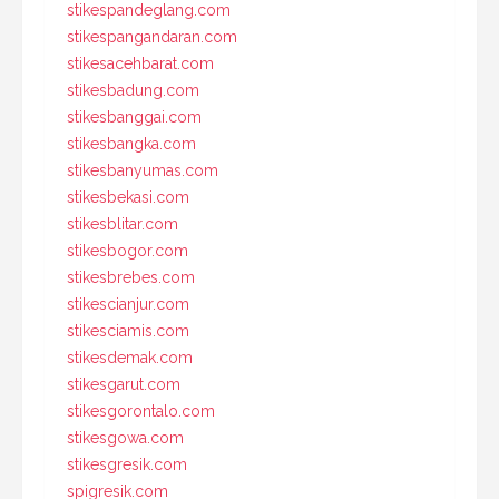
stikespandeglang.com
stikespangandaran.com
stikesacehbarat.com
stikesbadung.com
stikesbanggai.com
stikesbangka.com
stikesbanyumas.com
stikesbekasi.com
stikesblitar.com
stikesbogor.com
stikesbrebes.com
stikescianjur.com
stikesciamis.com
stikesdemak.com
stikesgarut.com
stikesgorontalo.com
stikesgowa.com
stikesgresik.com
spigresik.com