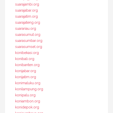
suarajambi.org
suarajabar.org
suarajatim.org
suarajateng.org
suarariau.org
suarasumut.org
suarasumbar.org
suarasumsel.org
konibekasi.org
konibali.org
konibanten.org
konijabar.org
konijatim.org
konimaluku.org
konilampung.org
konipalu.org
koniambon.org
konidepok.org