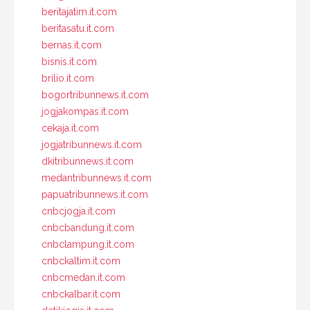
beritajatim.it.com
beritasatu.it.com
bernas.it.com
bisnis.it.com
brilio.it.com
bogortribunnews.it.com
jogjakompas.it.com
cekaja.it.com
jogjatribunnews.it.com
dkitribunnews.it.com
medantribunnews.it.com
papuatribunnews.it.com
cnbcjogja.it.com
cnbcbandung.it.com
cnbclampung.it.com
cnbckaltim.it.com
cnbcmedan.it.com
cnbckalbar.it.com