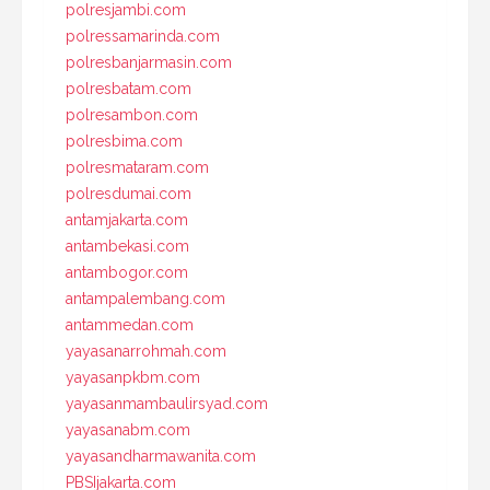
polresjambi.com
polressamarinda.com
polresbanjarmasin.com
polresbatam.com
polresambon.com
polresbima.com
polresmataram.com
polresdumai.com
antamjakarta.com
antambekasi.com
antambogor.com
antampalembang.com
antammedan.com
yayasanarrohmah.com
yayasanpkbm.com
yayasanmambaulirsyad.com
yayasanabm.com
yayasandharmawanita.com
PBSIjakarta.com