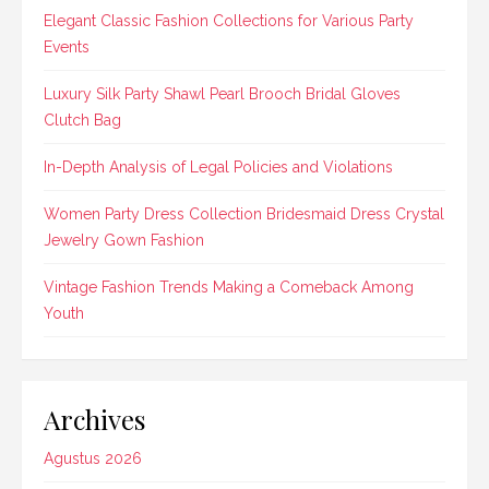
Elegant Classic Fashion Collections for Various Party
Events
Luxury Silk Party Shawl Pearl Brooch Bridal Gloves
Clutch Bag
In-Depth Analysis of Legal Policies and Violations
Women Party Dress Collection Bridesmaid Dress Crystal
Jewelry Gown Fashion
Vintage Fashion Trends Making a Comeback Among
Youth
Archives
Agustus 2026