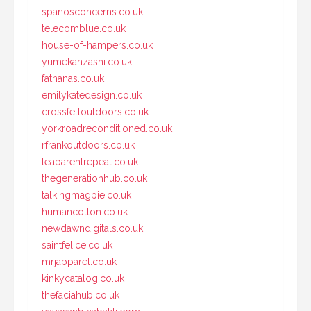
spanosconcerns.co.uk
telecomblue.co.uk
house-of-hampers.co.uk
yumekanzashi.co.uk
fatnanas.co.uk
emilykatedesign.co.uk
crossfelloutdoors.co.uk
yorkroadreconditioned.co.uk
rfrankoutdoors.co.uk
teaparentrepeat.co.uk
thegenerationhub.co.uk
talkingmagpie.co.uk
humancotton.co.uk
newdawndigitals.co.uk
saintfelice.co.uk
mrjapparel.co.uk
kinkycatalog.co.uk
thefaciahub.co.uk