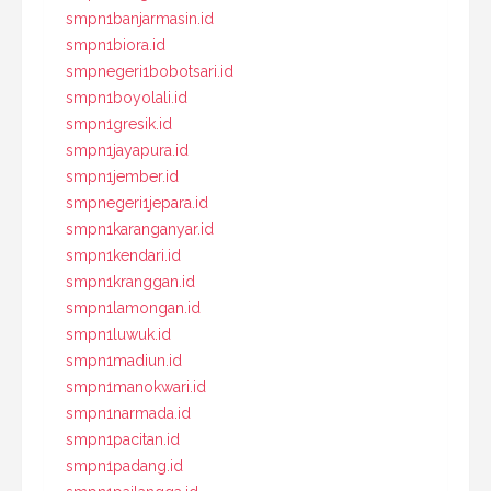
smpn1banjarmasin.id
smpn1biora.id
smpnegeri1bobotsari.id
smpn1boyolali.id
smpn1gresik.id
smpn1jayapura.id
smpn1jember.id
smpnegeri1jepara.id
smpn1karanganyar.id
smpn1kendari.id
smpn1kranggan.id
smpn1lamongan.id
smpn1luwuk.id
smpn1madiun.id
smpn1manokwari.id
smpn1narmada.id
smpn1pacitan.id
smpn1padang.id