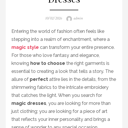
Posted
Author
10/02/2026
admin
on
Entering the world of fashion often feels like
stepping into a realm of enchantment, where a
magic style
can transform your entire presence.
For those who love fantasy and elegance,
knowing
how to choose
the right garments is
essential to creating a look that tells a story. The
allure of
perfect
attire lies in the details, from the
shimmering fabrics to the intricate embroidery
that catches the light. When you search for
magic dresses
, you are looking for more than
just clothing; you are looking for a piece of art
that reflects your inner personality and brings a
sense of wonder to any special occasion.