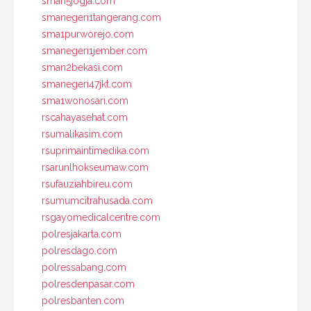
sman5jogja.com
smanegeri1tangerang.com
sma1purworejo.com
smanegeri1jember.com
sman2bekasi.com
smanegeri47jkt.com
sma1wonosari.com
rscahayasehat.com
rsumalikasim.com
rsuprimaintimedika.com
rsarunlhokseumaw.com
rsufauziahbireu.com
rsumumcitrahusada.com
rsgayomedicalcentre.com
polresjakarta.com
polresdago.com
polressabang.com
polresdenpasar.com
polresbanten.com