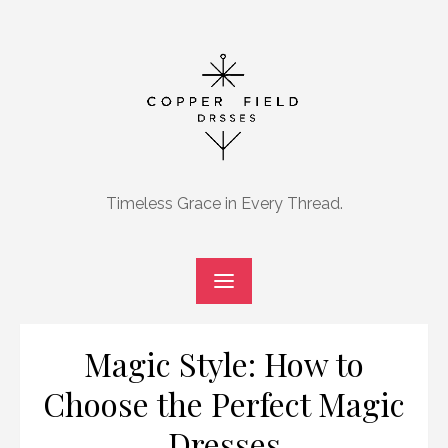
Skip
to
content
Timeless Grace in Every Thread.
Magic Style: How to
Choose the Perfect Magic
Dresses