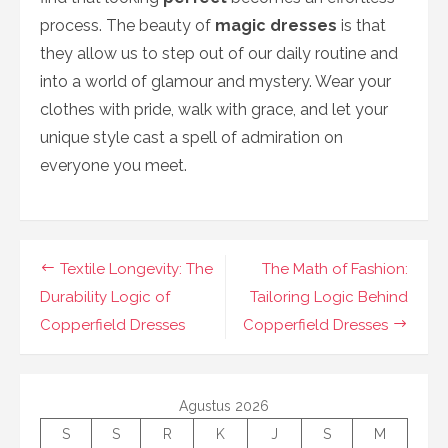
process. The beauty of
magic dresses
is that
they allow us to step out of our daily routine and
into a world of glamour and mystery. Wear your
clothes with pride, walk with grace, and let your
unique style cast a spell of admiration on
everyone you meet.
Navigasi
Textile Longevity: The
The Math of Fashion:
pos
Durability Logic of
Tailoring Logic Behind
Copperfield Dresses
Copperfield Dresses
Agustus 2026
S
S
R
K
J
S
M