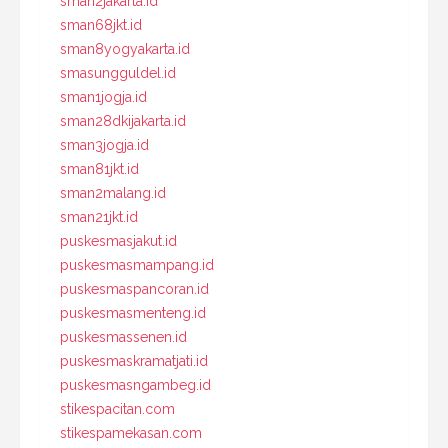
sman2jakarta.id
sman68jkt.id
sman8yogyakarta.id
smasungguldel.id
sman1jogja.id
sman28dkijakarta.id
sman3jogja.id
sman81jkt.id
sman2malang.id
sman21jkt.id
puskesmasjakut.id
puskesmasmampang.id
puskesmaspancoran.id
puskesmasmenteng.id
puskesmassenen.id
puskesmaskramatjati.id
puskesmasngambeg.id
stikespacitan.com
stikespamekasan.com