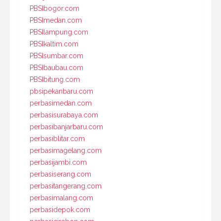
PBSIbogor.com
PBSImedan.com
PBSIlampung.com
PBSIkaltim.com
PBSIsumbar.com
PBSIbaubau.com
PBSIbitung.com
pbsipekanbaru.com
perbasimedan.com
perbasisurabaya.com
perbasibanjarbaru.com
perbasiblitar.com
perbasimagelang.com
perbasijambi.com
perbasiserang.com
perbasitangerang.com
perbasimalang.com
perbasidepok.com