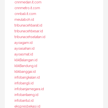
cnnmedan.it.com
cnnmetro.it.com
cnnbali.it.com
meulaboh.id
tribunacehbarat.id
tribunacehbesar.id
tribunacehselatan.id
ayoagam.id
ayoasahan.id
ayoasmat.id
klikBalangan.id
klikBandung.id
klikbanggai.id
infobangkalan.id
infobangli.id
infobanjarnegara.id
infobantaeng.id
infobantul.id
ekspresbekasi.id