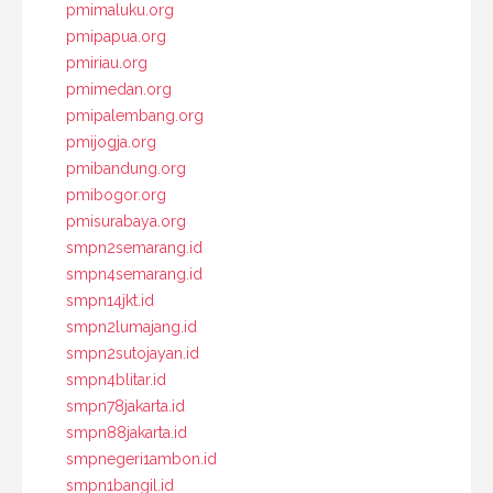
pmimaluku.org
pmipapua.org
pmiriau.org
pmimedan.org
pmipalembang.org
pmijogja.org
pmibandung.org
pmibogor.org
pmisurabaya.org
smpn2semarang.id
smpn4semarang.id
smpn14jkt.id
smpn2lumajang.id
smpn2sutojayan.id
smpn4blitar.id
smpn78jakarta.id
smpn88jakarta.id
smpnegeri1ambon.id
smpn1bangil.id