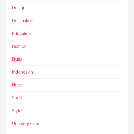
Design
Destination
Education
Fashion
Fruits
Indonesian
News
Sports
Style
Uncategorized