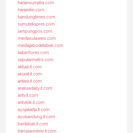
hariansumatra.com
harianikn.com
bandungtimes.com
sumutekspres.com
lampungpos.com
mediasulawesi.com
mediajabodetabek.com
kabarflores.com
seputarmetro.com
aktual.it.com
akurat.it.com
antara.it.com
analisadaily.it.com
antv.it.com
antvklik.it.com
ayojakarta.it.com
ayobandung.it.com
beritabali.it.com
bangsaonline.it.com