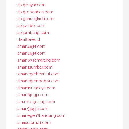
spigianyar.com
spigrobongan.com
spigunungkidul.com
spijember.com
spijombang.com
dianflores.id
sman48jkt.com
sman26jkt.com
sman03semarang.com
sman1sumbar.com
smanegeri1bantul.com
smanegeri1bogor.com
sman1surabaya.com
sman6jogja.com
sma1magelang.com
sman9jogja.com
smanegeri3bandung.com
smasutomo1.com