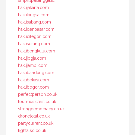
smpn1pailangga.id
haklijakarta.com
haklilangsa.com
haklisabang.com
haklidenpasar.com
haklicilegon.com
hakliserang.com
haklibengkulu.com
haklijogja.com
haklijambi.com
haklibandung.com
haklibekasi.com
haklibogor.com
perfectperson.co.uk
tourmusicfest.co.uk
strongdemocracy.co.uk
dronetotal.co.uk
partycurrent.co.uk
lightalso.co.uk