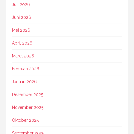
Juli 2026
Juni 2026
Mei 2026
April 2026
Maret 2026
Februari 2026
Januari 2026
Desember 2025
November 2025
Oktober 2025
September 2025