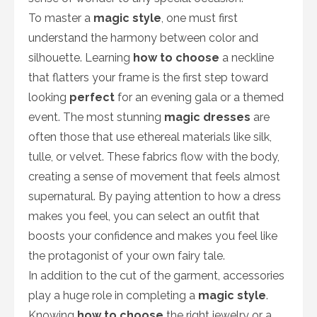
To master a
magic style
, one must first
understand the harmony between color and
silhouette. Learning
how to choose
a neckline
that flatters your frame is the first step toward
looking
perfect
for an evening gala or a themed
event. The most stunning
magic dresses
are
often those that use ethereal materials like silk,
tulle, or velvet. These fabrics flow with the body,
creating a sense of movement that feels almost
supernatural. By paying attention to how a dress
makes you feel, you can select an outfit that
boosts your confidence and makes you feel like
the protagonist of your own fairy tale.
In addition to the cut of the garment, accessories
play a huge role in completing a
magic style
.
Knowing
how to choose
the right jewelry or a