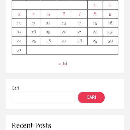
1
2
3
4
5
6
7
8
9
10
11
12
13
14
15
16
17
18
19
20
21
22
23
24
25
26
27
28
29
30
31
« Jul
Cari
CARI
Recent Posts