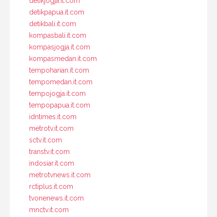
detikjogja.it.com
detikpapua.it.com
detikbali.it.com
kompasbali.it.com
kompasjogja.it.com
kompasmedan.it.com
tempoharian.it.com
tempomedan.it.com
tempojogja.it.com
tempopapua.it.com
idntimes.it.com
metrotv.it.com
sctv.it.com
transtv.it.com
indosiar.it.com
metrotvnews.it.com
rctiplus.it.com
tvonenews.it.com
mnctv.it.com