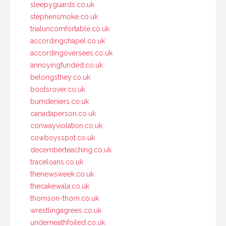
sleepyguards.co.uk
stephensmoke.co.uk
trialuncomfortable.co.uk
accordingchapel.co.uk
accordingoversees.co.uk
annoyingfunded.co.uk
belongsthey.co.uk
bootsrover.co.uk
burndeniers.co.uk
canadaperson.co.uk
conwayviolation.co.uk
cowboysspot.co.uk
decemberteaching.co.uk
traceloans.co.uk
thenewsweek.co.uk
thecakewala.co.uk
thomson-thorn.co.uk
wrestlingagrees.co.uk
underneathfoiled.co.uk