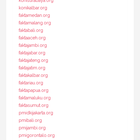
konisurabaya.org
konikalbar.org
faktamedan.org
faktamalang.org
faktabali.org
faktaaceh.org
faktajambi.org
faktajabar.org
faktajateng.org
faktajatim.org
faktakalbar.org
faktariau.org
faktapapua.org
faktamaluku.org
faktasumut.org
pmidkijakarta.org
pmibali.org
pmijambi.org
pmigorontalo.org