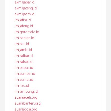
akmiljabar.id
akmiljateng.id
akmiljatim.id
imijatim.id
imijateng.id
imigorontalo.id
imibanten.id
imibali.id
imijambi.id
imikalbar.id
imikalsel.id
imipapua.id
imisumbar.id
imisumut.id
imiriau.id
imilampung.id
suaraaceh.org
suarabanten.org
suarajogja.org