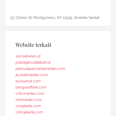
93 Clinton St, Montgomery, NY 12549, Amerika Serikat
Website terkait
sumselnews.id
publikjabodetabek.id
pemudapancasilamedan.com
ayokalimantan.com
ayosumut.com
bangsaoffline.com
cnbcmedan.com
cnnmedan.com
cnnjakarta.com
cnbcjakarta.com