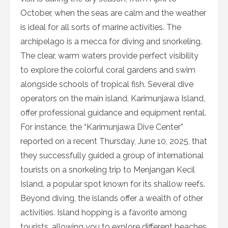
October, when the seas are calm and the weather
is ideal for all sorts of marine activities. The
archipelago is a mecca for diving and snorkeling.
The clear, warm waters provide perfect visibility
to explore the colorful coral gardens and swim
alongside schools of tropical fish. Several dive
operators on the main island, Karimunjawa Island,
offer professional guidance and equipment rental.
For instance, the “Karimunjawa Dive Center”
reported on a recent Thursday, June 10, 2025, that
they successfully guided a group of international
tourists on a snorkeling trip to Menjangan Kecil
Island, a popular spot known for its shallow reefs.
Beyond diving, the islands offer a wealth of other
activities. Island hopping is a favorite among
tourists, allowing you to explore different beaches