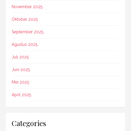
November 2025
Oktober 2025
September 2025
Agustus 2025
Juli 2025
Juni 2025
Mei 2025
April 2025
Categories