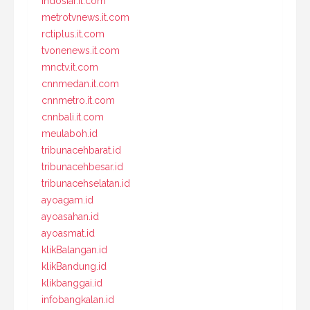
indosiar.it.com
metrotvnews.it.com
rctiplus.it.com
tvonenews.it.com
mnctv.it.com
cnnmedan.it.com
cnnmetro.it.com
cnnbali.it.com
meulaboh.id
tribunacehbarat.id
tribunacehbesar.id
tribunacehselatan.id
ayoagam.id
ayoasahan.id
ayoasmat.id
klikBalangan.id
klikBandung.id
klikbanggai.id
infobangkalan.id