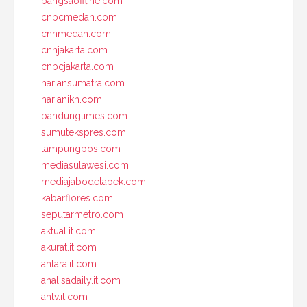
bangsaoffline.com
cnbcmedan.com
cnnmedan.com
cnnjakarta.com
cnbcjakarta.com
hariansumatra.com
harianikn.com
bandungtimes.com
sumutekspres.com
lampungpos.com
mediasulawesi.com
mediajabodetabek.com
kabarflores.com
seputarmetro.com
aktual.it.com
akurat.it.com
antara.it.com
analisadaily.it.com
antv.it.com