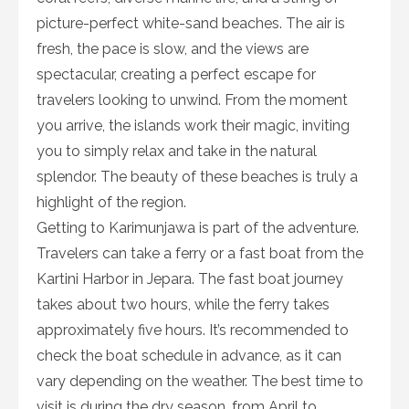
picture-perfect white-sand beaches. The air is
fresh, the pace is slow, and the views are
spectacular, creating a perfect escape for
travelers looking to unwind. From the moment
you arrive, the islands work their magic, inviting
you to simply relax and take in the natural
splendor. The beauty of these beaches is truly a
highlight of the region.
Getting to Karimunjawa is part of the adventure.
Travelers can take a ferry or a fast boat from the
Kartini Harbor in Jepara. The fast boat journey
takes about two hours, while the ferry takes
approximately five hours. It’s recommended to
check the boat schedule in advance, as it can
vary depending on the weather. The best time to
visit is during the dry season, from April to