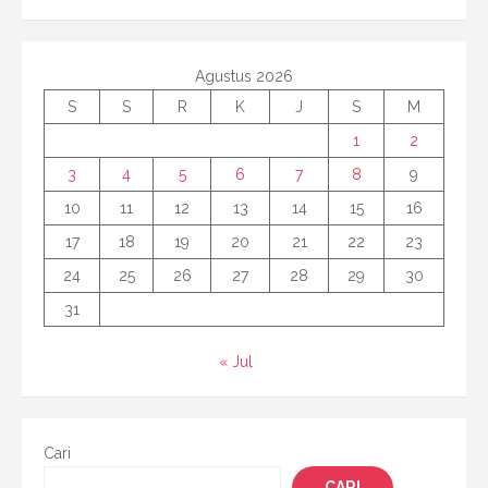
Agustus 2026
S
S
R
K
J
S
M
1
2
3
4
5
6
7
8
9
10
11
12
13
14
15
16
17
18
19
20
21
22
23
24
25
26
27
28
29
30
31
« Jul
Cari
CARI