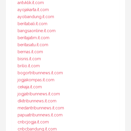
antvklik.it.com
ayojakarta.it.com
ayobandung.it.com
beritabali.it.com
bangsaonline.it.com
beritajatim.it.com
beritasatu.it.com
bernas.it.com
bisnis.it.com
brilio.it.com
bogortribunnews.it.com
jogjakompas.it.com
cekaja.it.com
jogjatribunnews.it.com
dkitribunnews.it.com
medantribunnews.it.com
papuatribunnews.it.com
cnbcjogja.it.com
cnbcbandung.it.com