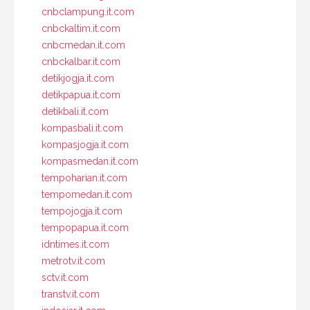
cnbclampung.it.com
cnbckaltim.it.com
cnbcmedan.it.com
cnbckalbar.it.com
detikjogja.it.com
detikpapua.it.com
detikbali.it.com
kompasbali.it.com
kompasjogja.it.com
kompasmedan.it.com
tempoharian.it.com
tempomedan.it.com
tempojogja.it.com
tempopapua.it.com
idntimes.it.com
metrotv.it.com
sctv.it.com
transtv.it.com