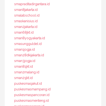
smapraditadirgantara.id
sman8jakarta.id
smalabschool.id
smaskanisius.id
sman2jakarta.id
sman68jkt.id
sman8yogyakarta.id
smasungguldel.id
sman1jogja.id
sman28dkijakarta.id
sman3jogja.id
sman81jkt.id
sman2malang.id
sman21jkt.id
puskesmasjakut.id
puskesmasmampang.id
puskesmaspancoran.id
puskesmasmenteng.id