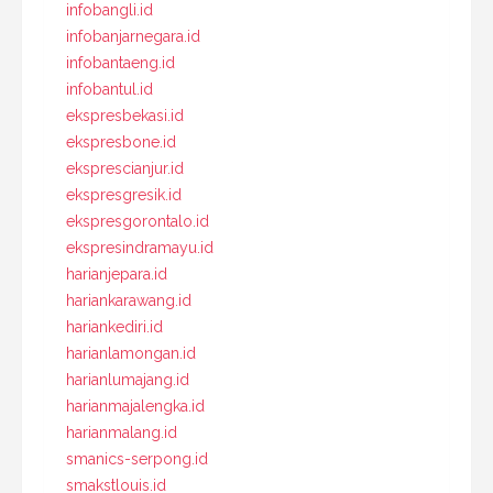
infobangli.id
infobanjarnegara.id
infobantaeng.id
infobantul.id
ekspresbekasi.id
ekspresbone.id
eksprescianjur.id
ekspresgresik.id
ekspresgorontalo.id
ekspresindramayu.id
harianjepara.id
hariankarawang.id
hariankediri.id
harianlamongan.id
harianlumajang.id
harianmajalengka.id
harianmalang.id
smanics-serpong.id
smakstlouis.id