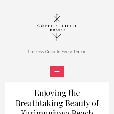
Skip
to
content
Timeless Grace in Every Thread.
Enjoying the
Breathtaking Beauty of
Karimunjawa Beach