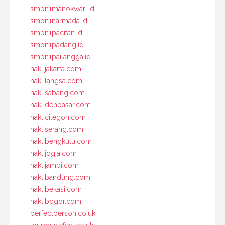
smpn1manokwari.id
smpn1narmada.id
smpn1pacitan.id
smpn1padang.id
smpn1pailangga.id
haklijakarta.com
haklilangsa.com
haklisabang.com
haklidenpasar.com
haklicilegon.com
hakliserang.com
haklibengkulu.com
haklijogja.com
haklijambi.com
haklibandung.com
haklibekasi.com
haklibogor.com
perfectperson.co.uk