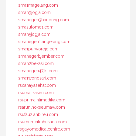
sma1magelang.com
sman9jogja.com
smanegeri3bandung.com
smasutomo1.com
sman5jogja.com
smanegeri1tangerang.com
sma1purworejo.com
smanegeri1jember.com
sman2bekasi.com
smanegeri47jkt.com
sma1wonosari.com
rscahayasehat.com
rsumalikasim.com
rsuprimaintimedika.com
rsarunlhokseumaw.com
rsufauziahbireu.com
rsumumcitrahusada.com
rsgayomedicalcentre.com