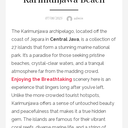
Posted
Author
07/08/2025
admin
on
The Karimunjawa archipelago, located off the
coast of Jepara in
Central Java
, is a collection of
27 islands that form a stunning marine national
park. It’s a paradise for those seeking pristine
beaches, crystal-clear waters, and a tranquil
atmosphere far from the madding crowd.
Enjoying the Breathtaking
scenery here is an
experience that lingers long after you’ve left.
Unlike the more crowded tourist hotspots,
Karimunjawa offers a sense of untouched beauty
and peacefulness that makes it a true hidden
gem. The islands are famous for their vibrant
coral reefs, diverse marine life, and a string of