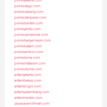
polresjakarta.com
polresdago.com
polressabang.com
polresdenpasar.com
polresbanten.com
polresjambi.com
polressamarinda.com
polresbanjarmasin.com
polresbatam.com
polresambon.com
polresbima.com
polresmataram.com
polresdumai.com
antamjakarta.com
antambekasi.com
antambogor.com
antampalembang.com
antammedan.com
yayasanarrohmah.com