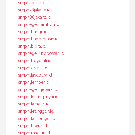
smpn4blitar.id
smpn78jakarta.id
smpn88jakarta.id
smpnegeri1ambon.id
smpn1bangil.id
smpn1banjarmasin.id
smpn1biora.id
smpnegeri1bobotsari.id
smpn1boyolali.id
smpn1gresik.id
smpn1jayapura.id
smpn1jember.id
smpnegeri1jepara.id
smpn1karanganyar.id
smpn1kendari.id
smpn1kranggan.id
smpn1lamongan.id
smpn1luwuk.id
smpn1madiun.id