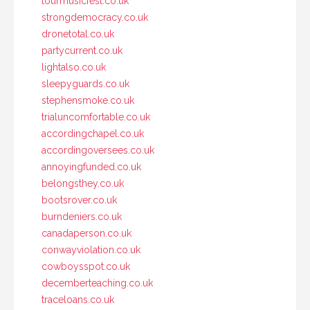
tourmusicfest.co.uk
strongdemocracy.co.uk
dronetotal.co.uk
partycurrent.co.uk
lightalso.co.uk
sleepyguards.co.uk
stephensmoke.co.uk
trialuncomfortable.co.uk
accordingchapel.co.uk
accordingoversees.co.uk
annoyingfunded.co.uk
belongsthey.co.uk
bootsrover.co.uk
burndeniers.co.uk
canadaperson.co.uk
conwayviolation.co.uk
cowboysspot.co.uk
decemberteaching.co.uk
traceloans.co.uk