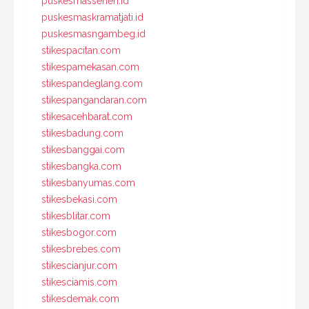
puskesmassenen.id
puskesmaskramatjati.id
puskesmasngambeg.id
stikespacitan.com
stikespamekasan.com
stikespandeglang.com
stikespangandaran.com
stikesacehbarat.com
stikesbadung.com
stikesbanggai.com
stikesbangka.com
stikesbanyumas.com
stikesbekasi.com
stikesblitar.com
stikesbogor.com
stikesbrebes.com
stikescianjur.com
stikesciamis.com
stikesdemak.com