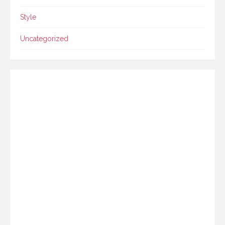
Style
Uncategorized