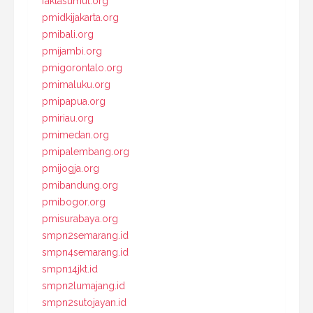
faktasumut.org
pmidkijakarta.org
pmibali.org
pmijambi.org
pmigorontalo.org
pmimaluku.org
pmipapua.org
pmiriau.org
pmimedan.org
pmipalembang.org
pmijogja.org
pmibandung.org
pmibogor.org
pmisurabaya.org
smpn2semarang.id
smpn4semarang.id
smpn14jkt.id
smpn2lumajang.id
smpn2sutojayan.id