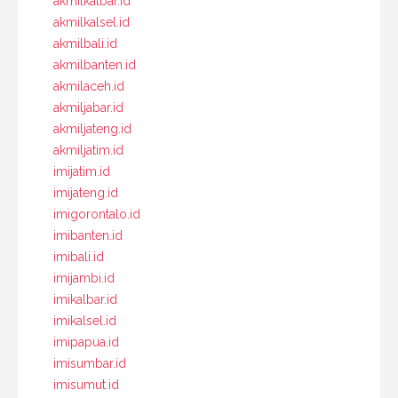
akmilkalbar.id
akmilkalsel.id
akmilbali.id
akmilbanten.id
akmilaceh.id
akmiljabar.id
akmiljateng.id
akmiljatim.id
imijatim.id
imijateng.id
imigorontalo.id
imibanten.id
imibali.id
imijambi.id
imikalbar.id
imikalsel.id
imipapua.id
imisumbar.id
imisumut.id