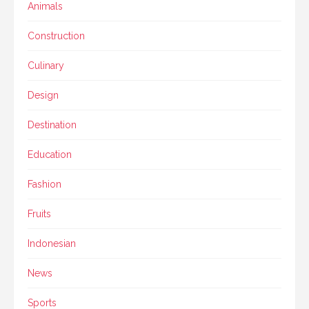
Animals
Construction
Culinary
Design
Destination
Education
Fashion
Fruits
Indonesian
News
Sports