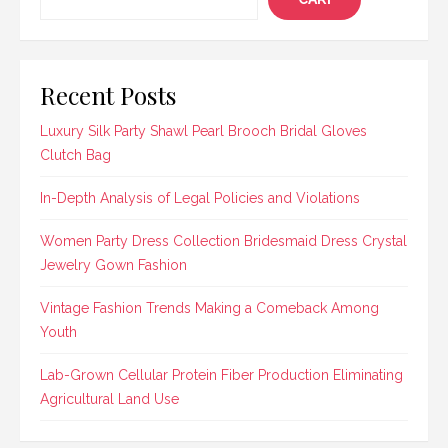
Recent Posts
Luxury Silk Party Shawl Pearl Brooch Bridal Gloves
Clutch Bag
In-Depth Analysis of Legal Policies and Violations
Women Party Dress Collection Bridesmaid Dress Crystal
Jewelry Gown Fashion
Vintage Fashion Trends Making a Comeback Among
Youth
Lab-Grown Cellular Protein Fiber Production Eliminating
Agricultural Land Use