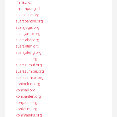
imiriau.id
imilampung.id
suaraaceh.org
suarabanten.org
suarajogja.org
suarajambi.org
suarajabar.org
suarajatim.org
suarajateng.org
suarariau.org
suarasumut.org
suarasumbar.org
suarasumsel.org
konibekasi.org
konibali.org
konibanten.org
konijabar.org
konijatim.org
konimaluku.org