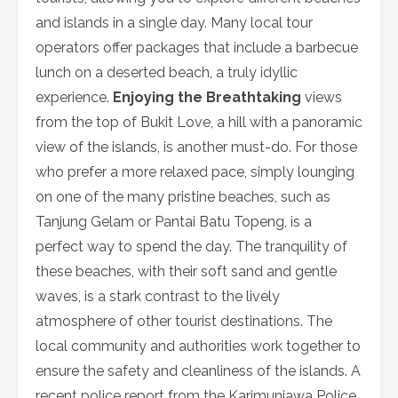
and islands in a single day. Many local tour
operators offer packages that include a barbecue
lunch on a deserted beach, a truly idyllic
experience.
Enjoying the Breathtaking
views
from the top of Bukit Love, a hill with a panoramic
view of the islands, is another must-do. For those
who prefer a more relaxed pace, simply lounging
on one of the many pristine beaches, such as
Tanjung Gelam or Pantai Batu Topeng, is a
perfect way to spend the day. The tranquility of
these beaches, with their soft sand and gentle
waves, is a stark contrast to the lively
atmosphere of other tourist destinations. The
local community and authorities work together to
ensure the safety and cleanliness of the islands. A
recent police report from the Karimunjawa Police