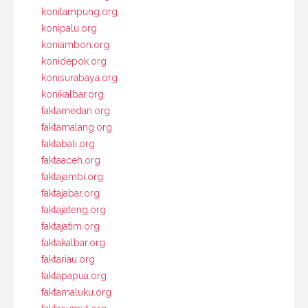
konilampung.org
konipalu.org
koniambon.org
konidepok.org
konisurabaya.org
konikalbar.org
faktamedan.org
faktamalang.org
faktabali.org
faktaaceh.org
faktajambi.org
faktajabar.org
faktajateng.org
faktajatim.org
faktakalbar.org
faktariau.org
faktapapua.org
faktamaluku.org