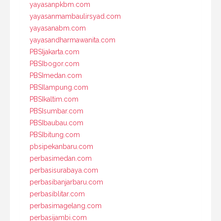
yayasanpkbm.com
yayasanmambaulirsyad.com
yayasanabm.com
yayasandharmawanita.com
PBSIjakarta.com
PBSIbogor.com
PBSImedan.com
PBSIlampung.com
PBSIkaltim.com
PBSIsumbar.com
PBSIbaubau.com
PBSIbitung.com
pbsipekanbaru.com
perbasimedan.com
perbasisurabaya.com
perbasibanjarbaru.com
perbasiblitar.com
perbasimagelang.com
perbasijambi.com