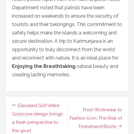
Department noted that patrols have been
increased on weekends to ensure the security of
tourists and their belongings. This commitment to
safety helps make the islands a welcoming and
secure destination. A trip to Karimunjawa is an
opportunity to truly disconnect from the world
and reconnect with nature. It is an ideal place for
Enjoying the Breathtaking
natural beauty and
creating lasting memories.
Navigasi
Elevated Golf Attire:
From Workwear to
pos
Gorpcore design brings
Fashion Icon: The Rise of
a fresh perspective to
Timberland Boots
the sport