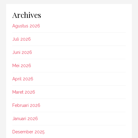
Archives
Agustus 2026
Juli 2026
Juni 2026
Mei 2026
April 2026
Maret 2026
Februari 2026
Januari 2026
Desember 2025