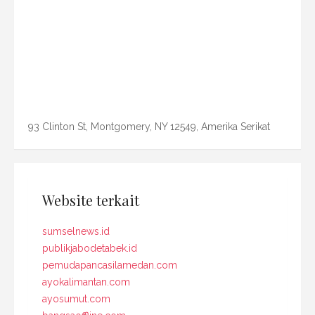
93 Clinton St, Montgomery, NY 12549, Amerika Serikat
Website terkait
sumselnews.id
publikjabodetabek.id
pemudapancasilamedan.com
ayokalimantan.com
ayosumut.com