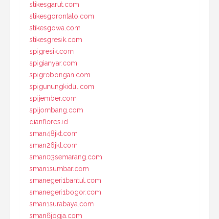
stikesgarut.com
stikesgorontalo.com
stikesgowa.com
stikesgresik.com
spigresik.com
spigianyar.com
spigrobongan.com
spigunungkidul.com
spijember.com
spijombang.com
dianflores.id
sman48jkt.com
sman26jkt.com
sman03semarang.com
sman1sumbar.com
smanegeri1bantul.com
smanegeri1bogor.com
sman1surabaya.com
sman6jogja.com