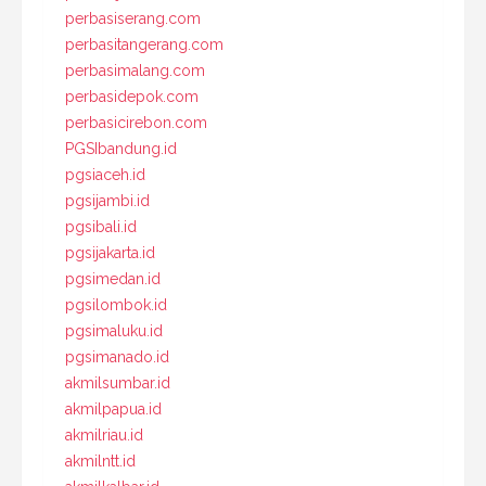
perbasiserang.com
perbasitangerang.com
perbasimalang.com
perbasidepok.com
perbasicirebon.com
PGSIbandung.id
pgsiaceh.id
pgsijambi.id
pgsibali.id
pgsijakarta.id
pgsimedan.id
pgsilombok.id
pgsimaluku.id
pgsimanado.id
akmilsumbar.id
akmilpapua.id
akmilriau.id
akmilntt.id