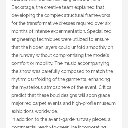
Backstage, the creative team explained that
developing the complex structural frameworks
for the transformative dresses required over six
months of intense experimentation. Specialized
engineering techniques were utilized to ensure
that the hidden layers could unfold smoothly on
the runway without compromising the model’s
comfort or mobility. The music accompanying
the show was carefully composed to match the
rhythmic unfolding of the garments, enhancing
the mysterious atmosphere of the event. Critics
predict that these bold designs will soon grace
major red carpet events and high-profile museum
exhibitions worldwide.
In addition to the avant-garde runway pieces, a
commercial ready-to-wear line incorporating