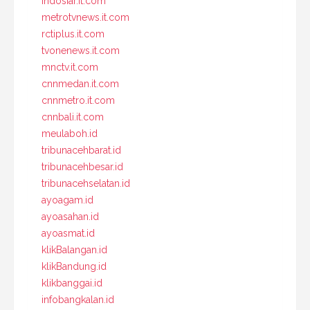
indosiar.it.com
metrotvnews.it.com
rctiplus.it.com
tvonenews.it.com
mnctv.it.com
cnnmedan.it.com
cnnmetro.it.com
cnnbali.it.com
meulaboh.id
tribunacehbarat.id
tribunacehbesar.id
tribunacehselatan.id
ayoagam.id
ayoasahan.id
ayoasmat.id
klikBalangan.id
klikBandung.id
klikbanggai.id
infobangkalan.id