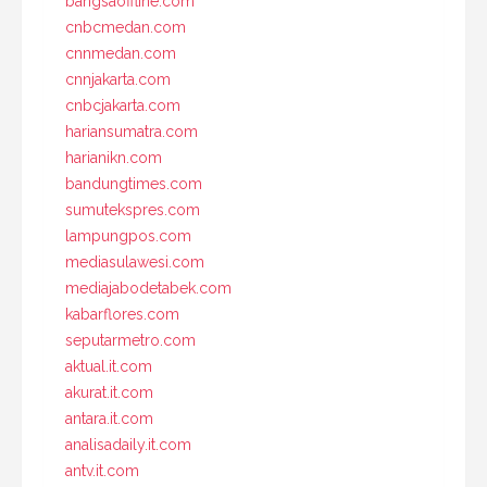
bangsaoffline.com
cnbcmedan.com
cnnmedan.com
cnnjakarta.com
cnbcjakarta.com
hariansumatra.com
harianikn.com
bandungtimes.com
sumutekspres.com
lampungpos.com
mediasulawesi.com
mediajabodetabek.com
kabarflores.com
seputarmetro.com
aktual.it.com
akurat.it.com
antara.it.com
analisadaily.it.com
antv.it.com