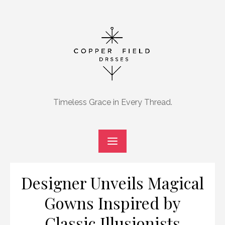
Skip
to
content
Timeless Grace in Every Thread.
Designer Unveils Magical
Gowns Inspired by
Classic Illusionists