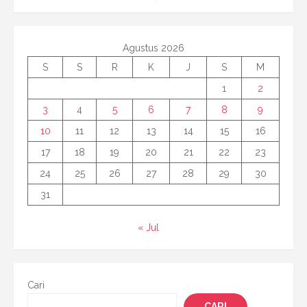
Agustus 2026
S
S
R
K
J
S
M
1
2
3
4
5
6
7
8
9
10
11
12
13
14
15
16
17
18
19
20
21
22
23
24
25
26
27
28
29
30
31
« Jul
Cari
CARI