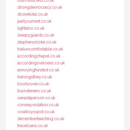
tourmusicfest.co.uk
strongdemocracy.co.uk
dronetotal.co.uk
partycurrent.co.uk
lightalso.co.uk
sleepyguards.co.uk
stephensmoke.co.uk
trialuncomfortable.co.uk
accordingchapel.co.uk
accordingoversees.co.uk
annoyingfunded.co.uk
belongsthey.co.uk
bootsrover.co.uk
burndeniers.co.uk
canadaperson.co.uk
conwayviolation.co.uk
cowboysspot.co.uk
decemberteaching.co.uk
traceloans.co.uk