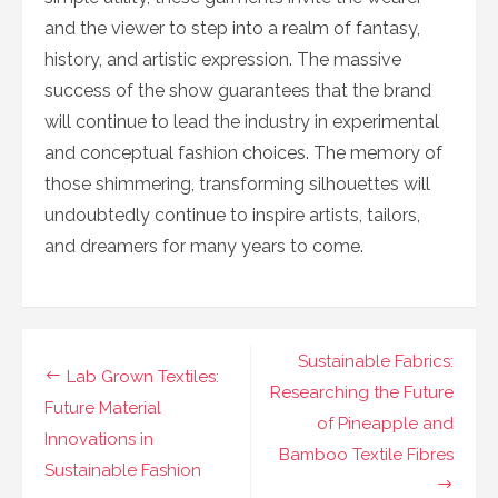
and the viewer to step into a realm of fantasy,
history, and artistic expression. The massive
success of the show guarantees that the brand
will continue to lead the industry in experimental
and conceptual fashion choices. The memory of
those shimmering, transforming silhouettes will
undoubtedly continue to inspire artists, tailors,
and dreamers for many years to come.
Navigasi
Sustainable Fabrics:
Lab Grown Textiles:
pos
Researching the Future
Future Material
of Pineapple and
Innovations in
Bamboo Textile Fibres
Sustainable Fashion