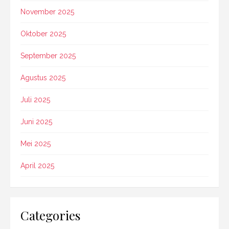
November 2025
Oktober 2025
September 2025
Agustus 2025
Juli 2025
Juni 2025
Mei 2025
April 2025
Categories