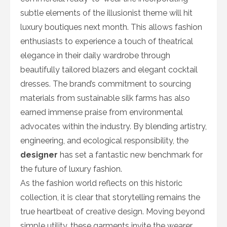
subtle elements of the illusionist theme will hit
luxury boutiques next month. This allows fashion
enthusiasts to experience a touch of theatrical
elegance in their daily wardrobe through
beautifully tailored blazers and elegant cocktail
dresses. The brand’s commitment to sourcing
materials from sustainable silk farms has also
earned immense praise from environmental
advocates within the industry. By blending artistry,
engineering, and ecological responsibility, the
designer
has set a fantastic new benchmark for
the future of luxury fashion.
As the fashion world reflects on this historic
collection, it is clear that storytelling remains the
true heartbeat of creative design. Moving beyond
simple utility, these garments invite the wearer