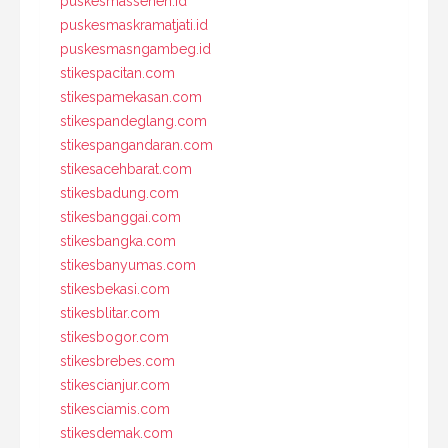
puskesmassenen.id
puskesmaskramatjati.id
puskesmasngambeg.id
stikespacitan.com
stikespamekasan.com
stikespandeglang.com
stikespangandaran.com
stikesacehbarat.com
stikesbadung.com
stikesbanggai.com
stikesbangka.com
stikesbanyumas.com
stikesbekasi.com
stikesblitar.com
stikesbogor.com
stikesbrebes.com
stikescianjur.com
stikesciamis.com
stikesdemak.com