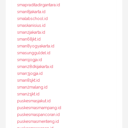
smapraditadirgantara.id
sman8jakarta.id
smalabschool.id
smaskanisius.id
sman2jakarta.id
sman68jkt.id
sman8yogyakarta.id
smasungguldel.id
sman1jogja.id
sman28dkijakarta.id
sman3jogja.id
sman81jkt.id
sman2malang.id
sman21jkt.id
puskesmasjakut.id
puskesmasmampang.id
puskesmaspancoran.id
puskesmasmenteng.id