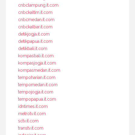
cnbclampung.it.com
cnbckaltim.it.com
cnbcmedan.it.com
cnbckalbar.it.com
detikjogja.it.com
detikpapua.it.com
detikbali.it.com
kompasbali.it.com
kompasjogja.it.com
kompasmedan.it.com
tempoharian.it.com
tempomedan.it.com
tempojogja.it.com
tempopapua.it.com
idntimes.it.com
metrotv.it.com
sctv.it.com
transtv.it.com