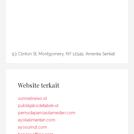
93 Clinton St, Montgomery, NY 12549, Amerika Serikat
Website terkait
sumselnews.id
publikjabodetabek.id
pemudapancasilamedan.com
ayokalimantan.com
ayosumut.com