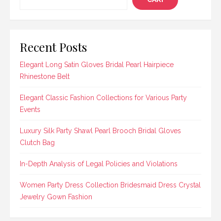
Recent Posts
Elegant Long Satin Gloves Bridal Pearl Hairpiece
Rhinestone Belt
Elegant Classic Fashion Collections for Various Party
Events
Luxury Silk Party Shawl Pearl Brooch Bridal Gloves
Clutch Bag
In-Depth Analysis of Legal Policies and Violations
Women Party Dress Collection Bridesmaid Dress Crystal
Jewelry Gown Fashion