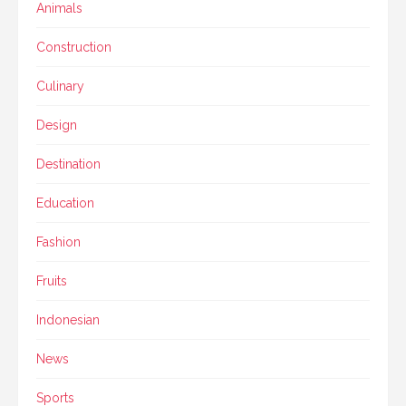
Animals
Construction
Culinary
Design
Destination
Education
Fashion
Fruits
Indonesian
News
Sports