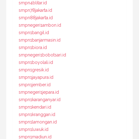
smpn4blitar.id
smpn78jakarta.id
smpn88jakarta.id
smpnegeri1ambon.id
smpn1bangil.id
smpn1banjarmasin.id
smpn1biora.id
smpnegeri1bobotsari.id
smpn1boyolali.id
smpn1gresik.id
smpn1jayapura.id
smpn1jember.id
smpnegeri1jepara.id
smpn1karanganyar.id
smpn1kendari.id
smpn1kranggan.id
smpn1lamongan.id
smpn1luwuk.id
smpn1madiun.id