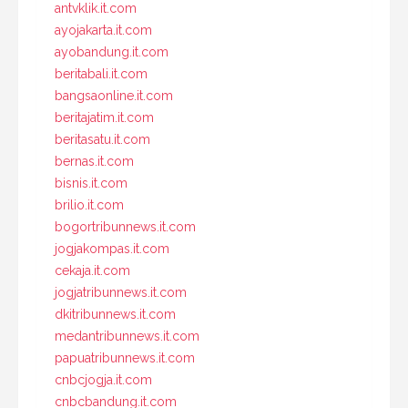
antvklik.it.com
ayojakarta.it.com
ayobandung.it.com
beritabali.it.com
bangsaonline.it.com
beritajatim.it.com
beritasatu.it.com
bernas.it.com
bisnis.it.com
brilio.it.com
bogortribunnews.it.com
jogjakompas.it.com
cekaja.it.com
jogjatribunnews.it.com
dkitribunnews.it.com
medantribunnews.it.com
papuatribunnews.it.com
cnbcjogja.it.com
cnbcbandung.it.com