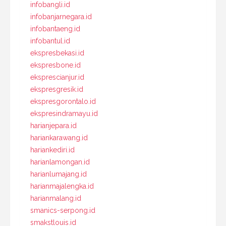
infobangli.id
infobanjarnegara.id
infobantaeng.id
infobantul.id
ekspresbekasi.id
ekspresbone.id
eksprescianjur.id
ekspresgresik.id
ekspresgorontalo.id
ekspresindramayu.id
harianjepara.id
hariankarawang.id
hariankediri.id
harianlamongan.id
harianlumajang.id
harianmajalengka.id
harianmalang.id
smanics-serpong.id
smakstlouis.id