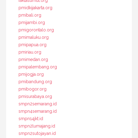
faktasumut.org
pmidkijakarta.org
pmibali.org
pmijambi.org
pmigorontalo.org
pmimaluku.org
pmipapua.org
pmiriau.org
pmimedan.org
pmipalembang.org
pmijogja.org
pmibandung.org
pmibogor.org
pmisurabaya.org
smpn2semarang.id
smpn4semarang.id
smpn14jkt.id
smpn2lumajang.id
smpn2sutojayan.id