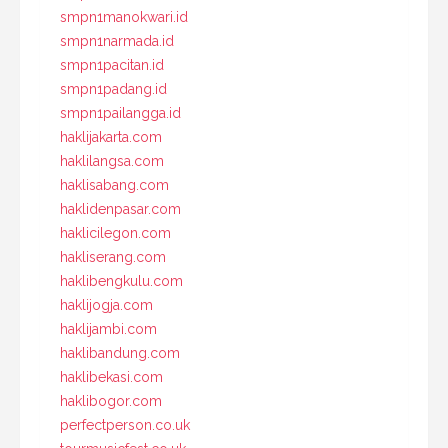
smpn1manokwari.id
smpn1narmada.id
smpn1pacitan.id
smpn1padang.id
smpn1pailangga.id
haklijakarta.com
haklilangsa.com
haklisabang.com
haklidenpasar.com
haklicilegon.com
hakliserang.com
haklibengkulu.com
haklijogja.com
haklijambi.com
haklibandung.com
haklibekasi.com
haklibogor.com
perfectperson.co.uk