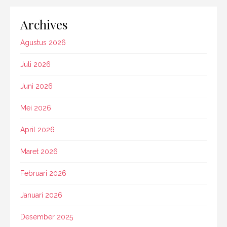
Archives
Agustus 2026
Juli 2026
Juni 2026
Mei 2026
April 2026
Maret 2026
Februari 2026
Januari 2026
Desember 2025