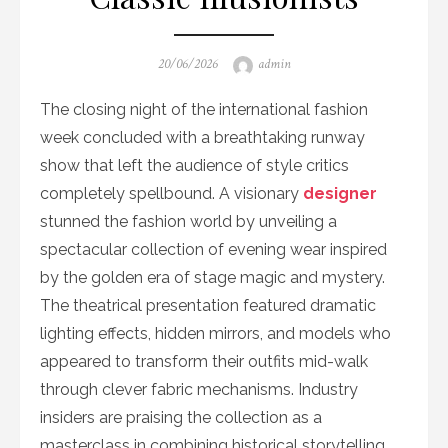
Posted
Author
20/06/2026
admin
on
The closing night of the international fashion
week concluded with a breathtaking runway
show that left the audience of style critics
completely spellbound. A visionary
designer
stunned the fashion world by unveiling a
spectacular collection of evening wear inspired
by the golden era of stage magic and mystery.
The theatrical presentation featured dramatic
lighting effects, hidden mirrors, and models who
appeared to transform their outfits mid-walk
through clever fabric mechanisms. Industry
insiders are praising the collection as a
masterclass in combining historical storytelling