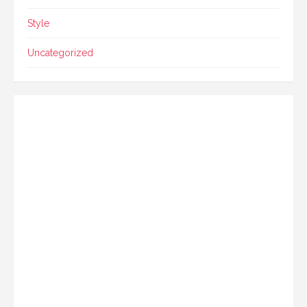
Style
Uncategorized