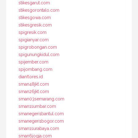
stikesgarut.com
stikesgorontalo.com
stikesgowa.com
stikesgresik.com
spigresik.com
spigianyar.com
spigrobongan.com
spigunungkidul.com
spijember.com
spijombang.com
dianflores.id
sman48jkt.com
sman26jkt.com
sman03semarang.com
sman1sumbar.com
smanegeri1bantul.com
smanegeri1bogor.com
sman1surabaya.com
sman6jogja.com