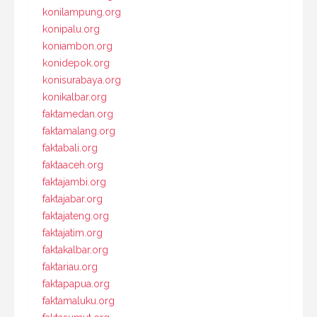
konilampung.org
konipalu.org
koniambon.org
konidepok.org
konisurabaya.org
konikalbar.org
faktamedan.org
faktamalang.org
faktabali.org
faktaaceh.org
faktajambi.org
faktajabar.org
faktajateng.org
faktajatim.org
faktakalbar.org
faktariau.org
faktapapua.org
faktamaluku.org