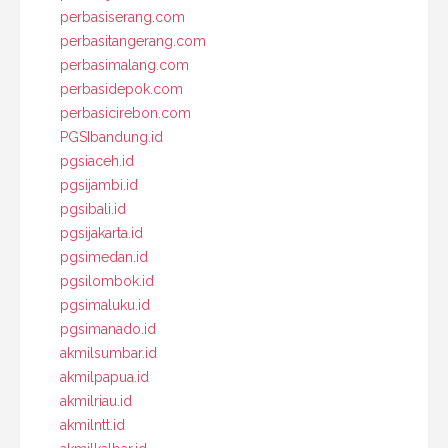
perbasiserang.com
perbasitangerang.com
perbasimalang.com
perbasidepok.com
perbasicirebon.com
PGSIbandung.id
pgsiaceh.id
pgsijambi.id
pgsibali.id
pgsijakarta.id
pgsimedan.id
pgsilombok.id
pgsimaluku.id
pgsimanado.id
akmilsumbar.id
akmilpapua.id
akmilriau.id
akmilntt.id