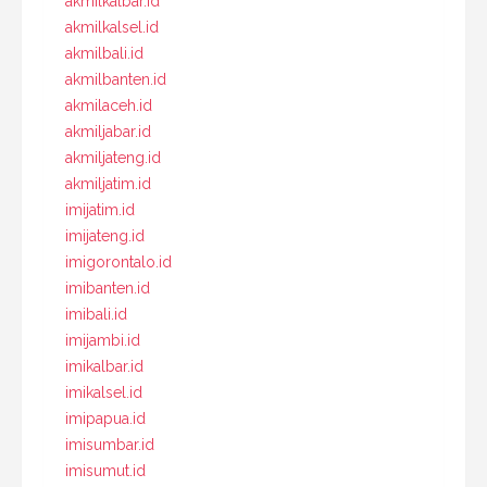
akmilkalbar.id
akmilkalsel.id
akmilbali.id
akmilbanten.id
akmilaceh.id
akmiljabar.id
akmiljateng.id
akmiljatim.id
imijatim.id
imijateng.id
imigorontalo.id
imibanten.id
imibali.id
imijambi.id
imikalbar.id
imikalsel.id
imipapua.id
imisumbar.id
imisumut.id