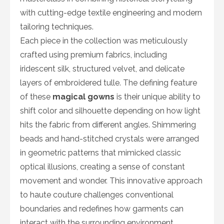
with cutting-edge textile engineering and modern
tailoring techniques.
Each piece in the collection was meticulously
crafted using premium fabrics, including
iridescent silk, structured velvet, and delicate
layers of embroidered tulle. The defining feature
of these
magical gowns
is their unique ability to
shift color and silhouette depending on how light
hits the fabric from different angles. Shimmering
beads and hand-stitched crystals were arranged
in geometric patterns that mimicked classic
optical illusions, creating a sense of constant
movement and wonder. This innovative approach
to haute couture challenges conventional
boundaries and redefines how garments can
interact with the surrounding environment.