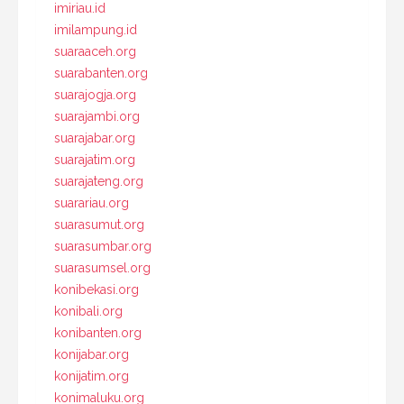
imiriau.id
imilampung.id
suaraaceh.org
suarabanten.org
suarajogja.org
suarajambi.org
suarajabar.org
suarajatim.org
suarajateng.org
suarariau.org
suarasumut.org
suarasumbar.org
suarasumsel.org
konibekasi.org
konibali.org
konibanten.org
konijabar.org
konijatim.org
konimaluku.org