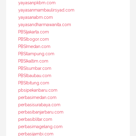
yayasanpkbm.com
yayasanmambaulirsyad.com
yayasanabm.com
yayasandharmawanita.com
PBSIjakarta.com
PBSIbogor.com
PBSImedan.com
PBSIlampung.com
PBSIkaltim.com
PBSIsumbar.com
PBSIbaubau.com
PBSIbitung.com
pbsipekanbaru.com
perbasimedan.com
perbasisurabaya.com
perbasibanjarbaru.com
perbasiblitar.com
perbasimagelang.com
perbasijambi.com