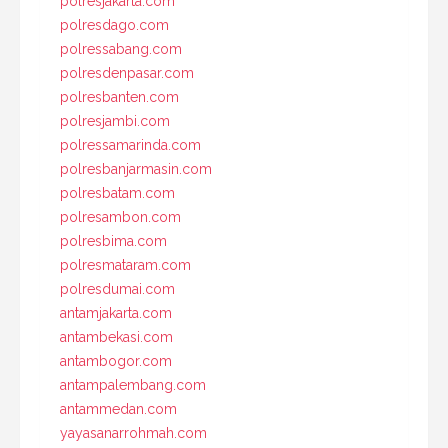
polresjakarta.com
polresdago.com
polressabang.com
polresdenpasar.com
polresbanten.com
polresjambi.com
polressamarinda.com
polresbanjarmasin.com
polresbatam.com
polresambon.com
polresbima.com
polresmataram.com
polresdumai.com
antamjakarta.com
antambekasi.com
antambogor.com
antampalembang.com
antammedan.com
yayasanarrohmah.com