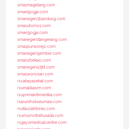
sma1magelang.com
sman9jogja.com
smanegeri3bandung.com
smasutomo1.com
sman5jogja.com
smanegeri1tangerang.com
sma1purworejo.com
smanegeri1jember.com
sman2bekasi.com
smanegeri47jkt.com
sma1wonosari.com
rscahayasehat.com
rsumalikasim.com
rsuprimaintimedika.com
rsarunlhokseumaw.com
rsufauziahbireu.com
rsumumcitrahusada.com
rsgayomedicalcentre.com