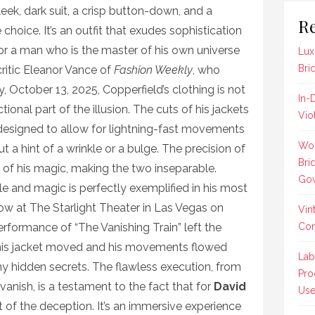
leek, dark suit, a crisp button-down, and a
Re
 choice. It’s an outfit that exudes sophistication
 for a man who is the master of his own universe
Lux
Bri
ritic Eleanor Vance of
Fashion Weekly
, who
 October 13, 2025, Copperfield’s clothing is not
In-
tional part of the illusion. The cuts of his jackets
Vio
designed to allow for lightning-fast movements
Wom
a hint of a wrinkle or a bulge. The precision of
Bri
on of his magic, making the two inseparable.
Gow
le and magic is perfectly exemplified in his most
how at The Starlight Theater in Las Vegas on
Vin
rformance of “The Vanishing Train” left the
Co
his jacket moved and his movements flowed
Lab
ny hidden secrets. The flawless execution, from
Pro
e vanish, is a testament to the fact that for
David
Us
art of the deception. It’s an immersive experience