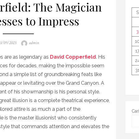
field: The Magician
S
sses to Impress
3
1
osted
Author
3/09/2025
admin
n
1
es are as legendary as
David Copperfield
. His
2
ences for decades, making the impossible seem
3
ond a simple list of groundbreaking feats like
sappear or levitating over the Grand Canyon. A
nt of his showmanship is his personal style.
reat illusion is a complete theatrical experience,
lored attire is as much a part of the
Car
He is the master illusionist who consistently
 style that commands attention and elevates the