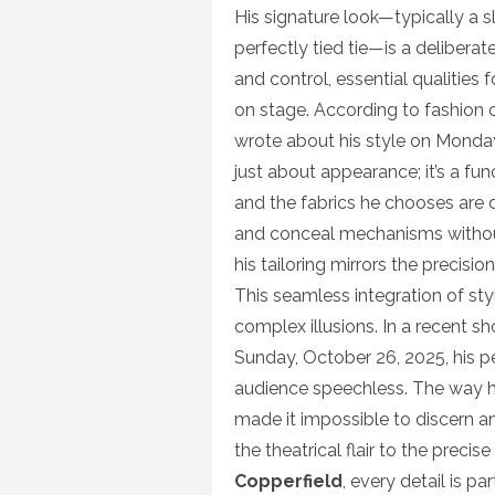
His signature look—typically a s
perfectly tied tie—is a deliberate
and control, essential qualities
on stage. According to fashion c
wrote about his style on Monday,
just about appearance; it’s a func
and the fabrics he chooses are 
and conceal mechanisms without 
his tailoring mirrors the precisi
This seamless integration of sty
complex illusions. In a recent s
Sunday, October 26, 2025, his pe
audience speechless. The way 
made it impossible to discern a
the theatrical flair to the precis
Copperfield
, every detail is p