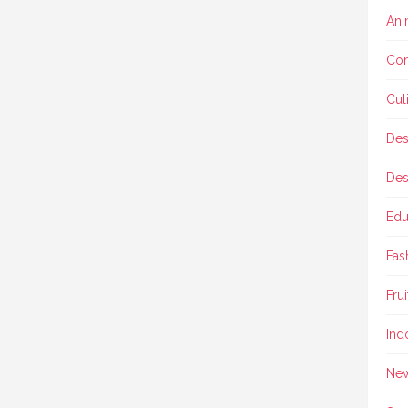
Ani
Con
Cul
Des
Des
Edu
Fas
Frui
Ind
Ne