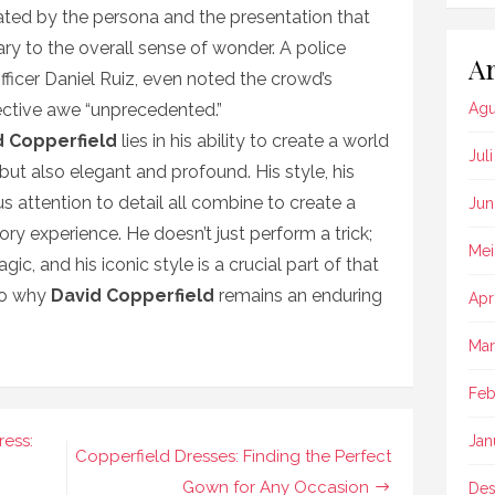
ated by the persona and the presentation that
ry to the overall sense of wonder. A police
Ar
Officer Daniel Ruiz, even noted the crowd’s
lective awe “unprecedented.”
Agu
d Copperfield
lies in his ability to create a world
Jul
but also elegant and profound. His style, his
 attention to detail all combine to create a
Jun
ory experience. He doesn’t just perform a trick;
Mei
, and his iconic style is a crucial part of that
 to why
David Copperfield
remains an enduring
Apr
Mar
Feb
ress:
Jan
Copperfield Dresses: Finding the Perfect
Gown for Any Occasion
Des