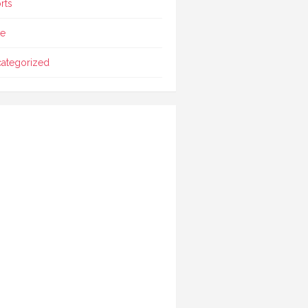
rts
le
ategorized