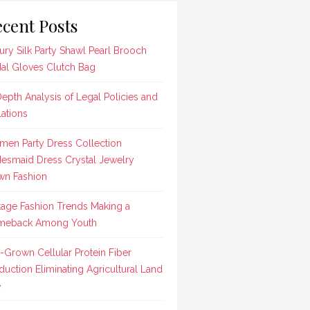
cent Posts
ury Silk Party Shawl Pearl Brooch
dal Gloves Clutch Bag
Depth Analysis of Legal Policies and
lations
en Party Dress Collection
desmaid Dress Crystal Jewelry
n Fashion
tage Fashion Trends Making a
meback Among Youth
-Grown Cellular Protein Fiber
duction Eliminating Agricultural Land
e