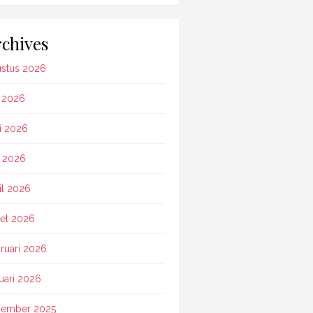
chives
stus 2026
i 2026
i 2026
 2026
il 2026
et 2026
ruari 2026
uari 2026
ember 2025