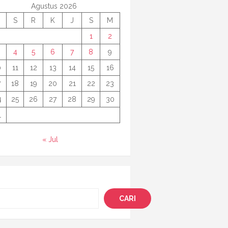
Agustus 2026
S
R
K
J
S
M
1
2
4
5
6
7
8
9
0
11
12
13
14
15
16
7
18
19
20
21
22
23
4
25
26
27
28
29
30
1
« Jul
i
CARI