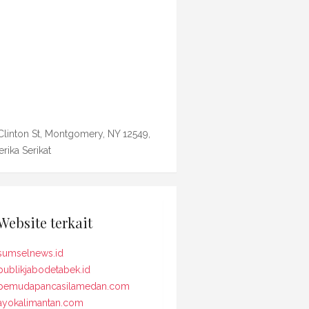
Clinton St, Montgomery, NY 12549,
rika Serikat
Website terkait
sumselnews.id
publikjabodetabek.id
pemudapancasilamedan.com
ayokalimantan.com