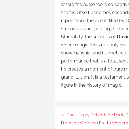
where the audience is so captiv
the trick itself becomes seconda
report from the event, filed by 
stunned silence, calling the col
Ultimately, the success of
Davi
where magic feels not only real 
showmanship, and his meticulous
performance that is a total sens
he creates a moment of pure magic
grand illusion. It is a testament
figure in the history of magic.
Navigasi
The History Behind the Party D
pos
From the Victorian Era to Modern