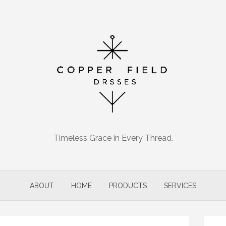
Timeless Grace in Every Thread.
ABOUT
HOME
PRODUCTS
SERVICES