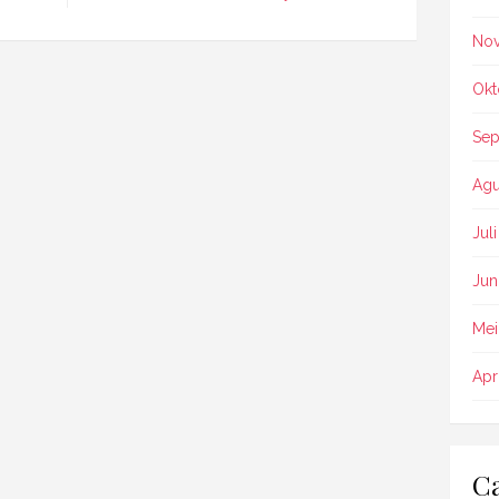
No
Okt
Sep
Agu
Jul
Jun
Mei
Apr
Ca