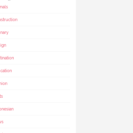
mals
struction
inary
ign
tination
cation
hion
ts
onesian
ws