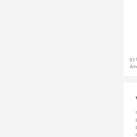
93 
Ame