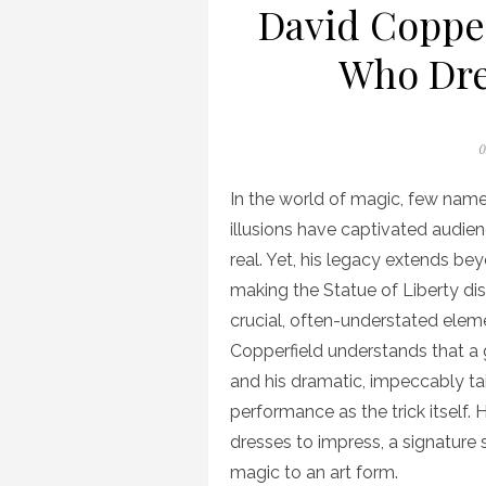
David Copper
Who Dre
P
0
o
In the world of magic, few nam
illusions have captivated audi
real. Yet, his legacy extends bey
making the Statue of Liberty di
crucial, often-understated eleme
Copperfield understands that a g
and his dramatic, impeccably tai
performance as the trick itself. 
dresses to impress, a signature
magic to an art form.