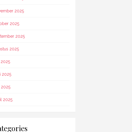
vember 2025
ober 2025
tember 2025
stus 2025
i 2025
i 2025
 2025
il 2025
tegories