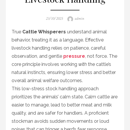
Posted
Author
23/10/2025
admin
on
True
Cattle Whisperers
understand animal
behavior, treating it as a language. Effective
livestock handling relies on patience, careful
observation, and gentle
pressure
, not force. The
core principle involves working
with
the cattle’s
natural instincts, ensuring lower stress and better
overall animal welfare outcomes.
This low-stress stock handling approach
prioritizes the animals’ calm state. Calm cattle are
easier to manage, lead to better meat and milk
quality, and are safer for handlers. A proficient
stockman avoids sudden movements or loud
noises that can trigger a herd’s fear response.