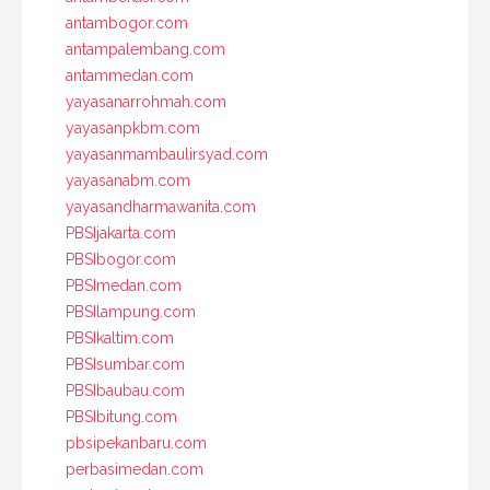
antambogor.com
antampalembang.com
antammedan.com
yayasanarrohmah.com
yayasanpkbm.com
yayasanmambaulirsyad.com
yayasanabm.com
yayasandharmawanita.com
PBSIjakarta.com
PBSIbogor.com
PBSImedan.com
PBSIlampung.com
PBSIkaltim.com
PBSIsumbar.com
PBSIbaubau.com
PBSIbitung.com
pbsipekanbaru.com
perbasimedan.com