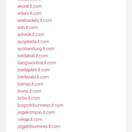
akurat.it.com
antara.it.com
analisadaily.it.com
antv.it.com
antvklik.it.com
ayojakarta.it.com
ayobandung.it.com
beritabali.it.com
bangsaonline.it.com
beritajatim.it.com
beritasatu.it.com
bernas.it.com
bisnis.it.com
brilio.it.com
bogortribunnews.it.com
jogjakompas.it.com
cekaja.it.com
jogjatribunnews.it.com