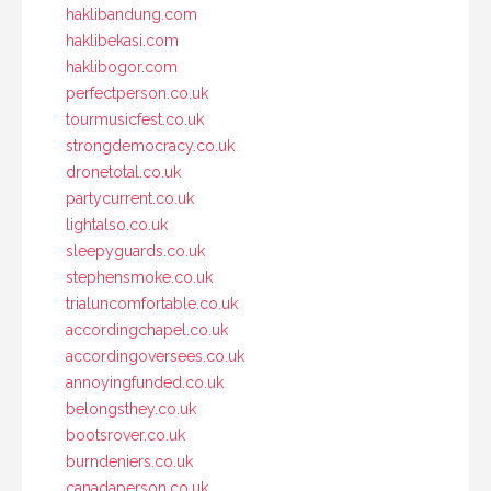
haklibandung.com
haklibekasi.com
haklibogor.com
perfectperson.co.uk
tourmusicfest.co.uk
strongdemocracy.co.uk
dronetotal.co.uk
partycurrent.co.uk
lightalso.co.uk
sleepyguards.co.uk
stephensmoke.co.uk
trialuncomfortable.co.uk
accordingchapel.co.uk
accordingoversees.co.uk
annoyingfunded.co.uk
belongsthey.co.uk
bootsrover.co.uk
burndeniers.co.uk
canadaperson.co.uk