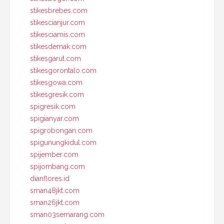
stikesbrebes.com
stikescianjur.com
stikesciamis.com
stikesdemak.com
stikesgarut.com
stikesgorontalo.com
stikesgowa.com
stikesgresik.com
spigresik.com
spigianyar.com
spigrobongan.com
spigunungkidul.com
spijember.com
spijombang.com
dianflores.id
sman48jkt.com
sman26jkt.com
sman03semarang.com