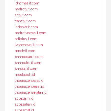
idntimes.it.com
metrotv.it.com
sctv.it.com
transtv.it.com
indosiar.it.com
metrotvnews.it.com
rctiplus.it.com
tvonenews.it.com
mnctv.it.com
cnnmedan.it.com
cnnmetro.it.com
cnnbali.it.com
meulaboh.id
tribunacehbarat.id
tribunacehbesar.id
tribunacehselatan.id
ayoagam.id
ayoasahan.id
ayoasmat.id