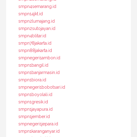
smpn4semarang.id
smpn14jkt.id
smpn2lumajang.id
smpn2sutojayan.id
smpn4blitar.id
smpn78jakarta.id
smpn88jakarta.id
smpnegeri1ambon.id
smpn1bangil.id
smpn1banjarmasin.id
smpn1biora.id
smpnegeri1bobotsari.id
smpn1boyolali.id
smpn1gresik.id
smpn1jayapura.id
smpn1jember.id
smpnegeri1jepara.id
smpn1karanganyar.id