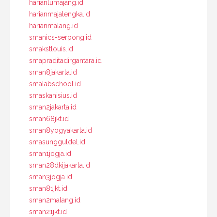
harianlumajang.id
harianmajalengka.id
harianmalang.id
smanics-serpong.id
smakstlouis.id
smapraditadirgantara.id
sman8jakarta.id
smalabschool.id
smaskanisius.id
sman2jakarta.id
sman68jkt.id
sman8yogyakarta.id
smasungguldel.id
sman1jogja.id
sman28dkijakarta.id
sman3jogja.id
sman81jkt.id
sman2malang.id
sman21jkt.id