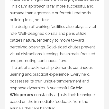
This calm approach is far more successful and
humane than aggressive or forceful methods,
building trust, not fear.
The design of working facilities also plays a vital
role. Well-designed corrals and pens utilize
cattle’s natural tendency to move toward
perceived openings. Solid-sided chutes prevent
visual distractions, keeping the animals focused
and promoting continuous flow.
The art of stockmanship demands continuous
learning and practical experience. Every herd
possesses its own unique temperament and
response dynamics. A successful
Cattle
Whisperers
constantly adjusts their techniques
based on the immediate feedback from the
animals they are handling.