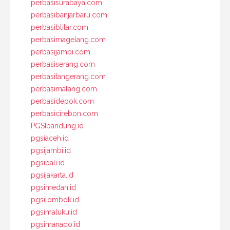
perbasisurabaya.com
perbasibanjarbaru.com
perbasiblitar.com
perbasimagelang.com
perbasijambi.com
perbasiserang.com
perbasitangerang.com
perbasimalang.com
perbasidepok.com
perbasicirebon.com
PGSIbandung.id
pgsiaceh.id
pgsijambi.id
pgsibali.id
pgsijakarta.id
pgsimedan.id
pgsilombok.id
pgsimaluku.id
pgsimanado.id