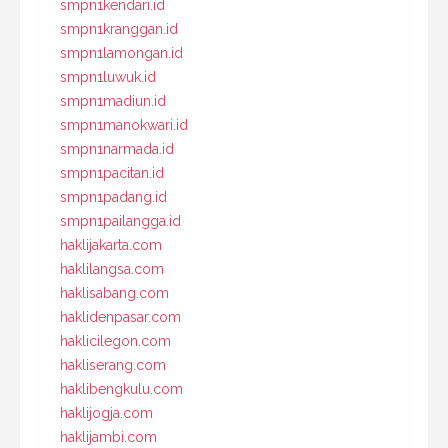
smpn1kendari.id
smpn1kranggan.id
smpn1lamongan.id
smpn1luwuk.id
smpn1madiun.id
smpn1manokwari.id
smpn1narmada.id
smpn1pacitan.id
smpn1padang.id
smpn1pailangga.id
haklijakarta.com
haklilangsa.com
haklisabang.com
haklidenpasar.com
haklicilegon.com
hakliserang.com
haklibengkulu.com
haklijogja.com
haklijambi.com