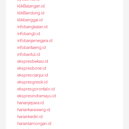
klikBalangan.id
klikBandung.id
klikbanggai.id
infobangkalan.id
infobangli.id
infobanjarnegara.id
infobantaeng.id
infobantul.id
ekspresbekasi.id
ekspresbone.id
eksprescianjur.id
ekspresgresik.id
ekspresgorontalo.id
ekspresindramayu.id
harianjepara.id
hariankarawang.id
hariankediri.id
harianlamongan.id