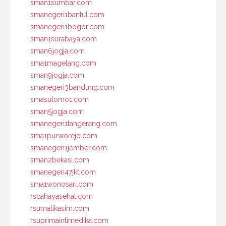
sman1sumbar.com
smanegeri1bantul.com
smanegeri1bogor.com
sman1surabaya.com
sman6jogja.com
sma1magelang.com
sman9jogja.com
smanegeri3bandung.com
smasutomo1.com
sman5jogja.com
smanegeri1tangerang.com
sma1purworejo.com
smanegeri1jember.com
sman2bekasi.com
smanegeri47jkt.com
sma1wonosari.com
rscahayasehat.com
rsumalikasim.com
rsuprimaintimedika.com