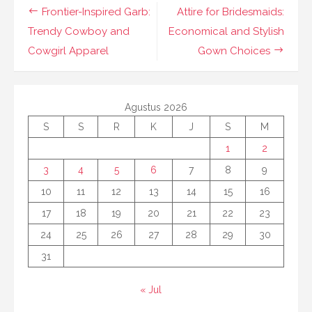
Navigasi
Frontier-Inspired Garb:
Attire for Bridesmaids:
pos
Trendy Cowboy and
Economical and Stylish
Cowgirl Apparel
Gown Choices
Agustus 2026
S
S
R
K
J
S
M
1
2
3
4
5
6
7
8
9
10
11
12
13
14
15
16
17
18
19
20
21
22
23
24
25
26
27
28
29
30
31
« Jul