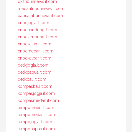
dkitribunnews.it.com
medantribunnews.it.com
papuatribunnews.it.com
cnbcjogja.it.com
cnbcbandung.it.com
cnbclampung.it.com
cnbckaltim.it.com
cnbcmedan.it.com
cnbckalbar.it.com
detikjogja.it.com
detikpapua.it.com
detikbali.it.com
kompasbali.it.com
kompasjogja.it.com
kompasmedan.it.com
tempoharian.it.com
tempomedan.it.com
tempojogja.it.com
tempopapua.it.com