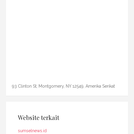
93 Clinton St, Montgomery, NY 12549, Amerika Serikat
Website terkait
sumselnews.id