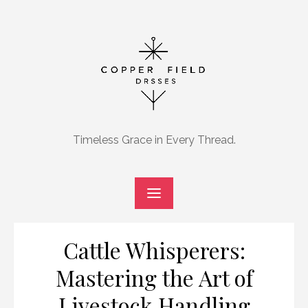
Skip
to
content
Timeless Grace in Every Thread.
Cattle Whisperers:
Mastering the Art of
Livestock Handling