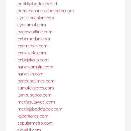
publikjabodetabek.id
pemudapancasilamedan.com
ayokalimantan.com
ayosumut.com
bangsaoffline.com
cnbcmedan.com
cnnmedan.com
cnnjakarta.com
cnbcjakarta.com
hariansumatra.com
harianikn.com
bandungtimes.com
sumutekspres.com
lampungpos.com
mediasulawesi.com
mediajabodetabek.com
kabarflores.com
seputarmetro.com
aktual.it.com