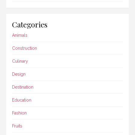
Categories
Animals
Construction
Culinary
Design
Destination
Education
Fashion
Fruits