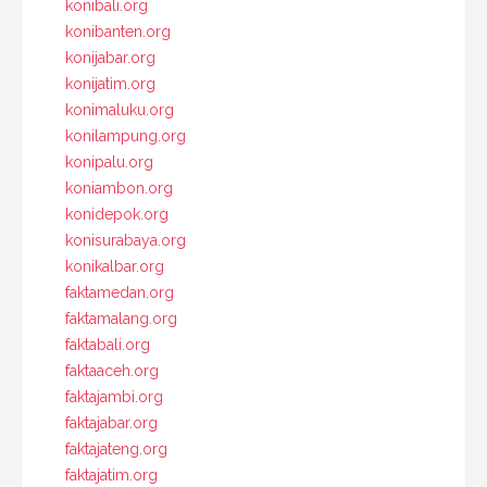
konibali.org
konibanten.org
konijabar.org
konijatim.org
konimaluku.org
konilampung.org
konipalu.org
koniambon.org
konidepok.org
konisurabaya.org
konikalbar.org
faktamedan.org
faktamalang.org
faktabali.org
faktaaceh.org
faktajambi.org
faktajabar.org
faktajateng.org
faktajatim.org