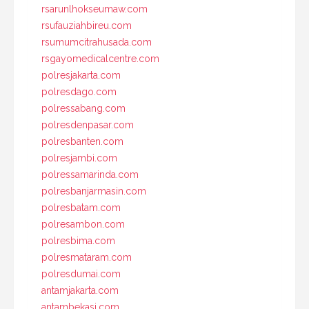
rsarunlhokseumaw.com
rsufauziahbireu.com
rsumumcitrahusada.com
rsgayomedicalcentre.com
polresjakarta.com
polresdago.com
polressabang.com
polresdenpasar.com
polresbanten.com
polresjambi.com
polressamarinda.com
polresbanjarmasin.com
polresbatam.com
polresambon.com
polresbima.com
polresmataram.com
polresdumai.com
antamjakarta.com
antambekasi.com