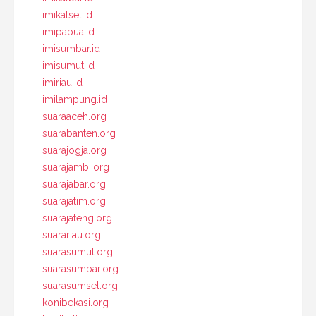
imikalsel.id
imipapua.id
imisumbar.id
imisumut.id
imiriau.id
imilampung.id
suaraaceh.org
suarabanten.org
suarajogja.org
suarajambi.org
suarajabar.org
suarajatim.org
suarajateng.org
suarariau.org
suarasumut.org
suarasumbar.org
suarasumsel.org
konibekasi.org