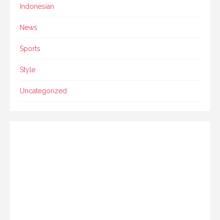
Indonesian
News
Sports
Style
Uncategorized