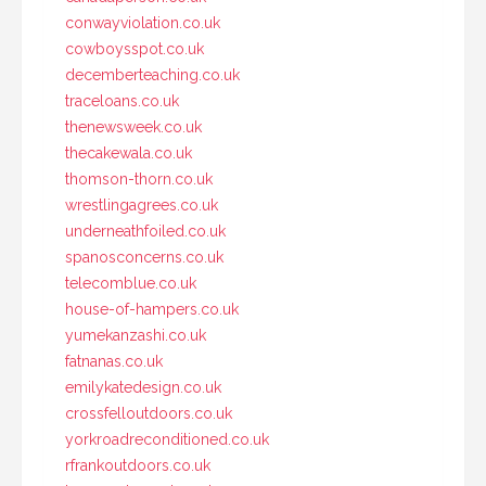
conwayviolation.co.uk
cowboysspot.co.uk
decemberteaching.co.uk
traceloans.co.uk
thenewsweek.co.uk
thecakewala.co.uk
thomson-thorn.co.uk
wrestlingagrees.co.uk
underneathfoiled.co.uk
spanosconcerns.co.uk
telecomblue.co.uk
house-of-hampers.co.uk
yumekanzashi.co.uk
fatnanas.co.uk
emilykatedesign.co.uk
crossfelloutdoors.co.uk
yorkroadreconditioned.co.uk
rfrankoutdoors.co.uk