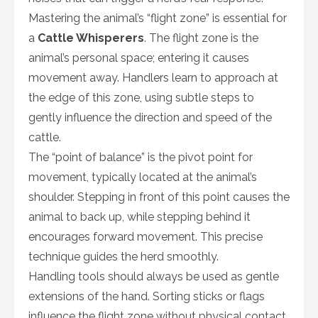
Mastering the animal’s “flight zone” is essential for
a
Cattle Whisperers
. The flight zone is the
animal’s personal space; entering it causes
movement away. Handlers learn to approach at
the edge of this zone, using subtle steps to
gently influence the direction and speed of the
cattle.
The “point of balance” is the pivot point for
movement, typically located at the animal’s
shoulder. Stepping in front of this point causes the
animal to back up, while stepping behind it
encourages forward movement. This precise
technique guides the herd smoothly.
Handling tools should always be used as gentle
extensions of the hand. Sorting sticks or flags
influence the flight zone without physical contact.