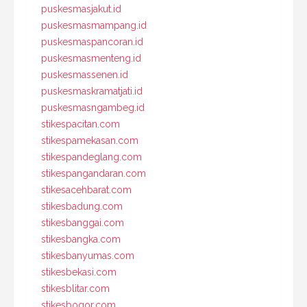
puskesmasjakut.id
puskesmasmampang.id
puskesmaspancoran.id
puskesmasmenteng.id
puskesmassenen.id
puskesmaskramatjati.id
puskesmasngambeg.id
stikespacitan.com
stikespamekasan.com
stikespandeglang.com
stikespangandaran.com
stikesacehbarat.com
stikesbadung.com
stikesbanggai.com
stikesbangka.com
stikesbanyumas.com
stikesbekasi.com
stikesblitar.com
stikesbogor.com