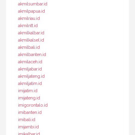
akmilsumbar.id
akmilpapua.id
akmilriau.id
akmilntt.id
akmilkalbar.id
akmilkalsel.id
akmilbali.id
akmilbanten.id
akmilaceh.id
akmiljabar.id
akmiljateng.id
akmiljatim.id
imijatim.id
imijateng.id
imigorontalo.id
imibanten.id
imibali.id
imijambi.id
imikalbar.id