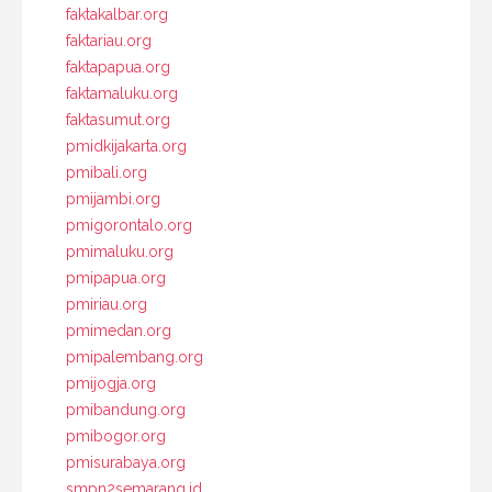
faktakalbar.org
faktariau.org
faktapapua.org
faktamaluku.org
faktasumut.org
pmidkijakarta.org
pmibali.org
pmijambi.org
pmigorontalo.org
pmimaluku.org
pmipapua.org
pmiriau.org
pmimedan.org
pmipalembang.org
pmijogja.org
pmibandung.org
pmibogor.org
pmisurabaya.org
smpn2semarang.id