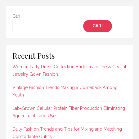
Cari
CARI
Recent Posts
Women Party Dress Collection Bridesmaid Dress Crystal
Jewelry Gown Fashion
Vintage Fashion Trends Making a Comeback Among
Youth
Lab-Grown Cellular Protein Fiber Production Eliminating
Agricultural Land Use
Daily Fashion Trends and Tips for Mixing and Matching
Comfortable Outfits