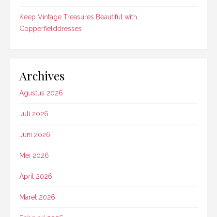
Keep Vintage Treasures Beautiful with
Copperfielddresses
Archives
Agustus 2026
Juli 2026
Juni 2026
Mei 2026
April 2026
Maret 2026