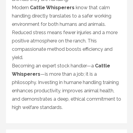
Modern
Cattle Whisperers
know that calm
handling directly translates to a safer working
environment for both humans and animals.
Reduced stress means fewer injuries and a more
positive atmosphere on the ranch. This
compassionate method boosts efficiency and
yield.
Becoming an expert stock handler—a
Cattle
Whisperers
—is more than a job; it is a
philosophy. Investing in humane handling training
enhances productivity, improves animal health,
and demonstrates a deep, ethical commitment to
high welfare standards.