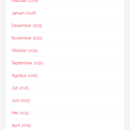
Februari 2026
Januari 2026
Desember 2025
November 2025
Oktober 2025
September 2025
Agustus 2025
Juli 2025
Juni 2025
Mei 2025
April 2025