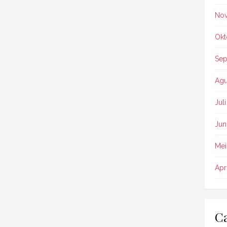
No
Okt
Sep
Agu
Jul
Jun
Mei
Apr
Ca