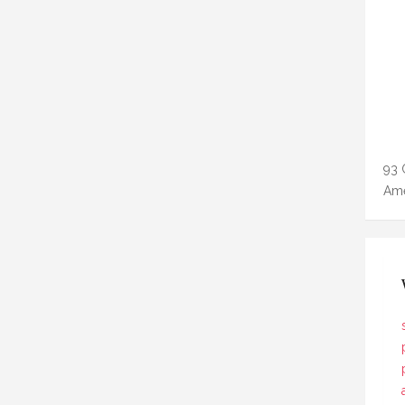
93 
Ame