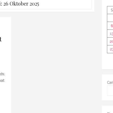
i:
26 Oktober 2025
S
6
1
t
2
2
ds;
hat
Car