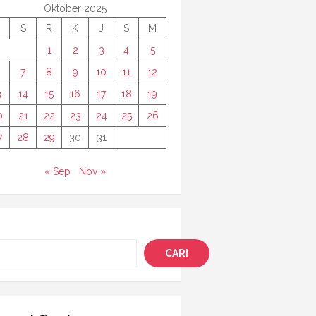
Oktober 2025
S
R
K
J
S
M
1
2
3
4
5
7
8
9
10
11
12
3
14
15
16
17
18
19
0
21
22
23
24
25
26
7
28
29
30
31
« Sep
Nov »
i
CARI