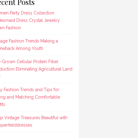
cent Posts
en Party Dress Collection
desmaid Dress Crystal Jewelry
n Fashion
tage Fashion Trends Making a
meback Among Youth
-Grown Cellular Protein Fiber
duction Eliminating Agricultural Land
e
ly Fashion Trends and Tips for
ing and Matching Comfortable
its
p Vintage Treasures Beautiful with
perfielddresses