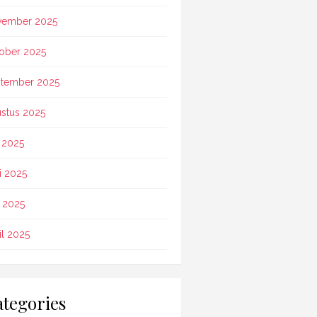
vember 2025
ober 2025
tember 2025
stus 2025
i 2025
i 2025
 2025
il 2025
tegories