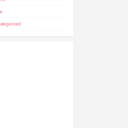
le
ategorized