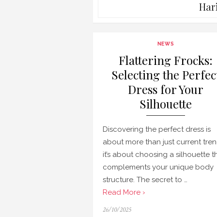
Har
NEWS
Flattering Frocks:
Selecting the Perfec
Dress for Your
Silhouette
Discovering the perfect dress is
about more than just current tren
it’s about choosing a silhouette t
complements your unique body
structure. The secret to …
Read More ›
Posted
26/10/2025