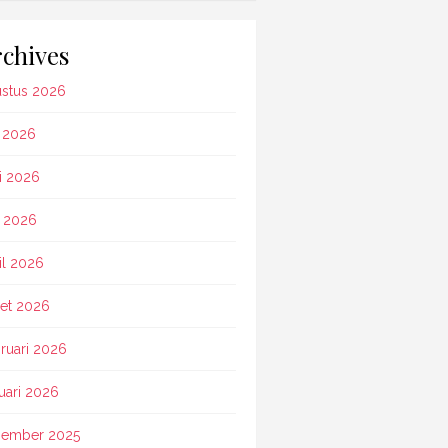
chives
stus 2026
i 2026
i 2026
 2026
il 2026
et 2026
ruari 2026
uari 2026
ember 2025