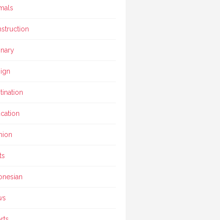
mals
struction
inary
ign
tination
cation
hion
ts
onesian
ws
rts