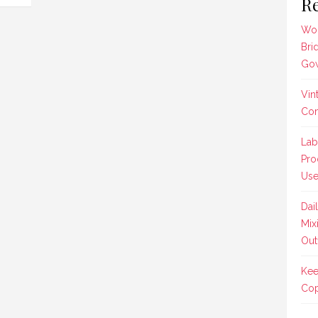
Re
Wom
Bri
Gow
Vin
Co
Lab
Pro
Us
Dai
Mix
Outf
Kee
Cop