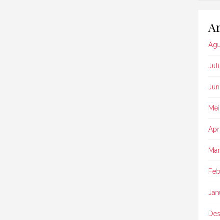
Ar
Agu
Jul
Jun
Mei
Apr
Mar
Feb
Jan
Des