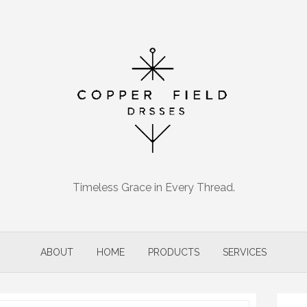
Timeless Grace in Every Thread.
ABOUT
HOME
PRODUCTS
SERVICES