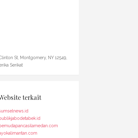
Clinton St, Montgomery, NY 12549,
rika Serikat
Website terkait
sumselnews.id
publikjabodetabek.id
pemudapancasilamedan.com
ayokalimantan.com