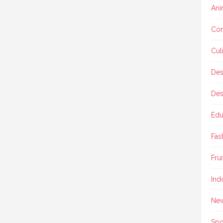
Ani
Con
Cul
Des
Des
Edu
Fas
Frui
Ind
Ne
Spo