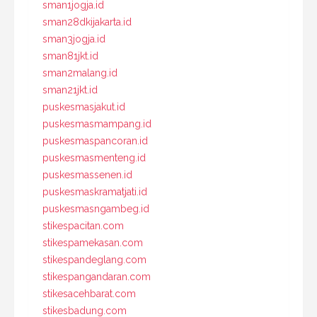
sman1jogja.id
sman28dkijakarta.id
sman3jogja.id
sman81jkt.id
sman2malang.id
sman21jkt.id
puskesmasjakut.id
puskesmasmampang.id
puskesmaspancoran.id
puskesmasmenteng.id
puskesmassenen.id
puskesmaskramatjati.id
puskesmasngambeg.id
stikespacitan.com
stikespamekasan.com
stikespandeglang.com
stikespangandaran.com
stikesacehbarat.com
stikesbadung.com