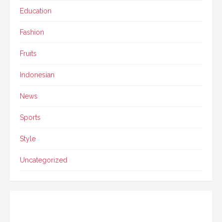
Education
Fashion
Fruits
Indonesian
News
Sports
Style
Uncategorized