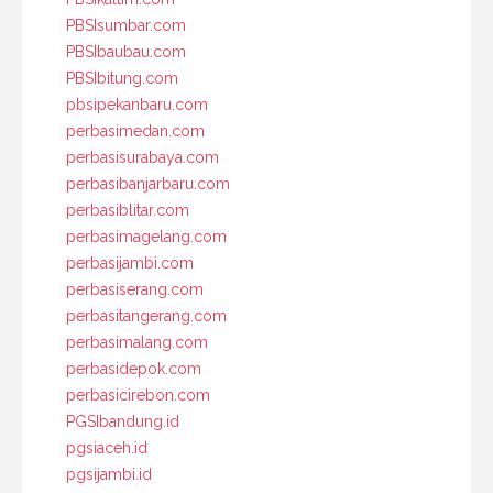
PBSIsumbar.com
PBSIbaubau.com
PBSIbitung.com
pbsipekanbaru.com
perbasimedan.com
perbasisurabaya.com
perbasibanjarbaru.com
perbasiblitar.com
perbasimagelang.com
perbasijambi.com
perbasiserang.com
perbasitangerang.com
perbasimalang.com
perbasidepok.com
perbasicirebon.com
PGSIbandung.id
pgsiaceh.id
pgsijambi.id