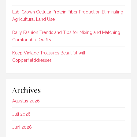
Lab-Grown Cellular Protein Fiber Production Eliminating
Agricultural Land Use
Daily Fashion Trends and Tips for Mixing and Matching
Comfortable Outfits
Keep Vintage Treasures Beautiful with
Copperfielddresses
Archives
Agustus 2026
Juli 2026
Juni 2026