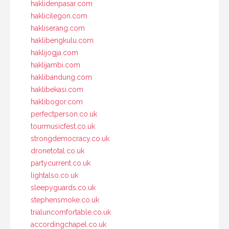
haklidenpasar.com
haklicilegon.com
hakliserang.com
haklibengkulu.com
haklijogja.com
haklijambi.com
haklibandung.com
haklibekasi.com
haklibogor.com
perfectperson.co.uk
tourmusicfest.co.uk
strongdemocracy.co.uk
dronetotal.co.uk
partycurrent.co.uk
lightalso.co.uk
sleepyguards.co.uk
stephensmoke.co.uk
trialuncomfortable.co.uk
accordingchapel.co.uk