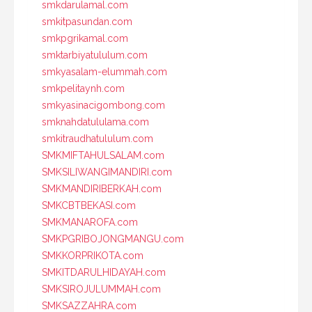
smkdarulamal.com
smkitpasundan.com
smkpgrikamal.com
smktarbiyatululum.com
smkyasalam-elummah.com
smkpelitaynh.com
smkyasinacigombong.com
smknahdatululama.com
smkitraudhatululum.com
SMKMIFTAHULSALAM.com
SMKSILIWANGIMANDIRI.com
SMKMANDIRIBERKAH.com
SMKCBTBEKASI.com
SMKMANAROFA.com
SMKPGRIBOJONGMANGU.com
SMKKORPRIKOTA.com
SMKITDARULHIDAYAH.com
SMKSIROJULUMMAH.com
SMKSAZZAHRA.com