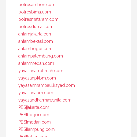
polresambon.com
polresbima.com
polresmataram.com
polresdumai.com
antamjakarta.com
antambekasi.com
antambogor.com
antampalembang.com
antammedan.com
yayasanarrohmah.com
yayasanpkbm.com
yayasanmambaulirsyad.com
yayasanabm.com
yayasandharmawanita.com
PBSIjakarta.com
PBSIbogor.com
PBSImedan.com
PBSIlampung.com
PBSIkaltim.com