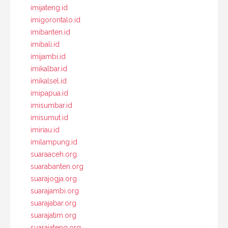
imijateng.id
imigorontalo.id
imibanten.id
imibali.id
imijambi.id
imikalbar.id
imikalsel.id
imipapua.id
imisumbar.id
imisumut.id
imiriau.id
imilampung.id
suaraaceh.org
suarabanten.org
suarajogja.org
suarajambi.org
suarajabar.org
suarajatim.org
suarajateng.org