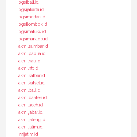
pgsibali.id
pgsijakarta.id
pgsimedan.id
pgsilombok.id
pgsimaluku.id
pgsimanado.id
akmilsumbar.id
akmilpapua.id
akmilriau.id
akmilntt.id
akmilkalbar.id
akmilkalsel.id
akmilbali.id
akmilbanten.id
akmilaceh.id
akmiljabar.id
akmiljateng.id
akmiljatim.id
imijatim.id