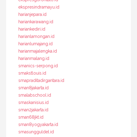
ekspresindramayu.id
harianjepara.id
hariankarawang.id
hariankediri.id
harianlamongan.id
harianlumajang.id
harianmajalengka.id
harianmalang.id
smanics-serpong.id
smakstlouis.id
smapraditadirgantara.id
sman8jakarta.id
smalabschool.id
smaskanisius.id
sman2jakarta.id
sman68jkt.id
sman8yogyakarta.id
smasungguldel.id