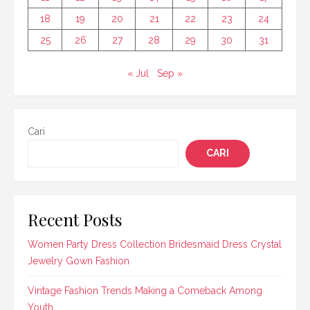
18
19
20
21
22
23
24
25
26
27
28
29
30
31
« Jul
Sep »
Cari
CARI
Recent Posts
Women Party Dress Collection Bridesmaid Dress Crystal
Jewelry Gown Fashion
Vintage Fashion Trends Making a Comeback Among
Youth