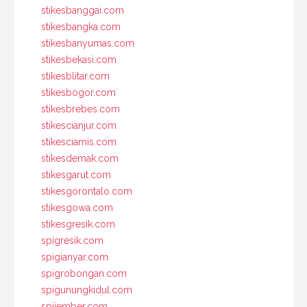
stikesbanggai.com
stikesbangka.com
stikesbanyumas.com
stikesbekasi.com
stikesblitar.com
stikesbogor.com
stikesbrebes.com
stikescianjur.com
stikesciamis.com
stikesdemak.com
stikesgarut.com
stikesgorontalo.com
stikesgowa.com
stikesgresik.com
spigresik.com
spigianyar.com
spigrobongan.com
spigunungkidul.com
spijember.com