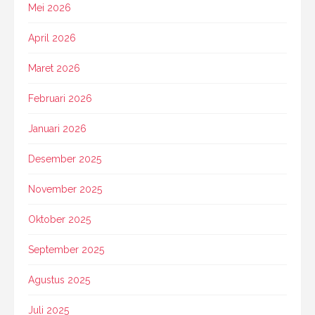
Mei 2026
April 2026
Maret 2026
Februari 2026
Januari 2026
Desember 2025
November 2025
Oktober 2025
September 2025
Agustus 2025
Juli 2025