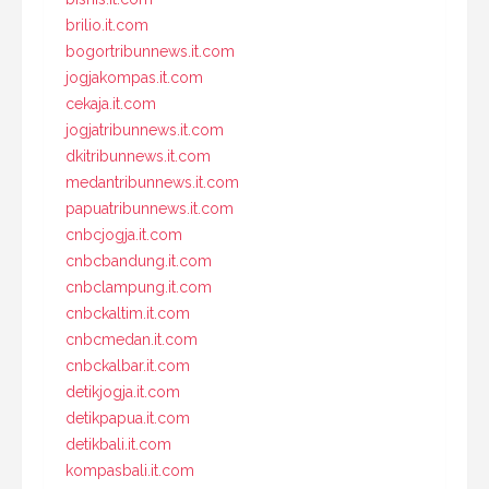
brilio.it.com
bogortribunnews.it.com
jogjakompas.it.com
cekaja.it.com
jogjatribunnews.it.com
dkitribunnews.it.com
medantribunnews.it.com
papuatribunnews.it.com
cnbcjogja.it.com
cnbcbandung.it.com
cnbclampung.it.com
cnbckaltim.it.com
cnbcmedan.it.com
cnbckalbar.it.com
detikjogja.it.com
detikpapua.it.com
detikbali.it.com
kompasbali.it.com