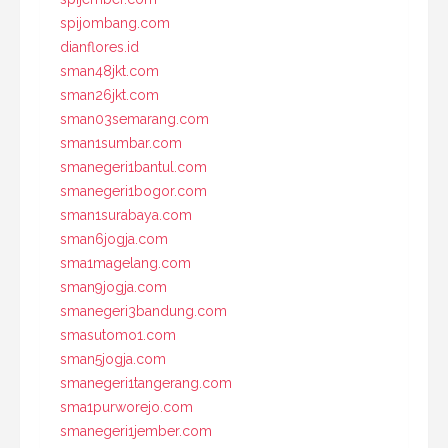
spijombang.com
dianflores.id
sman48jkt.com
sman26jkt.com
sman03semarang.com
sman1sumbar.com
smanegeri1bantul.com
smanegeri1bogor.com
sman1surabaya.com
sman6jogja.com
sma1magelang.com
sman9jogja.com
smanegeri3bandung.com
smasutomo1.com
sman5jogja.com
smanegeri1tangerang.com
sma1purworejo.com
smanegeri1jember.com