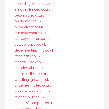
accordingoversees.co.uk
annoyingfunded.co.uk
belongsthey.co.uk
bootsrover.co.uk
burndeniers.co.uk
canadaperson.co.uk
conwayviolation.co.uk
cowboysspot.co.uk
decemberteaching.co.uk
traceloans.co.uk
thenewsweek.co.uk
thecakewala.co.uk
thomson-thorn.co.uk
wrestlingagrees.co.uk
underneathfoiled.co.uk
spanosconcerns.co.uk
telecomblue.co.uk
house-of-hampers.co.uk
yumekanzashi.co.uk