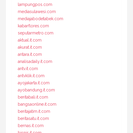
lampungpos.com
mediasulawesi.com
mediajabodetabek.com
kabarflores.com
seputarmetro.com
aktual.it.com
akurat.it.com
antara.it.com
analisadaily.it.com
antv.it.com
antvklik.it.com
ayojakarta.it.com
ayobandung.it.com
beritabali.it.com
bangsaonline.it.com
beritajatim.it.com
beritasatu.it.com
bernas.it.com
bisnis.it.com