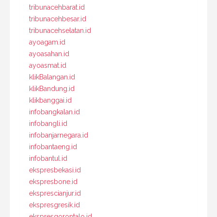
tribunacehbarat.id
tribunacehbesar.id
tribunacehselatan.id
ayoagam.id
ayoasahan.id
ayoasmat.id
klikBalangan.id
klikBandung.id
klikbanggai.id
infobangkalan.id
infobangli.id
infobanjarnegara.id
infobantaeng.id
infobantul.id
ekspresbekasi.id
ekspresbone.id
eksprescianjur.id
ekspresgresik.id
ekspresgorontalo.id