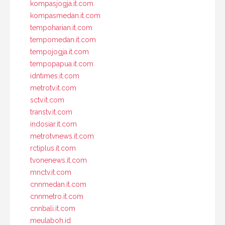
kompasjogja.it.com
kompasmedan.it.com
tempoharian.it.com
tempomedan.it.com
tempojogja.it.com
tempopapua.it.com
idntimes.it.com
metrotv.it.com
sctv.it.com
transtv.it.com
indosiar.it.com
metrotvnews.it.com
rctiplus.it.com
tvonenews.it.com
mnctv.it.com
cnnmedan.it.com
cnnmetro.it.com
cnnbali.it.com
meulaboh.id