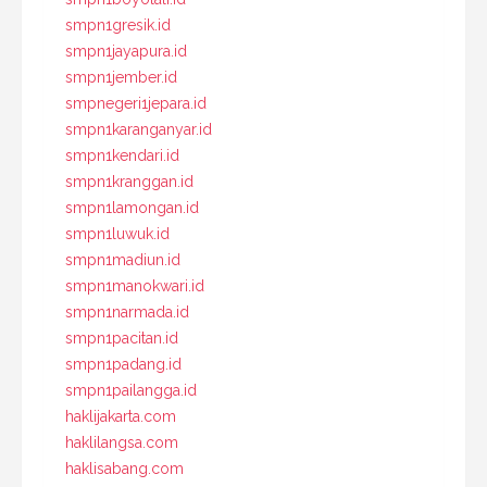
smpn1gresik.id
smpn1jayapura.id
smpn1jember.id
smpnegeri1jepara.id
smpn1karanganyar.id
smpn1kendari.id
smpn1kranggan.id
smpn1lamongan.id
smpn1luwuk.id
smpn1madiun.id
smpn1manokwari.id
smpn1narmada.id
smpn1pacitan.id
smpn1padang.id
smpn1pailangga.id
haklijakarta.com
haklilangsa.com
haklisabang.com