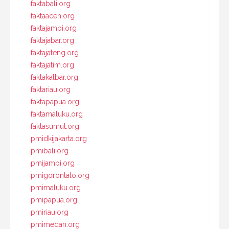
faktabali.org
faktaaceh.org
faktajambi.org
faktajabar.org
faktajateng.org
faktajatim.org
faktakalbar.org
faktariau.org
faktapapua.org
faktamaluku.org
faktasumut.org
pmidkijakarta.org
pmibali.org
pmijambi.org
pmigorontalo.org
pmimaluku.org
pmipapua.org
pmiriau.org
pmimedan.org