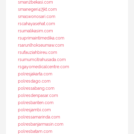
sman2bekasi.com
smanegeri47jkt.com
sma1wonosari.com
rscahayasehat.com
rsumalikasim.com
rsuprimaintimedika.com
rsarunlhokseumaw.com
rsufauziahbireu.com
rsumumcitrahusada.com
rsgayomedicalcentre.com
polresjakarta.com
polresdago.com
polressabang.com
polresdenpasar.com
polresbanten.com
polresjambi.com
polressamarinda.com
polresbanjarmasin.com
polresbatam.com