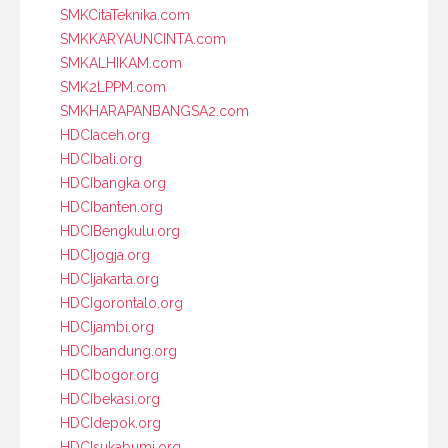
SMKCitaTeknika.com
SMKKARYAUNCINTA.com
SMKALHIKAM.com
SMK2LPPM.com
SMKHARAPANBANGSA2.com
HDCIaceh.org
HDCIbali.org
HDCIbangka.org
HDCIbanten.org
HDCIBengkulu.org
HDCIjogja.org
HDCIjakarta.org
HDCIgorontalo.org
HDCIjambi.org
HDCIbandung.org
HDCIbogor.org
HDCIbekasi.org
HDCIdepok.org
HDCIsukabumi.org