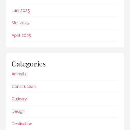
Juni 2025
Mei 2025
April 2025
Categories
Animals
Construction
Culinary
Design
Destination