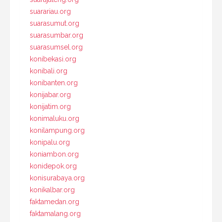
suarariau.org
suarasumut.org
suarasumbar.org
suarasumsel.org
konibekasi.org
konibali.org
konibanten.org
konijabar.org
konijatim.org
konimaluku.org
konilampung.org
konipalu.org
koniambon.org
konidepok.org
konisurabaya.org
konikalbar.org
faktamedan.org
faktamalang.org