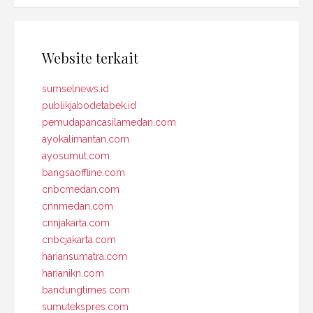
Website terkait
sumselnews.id
publikjabodetabek.id
pemudapancasilamedan.com
ayokalimantan.com
ayosumut.com
bangsaoffline.com
cnbcmedan.com
cnnmedan.com
cnnjakarta.com
cnbcjakarta.com
hariansumatra.com
harianikn.com
bandungtimes.com
sumutekspres.com