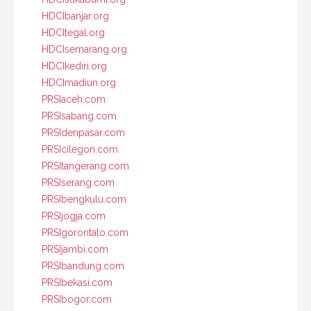
HDCIbanjar.org
HDCItegal.org
HDCIsemarang.org
HDCIkediri.org
HDCImadiun.org
PRSIaceh.com
PRSIsabang.com
PRSIdenpasar.com
PRSIcilegon.com
PRSItangerang.com
PRSIserang.com
PRSIbengkulu.com
PRSIjogja.com
PRSIgorontalo.com
PRSIjambi.com
PRSIbandung.com
PRSIbekasi.com
PRSIbogor.com