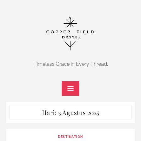
Skip
to
content
Timeless Grace in Every Thread.
Hari:
3 Agustus 2025
DESTINATION