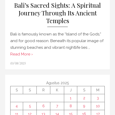
Bali’s Sacred Sights: A Spiritual
Journey Through Its Ancient
Temples
Bali is famously known as the “Island of the Gods,”
and for good reason. Beneath its popular image of
stunning beaches and vibrant nightlife lies …
Read More ›
Posted
03/08/2025
on
Agustus 2025
S
S
R
K
J
S
M
1
2
3
4
5
6
7
8
9
10
11
12
13
14
15
16
17