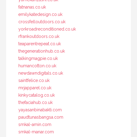
fatnanas.co.uk
emilykatedesign.co.uk
crossfelloutdoors.co.uk
yorkroadreconditioned.co.uk
rfrankoutdoors.co.uk
teaparentrepeat.co.uk
thegenerationhub.co.uk
talkingmagpie.co.uk
humancotton.co.uk
newdawndigitals.co.uk
saintfelice.co.uk
mrjapparel.co.uk
kinkycatalog.co.uk
thefaciahub.co.uk
yayasanbinabakti.com
paudtunasbangsa.com
smkal-amin.com
smkal-manar.com