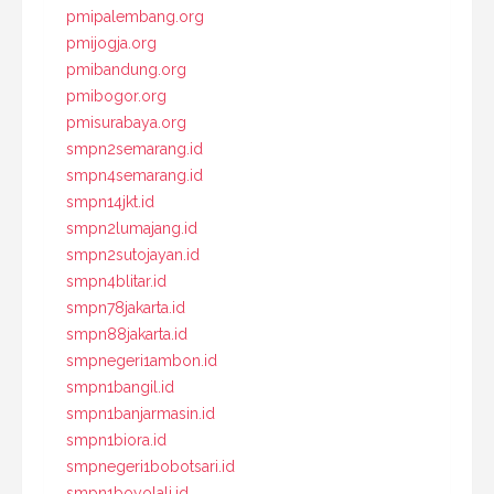
pmipalembang.org
pmijogja.org
pmibandung.org
pmibogor.org
pmisurabaya.org
smpn2semarang.id
smpn4semarang.id
smpn14jkt.id
smpn2lumajang.id
smpn2sutojayan.id
smpn4blitar.id
smpn78jakarta.id
smpn88jakarta.id
smpnegeri1ambon.id
smpn1bangil.id
smpn1banjarmasin.id
smpn1biora.id
smpnegeri1bobotsari.id
smpn1boyolali.id