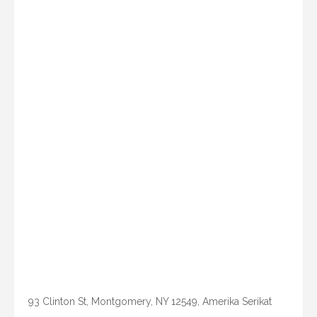
93 Clinton St, Montgomery, NY 12549, Amerika Serikat