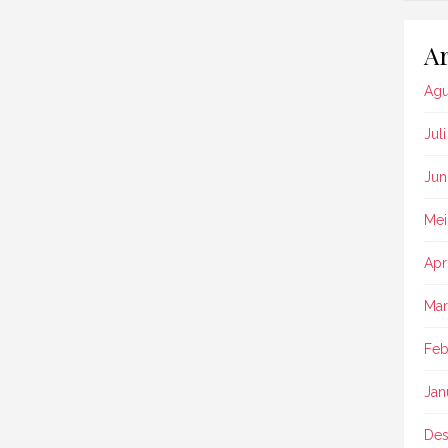
Ar
Agu
Jul
Jun
Mei
Apr
Mar
Feb
Jan
Des