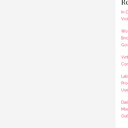
Re
In-
Vio
Wom
Bri
Gow
Vin
Co
Lab
Pro
Us
Dai
Mix
Outf