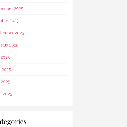
vember 2025
ober 2025
tember 2025
stus 2025
i 2025
i 2025
 2025
il 2025
tegories