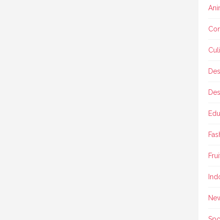
Ani
Con
Cul
Des
Des
Edu
Fas
Frui
Ind
Ne
Spo