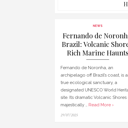
H
NEWS
Fernando de Noronh
Brazil: Volcanic Shore
Rich Marine Haunt
Fernando de Noronha, an
archipelago off Brazil’s coast, is a
true ecological sanctuary, a
designated UNESCO World Herit
site. Its dramatic Volcanic Shores 
majestically …
Read More ›
Posted
29/07/2025
on