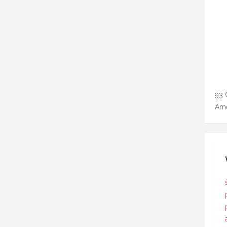
93 
Ame