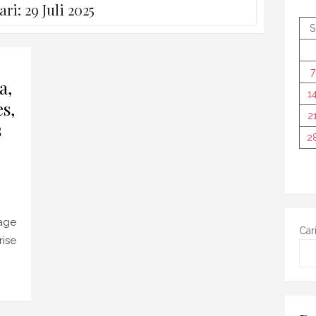
ari:
29 Juli 2025
S
7
a,
1
s,
2
s
2
age
Car
rise