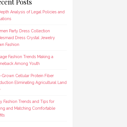
cent Posts
Depth Analysis of Legal Policies and
lations
en Party Dress Collection
desmaid Dress Crystal Jewelry
n Fashion
tage Fashion Trends Making a
meback Among Youth
-Grown Cellular Protein Fiber
duction Eliminating Agricultural Land
e
ly Fashion Trends and Tips for
ing and Matching Comfortable
its