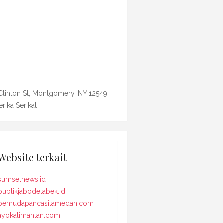
Clinton St, Montgomery, NY 12549,
rika Serikat
Website terkait
sumselnews.id
publikjabodetabek.id
pemudapancasilamedan.com
ayokalimantan.com