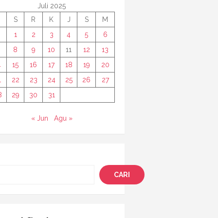
Juli 2025
S
R
K
J
S
M
1
2
3
4
5
6
8
9
10
11
12
13
4
15
16
17
18
19
20
1
22
23
24
25
26
27
8
29
30
31
« Jun
Agu »
i
CARI