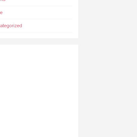
le
ategorized