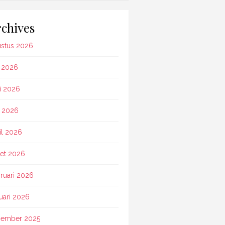
chives
stus 2026
i 2026
i 2026
 2026
il 2026
et 2026
ruari 2026
uari 2026
ember 2025