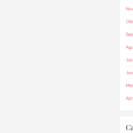
No
Okt
Sep
Agu
Jul
Jun
Mei
Apr
Ca