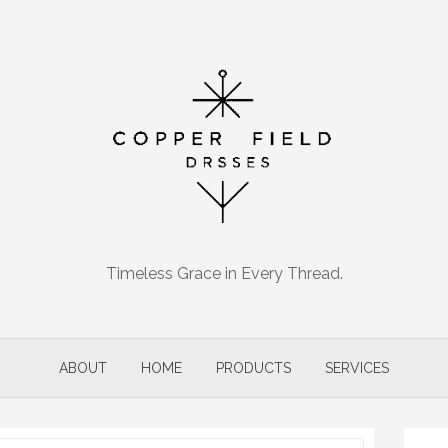
Timeless Grace in Every Thread.
ABOUT
HOME
PRODUCTS
SERVICES