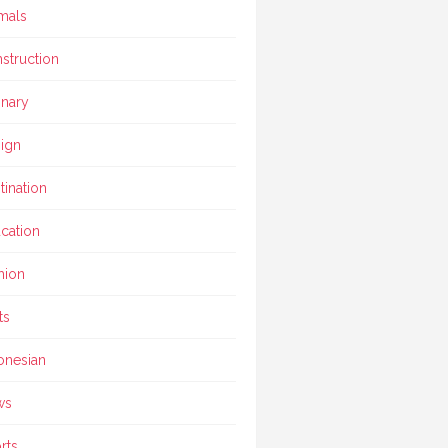
mals
struction
inary
ign
tination
cation
hion
ts
onesian
ws
rts